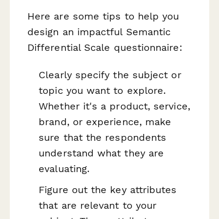
Here are some tips to help you
design an impactful Semantic
Differential Scale questionnaire:
Clearly specify the subject or
topic you want to explore.
Whether it's a product, service,
brand, or experience, make
sure that the respondents
understand what they are
evaluating.
Figure out the key attributes
that are relevant to your