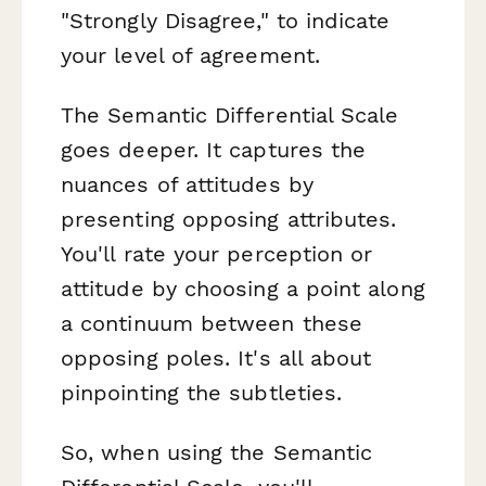
"Strongly Disagree," to indicate
your level of agreement.
The Semantic Differential Scale
goes deeper. It captures the
nuances of attitudes by
presenting opposing attributes.
You'll rate your perception or
attitude by choosing a point along
a continuum between these
opposing poles. It's all about
pinpointing the subtleties.
So, when using the Semantic