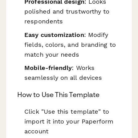
Professional design
: Looks
polished and trustworthy to
respondents
Easy customization
: Modify
fields, colors, and branding to
match your needs
Mobile-friendly
: Works
seamlessly on all devices
How to Use This Template
Click "Use this template" to
import it into your Paperform
account