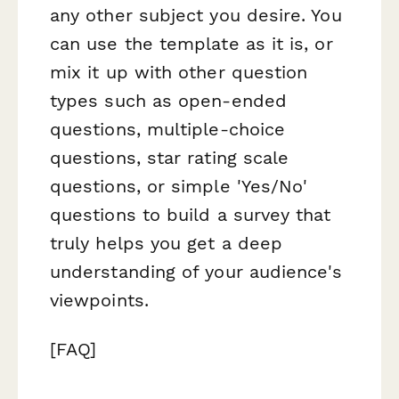
any other subject you desire. You
can use the template as it is, or
mix it up with other question
types such as open-ended
questions, multiple-choice
questions, star rating scale
questions, or simple 'Yes/No'
questions to build a survey that
truly helps you get a deep
understanding of your audience's
viewpoints.
[FAQ]