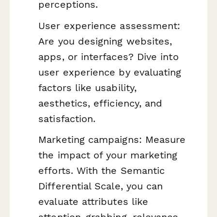
perceptions.
User experience assessment:
Are you designing websites,
apps, or interfaces? Dive into
user experience by evaluating
factors like usability,
aesthetics, efficiency, and
satisfaction.
Marketing campaigns: Measure
the impact of your marketing
efforts. With the Semantic
Differential Scale, you can
evaluate attributes like