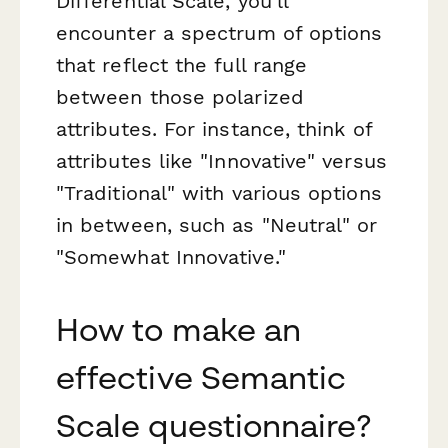
Differential Scale, you'll
encounter a spectrum of options
that reflect the full range
between those polarized
attributes. For instance, think of
attributes like "Innovative" versus
"Traditional" with various options
in between, such as "Neutral" or
"Somewhat Innovative."
How to make an
effective Semantic
Scale questionnaire?