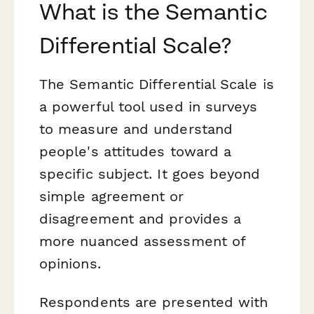
What is the Semantic
Differential Scale?
The Semantic Differential Scale is
a powerful tool used in surveys
to measure and understand
people's attitudes toward a
specific subject. It goes beyond
simple agreement or
disagreement and provides a
more nuanced assessment of
opinions.
Respondents are presented with