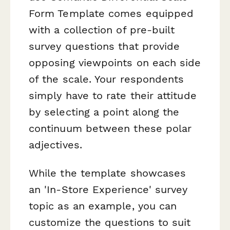
Form Template comes equipped
with a collection of pre-built
survey questions that provide
opposing viewpoints on each side
of the scale. Your respondents
simply have to rate their attitude
by selecting a point along the
continuum between these polar
adjectives.
While the template showcases
an 'In-Store Experience' survey
topic as an example, you can
customize the questions to suit