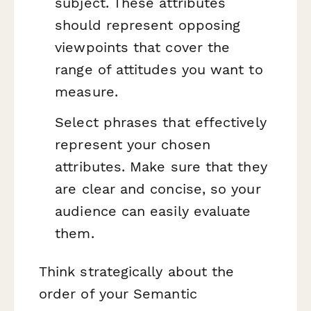
subject. These attributes
should represent opposing
viewpoints that cover the
range of attitudes you want to
measure.
Select phrases that effectively
represent your chosen
attributes. Make sure that they
are clear and concise, so your
audience can easily evaluate
them.
Think strategically about the
order of your Semantic