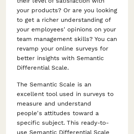
their level of satisfaction with
your products? Or are you looking
to get a richer understanding of
your employees' opinions on your
team management skills? You can
revamp your online surveys for
better insights with Semantic
Differential Scale.
The Semantic Scale is an
excellent tool used in surveys to
measure and understand
people's attitudes toward a
specific subject. This ready-to-
use Semantic Differential Scale