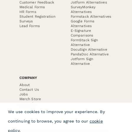
Customer Feedback
Jotform Alternatives
Medical Forms
SurveyMonkey
HR Forms
Alternatives
Student Registration
Formstack Alternatives
Surveys
Google Forms
Lead Forms
Alternatives
E-Signature
Comparisons
FormStack Sign
Alternative
DocuSign Alternative
PandaDoc Alternative
Jotform Sign
Alternative
COMPANY
About
Contact Us
Jobs
Merch Store
Press Kit
We use cookies to improve your experience. By
continuing to browse, you agree to our
cookie
policy
.