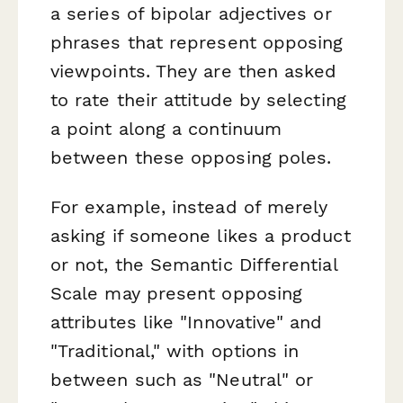
a series of bipolar adjectives or
phrases that represent opposing
viewpoints. They are then asked
to rate their attitude by selecting
a point along a continuum
between these opposing poles.
For example, instead of merely
asking if someone likes a product
or not, the Semantic Differential
Scale may present opposing
attributes like "Innovative" and
"Traditional," with options in
between such as "Neutral" or