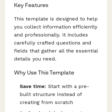
Key Features
This template is designed to help
you collect information efficiently
and professionally. It includes
carefully crafted questions and
fields that gather all the essential
details you need.
Why Use This Template
Save time
: Start with a pre-
built structure instead of
creating from scratch