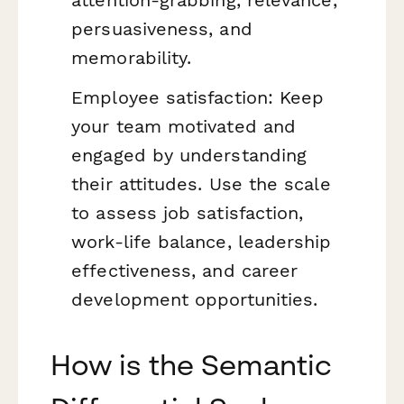
attention-grabbing, relevance,
persuasiveness, and
memorability.
Employee satisfaction: Keep
your team motivated and
engaged by understanding
their attitudes. Use the scale
to assess job satisfaction,
work-life balance, leadership
effectiveness, and career
development opportunities.
How is the Semantic