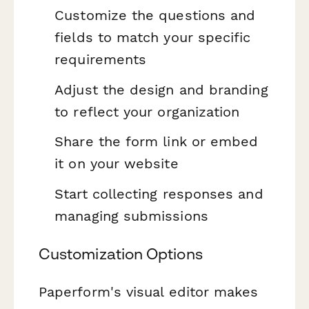
Customize the questions and
fields to match your specific
requirements
Adjust the design and branding
to reflect your organization
Share the form link or embed
it on your website
Start collecting responses and
managing submissions
Customization Options
Paperform's visual editor makes