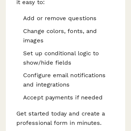
it easy to:
Add or remove questions
Change colors, fonts, and
images
Set up conditional logic to
show/hide fields
Configure email notifications
and integrations
Accept payments if needed
Get started today and create a
professional form in minutes.