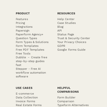
PRODUCT
RESOURCES
Features
Help Center
Pricing
Case Studies
Integrations
Blog
Papersign
API
Paperform Agency+
Status Page
Question Types
Trust & Security Center
Form Types & Solutions
Your Privacy Choices
Form Templates
GDPR
Free PDF Templates
Google Forms Guide
Free Tools
Dubble － Create free
step-by-step guides
fast
Stepper - Free AI
workflow automation
software
USE CASES
HELPFUL
COMPARISONS
E-commerce
Data Collection
Form Builder
Invoice Forms
Comparison
Real Estate Forms
Typeform Alternatives