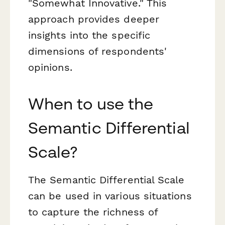
"Somewhat Innovative." This
approach provides deeper
insights into the specific
dimensions of respondents'
opinions.
When to use the
Semantic Differential
Scale?
The Semantic Differential Scale
can be used in various situations
to capture the richness of