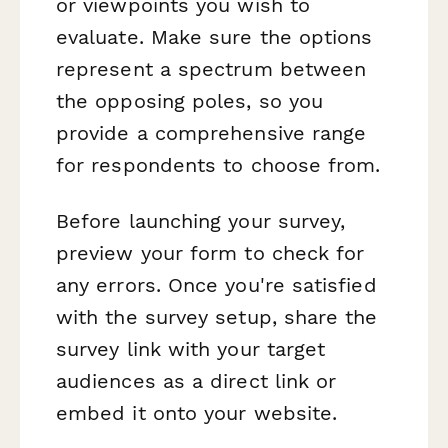
or viewpoints you wish to
evaluate. Make sure the options
represent a spectrum between
the opposing poles, so you
provide a comprehensive range
for respondents to choose from.
Before launching your survey,
preview your form to check for
any errors. Once you're satisfied
with the survey setup, share the
survey link with your target
audiences as a direct link or
embed it onto your website.