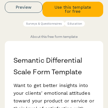
Preview
Use this template
for free
Surveys & Questionnaires
Education
About this free form template
Semantic Differential
Scale Form Template
Want to get better insights into
your clients' emotional attitudes
toward your product or service or