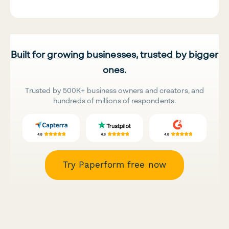
Built for growing businesses, trusted by bigger
ones.
Trusted by 500K+ business owners and creators, and
hundreds of millions of respondents.
Try Paperform free now