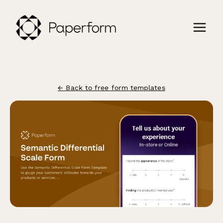
← Back to free form templates