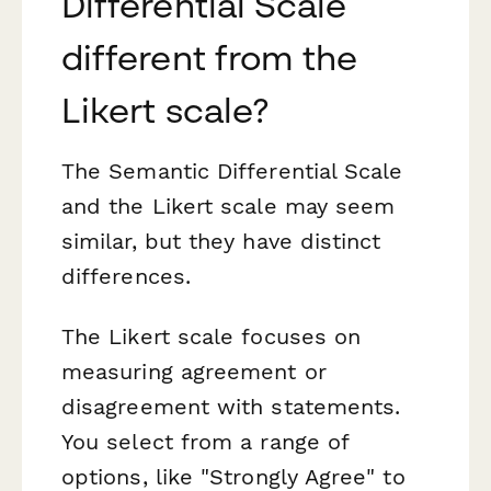
Differential Scale
different from the
Likert scale?
The Semantic Differential Scale
and the Likert scale may seem
similar, but they have distinct
differences.
The Likert scale focuses on
measuring agreement or
disagreement with statements.
You select from a range of
options, like "Strongly Agree" to