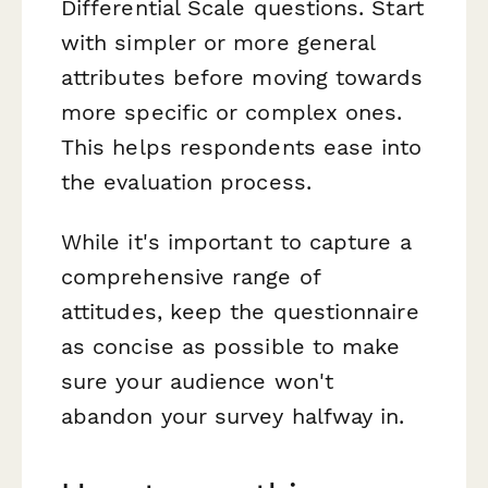
Differential Scale questions. Start
with simpler or more general
attributes before moving towards
more specific or complex ones.
This helps respondents ease into
the evaluation process.
While it's important to capture a
comprehensive range of
attitudes, keep the questionnaire
as concise as possible to make
sure your audience won't
abandon your survey halfway in.