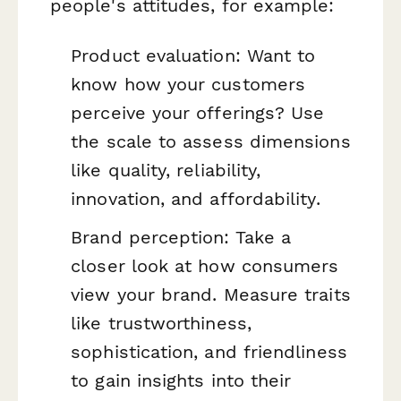
people's attitudes, for example:
Product evaluation: Want to
know how your customers
perceive your offerings? Use
the scale to assess dimensions
like quality, reliability,
innovation, and affordability.
Brand perception: Take a
closer look at how consumers
view your brand. Measure traits
like trustworthiness,
sophistication, and friendliness
to gain insights into their