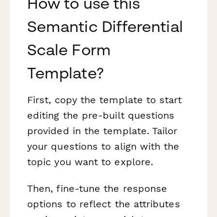
How to use this
Semantic Differential
Scale Form
Template?
First, copy the template to start
editing the pre-built questions
provided in the template. Tailor
your questions to align with the
topic you want to explore.
Then, fine-tune the response
options to reflect the attributes