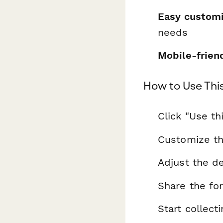
Easy customi
needs
Mobile-frien
How to Use Thi
Click "Use th
Customize th
Adjust the de
Share the fo
Start collec