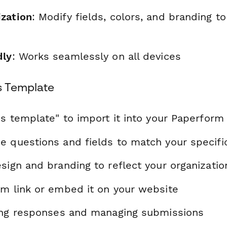
zation
: Modify fields, colors, and branding t
dly
: Works seamlessly on all devices
s Template
is template" to import it into your Paperform
e questions and fields to match your specif
sign and branding to reflect your organizatio
rm link or embed it on your website
ting responses and managing submissions