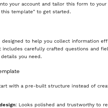
 into your account and tailor this form to your
this template" to get started.
 designed to help you collect information eff
It includes carefully crafted questions and fie
l details you need.
Template
tart with a pre-built structure instead of cre
 design
: Looks polished and trustworthy to r