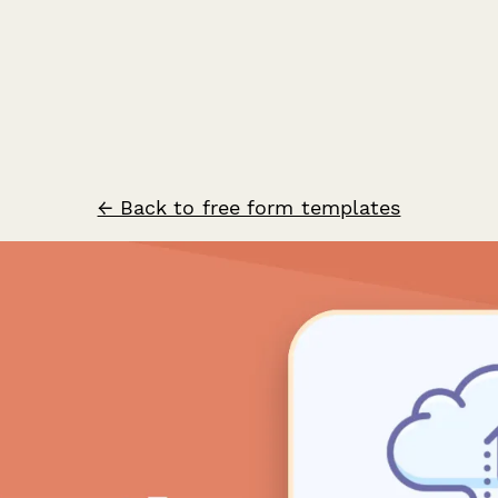
← Back to free form templates