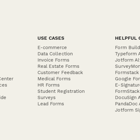
USE CASES
HELPFUL 
E-commerce
Form Buil
Data Collection
Typeform A
Invoice Forms
Jotform Al
Real Estate Forms
SurveyMon
Customer Feedback
Formstack 
Center
Medical Forms
Google For
ces
HR Forms
E-Signatu
Student Registration
FormStack 
ide
Surveys
DocuSign A
Lead Forms
PandaDoc A
Jotform Si