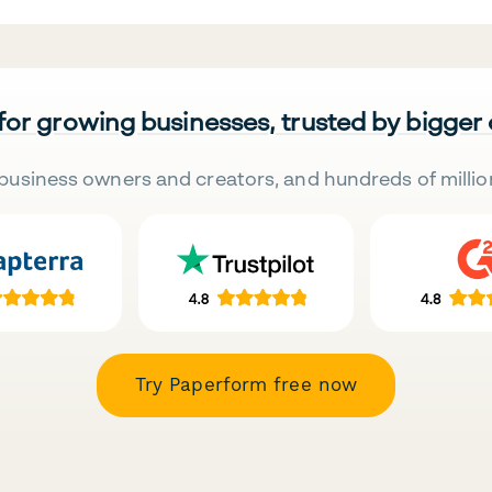
 for growing businesses, trusted by bigger
business owners and creators, and hundreds of millio
Try Paperform free now