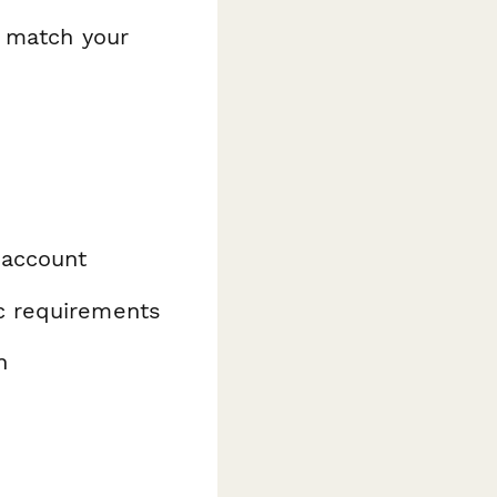
o match your
 account
ic requirements
n