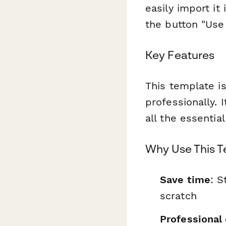
easily import it
the button "Use 
Key Features
This template is
professionally. 
all the essentia
Why Use This 
Save time
: S
scratch
Professional