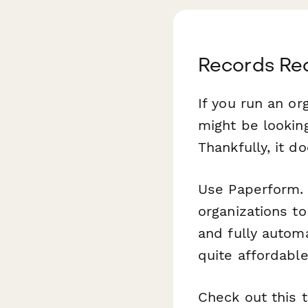
Records Re
If you run an or
might be lookin
Thankfully, it d
Use Paperform. O
organizations t
and fully automa
quite affordable
Check out this 