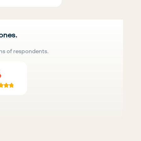
 ones.
ns of respondents.