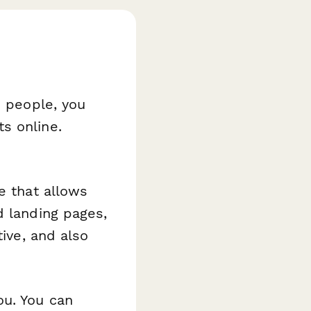
n people, you
s online.
e that allows
d landing pages,
tive, and also
ou. You can