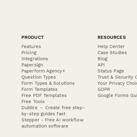
PRODUCT
RESOURCES
Features
Help Center
Pricing
Case Studies
Integrations
Blog
Papersign
API
Paperform Agency+
Status Page
Question Types
Trust & Security 
Form Types & Solutions
Your Privacy Choi
Form Templates
GDPR
Free PDF Templates
Google Forms Gu
Free Tools
Dubble － Create free step-
by-step guides fast
Stepper - Free AI workflow
automation software