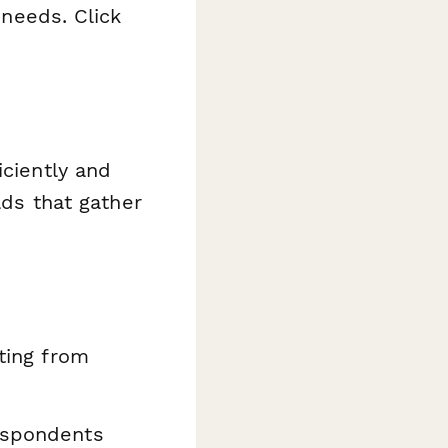
 needs. Click
iciently and
lds that gather
ating from
espondents