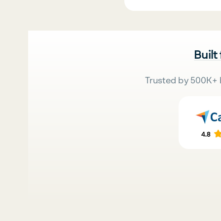
Built
Trusted by 500K+ 