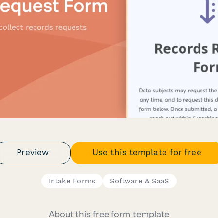
Preview
Use this template for free
Intake Forms
Software & SaaS
About this free form template