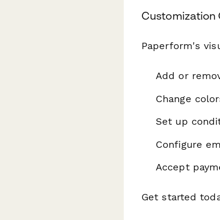
Customization 
Paperform's visu
Add or remo
Change color
Set up condit
Configure ema
Accept payme
Get started tod