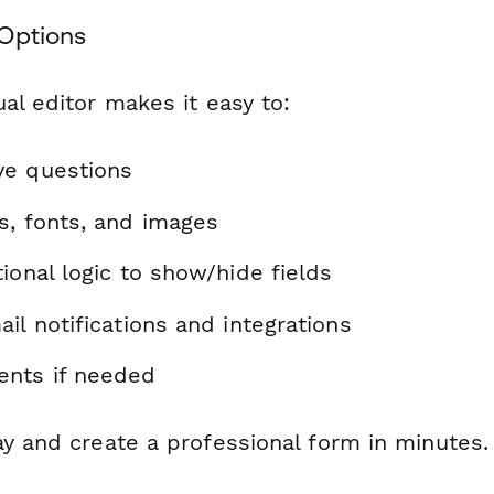
Options
al editor makes it easy to:
ve questions
s, fonts, and images
ional logic to show/hide fields
il notifications and integrations
nts if needed
ay and create a professional form in minutes.