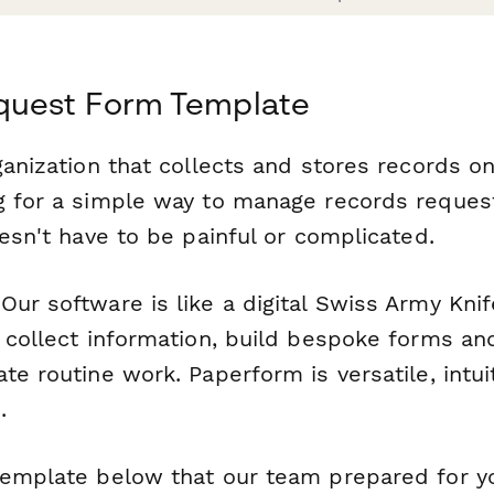
quest Form Template
ganization that collects and stores records o
g for a simple way to manage records request
oesn't have to be painful or complicated.
ur software is like a digital Swiss Army Knif
o collect information, build bespoke forms an
te routine work. Paperform is versatile, intui
.
template below that our team prepared for y