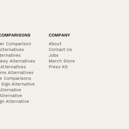
COMPARISONS
COMPANY
der Comparison
About
lternatives
Contact Us
ternatives
Jobs
key Alternatives
Merch Store
Alternatives
Press Kit
ms Alternatives
re Comparisons
Sign Alternative
lternative
lternative
gn Alternative