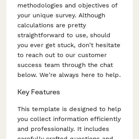
methodologies and objectives of
your unique survey. Although
calculations are pretty
straightforward to use, should
you ever get stuck, don't hesitate
to reach out to our customer
success team through the chat
below. We're always here to help.
Key Features
This template is designed to help
you collect information efficiently
and professionally. It includes
carefully crafted questions and