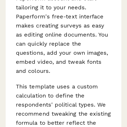
tailoring it to your needs.
Paperform's free-text interface
makes creating surveys as easy
as editing online documents. You
can quickly replace the
questions, add your own images,
embed video, and tweak fonts
and colours.
This template uses a custom
calculation to define the
respondents' political types. We
recommend tweaking the existing
formula to better reflect the