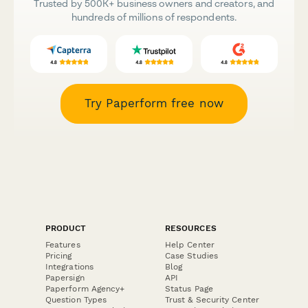
Trusted by 500K+ business owners and creators, and
hundreds of millions of respondents.
Try Paperform free now
PRODUCT
RESOURCES
Features
Help Center
Pricing
Case Studies
Integrations
Blog
Papersign
API
Paperform Agency+
Status Page
Question Types
Trust & Security Center