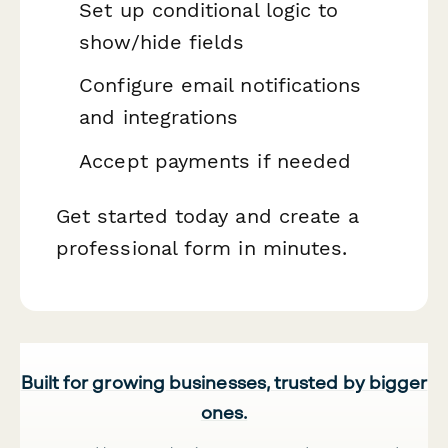
Set up conditional logic to
show/hide fields
Configure email notifications
and integrations
Accept payments if needed
Get started today and create a
professional form in minutes.
Built for growing businesses, trusted by bigger
ones.