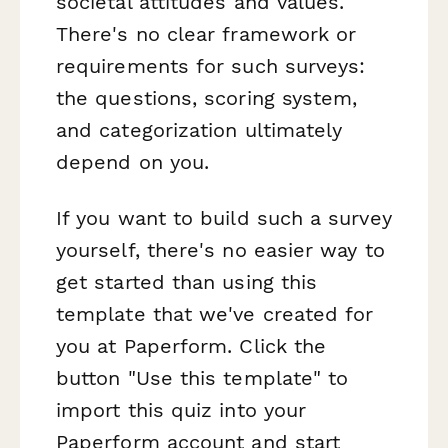
societal attitudes and values.
There's no clear framework or
requirements for such surveys:
the questions, scoring system,
and categorization ultimately
depend on you.
If you want to build such a survey
yourself, there's no easier way to
get started than using this
template that we've created for
you at Paperform. Click the
button "Use this template" to
import this quiz into your
Paperform account and start