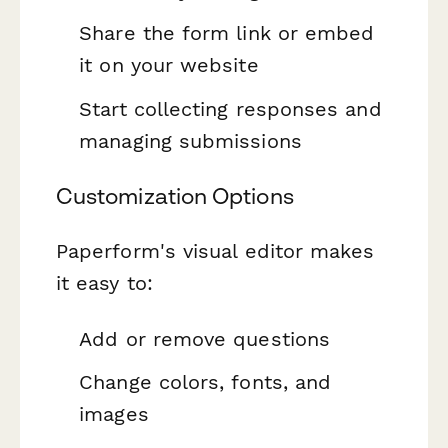
Share the form link or embed
it on your website
Start collecting responses and
managing submissions
Customization Options
Paperform's visual editor makes
it easy to:
Add or remove questions
Change colors, fonts, and
images