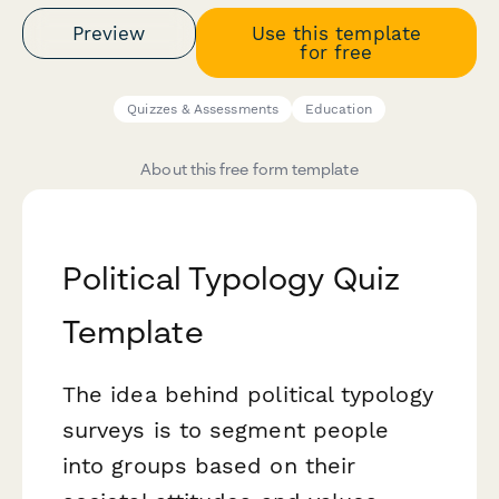
Preview
Use this template
for free
Quizzes & Assessments
Education
About this free form template
Political Typology Quiz
Template
The idea behind political typology
surveys is to segment people
into groups based on their