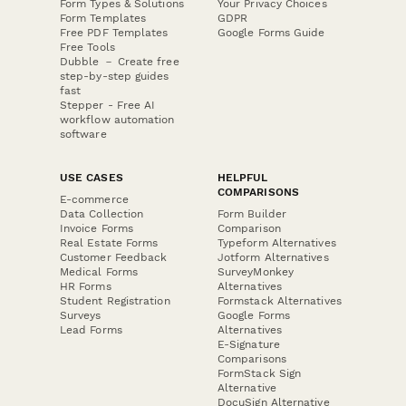
Form Types & Solutions
Your Privacy Choices
Form Templates
GDPR
Free PDF Templates
Google Forms Guide
Free Tools
Dubble － Create free
step-by-step guides
fast
Stepper - Free AI
workflow automation
software
USE CASES
HELPFUL
COMPARISONS
E-commerce
Data Collection
Form Builder
Invoice Forms
Comparison
Real Estate Forms
Typeform Alternatives
Customer Feedback
Jotform Alternatives
Medical Forms
SurveyMonkey
HR Forms
Alternatives
Student Registration
Formstack Alternatives
Surveys
Google Forms
Lead Forms
Alternatives
E-Signature
Comparisons
FormStack Sign
Alternative
DocuSign Alternative