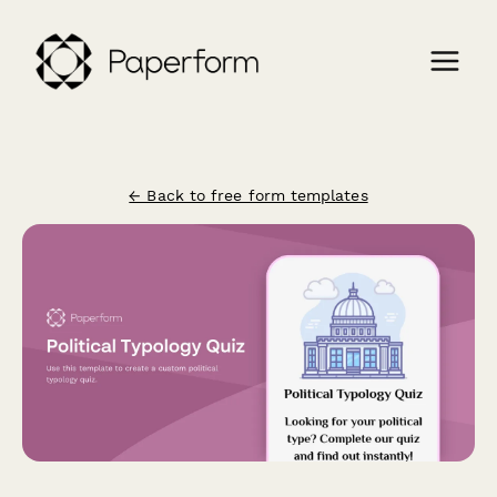
← Back to free form templates