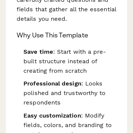
fields that gather all the essential
details you need.
Why Use This Template
Save time
: Start with a pre-
built structure instead of
creating from scratch
Professional design
: Looks
polished and trustworthy to
respondents
Easy customization
: Modify
fields, colors, and branding to