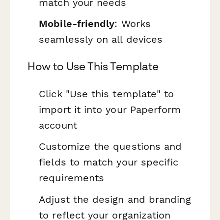
match your needs
Mobile-friendly
: Works
seamlessly on all devices
How to Use This Template
Click "Use this template" to
import it into your Paperform
account
Customize the questions and
fields to match your specific
requirements
Adjust the design and branding
to reflect your organization