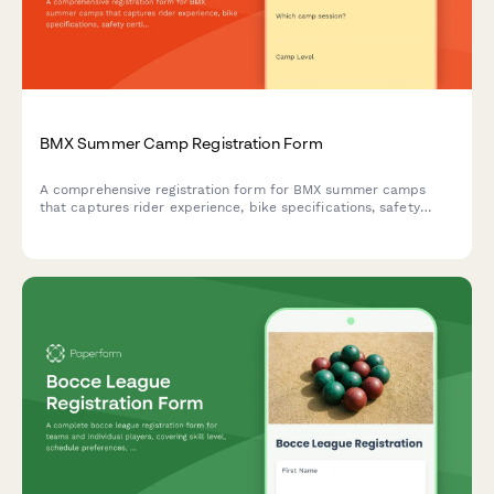
BMX Summer Camp Registration Form
A comprehensive registration form for BMX summer camps
that captures rider experience, bike specifications, safety
certifications, and competition team interest.