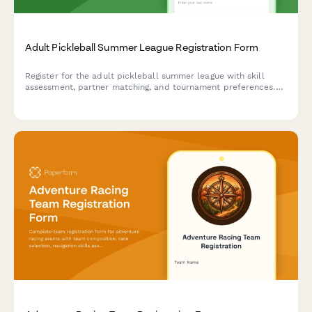
Adult Pickleball Summer League Registration Form
Register for the adult pickleball summer league with skill
assessment, partner matching, and tournament preferences.
Perfect for players with court sport experience looking for
competitive summer play.