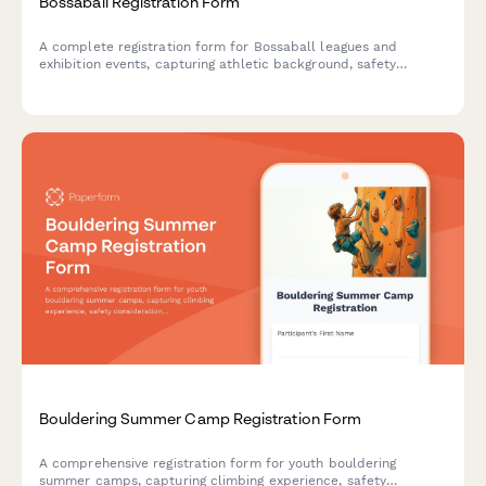
Bossaball Registration Form
A complete registration form for Bossaball leagues and
exhibition events, capturing athletic background, safety
certifications, team details, and music integration preferences.
Bouldering Summer Camp Registration Form
A comprehensive registration form for youth bouldering
summer camps, capturing climbing experience, safety