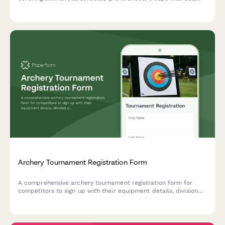
costume measurements, and membership options.
Archery Tournament Registration Form
A comprehensive archery tournament registration form for
competitors to sign up with their equipment details, division
class, membership information, and safety certifications.