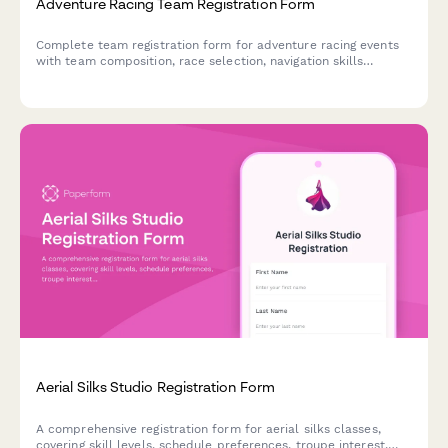
Adventure Racing Team Registration Form
Complete team registration form for adventure racing events
with team composition, race selection, navigation skills
assessment, gear requirements, strategy planning, and entry
fee payment.
Aerial Silks Studio Registration Form
A comprehensive registration form for aerial silks classes,
covering skill levels, schedule preferences, troupe interest,