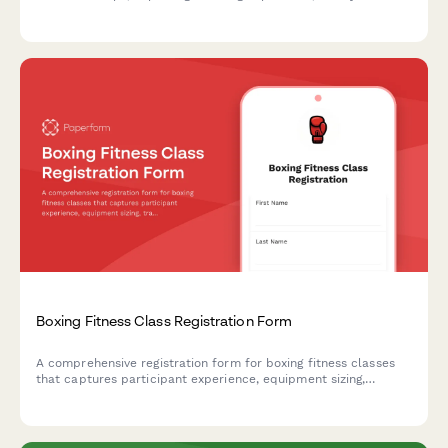
considerations, training preferences, and participant goals.
Boxing Fitness Class Registration Form
A comprehensive registration form for boxing fitness classes
that captures participant experience, equipment sizing,
training preferences, sparring interest, medical clearance, and
optional nutritional coaching add-ons.