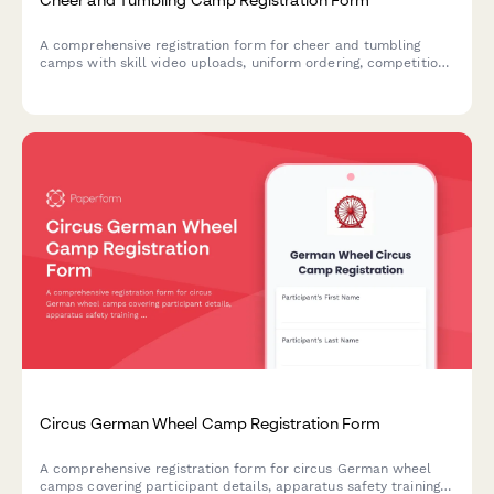
A comprehensive registration form for cheer and tumbling
camps with skill video uploads, uniform ordering, competition
team tryout interest, and liability waivers.
Circus German Wheel Camp Registration Form
A comprehensive registration form for circus German wheel
camps covering participant details, apparatus safety training