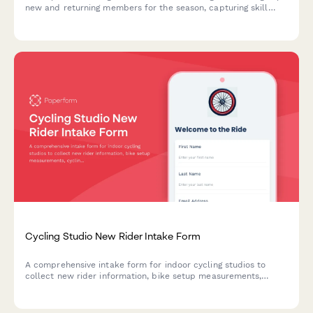
new and returning members for the season, capturing skill
level, position preferences, equipment needs, and membership
options.
Cycling Studio New Rider Intake Form
A comprehensive intake form for indoor cycling studios to
collect new rider information, bike setup measurements,
cycling experience, and comfort preferences to ensure a safe
and personalized first ride.