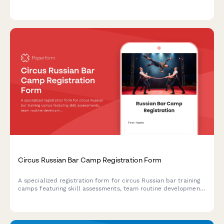
consent, routine preferences, performance showcase
authorization, and international competition travel
permissions.
Circus Russian Bar Camp Registration Form
A specialized registration form for circus Russian bar training
camps featuring skill assessments, team routine development,
performance opportunities, and professional audition
preparation.