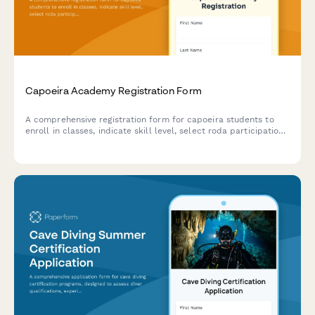
Capoeira Academy Registration Form
A comprehensive registration form for capoeira students to
enroll in classes, indicate skill level, select roda participation,
purchase uniforms, and set up monthly tuition payments.