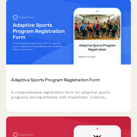
Adaptive Sports Program Registration Form
A comprehensive registration form for adaptive sports
programs serving athletes with disabilities. Collects
participant information, accessibility needs, equipment
requirements, medical documentation, and scholarship
applications.