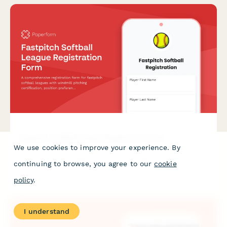
Fastpitch Softball League Registration Form
We use cookies to improve your experience. By
A comprehensive registration form for fastpitch softball
continuing to browse, you agree to our
cookie
leagues with windmill pitching certification, position
preferences, tournament travel consent, and league fee
policy
.
payment.
I understand