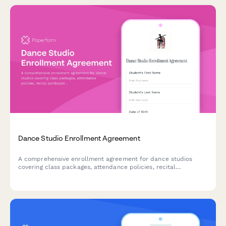
Dance Studio Enrollment Agreement
A comprehensive enrollment agreement for dance studios
covering class packages, attendance policies, recital
participation, costume fees, and withdrawal procedures.