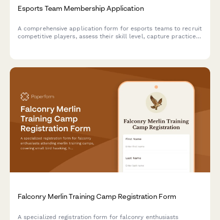
Esports Team Membership Application
A comprehensive application form for esports teams to recruit
competitive players, assess their skill level, capture practice
availability, and collect jersey orders.
Falconry Merlin Training Camp Registration Form
A specialized registration form for falconry enthusiasts