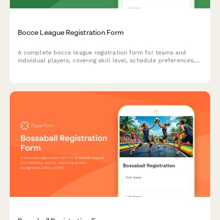
Bocce League Registration Form
A complete bocce league registration form for teams and
individual players, covering skill level, schedule preferences,
equipment needs, and seasonal fees.