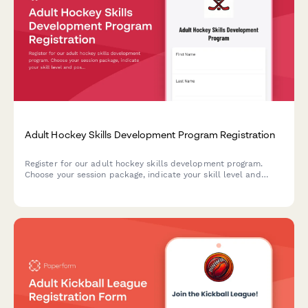
Adult Hockey Skills Development Program Registration
Register for our adult hockey skills development program.
Choose your session package, indicate your skill level and
position preference, and get ready to elevate your game with
focused drills and scrimmage play.