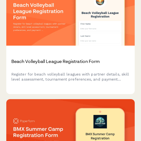
Beach Volleyball League Registration Form
Register for beach volleyball leagues with partner details, skill
level assessment, tournament preferences, and payment
processing. Perfect for beach volleyball programs, sports
leagues, and recreational athletic organizations.