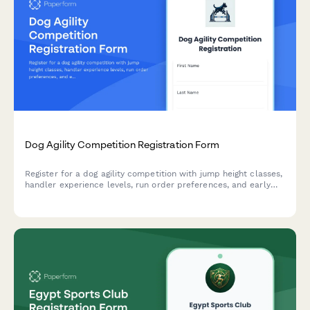
Dog Agility Competition Registration Form
Register for a dog agility competition with jump height classes,
handler experience levels, run order preferences, and early
bird entry fees.