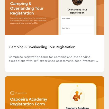
Camping & Overlanding Tour Registration
Complete registration form for camping and overlanding
expeditions with 4x4 experience assessment, gear inventory,
skill level evaluation, and safety requirements