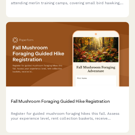
attending merlin training camps, covering small bird hawking,
high-speed pursuit techniques, shoreline hunting, and
migratory falcon tracking activities.
Fall Mushroom Foraging Guided Hike Registration
Register for guided mushroom foraging hikes this fall. Assess
your experience level, rent collection baskets, receive
identification guides, and add optional cooking classes to turn
your foraged finds into delicious meals.