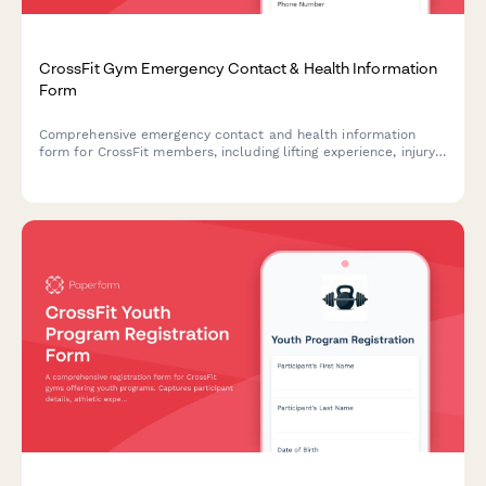
CrossFit Gym Emergency Contact & Health Information
Form
Comprehensive emergency contact and health information
form for CrossFit members, including lifting experience, injury
history, and workout preferences.