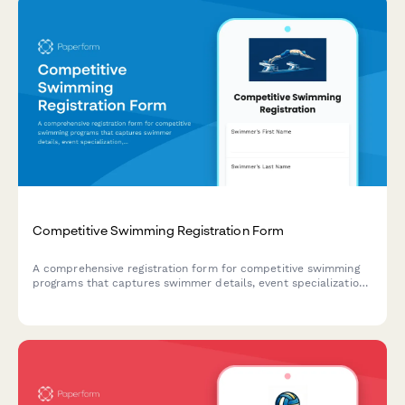
Competitive Swimming Registration Form
A comprehensive registration form for competitive swimming
programs that captures swimmer details, event specialization,
qualifying times, age group verification, relay availability, and
meet preferences.