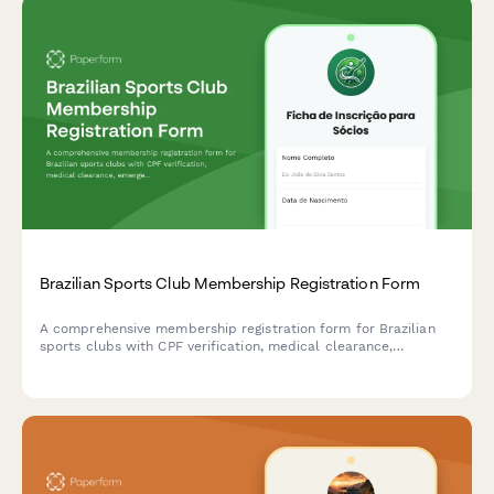
Brazilian Sports Club Membership Registration Form
A comprehensive membership registration form for Brazilian
sports clubs with CPF verification, medical clearance,
emergency contacts, and liability waiver acknowledgment.