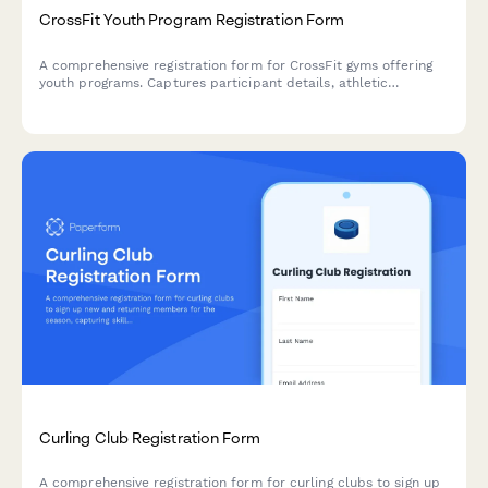
CrossFit Youth Program Registration Form
A comprehensive registration form for CrossFit gyms offering
youth programs. Captures participant details, athletic
experience, fitness goals, class preferences, parental consent,
and membership payment in one streamlined process.
Curling Club Registration Form
A comprehensive registration form for curling clubs to sign up