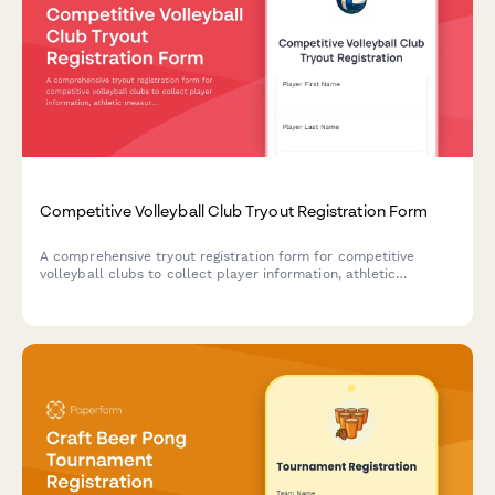
Competitive Volleyball Club Tryout Registration Form
A comprehensive tryout registration form for competitive
volleyball clubs to collect player information, athletic
measurements, position preferences, experience history, and
process commitment agreements with payment.