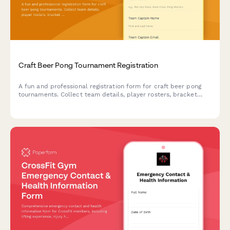
Craft Beer Pong Tournament Registration
A fun and professional registration form for craft beer pong
tournaments. Collect team details, player rosters, bracket
preferences, bar tab setup, and house rules acknowledgment
to streamline your competition signup process.