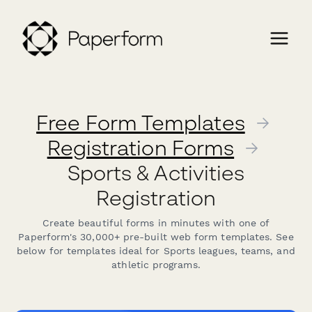
Free Form Templates
→
Registration Forms
→
Sports & Activities
Registration
Create beautiful forms in minutes with one of
Paperform's 30,000+ pre-built web form templates. See
below for templates ideal for Sports leagues, teams, and
athletic programs.