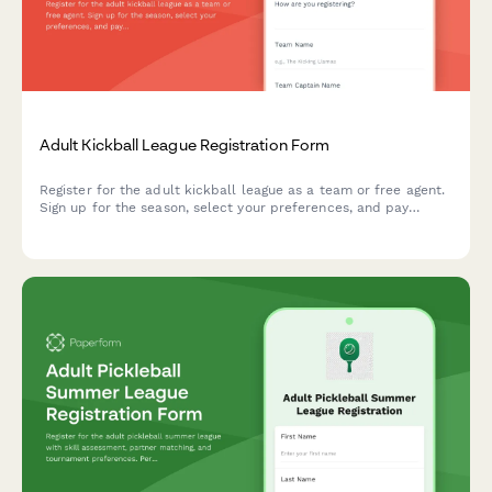
Adult Kickball League Registration Form
Register for the adult kickball league as a team or free agent.
Sign up for the season, select your preferences, and pay
league dues all in one convenient form.