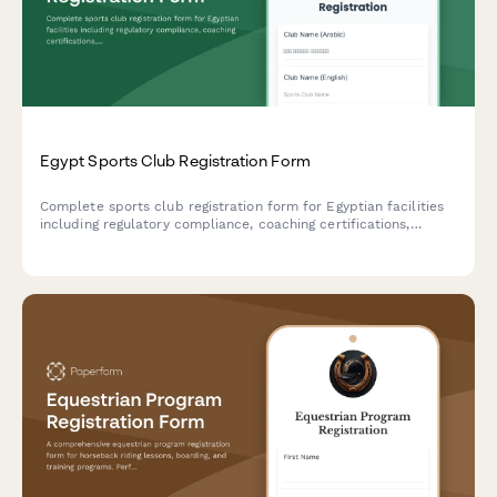
Egypt Sports Club Registration Form
Complete sports club registration form for Egyptian facilities
including regulatory compliance, coaching certifications,
facility standards verification, and youth protection policies as
required by Egyptian sports authorities.