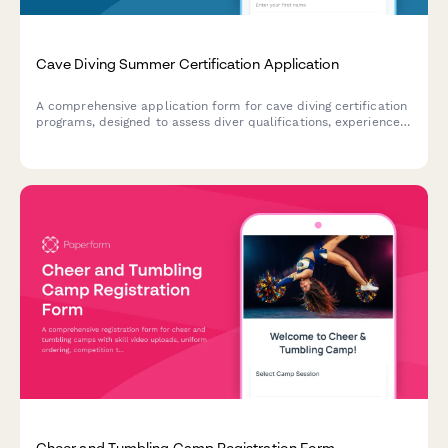
Cave Diving Summer Certification Application
A comprehensive application form for cave diving certification
programs, designed to assess diver qualifications, experience
level, equipment readiness, and training goals for safe
overhead environment exploration.
Cheer and Tumbling Camp Registration Form