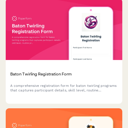
Baton Twirling Registration Form
A comprehensive registration form for baton twirling programs
that captures participant details, skill level, routine
preferences, apparatus needs, costume measurements, and
program fees.