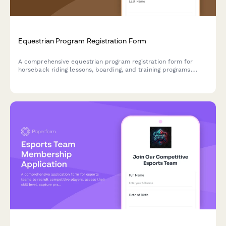
Equestrian Program Registration Form
A comprehensive equestrian program registration form for
horseback riding lessons, boarding, and training programs.
Perfect for stables, riding schools, and equestrian centers.