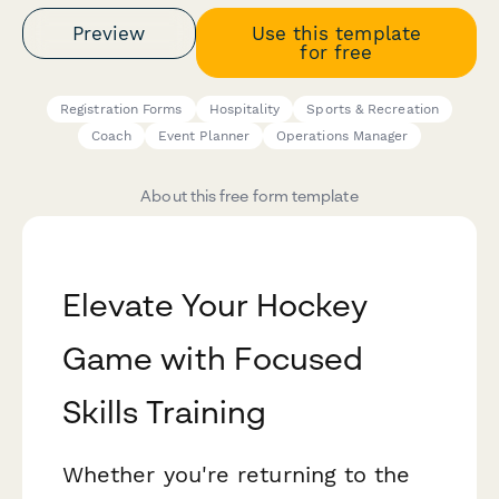
Preview
Use this template
for free
Registration Forms
Hospitality
Sports & Recreation
Coach
Event Planner
Operations Manager
About this free form template
Elevate Your Hockey
Game with Focused
Skills Training
Whether you're returning to the