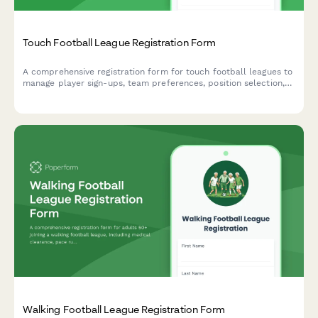
Touch Football League Registration Form
A comprehensive registration form for touch football leagues to
manage player sign-ups, team preferences, position selection,
availability, and seasonal dues payment.
Walking Football League Registration Form