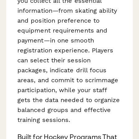
you collect all the essential
information—from skating ability
and position preference to
equipment requirements and
payment—in one smooth
registration experience. Players
can select their session
packages, indicate drill focus
areas, and commit to scrimmage
participation, while your staff
gets the data needed to organize
balanced groups and effective
training sessions.
Built for Hockey Programs That