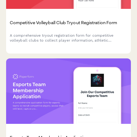
Competitive Volleyball Club Tryout Registration Form
A comprehensive tryout registration form for competitive
volleyball clubs to collect player information, athletic
measurements, position preferences, experience history, and
process commitment agreements with payment.