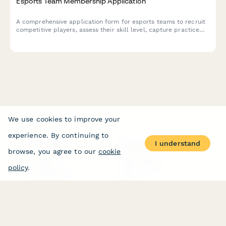
Esports Team Membership Application
A comprehensive application form for esports teams to recruit
competitive players, assess their skill level, capture practice
availability, and collect jersey orders.
We use cookies to improve your
experience. By continuing to
I understand
PRODUCT
RESOURCES
browse, you agree to our
cookie
Features
Help Center
Pricing
Case Studies
policy
.
Integrations
Blog
Papersign
API
Paperform Agency+
Status Page
Question Types
Trust & Security Center
Form Types & Solutions
Your Privacy Choices
Form Templates
GDPR
Free PDF Templates
Google Forms Guide