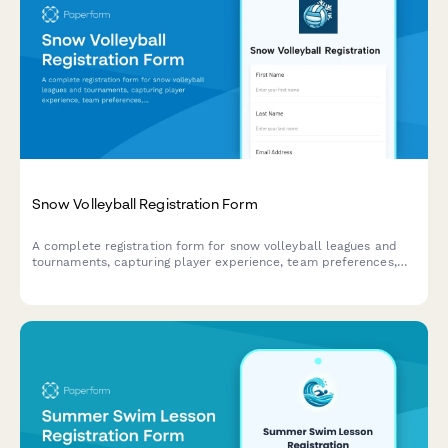
Snow Volleyball Registration Form
A complete registration form for snow volleyball leagues and
tournaments, capturing player experience, team preferences,
gear requirements, and processing entry fee payments.