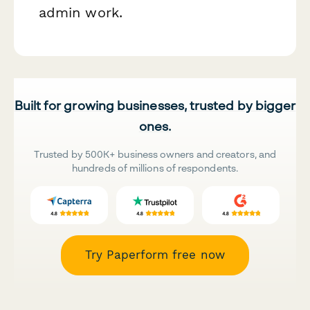
admin work.
Built for growing businesses, trusted by bigger
ones.
Trusted by 500K+ business owners and creators, and
hundreds of millions of respondents.
Try Paperform free now