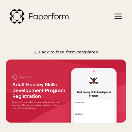
← Back to free form templates