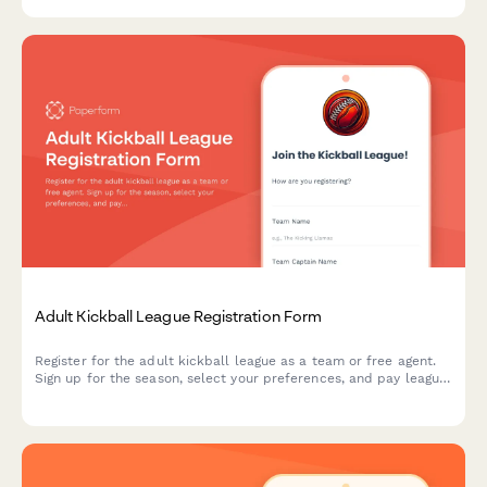
commitments.
Adult Kickball League Registration Form
Register for the adult kickball league as a team or free agent.
Sign up for the season, select your preferences, and pay league
dues all in one convenient form.