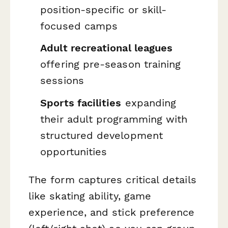
position-specific or skill-
focused camps
Adult recreational leagues
offering pre-season training
sessions
Sports facilities
expanding
their adult programming with
structured development
opportunities
The form captures critical details
like skating ability, game
experience, and stick preference