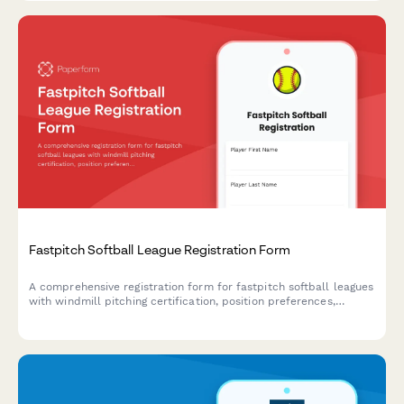
Fastpitch Softball League Registration Form
A comprehensive registration form for fastpitch softball leagues
with windmill pitching certification, position preferences,
tournament travel consent, and league fee payment.