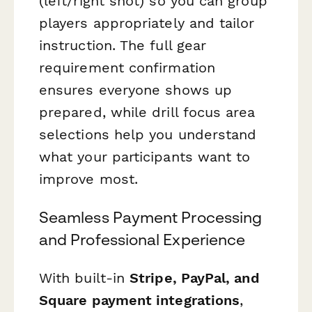
(left/right shot) so you can group
players appropriately and tailor
instruction. The full gear
requirement confirmation
ensures everyone shows up
prepared, while drill focus area
selections help you understand
what your participants want to
improve most.
Seamless Payment Processing
and Professional Experience
With built-in
Stripe, PayPal, and
Square payment integrations
,