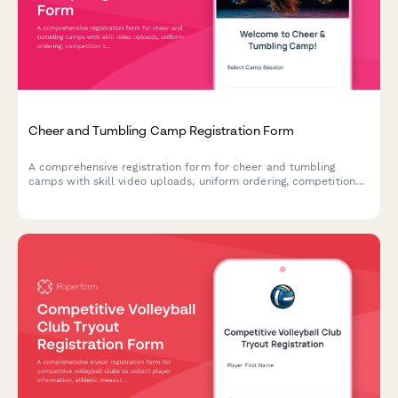
Cheer and Tumbling Camp Registration Form
A comprehensive registration form for cheer and tumbling
camps with skill video uploads, uniform ordering, competition
team tryout interest, and liability waivers.