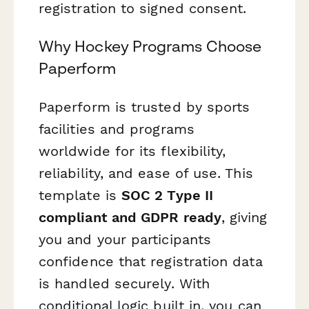
registration to signed consent.
Why Hockey Programs Choose
Paperform
Paperform is trusted by sports
facilities and programs
worldwide for its flexibility,
reliability, and ease of use. This
template is
SOC 2 Type II
compliant and GDPR ready
, giving
you and your participants
confidence that registration data
is handled securely. With
conditional logic built in, you can