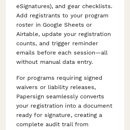
eSignatures), and gear checklists.
Add registrants to your program
roster in Google Sheets or
Airtable, update your registration
counts, and trigger reminder
emails before each session—all
without manual data entry.
For programs requiring signed
waivers or liability releases,
Papersign seamlessly converts
your registration into a document
ready for signature, creating a
complete audit trail from