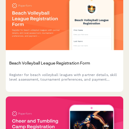
Beach Volleyball League Registration Form
Register for beach volleyball leagues with partner details, skill
level assessment, tournament preferences, and payment
processing. Perfect for beach volleyball programs, sports
leagues, and recreational athletic organizations.