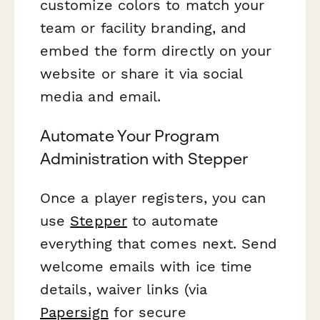
customize colors to match your
team or facility branding, and
embed the form directly on your
website or share it via social
media and email.
Automate Your Program
Administration with Stepper
Once a player registers, you can
use
Stepper
to automate
everything that comes next. Send
welcome emails with ice time
details, waiver links (via
Papersign
for secure