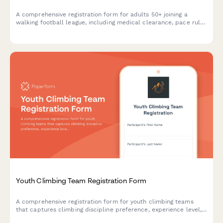
A comprehensive registration form for adults 50+ joining a
walking football league, including medical clearance, pace rule
acknowledgment, position preferences, and membership
payment.
Youth Climbing Team Registration Form
A comprehensive registration form for youth climbing teams
that captures climbing discipline preference, experience level,
competition interest, equipment needs, and parent volunteer