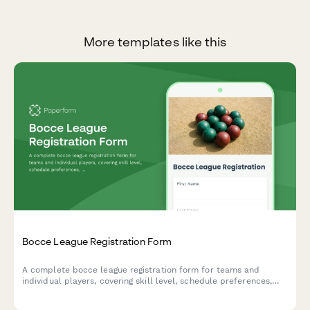
More templates like this
Bocce League Registration Form
A complete bocce league registration form for teams and
individual players, covering skill level, schedule preferences,
equipment needs, and seasonal fees.