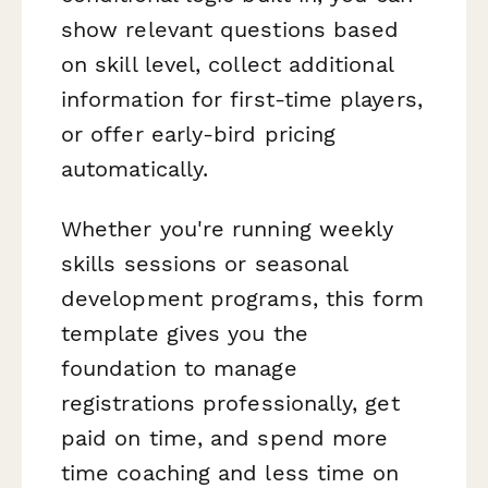
show relevant questions based
on skill level, collect additional
information for first-time players,
or offer early-bird pricing
automatically.
Whether you're running weekly
skills sessions or seasonal
development programs, this form
template gives you the
foundation to manage
registrations professionally, get
paid on time, and spend more
time coaching and less time on