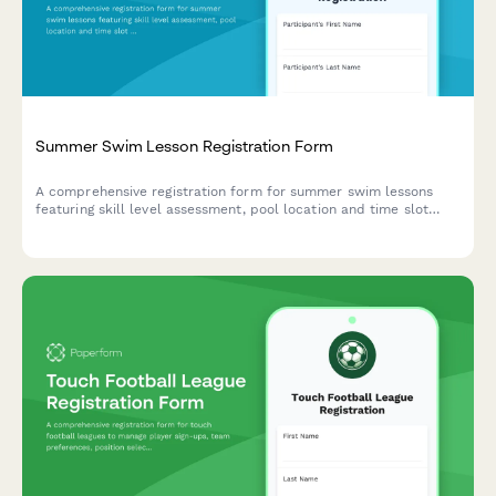
Summer Swim Lesson Registration Form
A comprehensive registration form for summer swim lessons
featuring skill level assessment, pool location and time slot
preferences, emergency contacts, and medical clearance.
Perfect for aquatic centers, swim schools, and community
pools.