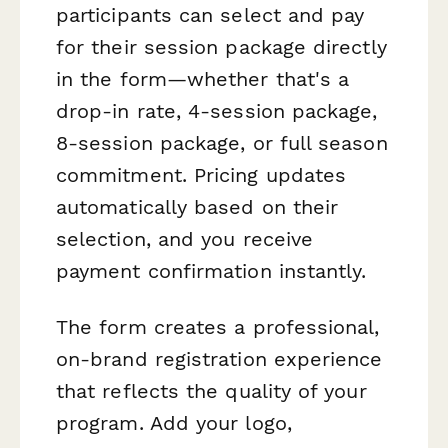
participants can select and pay
for their session package directly
in the form—whether that's a
drop-in rate, 4-session package,
8-session package, or full season
commitment. Pricing updates
automatically based on their
selection, and you receive
payment confirmation instantly.
The form creates a professional,
on-brand registration experience
that reflects the quality of your
program. Add your logo,