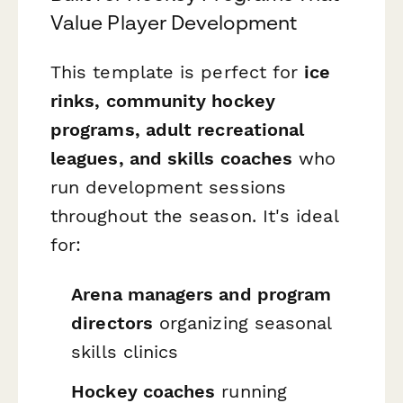
Value Player Development
This template is perfect for
ice
rinks, community hockey
programs, adult recreational
leagues, and skills coaches
who
run development sessions
throughout the season. It's ideal
for:
Arena managers and program
directors
organizing seasonal
skills clinics
Hockey coaches
running