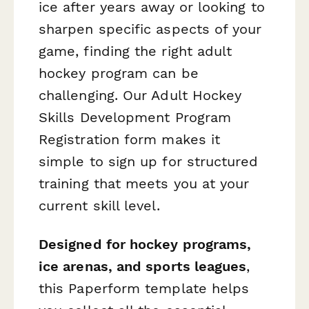
ice after years away or looking to
sharpen specific aspects of your
game, finding the right adult
hockey program can be
challenging. Our Adult Hockey
Skills Development Program
Registration form makes it
simple to sign up for structured
training that meets you at your
current skill level.
Designed for hockey programs,
ice arenas, and sports leagues
,
this Paperform template helps