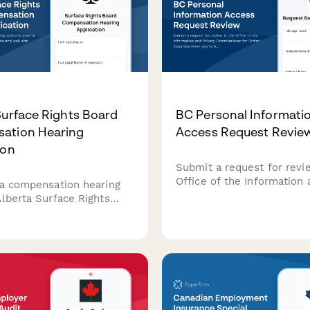
Surface Rights Board
BC Personal Informati
ation Hearing
Access Request Revie
ion
Submit a request for revi
Office of the Information 
 a compensation hearing
Privacy Commissioner for 
Alberta Surface Rights
Columbia when you've be
pipeline and well site
access to your personal i
his form streamlines the
or are dissatisfied with a
on process for landowners
tors seeking resolution on
ghts matters.