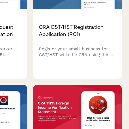
quest
CRA GST/HST Registration
cation
Application (RC1)
worker
Register your small business for
EI
GST/HST with the CRA using this
ther a
comprehensive RC1 application
ed as an
form. Streamline your sales tax
registration and ensure compliance
 tax law.
with Canadian tax regulations.