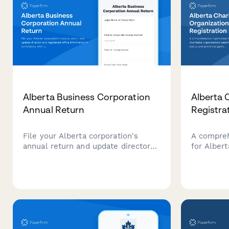
Alberta Business Corporation
Alberta 
Annual Return
Registra
File your Alberta corporation's
A compreh
annual return and update director
for Albert
and registered office information in
seeking C
compliance with the Business
provincial
Corporations Act (Alberta).