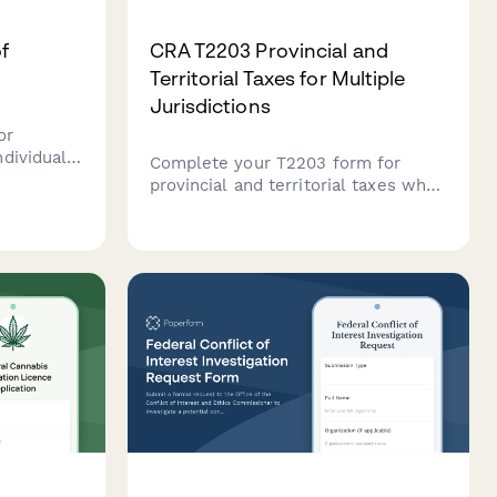
f
CRA T2203 Provincial and
Territorial Taxes for Multiple
Jurisdictions
or
dividuals
Complete your T2203 form for
 business
provincial and territorial taxes when
the Canada
working in multiple Canadian
jurisdictions. Streamline your
multi-provincial tax reporting for
the CRA.