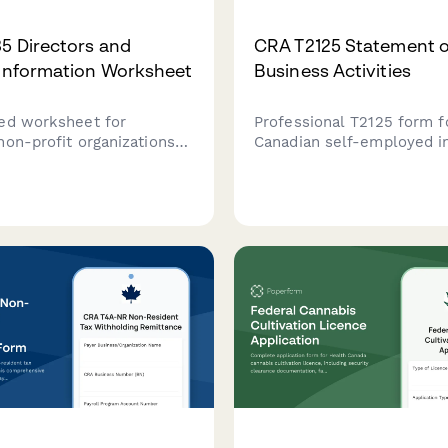
5 Directors and
CRA T2125 Statement o
 Information Worksheet
Business Activities
ed worksheet for
Professional T2125 form f
non-profit organizations
Canadian self-employed in
 and manage director,
and freelancers to report
nd officer information
income and expenses to 
for CRA T1235 reporting
Revenue Agency.
nance compliance.