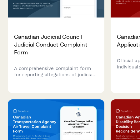
Canadian Judicial Council
Canadian
Judicial Conduct Complaint
Applicat
Form
Official a
individual
A comprehensive complaint form
parole, or
for reporting allegations of judicial
the Parol
misconduct to the Canadian Judicial
Streamlin
Council, with sections for detailed
process w
allegations, supporting evidence,
digital su
and witness information.