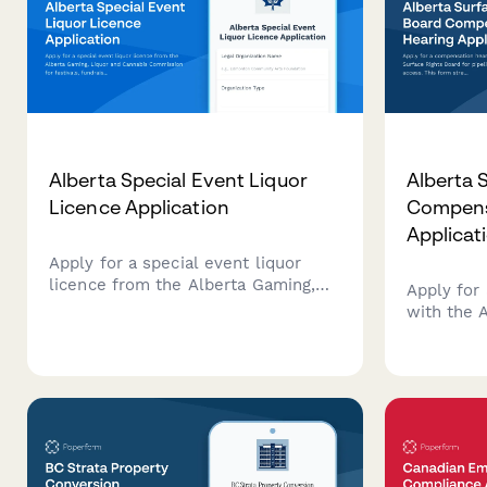
Alberta Special Event Liquor
Alberta 
Licence Application
Compens
Applicat
Apply for a special event liquor
licence from the Alberta Gaming,
Apply for
Liquor and Cannabis Commission
with the 
for festivals, fundraisers, and
Board for 
community events.
access. T
applicati
and opera
surface ri