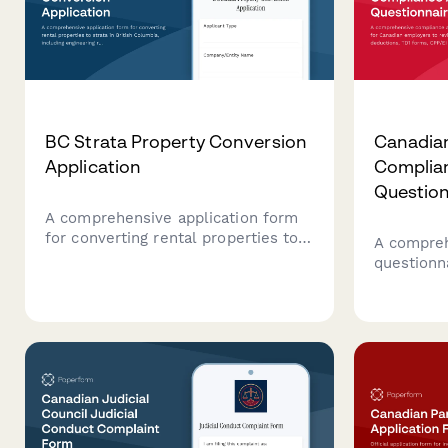
BC Strata Property Conversion
Canadia
Application
Complia
Question
A comprehensive application form
for converting rental properties to
A compreh
strata in British Columbia, including
questionn
engineering reports, disclosure
employers
statements, and required
deduction
documentation for regulatory
remittanc
compliance.
requireme