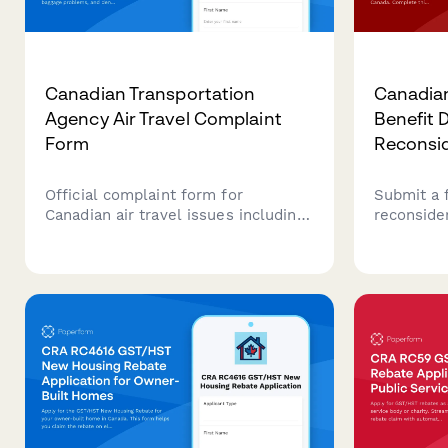
Canadian Transportation
Canadian
Agency Air Travel Complaint
Benefit 
Form
Reconsi
Official complaint form for
Submit a 
Canadian air travel issues including
reconsider
flight delays, cancellations, baggage
benefit d
problems, and denied boarding.
Affairs C
Submit your complaint to the
to provid
Canadian Transportation Agency
grounds f
(CTA) to resolve airline disputes.