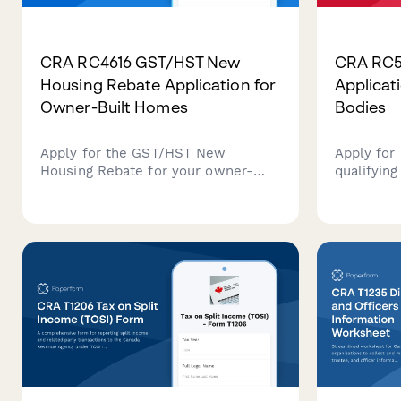
CRA RC4616 GST/HST New
CRA RC5
Housing Rebate Application for
Applicati
Owner-Built Homes
Bodies
Apply for the GST/HST New
Apply for
Housing Rebate for your owner-
qualifying
built home in Canada. This form
charity. 
helps you claim the rebate on
rebate cl
eligible construction costs and
calculati
goods/services tax paid during your
documenta
home building project.