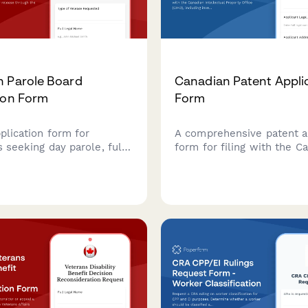
 Parole Board
Canadian Patent Appli
ion Form
Form
pplication form for
A comprehensive patent a
s seeking day parole, full
form for filing with the C
 statutory release through
Intellectual Property Offic
e Board of Canada.
including inventor details,
e your parole application
abstract, and declarations
ith this comprehensive
bmission form.