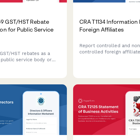
9 GST/HST Rebate
CRA T1134 Information 
on for Public Service
Foreign Affiliates
Report controlled and no
controlled foreign affiliat
 GST/HST rebates as a
CRA. Comprehensive T113
 public service body or
information return for Ca
Streamline your RC59
corporations and individua
aim with automated
foreign affiliate interests.
ons and CRA-compliant
tion.