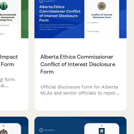
 Impact
Alberta Ethics Commissioner
 Form
Conflict of Interest Disclosure
Form
ng form
al
Official disclosure form for Alberta
ojects in
MLAs and senior officials to report
ts
potential conflicts of interest to the
onmental
Ethics Commissioner under the
uired
Conflicts of Interest Act.
ns.