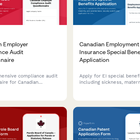
n Employer
Canadian Employment
nce Audit
Insurance Special Bene
naire
Application
ensive compliance audit
Apply for EI special benef
aire for Canadian
including sickness, matern
 to review payroll
parental leave. Securely 
s, TD1 forms, CPP/EI
your application for Emp
es, and CRA regulatory
Insurance benefits in Can
nts.