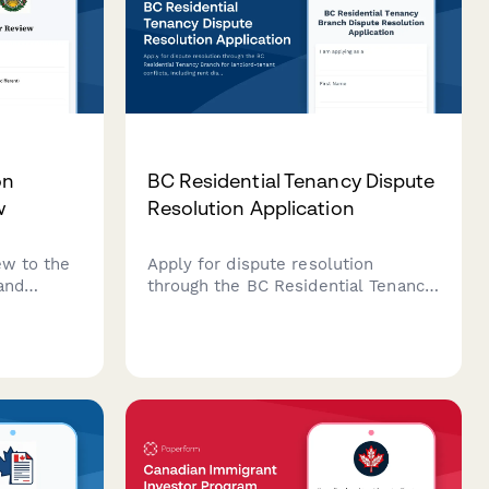
on
BC Residential Tenancy Dispute
w
Resolution Application
ew to the
Apply for dispute resolution
and
through the BC Residential Tenancy
British
Branch for landlord-tenant
en denied
conflicts, including rent disputes,
nformation
security deposits, repairs, and
 response.
tenancy terminations.