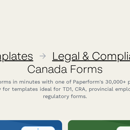
plates
→
Legal & Compl
Canada Forms
forms in minutes with one of Paperform's 30,000+ 
 for templates ideal for TD1, CRA, provincial emp
regulatory forms.