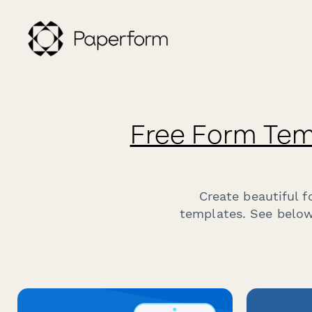
Free Form Tem
Create beautiful 
templates. See below