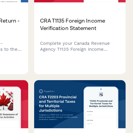
Return -
CRA T1135 Foreign Income
Verification Statement
n-
Complete your Canada Revenue
es to the
Agency T1135 Foreign Income
4
Verification Statement for specified
nadian
foreign property holdings over
ls with
$100,000 CAD with this
comprehensive compliance form.