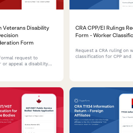
 Veterans Disability
CRA CPP/EI Rulings Re
Decision
Form - Worker Classifi
deration Form
Request a CRA ruling on 
classification for CPP and 
formal request to
purposes. Determine whe
 or appeal a disability
worker should be classifi
ecision from Veterans
employee or independent
anada. Complete this form
contractor under Canadian
e additional evidence and
or review.