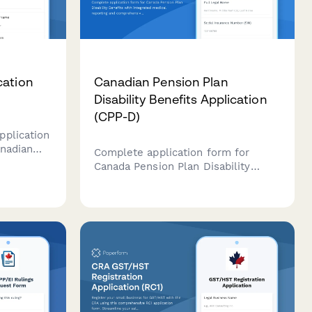
cation
Canadian Pension Plan
Disability Benefits Application
(CPP-D)
pplication
anadian
Complete application form for
e (CIPO),
Canada Pension Plan Disability
 claims,
Benefits with integrated medical
.
reporting and comprehensive
assessment sections.