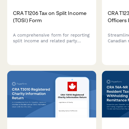
CRA T1206 Tax on Split Income
CRA T123
(TOSI) Form
Officers
A comprehensive form for reporting
Streamlin
split income and related party
Canadian 
transactions to the Canada Revenue
to collect
Agency under TOSI rules, designed
trustee, a
for tax professionals and individuals
required 
with complex income
and gover
arrangements.