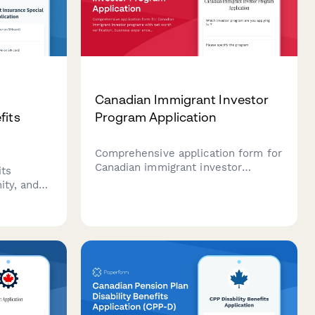
Canadian Immigrant Investor
fits
Program Application
Comprehensive application form for
Canadian immigrant investor
its
programs with net worth
ity, and
verification, business experience
submit
documentation, and investment
loyment
readiness assessment.
ada.