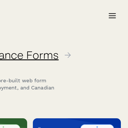
iance Forms
→
pre-built web form
loyment, and Canadian