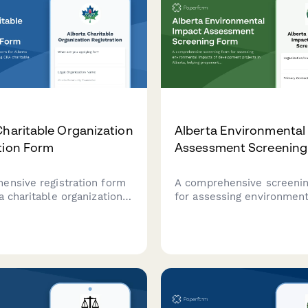
Charitable Organization
Alberta Environmental
tion Form
Assessment Screening
ensive registration form
A comprehensive screeni
a charitable organizations
for assessing environment
RA charitable status and
impacts of development pr
 gaming licence approval.
Alberta, helping proponen
determine if a full Envir
Impact Assessment is req
under provincial regulatio