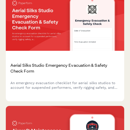
Aerial Silks Studio Emergency Evacuation & Safety
Check Form
An emergency evacuation checklist for aerial silks studios to
account for suspended performers, verify rigging safety, and
ensure proper emergency protocols during crisis situations.