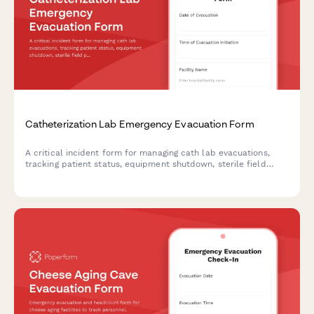
Catheterization Lab Emergency Evacuation Form
A critical incident form for managing cath lab evacuations,
tracking patient status, equipment shutdown, sterile field
protocols, and staff accountability during emergency
situations.