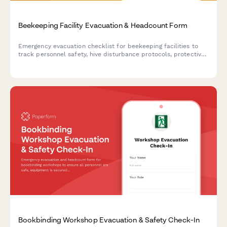
Beekeeping Facility Evacuation & Headcount Form
Emergency evacuation checklist for beekeeping facilities to
track personnel safety, hive disturbance protocols, protective
equipment status, and critical apiary operations during
emergency situations.
Bookbinding Workshop Evacuation & Safety Check-In