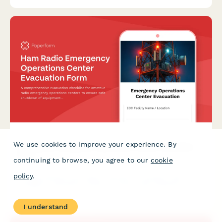
We use cookies to improve your experience. By
Ham Radio Emergency Operations Center Evacuation
Form
continuing to browse, you agree to our
cookie
policy
.
A comprehensive evacuation checklist for amateur radio
emergency operations centers to ensure safe shutdown of
equipment, accounting for operators, and maintaining
emergency communication protocols.
I understand