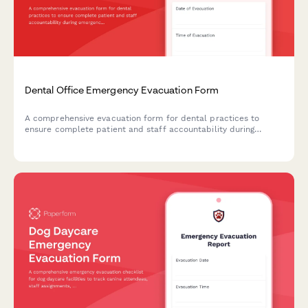
Dental Office Emergency Evacuation Form
A comprehensive evacuation form for dental practices to
ensure complete patient and staff accountability during
emergency situations, including procedure status, equipment
shutdown verification, and safety clearances.