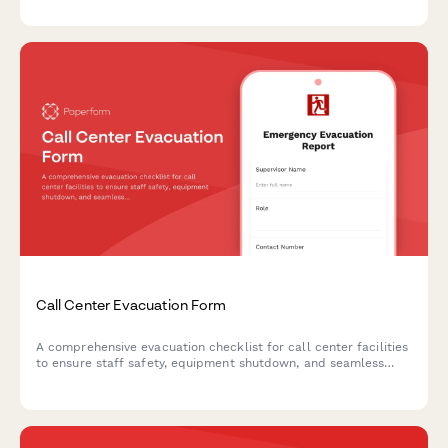
hazardous area clearances during emergency situations.
Call Center Evacuation Form
A comprehensive evacuation checklist for call center facilities
to ensure staff safety, equipment shutdown, and seamless
customer call routing to backup locations during emergency
situations.