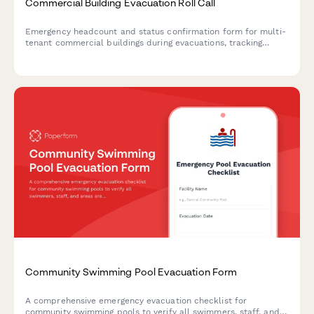
Commercial Building Evacuation Roll Call
Emergency headcount and status confirmation form for multi-
tenant commercial buildings during evacuations, tracking
occupants, floor locations, and assistance needs.
Community Swimming Pool Evacuation Form
A comprehensive emergency evacuation checklist for
community swimming pools to verify all swimmers, staff, and