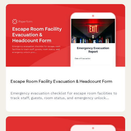
Escape Room Facility Evacuation & Headcount Form
Emergency evacuation checklist for escape room facilities to
track staff, guests, room status, and emergency unlock
procedures during evacuations.