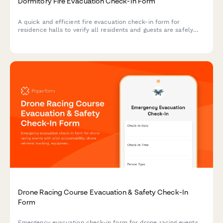
Dormitory Fire Evacuation Check-In Form
A quick and efficient fire evacuation check-in form for
residence halls to verify all residents and guests are safely
accounted for during emergency evacuations.
Drone Racing Course Evacuation & Safety Check-In
Form
Emergency evacuation check-in form for drone racing events