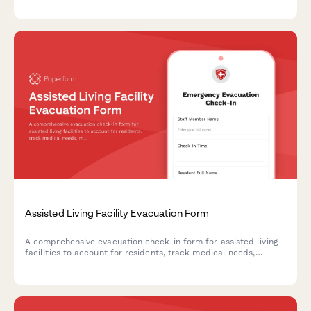
emergency situations.
Assisted Living Facility Evacuation Form
A comprehensive evacuation check-in form for assisted living
facilities to account for residents, track medical needs,
mobility requirements, and emergency contact information
during evacuations.