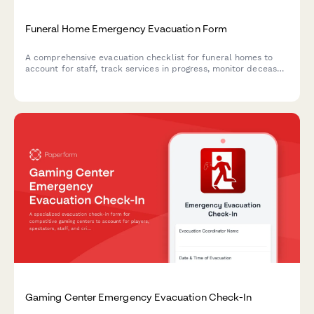
Funeral Home Emergency Evacuation Form
A comprehensive evacuation checklist for funeral homes to
account for staff, track services in progress, monitor deceased
in care, check refrigeration systems, and manage family
notifications during emergency situations.
Gaming Center Emergency Evacuation Check-In