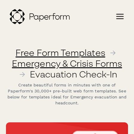
Free Form Templates
→
Emergency & Crisis Forms
→
Evacuation Check-In
Create beautiful forms in minutes with one of
Paperform's 30,000+ pre-built web form templates. See
below for templates ideal for Emergency evacuation and
headcount.