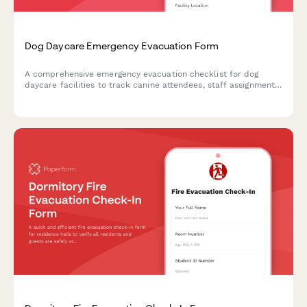
Dog Daycare Emergency Evacuation Form
A comprehensive emergency evacuation checklist for dog
daycare facilities to track canine attendees, staff assignments,
safety protocols, and owner notifications during crisis
situations.