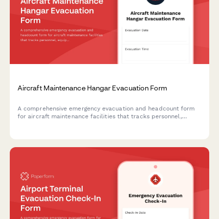
Aircraft Maintenance Hangar Evacuation Form
A comprehensive emergency evacuation and headcount form
for aircraft maintenance facilities that tracks personnel,
equipment status, and safety protocols during evacuations.