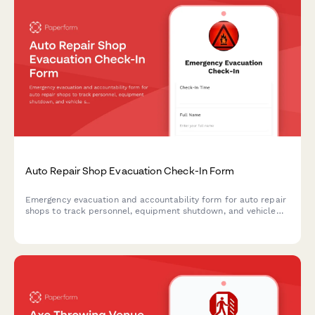
Auto Repair Shop Evacuation Check-In Form
Emergency evacuation and accountability form for auto repair
shops to track personnel, equipment shutdown, and vehicle
security during crisis situations.