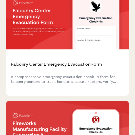
Falconry Center Emergency Evacuation Form
A comprehensive emergency evacuation check-in form for
falconry centers to track handlers, secure raptors, verify
aviary clearance, account for equipment, and monitor bird
health during emergency relocations.