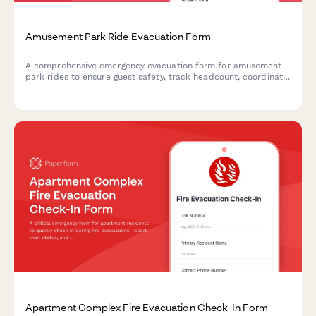
Amusement Park Ride Evacuation Form
A comprehensive emergency evacuation form for amusement
park rides to ensure guest safety, track headcount, coordinate
with first aid stations, and document mechanical shutdown
procedures during emergency situations.
Apartment Complex Fire Evacuation Check-In Form