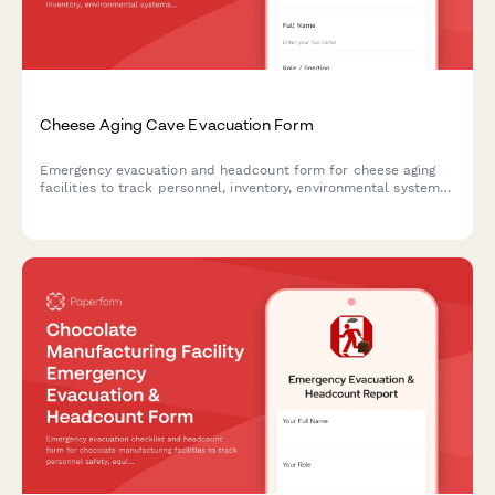
Cheese Aging Cave Evacuation Form
Emergency evacuation and headcount form for cheese aging
facilities to track personnel, inventory, environmental systems,
and critical equipment during cave evacuation procedures.