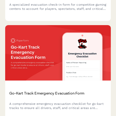
A specialized evacuation check-in form for competitive gaming
centers to account for players, spectators, staff, and critical
equipment during emergency situations.
Go-Kart Track Emergency Evacuation Form
A comprehensive emergency evacuation checklist for go-kart
tracks to ensure all drivers, staff, and critical areas are
accounted for during an emergency situation.