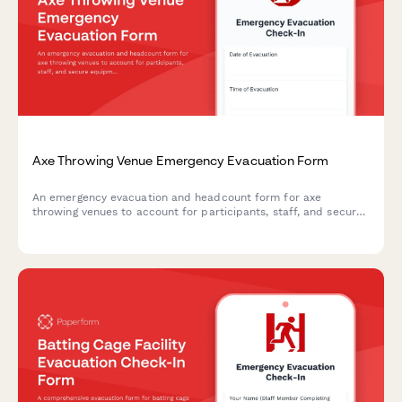
Axe Throwing Venue Emergency Evacuation Form
An emergency evacuation and headcount form for axe
throwing venues to account for participants, staff, and secure
equipment during crisis situations.