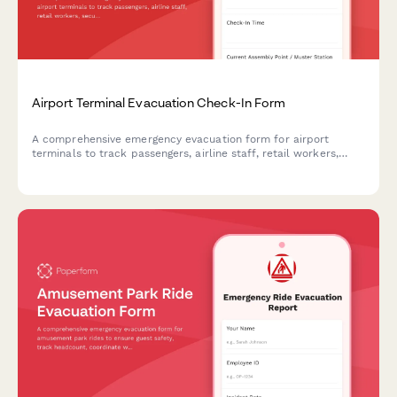
Airport Terminal Evacuation Check-In Form
A comprehensive emergency evacuation form for airport
terminals to track passengers, airline staff, retail workers,
security personnel, and ensure safe headcount verification
during emergency situations.