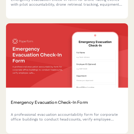
with pilot accountability, drone retrieval tracking, equipment
shutdown procedures, and safety system verification.
Emergency Evacuation Check-In Form
A professional evacuation accountability form for corporate
office buildings to conduct headcounts, verify employee
safety, and confirm assembly point attendance during
emergency situations.