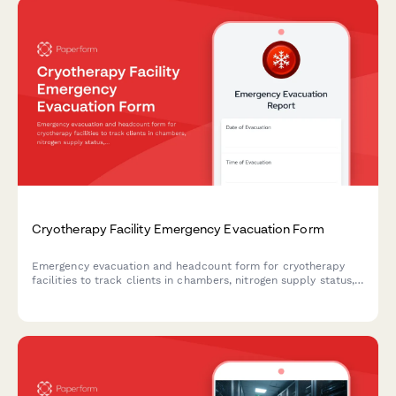
Cryotherapy Facility Emergency Evacuation Form
Emergency evacuation and headcount form for cryotherapy
facilities to track clients in chambers, nitrogen supply status,
staff verification, and emergency warming protocols during
facility emergencies.