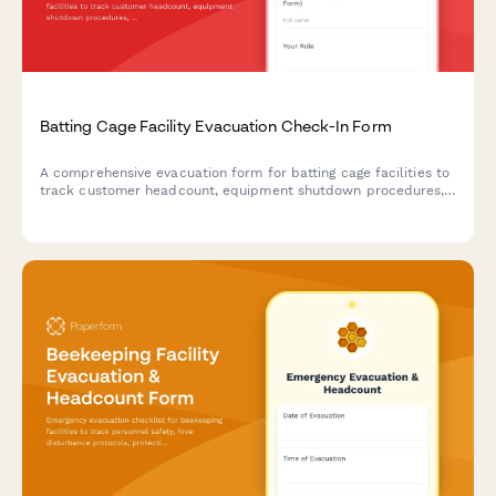
Batting Cage Facility Evacuation Check-In Form
A comprehensive evacuation form for batting cage facilities to
track customer headcount, equipment shutdown procedures,
and safety protocol completion during emergency situations.