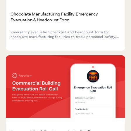
Chocolate Manufacturing Facility Emergency
Evacuation & Headcount Form
Emergency evacuation checklist and headcount form for
chocolate manufacturing facilities to track personnel safety,
equipment shutdown status, and facility clearance during
emergency evacuations.