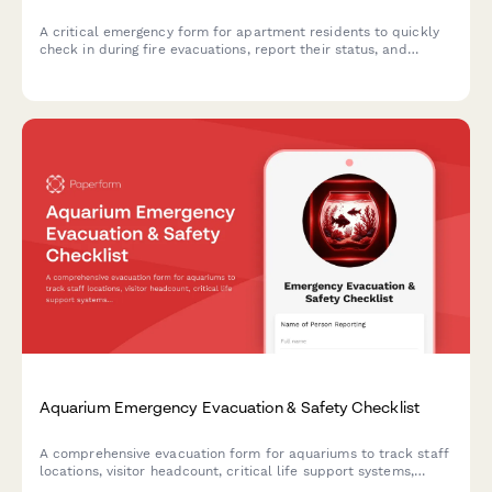
A critical emergency form for apartment residents to quickly
check in during fire evacuations, report their status, and
provide essential safety information to emergency responders.
Aquarium Emergency Evacuation & Safety Checklist
A comprehensive evacuation form for aquariums to track staff
locations, visitor headcount, critical life support systems,
backup power status, and marine biologist verification during