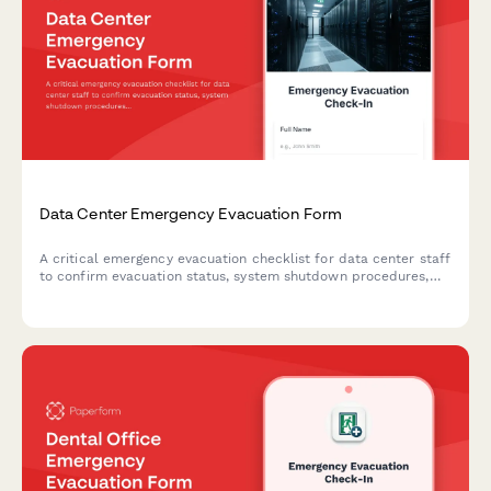
Data Center Emergency Evacuation Form
A critical emergency evacuation checklist for data center staff
to confirm evacuation status, system shutdown procedures,
and backup power conditions during emergency situations.