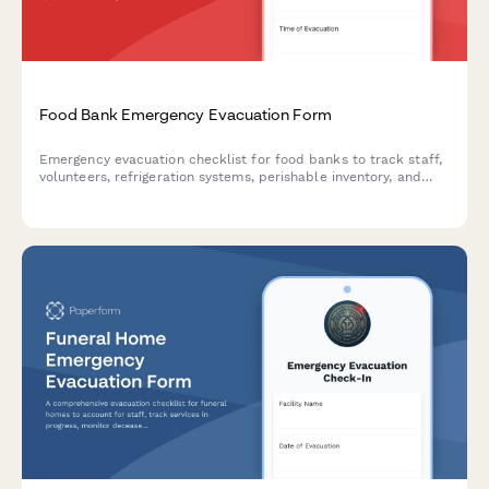
Food Bank Emergency Evacuation Form
Emergency evacuation checklist for food banks to track staff,
volunteers, refrigeration systems, perishable inventory, and
client service continuity during crisis situations.