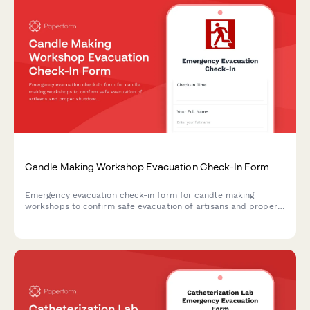
Candle Making Workshop Evacuation Check-In Form
Emergency evacuation check-in form for candle making
workshops to confirm safe evacuation of artisans and proper
shutdown of wax melting equipment, wick preparation areas,
scent oil storage, and cooling racks.