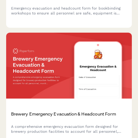
Emergency evacuation and headcount form for bookbinding
workshops to ensure all personnel are safe, equipment is
secured, and materials are protected during emergency
situations.
Brewery Emergency Evacuation & Headcount Form
A comprehensive emergency evacuation form designed for
brewery production facilities to account for all personnel,
monitor equipment shutdown procedures, and track