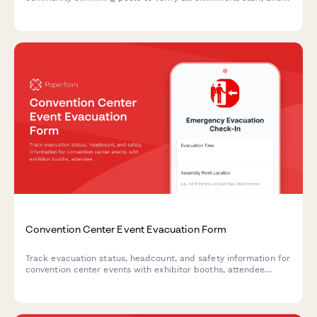
areas are accounted for and secured during an emergency
evacuation.
Convention Center Event Evacuation Form
Track evacuation status, headcount, and safety information for
convention center events with exhibitor booths, attendee
estimates, and emergency exit usage.