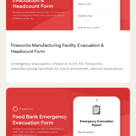
Fireworks Manufacturing Facility Evacuation &
Headcount Form
Emergency evacuation check-in form for fireworks
manufacturing facilities to track personnel, secure hazardous
areas, verify safety protocols, and confirm blast radius
clearance during emergency situations.