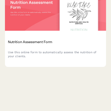
Nutrition Assessment Form
Use this online form to automatically assess the nutrition of
your clients.