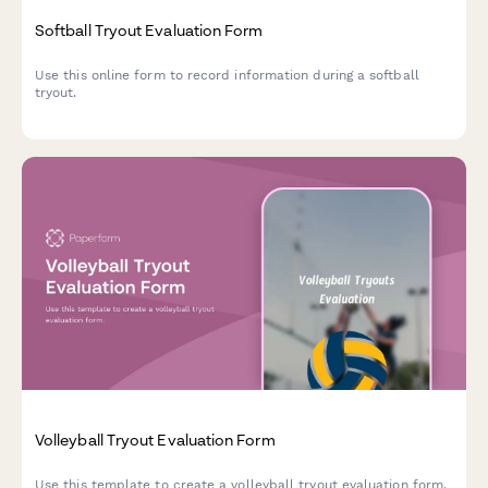
Softball Tryout Evaluation Form
Use this online form to record information during a softball
tryout.
Volleyball Tryout Evaluation Form
Use this template to create a volleyball tryout evaluation form.