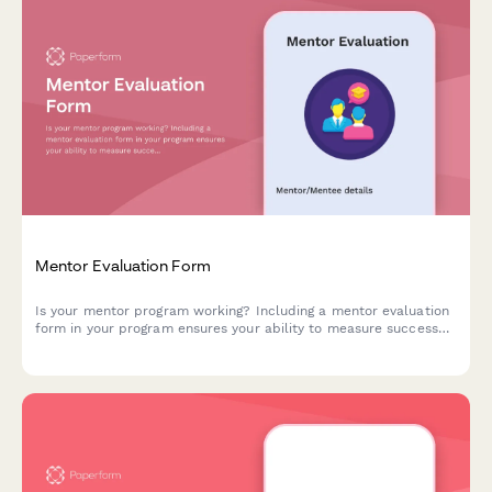
Mentor Evaluation Form
Is your mentor program working? Including a mentor evaluation
form in your program ensures your ability to measure success
and fulfil your goals. Start now.