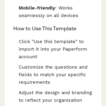
Mobile-friendly
: Works
seamlessly on all devices
How to Use This Template
Click "Use this template" to
import it into your Paperform
account
Customize the questions and
fields to match your specific
requirements
Adjust the design and branding
to reflect your organization