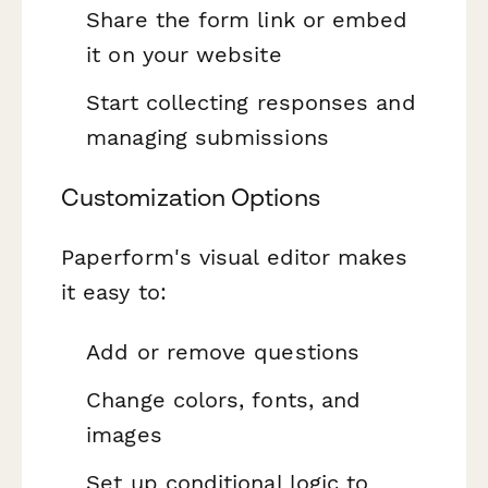
Share the form link or embed
it on your website
Start collecting responses and
managing submissions
Customization Options
Paperform's visual editor makes
it easy to:
Add or remove questions
Change colors, fonts, and
images
Set up conditional logic to