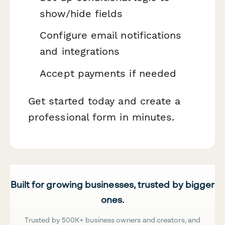
show/hide fields
Configure email notifications
and integrations
Accept payments if needed
Get started today and create a
professional form in minutes.
Built for growing businesses, trusted by bigger
ones.
Trusted by 500K+ business owners and creators, and