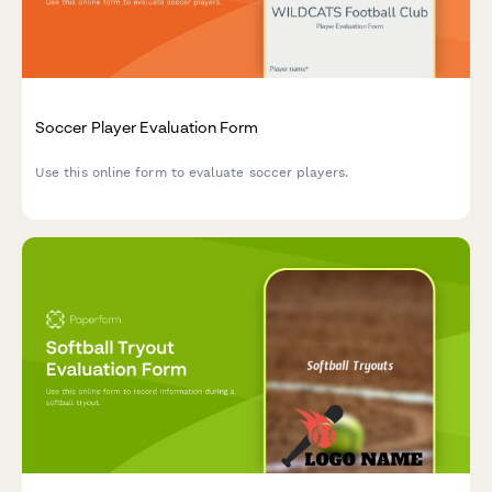
Soccer Player Evaluation Form
Use this online form to evaluate soccer players.