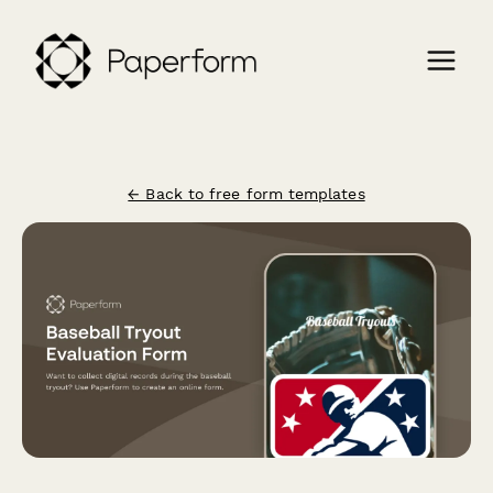
← Back to free form templates