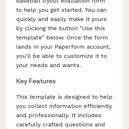
baseball tryout evaluation form
to help you get started. You can
quickly and easily make it yours
by clicking the button "Use this
template" below. Once the form
lands in your Paperform account,
you'll be able to customize it to
your needs and wants.
Key Features
This template is designed to help
you collect information efficiently
and professionally. It includes
carefully crafted questions and