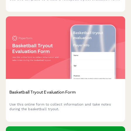
Basketball Tryout Evaluation Form
Use this online form to collect information and take notes
during the basketball tryout.