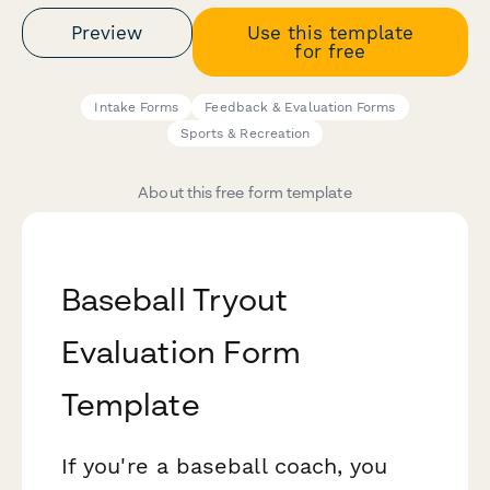
Preview
Use this template
for free
Intake Forms
Feedback & Evaluation Forms
Sports & Recreation
About this free form template
Baseball Tryout
Evaluation Form
Template
If you're a baseball coach, you