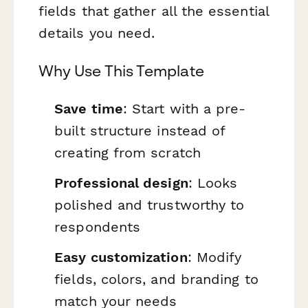
fields that gather all the essential
details you need.
Why Use This Template
Save time
: Start with a pre-
built structure instead of
creating from scratch
Professional design
: Looks
polished and trustworthy to
respondents
Easy customization
: Modify
fields, colors, and branding to
match your needs