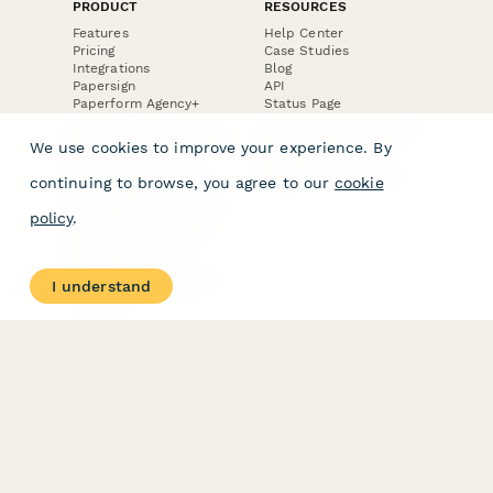
PRODUCT
RESOURCES
Features
Help Center
Pricing
Case Studies
Integrations
Blog
Papersign
API
Paperform Agency+
Status Page
Question Types
Trust & Security Center
Form Types & Solutions
Your Privacy Choices
We use cookies to improve your experience. By
Form Templates
GDPR
Free PDF Templates
Google Forms Guide
continuing to browse, you agree to our
cookie
Free Tools
Dubble － Create free
policy
.
step-by-step guides
fast
Stepper - Free AI
workflow automation
I understand
software
USE CASES
HELPFUL
COMPARISONS
E-commerce
Data Collection
Form Builder
Invoice Forms
Comparison
Real Estate Forms
Typeform Alternatives
Customer Feedback
Jotform Alternatives
Medical Forms
SurveyMonkey
HR Forms
Alternatives