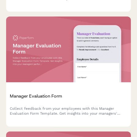
Manager Evaluation Form
Collect feedback from your employees with this Manager
Evaluation Form Template. Get insights into your managers'
performance and make improvements to your company culture.