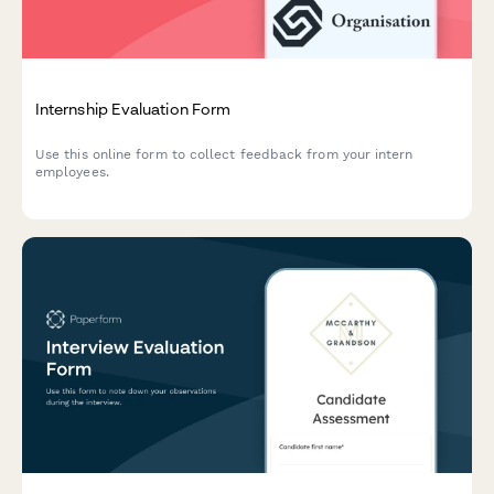
Internship Evaluation Form
Use this online form to collect feedback from your intern
employees.