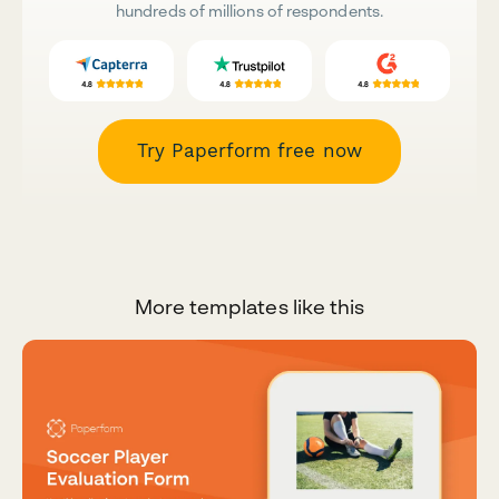
hundreds of millions of respondents.
Try Paperform free now
More templates like this