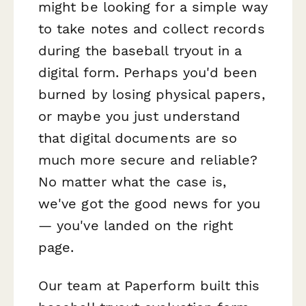
might be looking for a simple way
to take notes and collect records
during the baseball tryout in a
digital form. Perhaps you'd been
burned by losing physical papers,
or maybe you just understand
that digital documents are so
much more secure and reliable?
No matter what the case is,
we've got the good news for you
— you've landed on the right
page.
Our team at Paperform built this