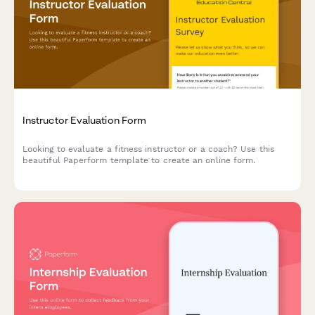
Instructor Evaluation Form
Looking to evaluate a fitness instructor or a coach? Use this
beautiful Paperform template to create an online form.