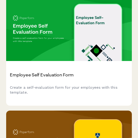
Employee Self Evaluation Form
Create a self-evaluation form for your employees with this
template.