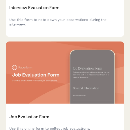
Interview Evaluation Form
Use this form to note down your observations during the
interview.
Job Evaluation Form
Use this online form to collect job evaluations.