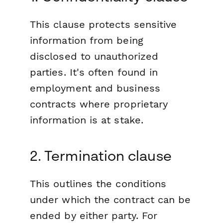
This clause protects sensitive
information from being
disclosed to unauthorized
parties. It's often found in
employment and business
contracts where proprietary
information is at stake.
2. Termination clause
This outlines the conditions
under which the contract can be
ended by either party. For