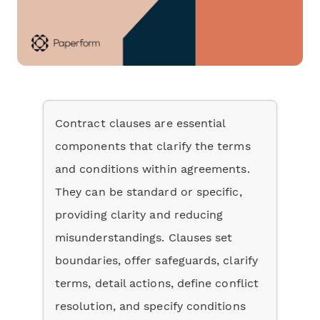
Contract clauses are essential
components that clarify the terms
and conditions within agreements.
They can be standard or specific,
providing clarity and reducing
misunderstandings. Clauses set
boundaries, offer safeguards, clarify
terms, detail actions, define conflict
resolution, and specify conditions