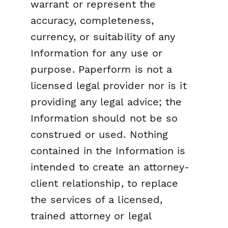
warrant or represent the
accuracy, completeness,
currency, or suitability of any
Information for any use or
purpose. Paperform is not a
licensed legal provider nor is it
providing any legal advice; the
Information should not be so
construed or used. Nothing
contained in the Information is
intended to create an attorney-
client relationship, to replace
the services of a licensed,
trained attorney or legal