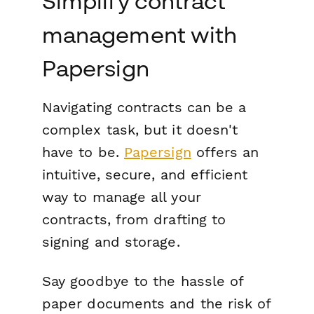
Simplify contract
management with
Papersign
Navigating contracts can be a
complex task, but it doesn't
have to be.
Papersign
offers an
intuitive, secure, and efficient
way to manage all your
contracts, from drafting to
signing and storage.
Say goodbye to the hassle of
paper documents and the risk of