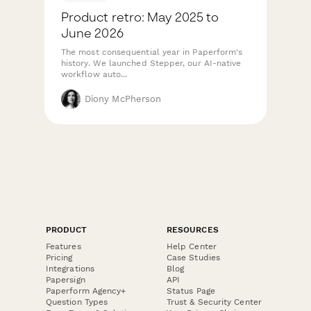
Product retro: May 2025 to
June 2026
The most consequential year in Paperform's
history. We launched Stepper, our AI-native
workflow auto...
Diony McPherson
PRODUCT
RESOURCES
Features
Help Center
Pricing
Case Studies
Integrations
Blog
Papersign
API
Paperform Agency+
Status Page
Question Types
Trust & Security Center