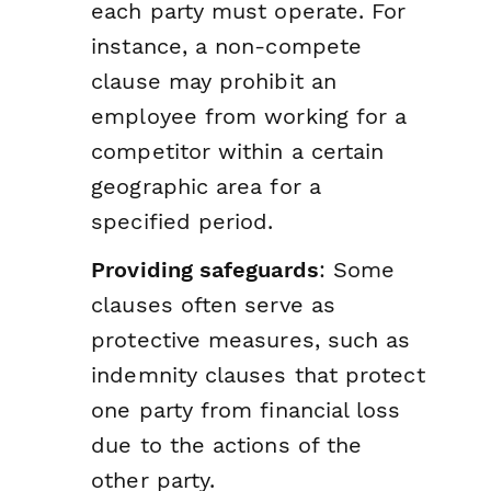
each party must operate. For
instance, a non-compete
clause may prohibit an
employee from working for a
competitor within a certain
geographic area for a
specified period.
Providing safeguards
: Some
clauses often serve as
protective measures, such as
indemnity clauses that protect
one party from financial loss
due to the actions of the
other party.