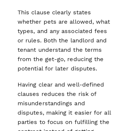
This clause clearly states
whether pets are allowed, what
types, and any associated fees
or rules. Both the landlord and
tenant understand the terms
from the get-go, reducing the
potential for later disputes.
Having clear and well-defined
clauses reduces the risk of
misunderstandings and
disputes, making it easier for all
parties to focus on fulfilling the