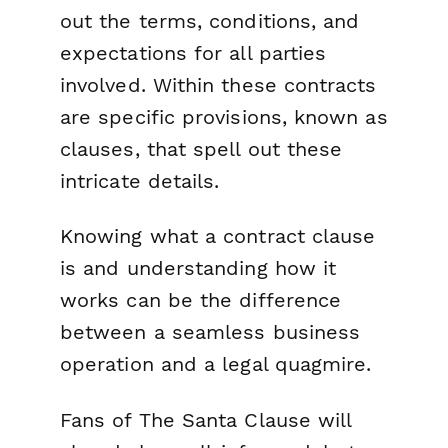
out the terms, conditions, and
expectations for all parties
involved. Within these contracts
are specific provisions, known as
clauses, that spell out these
intricate details.
Knowing what a contract clause
is and understanding how it
works can be the difference
between a seamless business
operation and a legal quagmire.
Fans of
The Santa Clause
will