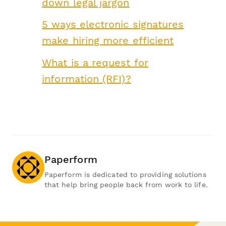
down legal jargon
5 ways electronic signatures
make hiring more efficient
What is a request for
information (RFI)?
Paperform
Paperform is dedicated to providing solutions
that help bring people back from work to life.