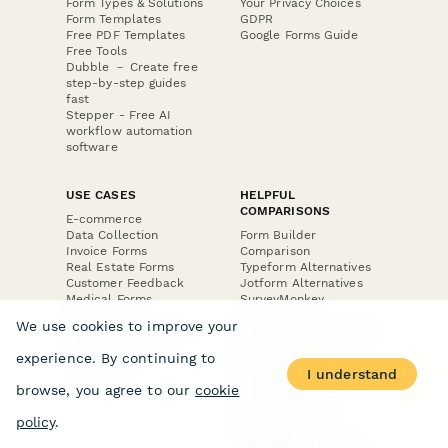
Form Types & Solutions
Your Privacy Choices
Form Templates
GDPR
Free PDF Templates
Google Forms Guide
Free Tools
Dubble － Create free
step-by-step guides
fast
Stepper - Free AI
workflow automation
software
USE CASES
HELPFUL
COMPARISONS
E-commerce
Data Collection
Form Builder
Invoice Forms
Comparison
Real Estate Forms
Typeform Alternatives
Customer Feedback
Jotform Alternatives
Medical Forms
SurveyMonkey
HR Forms
Alternatives
We use cookies to improve your
Student Registration
Formstack Alternatives
Surveys
Google Forms
experience. By continuing to
Lead Forms
Alternatives
I understand
E-Signature
browse, you agree to our
cookie
Comparisons
FormStack Sign
policy
.
Alternative
DocuSign Alternative