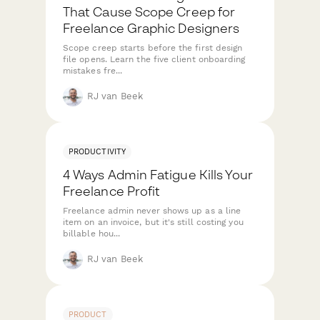
That Cause Scope Creep for
Freelance Graphic Designers
Scope creep starts before the first design
file opens. Learn the five client onboarding
mistakes fre...
RJ van Beek
PRODUCTIVITY
4 Ways Admin Fatigue Kills Your
Freelance Profit
Freelance admin never shows up as a line
item on an invoice, but it's still costing you
billable hou...
RJ van Beek
PRODUCT