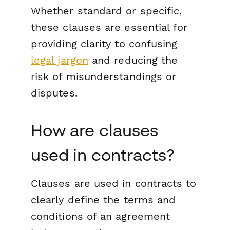
Whether standard or specific,
these clauses are essential for
providing clarity to confusing
legal jargon
and reducing the
risk of misunderstandings or
disputes.
How are clauses
used in contracts?
Clauses are used in contracts to
clearly define the terms and
conditions of an agreement