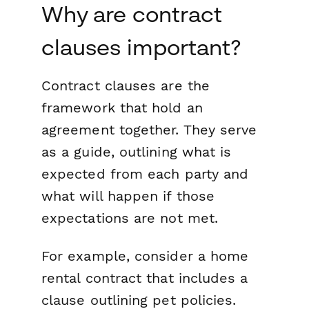
Why are contract
clauses important?
Contract clauses are the
framework that hold an
agreement together. They serve
as a guide, outlining what is
expected from each party and
what will happen if those
expectations are not met.
For example, consider a home
rental contract that includes a
clause outlining pet policies.