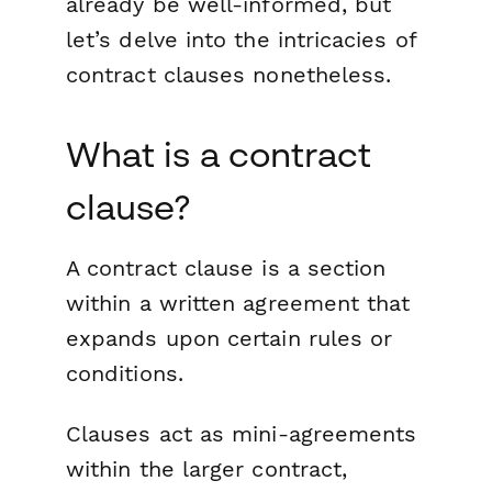
already be well-informed, but
let’s delve into the intricacies of
contract clauses nonetheless.
What is a contract
clause?
A contract clause is a section
within a written agreement that
expands upon certain rules or
conditions.
Clauses act as mini-agreements
within the larger contract,