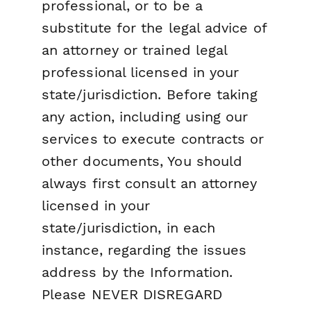
professional, or to be a
substitute for the legal advice of
an attorney or trained legal
professional licensed in your
state/jurisdiction. Before taking
any action, including using our
services to execute contracts or
other documents, You should
always first consult an attorney
licensed in your
state/jurisdiction, in each
instance, regarding the issues
address by the Information.
Please NEVER DISREGARD