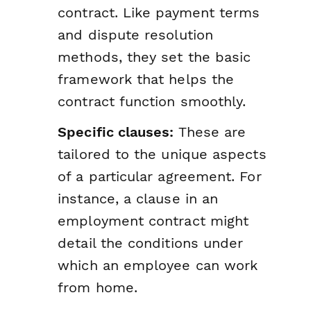
contract. Like payment terms
and dispute resolution
methods, they set the basic
framework that helps the
contract function smoothly.
Specific clauses:
These are
tailored to the unique aspects
of a particular agreement. For
instance, a clause in an
employment contract might
detail the conditions under
which an employee can work
from home.