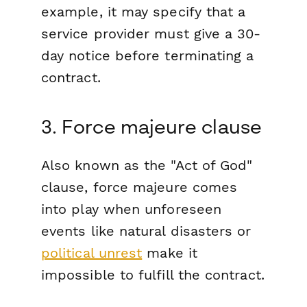
example, it may specify that a
service provider must give a 30-
day notice before terminating a
contract.
3. Force majeure clause
Also known as the "Act of God"
clause, force majeure comes
into play when unforeseen
events like natural disasters or
political unrest
make it
impossible to fulfill the contract.