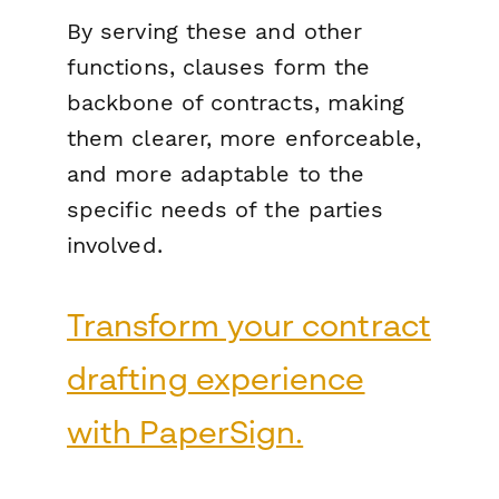
By serving these and other
functions, clauses form the
backbone of contracts, making
them clearer, more enforceable,
and more adaptable to the
specific needs of the parties
involved.
Transform your contract
drafting experience
with PaperSign.