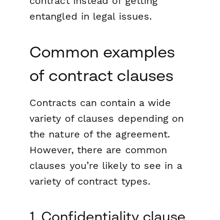
contract instead of getting
entangled in legal issues.
Common examples
of contract clauses
Contracts can contain a wide
variety of clauses depending on
the nature of the agreement.
However, there are common
clauses you’re likely to see in a
variety of contract types.
1. Confidentiality clause