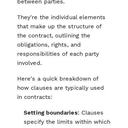
between parties.
They're the individual elements
that make up the structure of
the contract, outlining the
obligations, rights, and
responsibilities of each party
involved.
Here's a quick breakdown of
how clauses are typically used
in contracts:
Setting boundaries
: Clauses
specify the limits within which