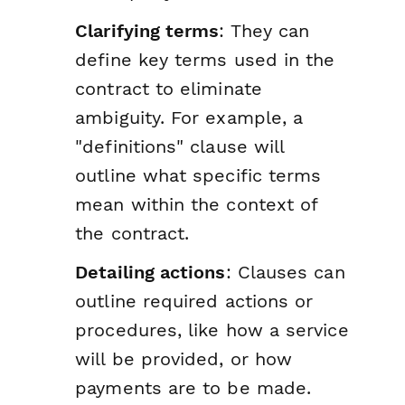
Clarifying terms
: They can
define key terms used in the
contract to eliminate
ambiguity. For example, a
"definitions" clause will
outline what specific terms
mean within the context of
the contract.
Detailing actions
: Clauses can
outline required actions or
procedures, like how a service
will be provided, or how
payments are to be made.