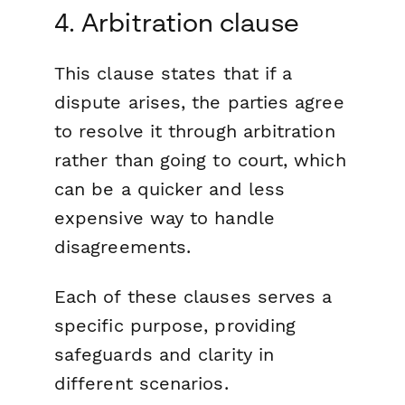
4. Arbitration clause
This clause states that if a
dispute arises, the parties agree
to resolve it through arbitration
rather than going to court, which
can be a quicker and less
expensive way to handle
disagreements.
Each of these clauses serves a
specific purpose, providing
safeguards and clarity in
different scenarios.