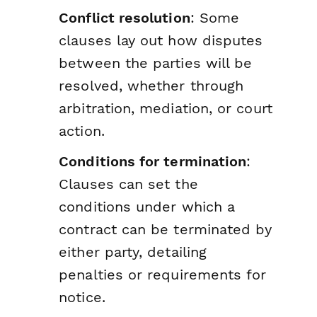
Conflict resolution
: Some
clauses lay out how disputes
between the parties will be
resolved, whether through
arbitration, mediation, or court
action.
Conditions for termination
:
Clauses can set the
conditions under which a
contract can be terminated by
either party, detailing
penalties or requirements for
notice.