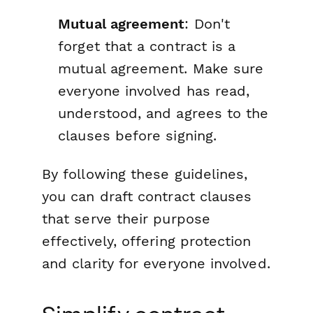
Mutual agreement
: Don't
forget that a contract is a
mutual agreement. Make sure
everyone involved has read,
understood, and agrees to the
clauses before signing.
By following these guidelines,
you can draft contract clauses
that serve their purpose
effectively, offering protection
and clarity for everyone involved.