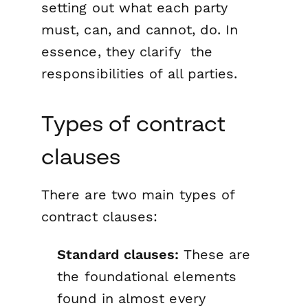
setting out what each party
must, can, and cannot, do. In
essence, they clarify the
responsibilities of all parties.
Types of contract
clauses
There are two main types of
contract clauses:
Standard clauses:
These are
the foundational elements
found in almost every