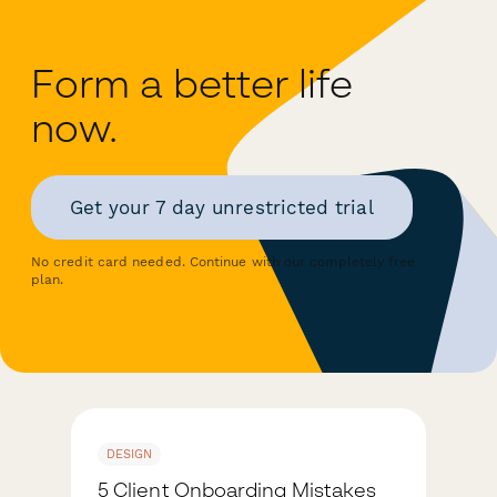
Form a better life
now.
Get your 7 day unrestricted trial
No credit card needed. Continue with our completely free
plan.
DESIGN
5 Client Onboarding Mistakes