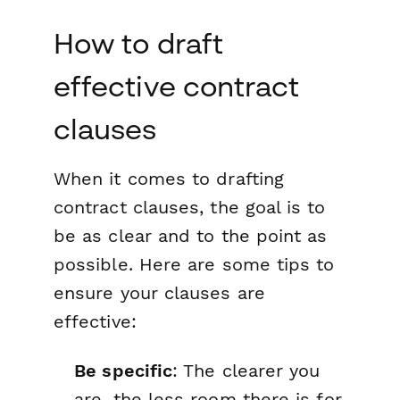
How to draft
effective contract
clauses
When it comes to drafting
contract clauses, the goal is to
be as clear and to the point as
possible. Here are some tips to
ensure your clauses are
effective:
Be specific
: The clearer you
are, the less room there is for