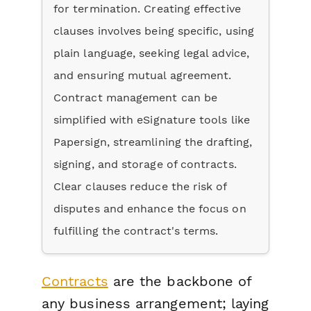
for termination. Creating effective
clauses involves being specific, using
plain language, seeking legal advice,
and ensuring mutual agreement.
Contract management can be
simplified with eSignature tools like
Papersign, streamlining the drafting,
signing, and storage of contracts.
Clear clauses reduce the risk of
disputes and enhance the focus on
fulfilling the contract's terms.
Contracts
are the backbone of
any business arrangement; laying