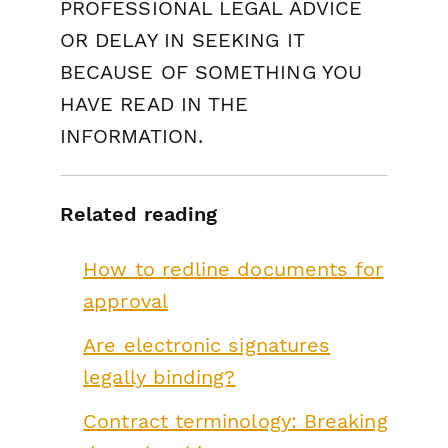
PROFESSIONAL LEGAL ADVICE
OR DELAY IN SEEKING IT
BECAUSE OF SOMETHING YOU
HAVE READ IN THE
INFORMATION.
Related reading
How to redline documents for
approval
Are electronic signatures
legally binding?
Contract terminology: Breaking