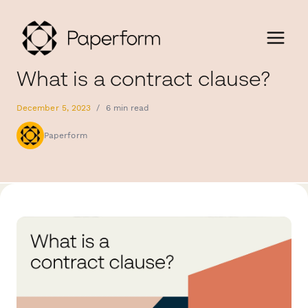
What is a contract clause?
December 5, 2023
/
6 min read
Paperform