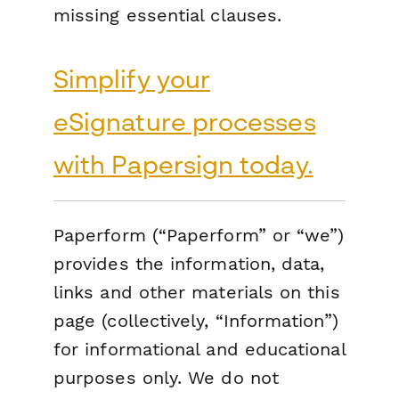
missing essential clauses.
Simplify your
eSignature processes
with Papersign today.
Paperform (“Paperform” or “we”)
provides the information, data,
links and other materials on this
page (collectively, “Information”)
for informational and educational
purposes only. We do not