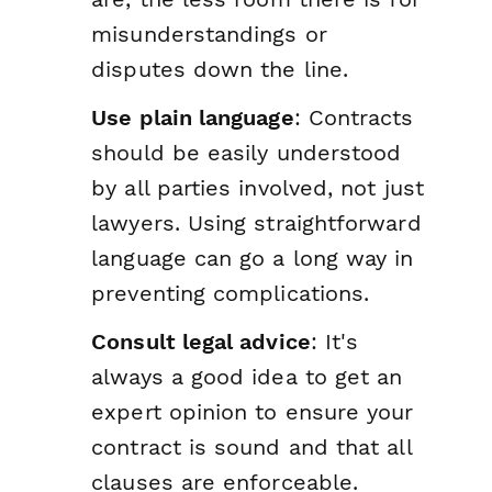
misunderstandings or
disputes down the line.
Use plain language
: Contracts
should be easily understood
by all parties involved, not just
lawyers. Using straightforward
language can go a long way in
preventing complications.
Consult legal advice
: It's
always a good idea to get an
expert opinion to ensure your
contract is sound and that all
clauses are enforceable.