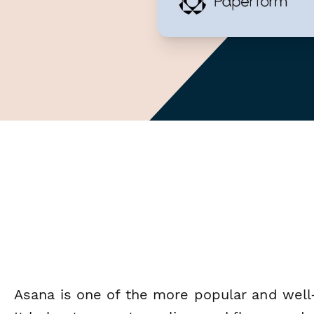
Asana is one of the more popular and we