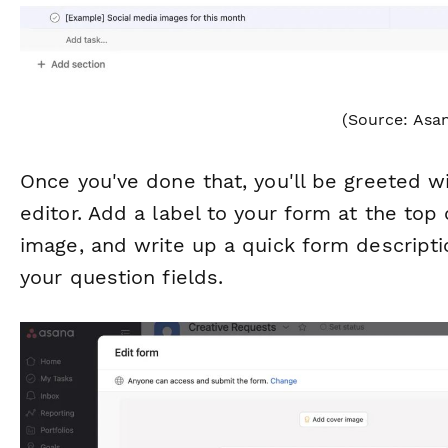
(Source: Asa
Once you've done that, you'll be greeted 
editor. Add a label to your form at the top
image, and write up a quick form descripti
your question fields.