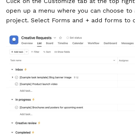
Click on the
Customize
tab at the top right
open up a menu where you can choose to ad
project. Select
Forms
and
+ add forms
to d