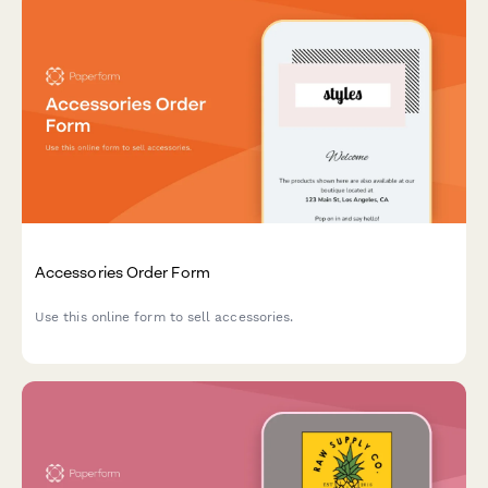
Accessories Order Form
Use this online form to sell accessories.