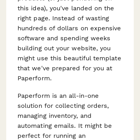
this idea), you've landed on the
right page. Instead of wasting
hundreds of dollars on expensive
software and spending weeks
building out your website, you
might use this beautiful template
that we've prepared for you at
Paperform.
Paperform is an all-in-one
solution for collecting orders,
managing inventory, and
automating emails. It might be
perfect for running an