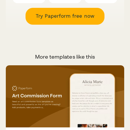
Try Paperform free now
More templates like this