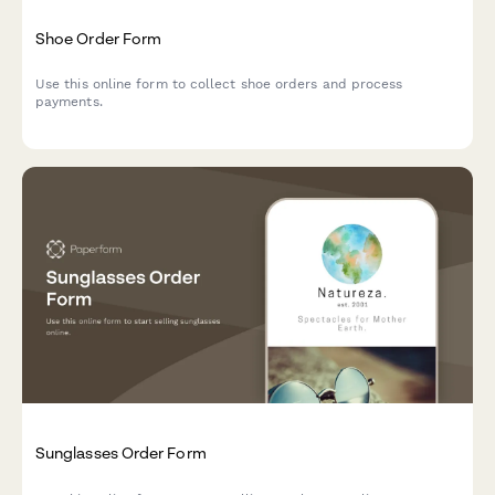
Shoe Order Form
Use this online form to collect shoe orders and process
payments.
Sunglasses Order Form