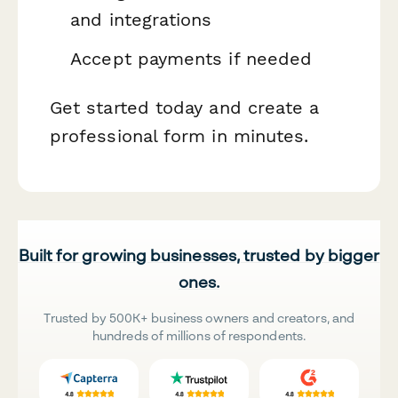
and integrations
Accept payments if needed
Get started today and create a
professional form in minutes.
Built for growing businesses, trusted by bigger
ones.
Trusted by 500K+ business owners and creators, and
hundreds of millions of respondents.