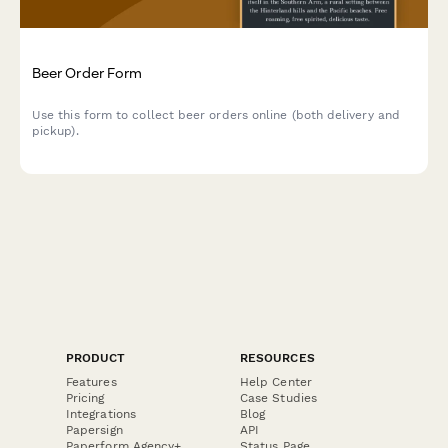
Beer Order Form
Use this form to collect beer orders online (both delivery and
pickup).
PRODUCT
RESOURCES
Features
Help Center
Pricing
Case Studies
Integrations
Blog
Papersign
API
Paperform Agency+
Status Page