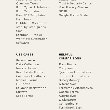
Question Types
Trust & Security Center
Form Types & Solutions
Your Privacy Choices
Form Templates
GDPR
Free PDF Templates
Google Forms Guide
Free Tools
Dubble － Create free
step-by-step guides
fast
Stepper - Free AI
workflow automation
software
USE CASES
HELPFUL
COMPARISONS
E-commerce
Data Collection
Form Builder
Invoice Forms
Comparison
Real Estate Forms
Typeform Alternatives
Customer Feedback
Jotform Alternatives
Medical Forms
SurveyMonkey
HR Forms
Alternatives
Student Registration
Formstack Alternatives
Surveys
Google Forms
Lead Forms
Alternatives
E-Signature
Comparisons
FormStack Sign