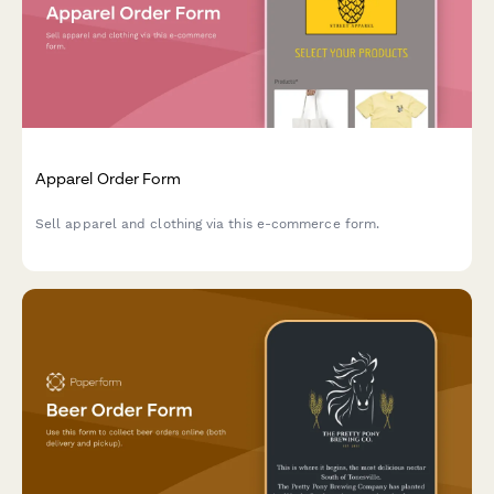
Apparel Order Form
Sell apparel and clothing via this e-commerce form.