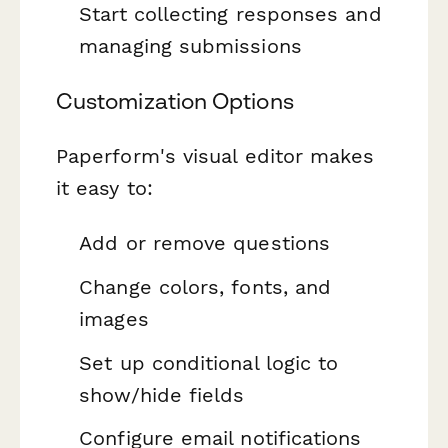
Start collecting responses and
managing submissions
Customization Options
Paperform's visual editor makes
it easy to:
Add or remove questions
Change colors, fonts, and
images
Set up conditional logic to
show/hide fields
Configure email notifications