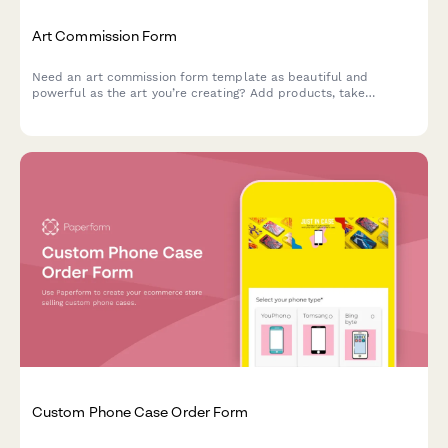
Art Commission Form
Need an art commission form template as beautiful and
powerful as the art you’re creating? Add products, take
payments and tailor it to your unique brand.
Custom Phone Case Order Form