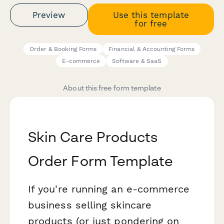
Preview
Use this template
for free
Order & Booking Forms
Financial & Accounting Forms
E-commerce
Software & SaaS
About this free form template
Skin Care Products
Order Form Template
If you're running an e-commerce
business selling skincare
products (or just pondering on