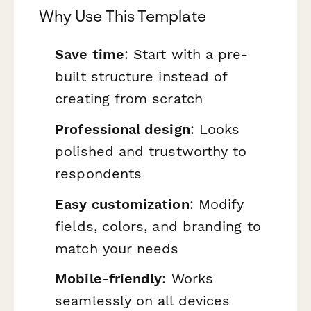
Why Use This Template
Save time
: Start with a pre-
built structure instead of
creating from scratch
Professional design
: Looks
polished and trustworthy to
respondents
Easy customization
: Modify
fields, colors, and branding to
match your needs
Mobile-friendly
: Works
seamlessly on all devices