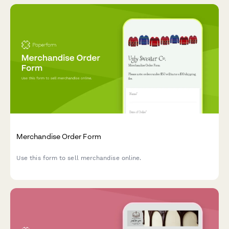
Merchandise Order Form
Use this form to sell merchandise online.