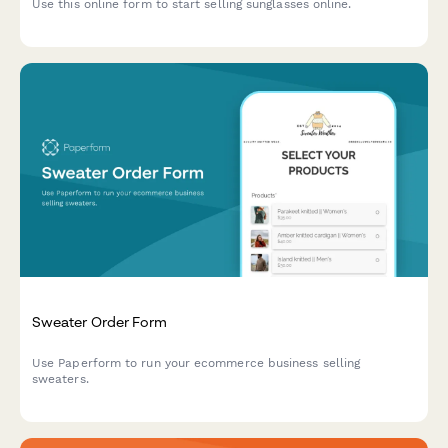
Use this online form to start selling sunglasses online.
Sweater Order Form
Use Paperform to run your ecommerce business selling
sweaters.