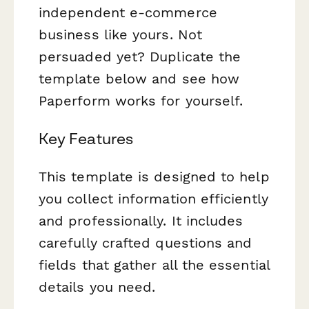
independent e-commerce
business like yours. Not
persuaded yet? Duplicate the
template below and see how
Paperform works for yourself.
Key Features
This template is designed to help
you collect information efficiently
and professionally. It includes
carefully crafted questions and
fields that gather all the essential
details you need.