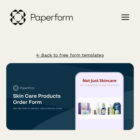
← Back to free form templates