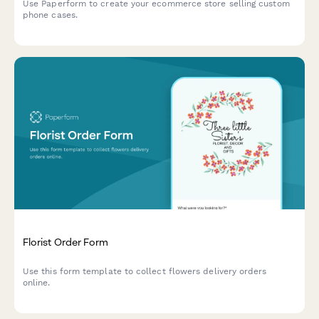
Use Paperform to create your ecommerce store selling custom
phone cases.
Florist Order Form
Use this form template to collect flowers delivery orders
online.