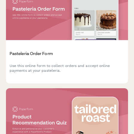
Pasteleria Order Form
Use this online form to collect orders and accept online
payments at your pasteleria.