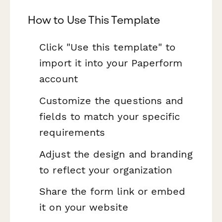
How to Use This Template
Click "Use this template" to
import it into your Paperform
account
Customize the questions and
fields to match your specific
requirements
Adjust the design and branding
to reflect your organization
Share the form link or embed
it on your website