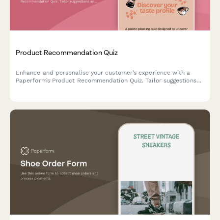
Product Recommendation Quiz
Enhance and personalise your customer’s experience with a
Paperform’s Product Recommendation Quiz. Tailor suggestions
and make shopping a breeze.