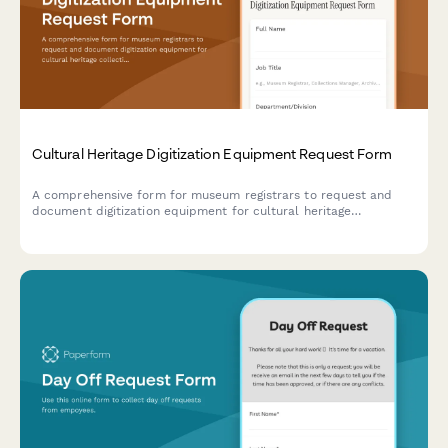
Cultural Heritage Digitization Equipment Request Form
A comprehensive form for museum registrars to request and
document digitization equipment for cultural heritage
collections, ensuring archival quality standards and grant
funding compliance.