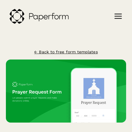
← Back to free form templates