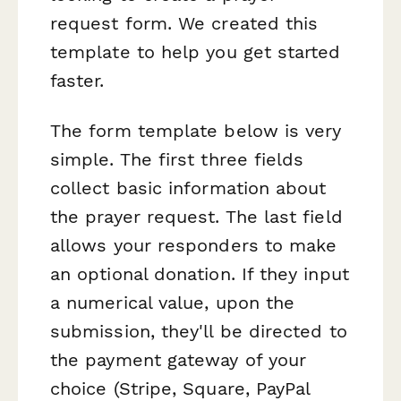
request form. We created this
template to help you get started
faster.
The form template below is very
simple. The first three fields
collect basic information about
the prayer request. The last field
allows your responders to make
an optional donation. If they input
a numerical value, upon the
submission, they'll be directed to
the payment gateway of your
choice (Stripe, Square, PayPal