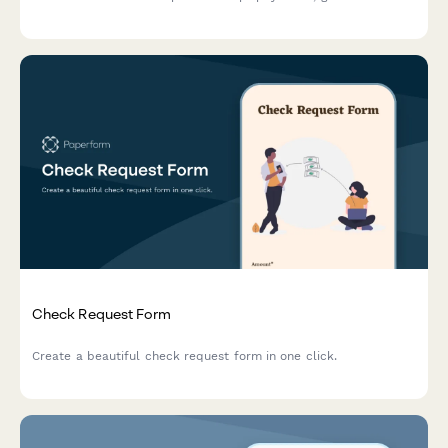
automated invoices & more.
Check Request Form
Create a beautiful check request form in one click.