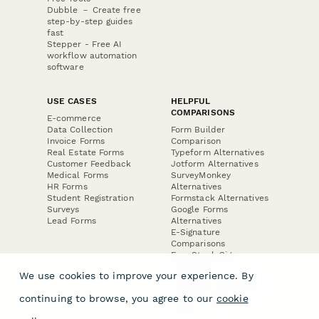
Dubble － Create free
step-by-step guides
fast
Stepper - Free AI
workflow automation
software
USE CASES
HELPFUL
COMPARISONS
E-commerce
Data Collection
Form Builder
Invoice Forms
Comparison
Real Estate Forms
Typeform Alternatives
Customer Feedback
Jotform Alternatives
Medical Forms
SurveyMonkey
HR Forms
Alternatives
Student Registration
Formstack Alternatives
Surveys
Google Forms
Lead Forms
Alternatives
E-Signature
Comparisons
FormStack Sign
Alternative
We use cookies to improve your experience. By
DocuSign Alternative
PandaDoc Alternative
continuing to browse, you agree to our
cookie
Jotform Sign
Alternative