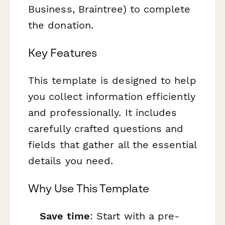
Business, Braintree) to complete
the donation.
Key Features
This template is designed to help
you collect information efficiently
and professionally. It includes
carefully crafted questions and
fields that gather all the essential
details you need.
Why Use This Template
Save time
: Start with a pre-