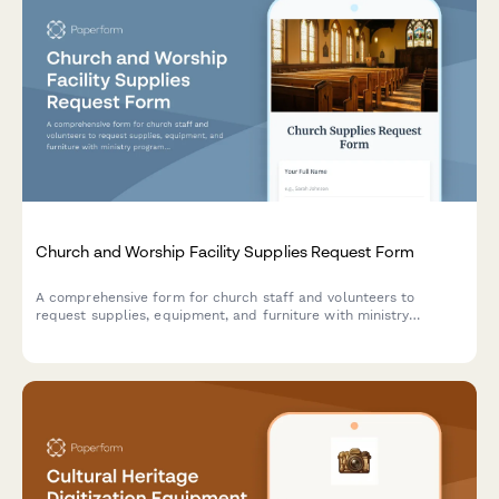
Church and Worship Facility Supplies Request Form
A comprehensive form for church staff and volunteers to
request supplies, equipment, and furniture with ministry
program allocation, congregation size tracking, volunteer
approval workflows, and donation fund management.