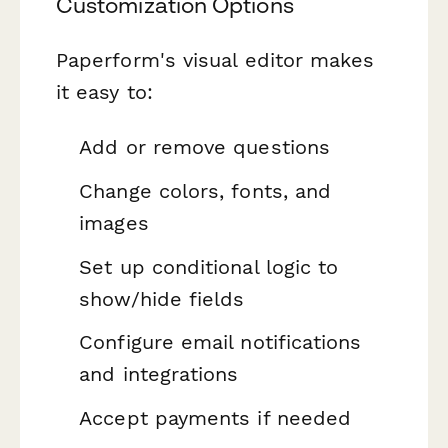
Customization Options
Paperform's visual editor makes
it easy to:
Add or remove questions
Change colors, fonts, and
images
Set up conditional logic to
show/hide fields
Configure email notifications
and integrations
Accept payments if needed