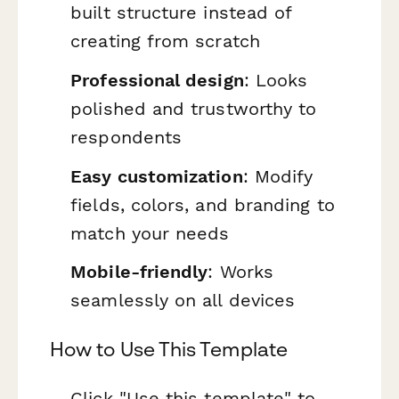
built structure instead of
creating from scratch
Professional design
: Looks
polished and trustworthy to
respondents
Easy customization
: Modify
fields, colors, and branding to
match your needs
Mobile-friendly
: Works
seamlessly on all devices
How to Use This Template
Click "Use this template" to