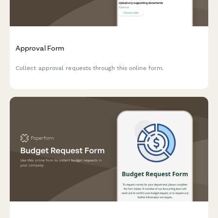
Approval Form
Collect approval requests through this online form.