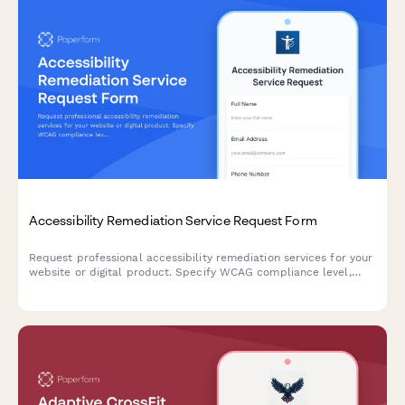
Accessibility Remediation Service Request Form
Request professional accessibility remediation services for your
website or digital product. Specify WCAG compliance level,
audit scope, testing needs, and implementation requirements.