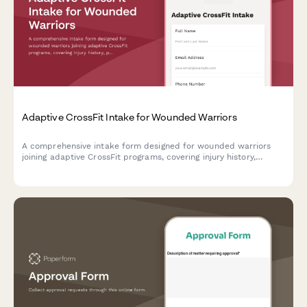
Adaptive CrossFit Intake for Wounded Warriors
A comprehensive intake form designed for wounded warriors
joining adaptive CrossFit programs, covering injury history,
prosthetic use, PTSD considerations, and personalized workout
modifications.