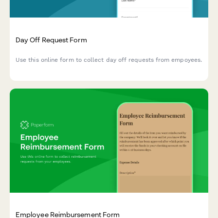
Day Off Request Form
Use this online form to collect day off requests from empoyees.
Employee Reimbursement Form