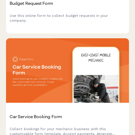
Budget Request Form
Use this online form to collect budget requests in your
company.
Car Service Booking Form
Collect bookings for your mechanic business with this
customizable form template. Accept payments, generate