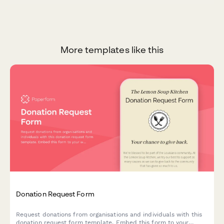
More templates like this
Donation Request Form
Request donations from organisations and individuals with this
donation request form template. Embed this form to your