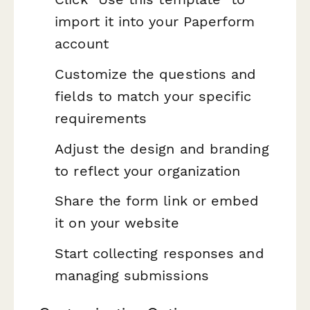
import it into your Paperform
account
Customize the questions and
fields to match your specific
requirements
Adjust the design and branding
to reflect your organization
Share the form link or embed
it on your website
Start collecting responses and
managing submissions