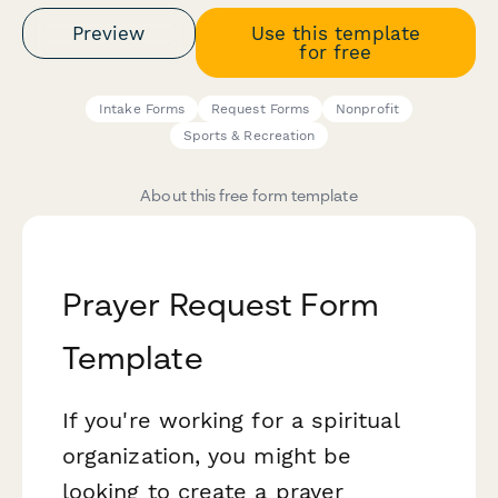
Preview
Use this template
for free
Intake Forms
Request Forms
Nonprofit
Sports & Recreation
About this free form template
Prayer Request Form
Template
If you're working for a spiritual
organization, you might be
looking to create a prayer