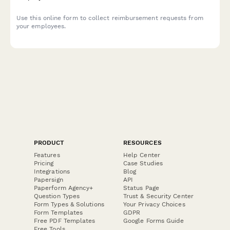
Use this online form to collect reimbursement requests from
your employees.
PRODUCT
RESOURCES
Features
Help Center
Pricing
Case Studies
Integrations
Blog
Papersign
API
Paperform Agency+
Status Page
Question Types
Trust & Security Center
Form Types & Solutions
Your Privacy Choices
Form Templates
GDPR
Free PDF Templates
Google Forms Guide
Free Tools