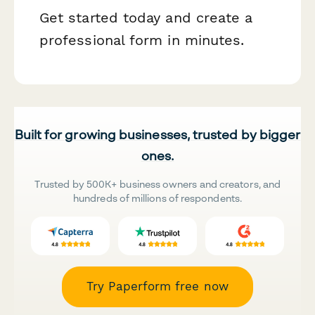
Get started today and create a
professional form in minutes.
Built for growing businesses, trusted by bigger
ones.
Trusted by 500K+ business owners and creators, and
hundreds of millions of respondents.
Try Paperform free now