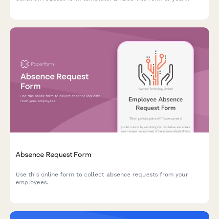
website, share with your social networks or email to your
subscribers to start collecting donations today.
Absence Request Form
Use this online form to collect absence requests from your
employees.