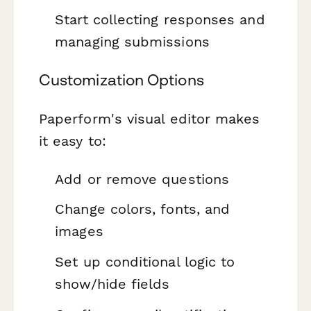
Start collecting responses and
managing submissions
Customization Options
Paperform's visual editor makes
it easy to:
Add or remove questions
Change colors, fonts, and
images
Set up conditional logic to
show/hide fields