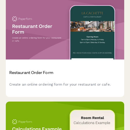
Restaurant Order Form
Create an online ordering form for your restaurant or cafe.