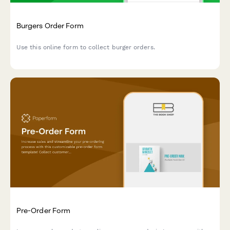
Burgers Order Form
Use this online form to collect burger orders.
Pre-Order Form