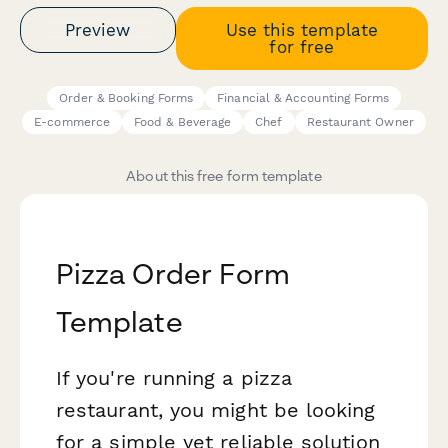
Preview
Use this template
for free
Order & Booking Forms
Financial & Accounting Forms
E-commerce
Food & Beverage
Chef
Restaurant Owner
About this free form template
Pizza Order Form
Template
If you're running a pizza
restaurant, you might be looking
for a simple yet reliable solution