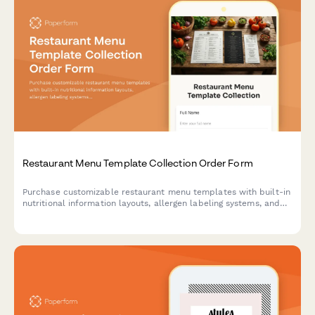
Restaurant Menu Template Collection Order Form
Purchase customizable restaurant menu templates with built-in
nutritional information layouts, allergen labeling systems, and
pricing strategy calculators. Perfect for restaurants, cafes, and
food service businesses.