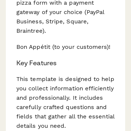
pizza form with a payment
gateway of your choice (PayPal
Business, Stripe, Square,
Braintree).
Bon Appétit (to your customers)!
Key Features
This template is designed to help
you collect information efficiently
and professionally. It includes
carefully crafted questions and
fields that gather all the essential
details you need.