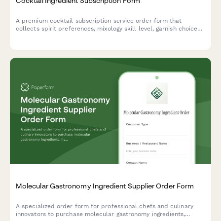
Cocktail Ingredient Subscription Form
A premium cocktail subscription service order form that
collects spirit preferences, mixology skill level, garnish choices,
recipe card options, and barware rental selections for monthly
cocktail ingredient deliveries.
Molecular Gastronomy Ingredient Supplier Order Form
A specialized order form for professional chefs and culinary
innovators to purchase molecular gastronomy ingredients,