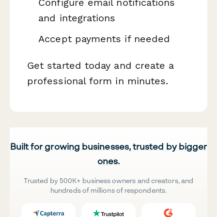
Configure email notifications
and integrations
Accept payments if needed
Get started today and create a
professional form in minutes.
Built for growing businesses, trusted by bigger
ones.
Trusted by 500K+ business owners and creators, and
hundreds of millions of respondents.