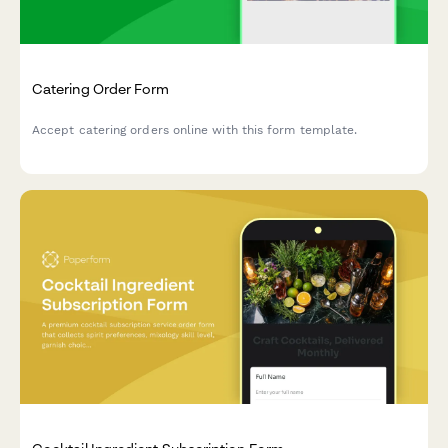
Catering Order Form
Accept catering orders online with this form template.