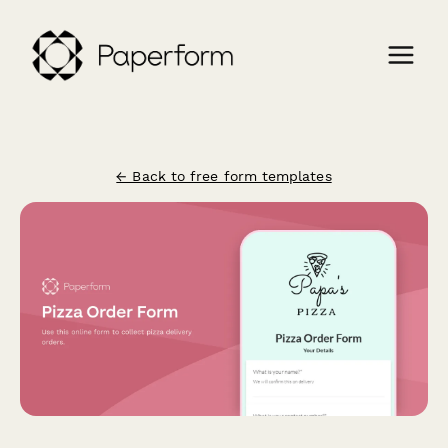
← Back to free form templates