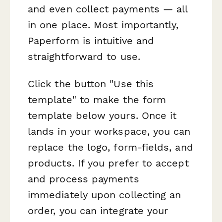
and even collect payments — all
in one place. Most importantly,
Paperform is intuitive and
straightforward to use.
Click the button "Use this
template" to make the form
template below yours. Once it
lands in your workspace, you can
replace the logo, form-fields, and
products. If you prefer to accept
and process payments
immediately upon collecting an
order, you can integrate your