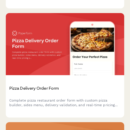
hydrocolloids, spherification kits, sous vide supplies, and
specialty chemicals with bulk pricing options.
Pizza Delivery Order Form
Complete pizza restaurant order form with custom pizza
builder, sides menu, delivery validation, and real-time pricing
calculator for seamless online ordering.