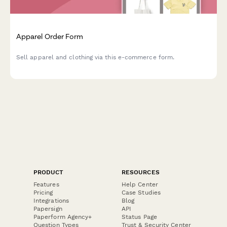
Apparel Order Form
Sell apparel and clothing via this e-commerce form.
PRODUCT
RESOURCES
Features
Help Center
Pricing
Case Studies
Integrations
Blog
Papersign
API
Paperform Agency+
Status Page
Question Types
Trust & Security Center