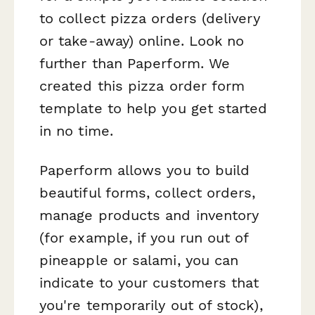
to collect pizza orders (delivery
or take-away) online. Look no
further than Paperform. We
created this pizza order form
template to help you get started
in no time.
Paperform allows you to build
beautiful forms, collect orders,
manage products and inventory
(for example, if you run out of
pineapple or salami, you can
indicate to your customers that
you're temporarily out of stock),