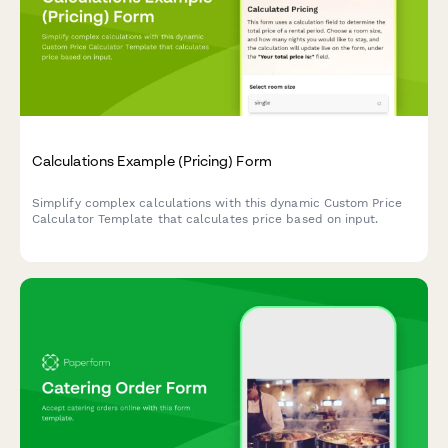
Calculations Example (Pricing) Form
Simplify complex calculations with this dynamic Custom Price
Calculator Template that calculates price based on input.