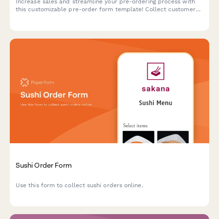
Increase sales and streamline your pre-ordering process with
this customizable pre-order form template! Collect customer
details, payments, shipping info and more.
Sushi Order Form
Use this form to collect sushi orders online.