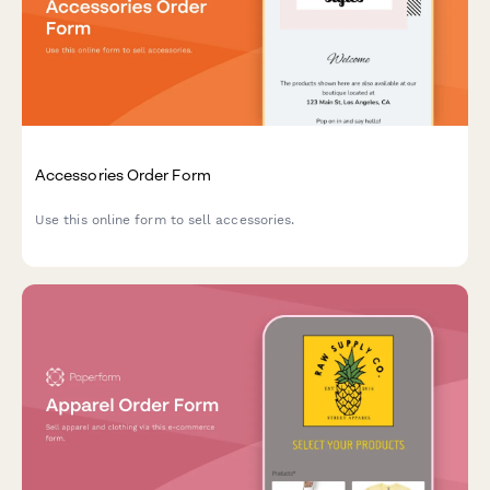
Accessories Order Form
Use this online form to sell accessories.