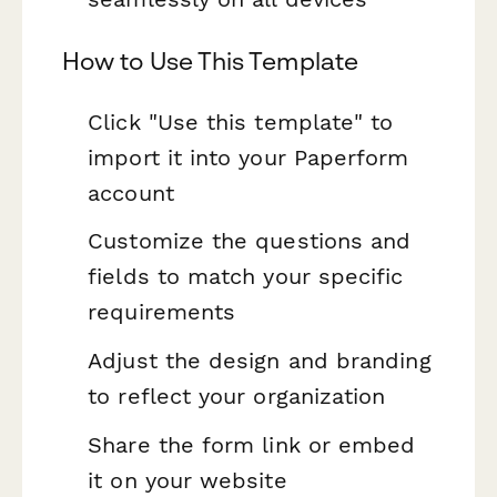
How to Use This Template
Click "Use this template" to
import it into your Paperform
account
Customize the questions and
fields to match your specific
requirements
Adjust the design and branding
to reflect your organization
Share the form link or embed
it on your website