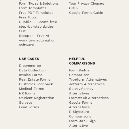
Form Types & Solutions
Your Privacy Choices
Form Templates
GDPR
Free PDF Templates
Google Forms Guide
Free Tools
Dubble － Create free
step-by-step guides
fast
Stepper - Free AI
workflow automation
software
USE CASES
HELPFUL
COMPARISONS
E-commerce
Data Collection
Form Builder
Invoice Forms
Comparison
Real Estate Forms
Typeform Alternatives
Customer Feedback
Jotform Alternatives
Medical Forms
SurveyMonkey
HR Forms
Alternatives
Student Registration
Formstack Alternatives
Surveys
Google Forms
Lead Forms
Alternatives
E-Signature
Comparisons
FormStack Sign
Alternative