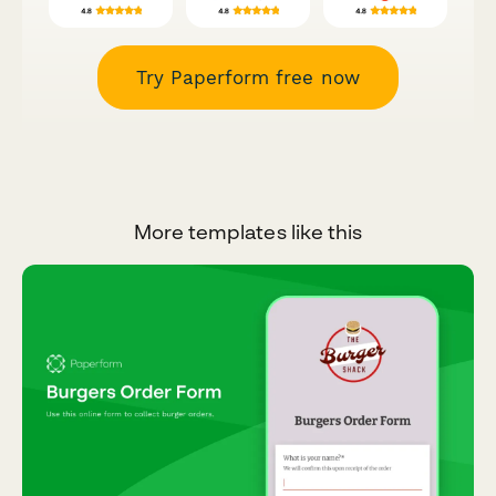
Try Paperform free now
More templates like this