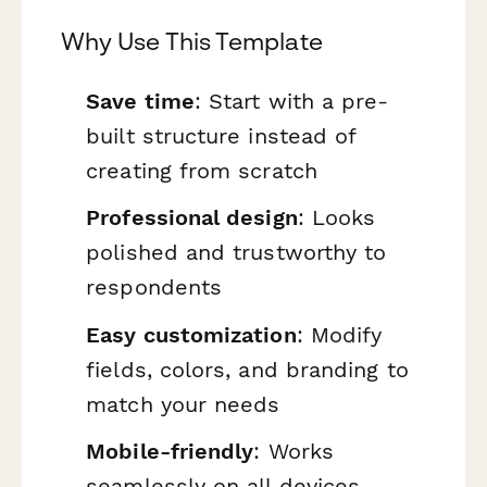
Why Use This Template
Save time
: Start with a pre-
built structure instead of
creating from scratch
Professional design
: Looks
polished and trustworthy to
respondents
Easy customization
: Modify
fields, colors, and branding to
match your needs
Mobile-friendly
: Works
seamlessly on all devices