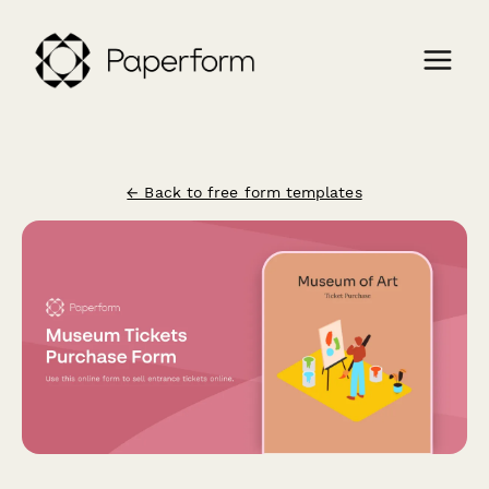
← Back to free form templates