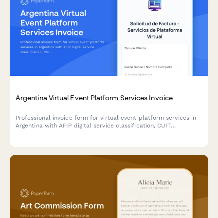
Argentina Virtual Event Platform Services Invoice
Professional invoice form for virtual event platform services in
Argentina with AFIP digital service classification, CUIT
validation, and automated attendee-based pricing calculations.