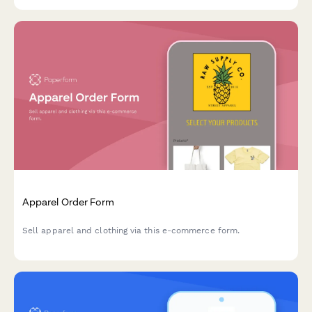
transparent itemized pricing.
Apparel Order Form
Sell apparel and clothing via this e-commerce form.