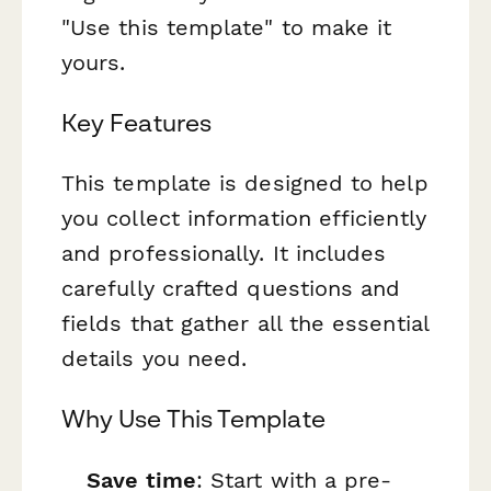
"Use this template" to make it
yours.
Key Features
This template is designed to help
you collect information efficiently
and professionally. It includes
carefully crafted questions and
fields that gather all the essential
details you need.
Why Use This Template
Save time
: Start with a pre-