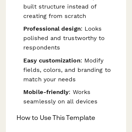
built structure instead of
creating from scratch
Professional design
: Looks
polished and trustworthy to
respondents
Easy customization
: Modify
fields, colors, and branding to
match your needs
Mobile-friendly
: Works
seamlessly on all devices
How to Use This Template