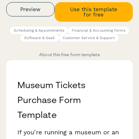
Preview
Use this template
for free
Scheduling & Appointments
Financial & Accounting Forms
Software & SaaS
Customer Service & Support
About this free form template
Museum Tickets
Purchase Form
Template
If you're running a museum or an