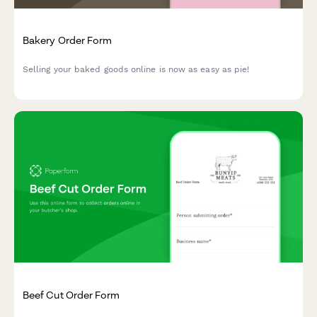
Bakery Order Form
Selling your baked goods online is now as easy as pie!
Beef Cut Order Form