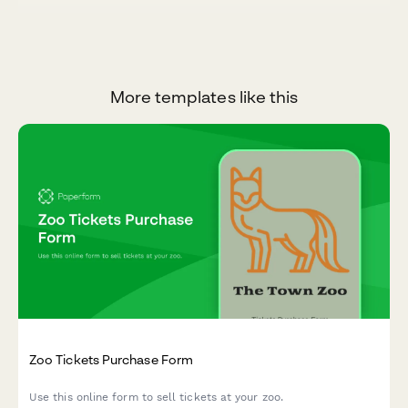
More templates like this
Zoo Tickets Purchase Form
Use this online form to sell tickets at your zoo.