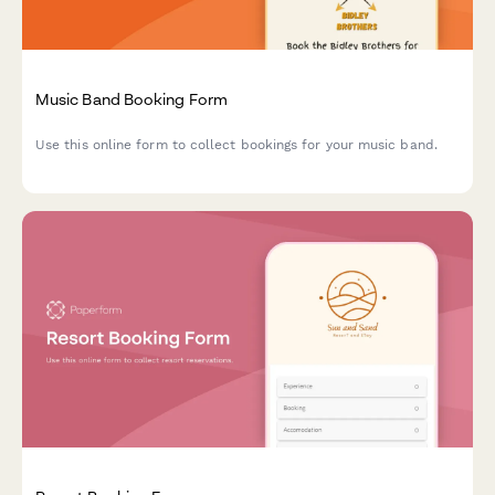
Music Band Booking Form
Use this online form to collect bookings for your music band.