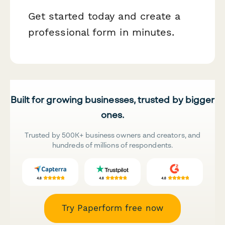
Get started today and create a
professional form in minutes.
Built for growing businesses, trusted by bigger
ones.
Trusted by 500K+ business owners and creators, and
hundreds of millions of respondents.
Try Paperform free now