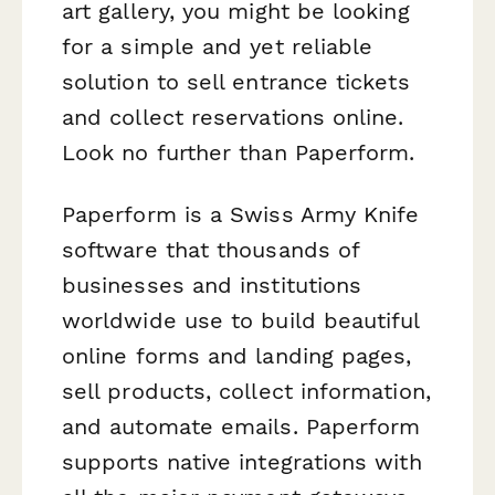
art gallery, you might be looking
for a simple and yet reliable
solution to sell entrance tickets
and collect reservations online.
Look no further than Paperform.
Paperform is a Swiss Army Knife
software that thousands of
businesses and institutions
worldwide use to build beautiful
online forms and landing pages,
sell products, collect information,
and automate emails. Paperform
supports native integrations with