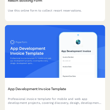
Resort Booking Form
Use this online form to collect resort reservations.
App Development Invoice Template
Professional invoice template for mobile and web app
development projects, covering discovery, design, development
sprints, testing, deployment, and ongoing maintenance with