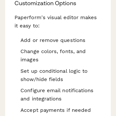
Customization Options
Paperform's visual editor makes
it easy to:
Add or remove questions
Change colors, fonts, and
images
Set up conditional logic to
show/hide fields
Configure email notifications
and integrations
Accept payments if needed