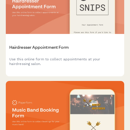
Hairdresser Appointment Form
Use this online form to collect appointments at your
hairdressing salon.