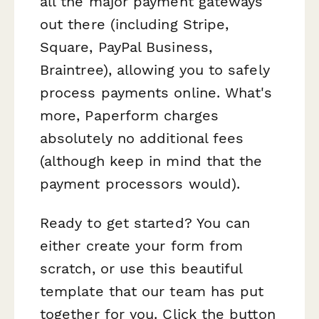
all the major payment gateways
out there (including Stripe,
Square, PayPal Business,
Braintree), allowing you to safely
process payments online. What's
more, Paperform charges
absolutely no additional fees
(although keep in mind that the
payment processors would).
Ready to get started? You can
either create your form from
scratch, or use this beautiful
template that our team has put
together for you. Click the button