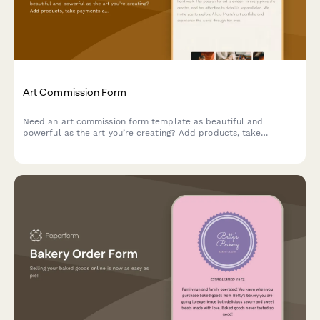
Art Commission Form
Need an art commission form template as beautiful and
powerful as the art you’re creating? Add products, take
payments and tailor it to your unique brand.