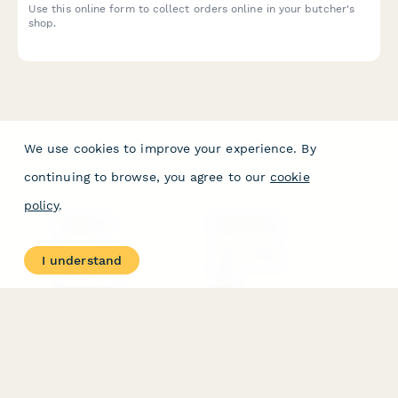
Use this online form to collect orders online in your butcher's
shop.
We use cookies to improve your experience. By
continuing to browse, you agree to our
cookie
policy
.
PRODUCT
RESOURCES
Features
Help Center
I understand
Pricing
Case Studies
Integrations
Blog
Papersign
API
Paperform Agency+
Status Page
Question Types
Trust & Security Center
Form Types & Solutions
Your Privacy Choices
Form Templates
GDPR
Free PDF Templates
Google Forms Guide
Free Tools
Dubble － Create free