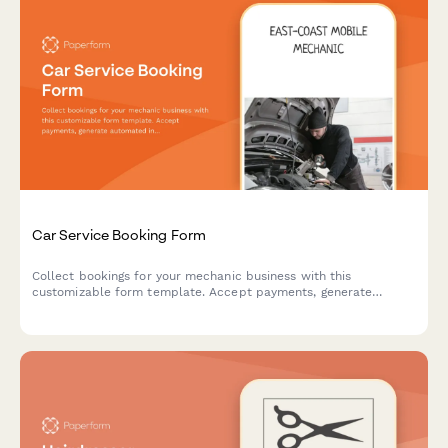
Car Service Booking Form
Collect bookings for your mechanic business with this
customizable form template. Accept payments, generate
automated invoices & more.