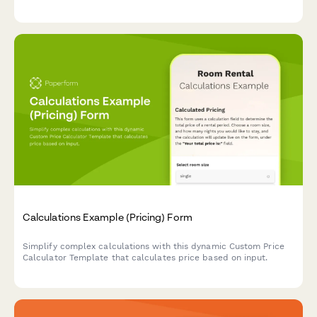
Calculations Example (Pricing) Form
Simplify complex calculations with this dynamic Custom Price
Calculator Template that calculates price based on input.