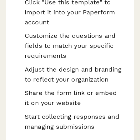
Click "Use this template" to
import it into your Paperform
account
Customize the questions and
fields to match your specific
requirements
Adjust the design and branding
to reflect your organization
Share the form link or embed
it on your website
Start collecting responses and
managing submissions