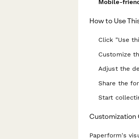
Mobile-frien
How to Use Thi
Click "Use th
Customize th
Adjust the de
Share the fo
Start collec
Customization 
Paperform's visu