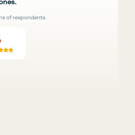
 ones.
ns of respondents.