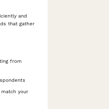
iciently and
lds that gather
ating from
espondents
o match your