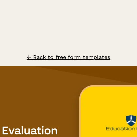
← Back to free form templates