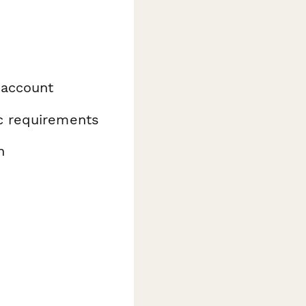
 account
ic requirements
n