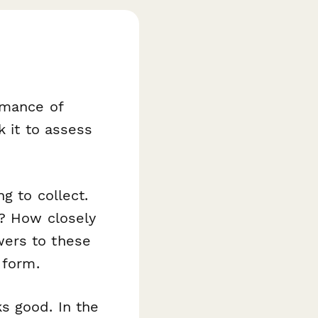
rmance of
k it to assess
g to collect.
n? How closely
wers to these
 form.
s good. In the