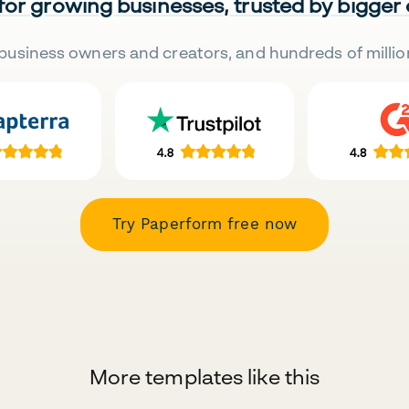
 for growing businesses, trusted by bigger
business owners and creators, and hundreds of millio
Try Paperform free now
More templates like this