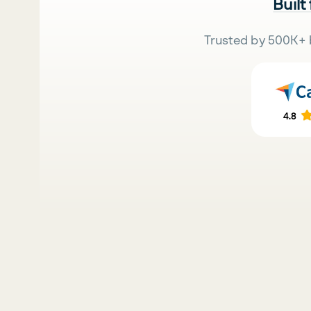
Built
Trusted by 500K+ 