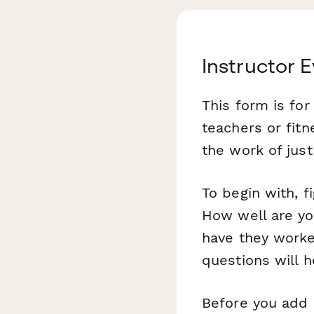
Instructor 
This form is fo
teachers or fitn
the work of jus
To begin with, f
How well are yo
have they worke
questions will h
Before you add 