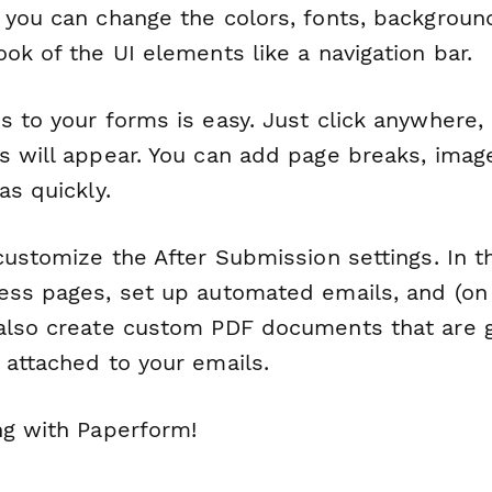
 you can change the colors, fonts, backgroun
ok of the UI elements like a navigation bar.
s to your forms is easy. Just click anywhere,
s will appear. You can add page breaks, image
as quickly.
 customize the After Submission settings. In 
ess pages, set up automated emails, and (o
also create custom PDF documents that are 
 attached to your emails.
ng with Paperform!