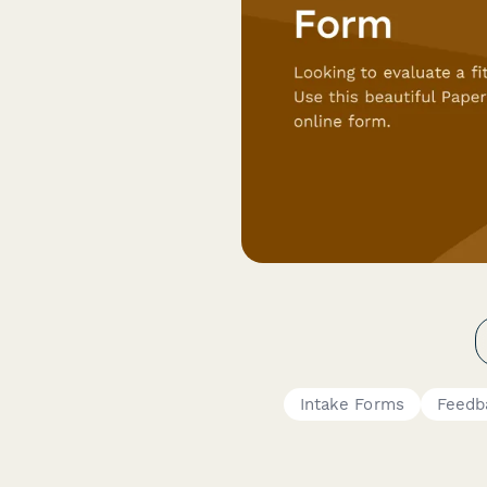
Intake Forms
Feedb