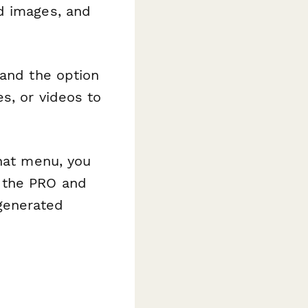
d images, and
 and the option
s, or videos to
that menu, you
n the PRO and
generated