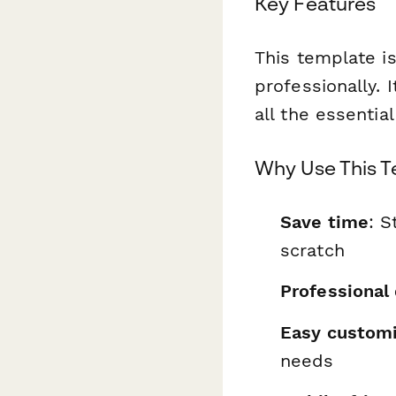
Key Features
This template is
professionally. 
all the essentia
Why Use This 
Save time
: S
scratch
Professional
Easy customi
needs