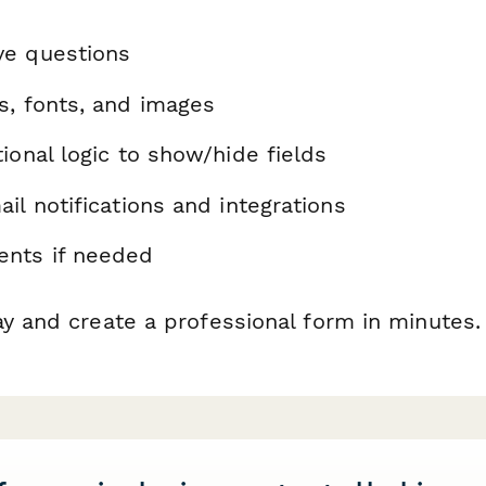
ve questions
s, fonts, and images
ional logic to show/hide fields
il notifications and integrations
nts if needed
ay and create a professional form in minutes.