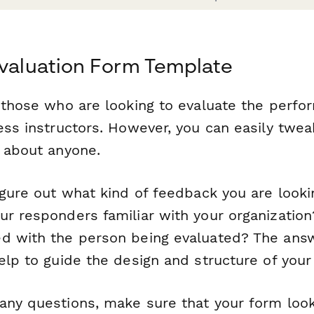
Evaluation Form Template
r those who are looking to evaluate the perfo
ess instructors. However, you can easily twea
t about anyone.
igure out what kind of feedback you are lookin
ur responders familiar with your organizatio
d with the person being evaluated? The ans
elp to guide the design and structure of your
any questions, make sure that your form look