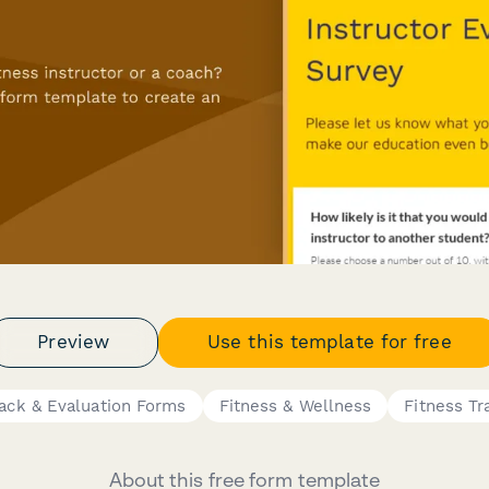
Preview
Use this template for free
ack & Evaluation Forms
Fitness & Wellness
Fitness Tr
About this free form template