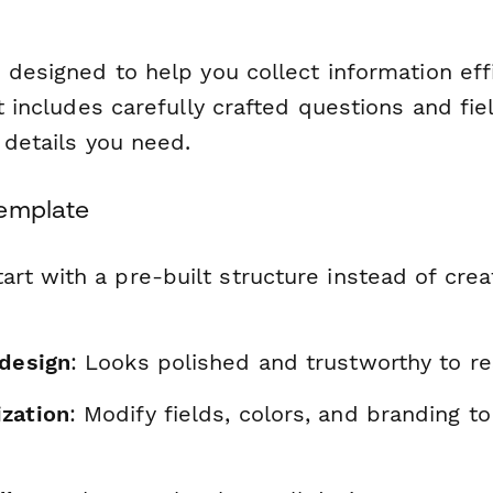
 designed to help you collect information eff
It includes carefully crafted questions and fie
l details you need.
Template
tart with a pre-built structure instead of cre
 design
: Looks polished and trustworthy to r
zation
: Modify fields, colors, and branding t