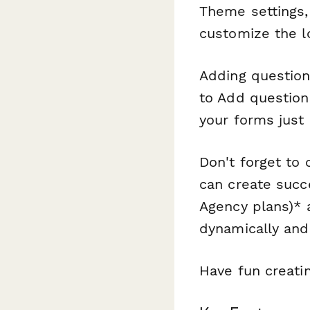
Theme settings,
customize the lo
Adding question
to Add question
your forms just 
Don't forget to
can create succ
Agency plans)* 
dynamically and
Have fun creati