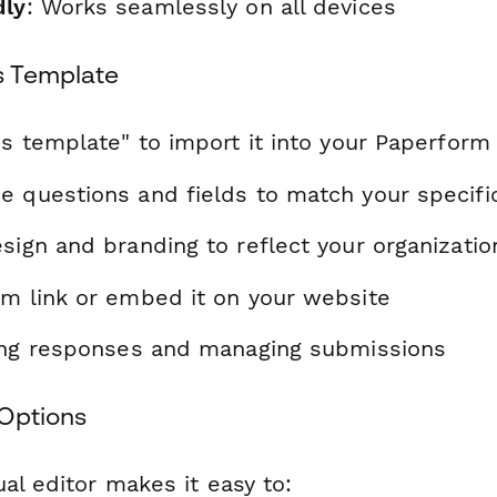
dly
: Works seamlessly on all devices
s Template
is template" to import it into your Paperform
e questions and fields to match your specif
sign and branding to reflect your organizatio
rm link or embed it on your website
ting responses and managing submissions
Options
al editor makes it easy to: