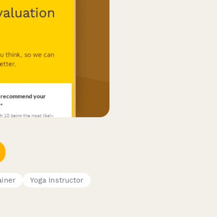
ainer
Yoga Instructor