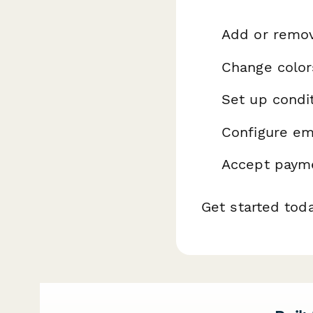
Add or remo
Change color
Set up condit
Configure ema
Accept payme
Get started tod