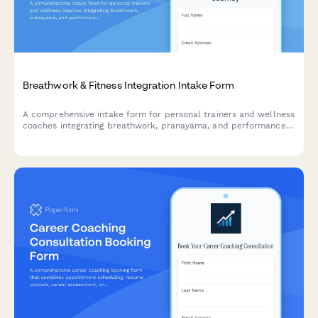
Breathwork & Fitness Integration Intake Form
A comprehensive intake form for personal trainers and wellness
coaches integrating breathwork, pranayama, and performance
breathing techniques with fitness programs.