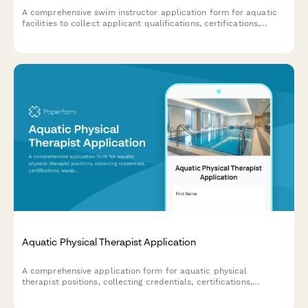
A comprehensive swim instructor application form for aquatic
facilities to collect applicant qualifications, certifications,
teaching preferences, and experience with various age groups
and special needs students.
Aquatic Physical Therapist Application
A comprehensive application form for aquatic physical
therapist positions, collecting credentials, certifications,
equipment proficiency, patient experience, and facility design
expertise.