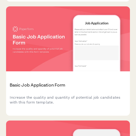
Basic Job Application Form
Increase the quality and quantity of potential job candidates
with this form template.