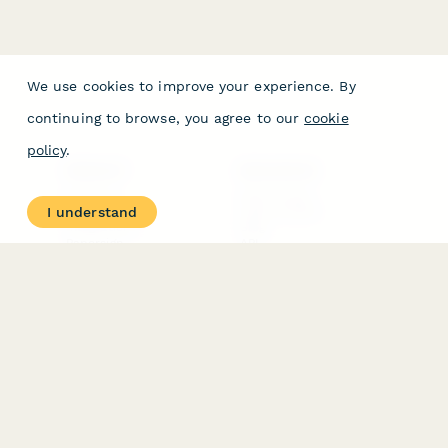
We use cookies to improve your experience. By
continuing to browse, you agree to our
cookie
policy
.
PRODUCT
RESOURCES
Features
Help Center
I understand
Pricing
Case Studies
Integrations
Blog
Papersign
API
Paperform Agency+
Status Page
Question Types
Trust & Security Center
Form Types & Solutions
Your Privacy Choices
Form Templates
GDPR
Free PDF Templates
Google Forms Guide
Free Tools
Dubble － Create free
step-by-step guides
fast
Stepper - Free AI
workflow automation
software