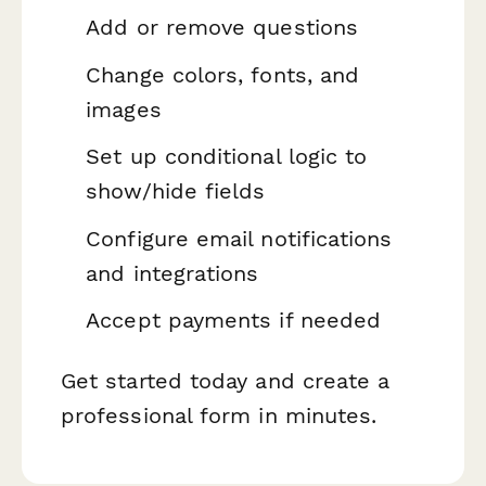
Add or remove questions
Change colors, fonts, and
images
Set up conditional logic to
show/hide fields
Configure email notifications
and integrations
Accept payments if needed
Get started today and create a
professional form in minutes.