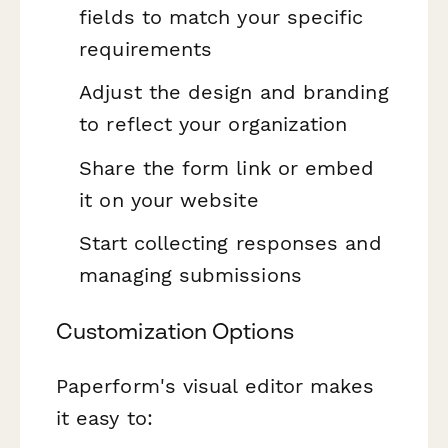
fields to match your specific
requirements
Adjust the design and branding
to reflect your organization
Share the form link or embed
it on your website
Start collecting responses and
managing submissions
Customization Options
Paperform's visual editor makes
it easy to: