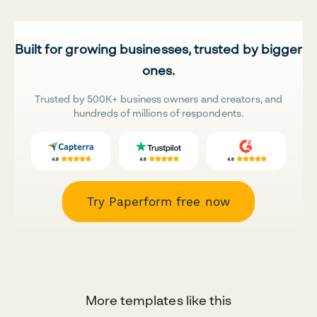
Built for growing businesses, trusted by bigger
ones.
Trusted by 500K+ business owners and creators, and
hundreds of millions of respondents.
Try Paperform free now
More templates like this