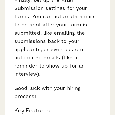
Submission settings for your
forms. You can automate emails
to be sent after your form is
submitted, like emailing the
submissions back to your
applicants, or even custom
automated emails (like a
reminder to show up for an
interview).
Good luck with your hiring
process!
Key Features