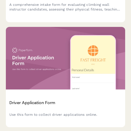
A comprehensive intake form for evaluating climbing wall
instructor candidates, assessing their physical fitness, teaching
certifications, route setting experience, belay proficiency, safety
knowledge, and fear management coaching abilities.
Driver Application Form
Use this form to collect driver applications online.