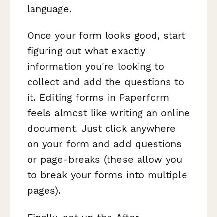
language.
Once your form looks good, start
figuring out what exactly
information you're looking to
collect and add the questions to
it. Editing forms in Paperform
feels almost like writing an online
document. Just click anywhere
on your form and add questions
or page-breaks (these allow you
to break your forms into multiple
pages).
Finally, set up the After