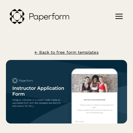
← Back to free form templates