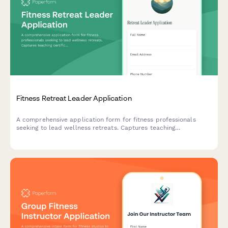
Fitness Retreat Leader Application
A comprehensive application form for fitness professionals
seeking to lead wellness retreats. Captures teaching
certifications, program design experience, group facilitation
skills, and retreat philosophy.