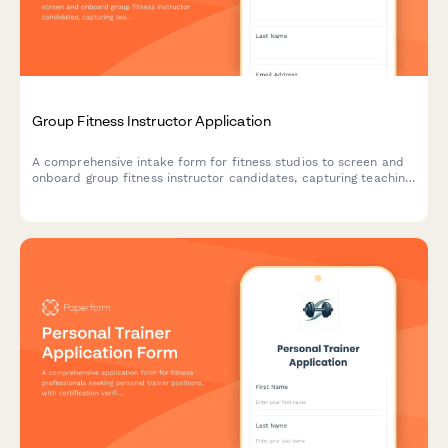
Group Fitness Instructor Application
A comprehensive intake form for fitness studios to screen and
onboard group fitness instructor candidates, capturing teaching
experience, certifications, class format preferences, and fitness
capabilities.