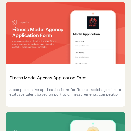
Fitness Model Agency Application Form
A comprehensive application form for fitness model agencies to
evaluate talent based on portfolio, measurements, competition
history, social media presence, and representation terms.