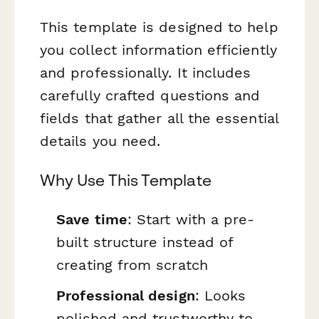
This template is designed to help
you collect information efficiently
and professionally. It includes
carefully crafted questions and
fields that gather all the essential
details you need.
Why Use This Template
Save time
: Start with a pre-
built structure instead of
creating from scratch
Professional design
: Looks
polished and trustworthy to