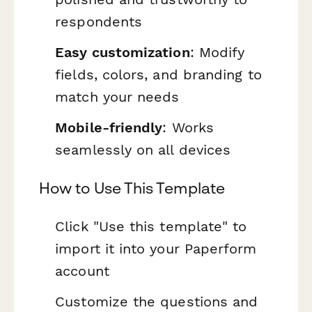
respondents
Easy customization
: Modify
fields, colors, and branding to
match your needs
Mobile-friendly
: Works
seamlessly on all devices
How to Use This Template
Click "Use this template" to
import it into your Paperform
account
Customize the questions and