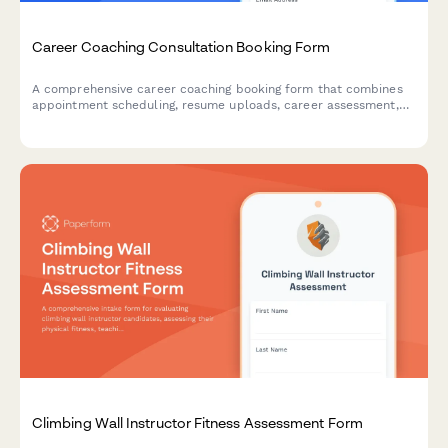
Career Coaching Consultation Booking Form
A comprehensive career coaching booking form that combines
appointment scheduling, resume uploads, career assessment,
and goal-setting questions to help coaches prepare for
meaningful consultations.
Climbing Wall Instructor Fitness Assessment Form