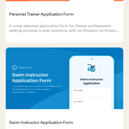
Personal Trainer Application Form
A comprehensive application form for fitness professionals
seeking personal trainer positions, with certification verification,
specialty areas, portfolio uploads, and insurance details.
Swim Instructor Application Form