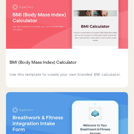
BMI (Body Mass Index) Calculator
Use this template to create your own branded BMI calculator.