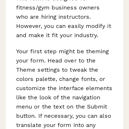
fitness/gym business owners
who are hiring instructors.
However, you can easily modify it
and make it fit your industry.
Your first step might be theming
your form. Head over to the
Theme settings to tweak the
colors palette, change fonts, or
customize the interface elements
like the look of the navigation
menu or the text on the Submit
button. If necessary, you can also
translate your form into any