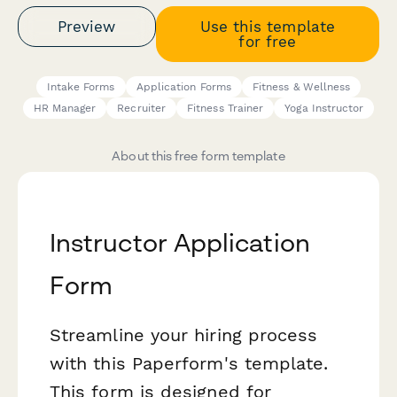
Preview
Use this template
for free
Intake Forms
Application Forms
Fitness & Wellness
HR Manager
Recruiter
Fitness Trainer
Yoga Instructor
About this free form template
Instructor Application
Form
Streamline your hiring process
with this Paperform's template.
This form is designed for