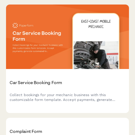
Car Service Booking Form
Collect bookings for your mechanic business with this
customizable form template. Accept payments, generate
automated invoices & more.
Complaint Form