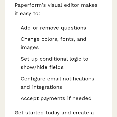
Paperform's visual editor makes
it easy to:
Add or remove questions
Change colors, fonts, and
images
Set up conditional logic to
show/hide fields
Configure email notifications
and integrations
Accept payments if needed
Get started today and create a