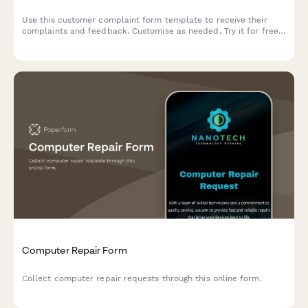
Use this customer complaint form template to receive their
complaints and feedback. Customise as needed. Try it for free
now!
Computer Repair Form
Collect computer repair requests through this online form.