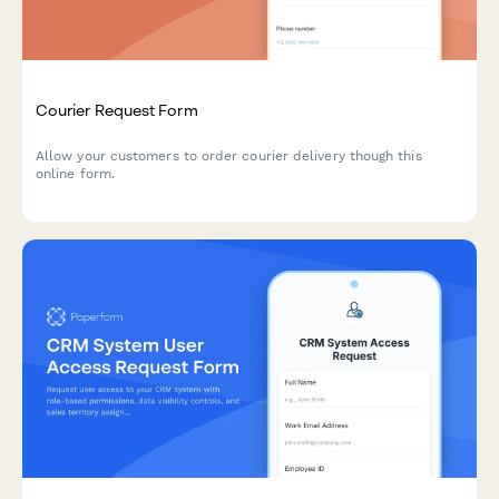
Courier Request Form
Allow your customers to order courier delivery though this
online form.