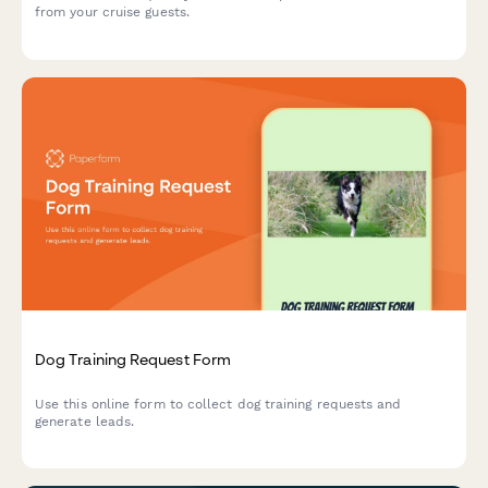
from your cruise guests.
Dog Training Request Form
Use this online form to collect dog training requests and
generate leads.