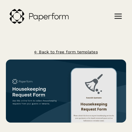
← Back to free form templates