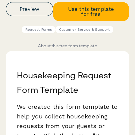
Preview
Use this template
for free
Request Forms
Customer Service & Support
About this free form template
Housekeeping Request
Form Template
We created this form template to
help you collect housekeeping
requests from your guests or