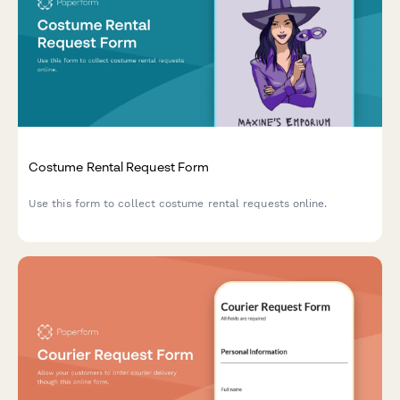
Costume Rental Request Form
Use this form to collect costume rental requests online.