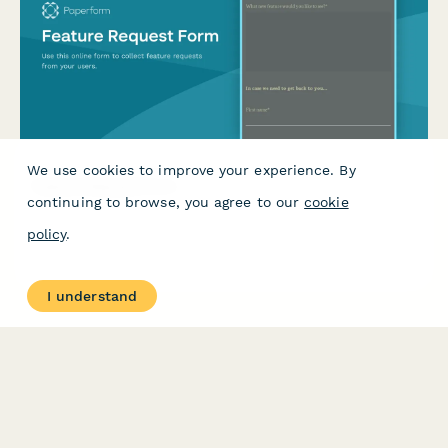
We use cookies to improve your experience. By
Feature Request Form
continuing to browse, you agree to our
cookie
Use this online form to collect feature requests from your
policy
.
users.
I understand