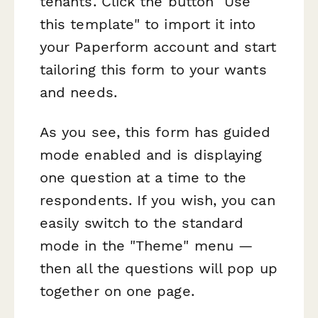
tenants. Click the button "Use
this template" to import it into
your Paperform account and start
tailoring this form to your wants
and needs.
As you see, this form has guided
mode enabled and is displaying
one question at a time to the
respondents. If you wish, you can
easily switch to the standard
mode in the "Theme" menu —
then all the questions will pop up
together on one page.