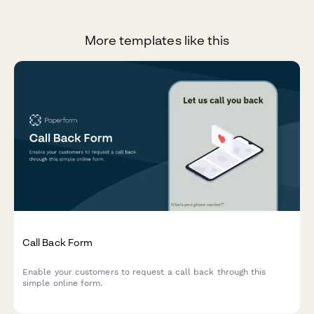
More templates like this
Call Back Form
Enable your customers to request a call back through this
simple online form.