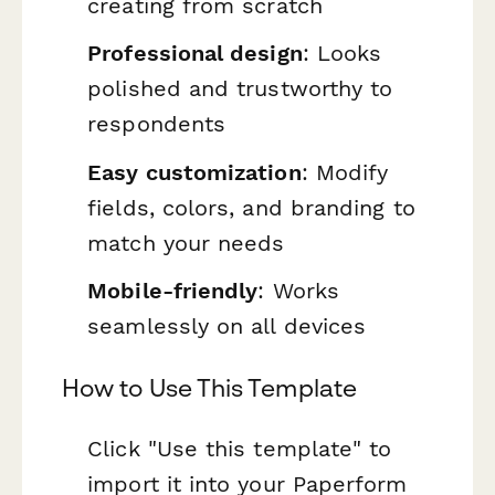
creating from scratch
Professional design
: Looks
polished and trustworthy to
respondents
Easy customization
: Modify
fields, colors, and branding to
match your needs
Mobile-friendly
: Works
seamlessly on all devices
How to Use This Template
Click "Use this template" to
import it into your Paperform