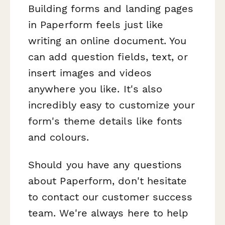
Building forms and landing pages
in Paperform feels just like
writing an online document. You
can add question fields, text, or
insert images and videos
anywhere you like. It's also
incredibly easy to customize your
form's theme details like fonts
and colours.
Should you have any questions
about Paperform, don't hesitate
to contact our customer success
team. We're always here to help