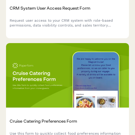
CRM System User Access Request Form
Request user access to your CRM system with role-based
permissions, data visibility controls, and sales territory
assignments for efficient team management.
Cruise Catering Preferences Form
Use this form to quickly collect food preferences information