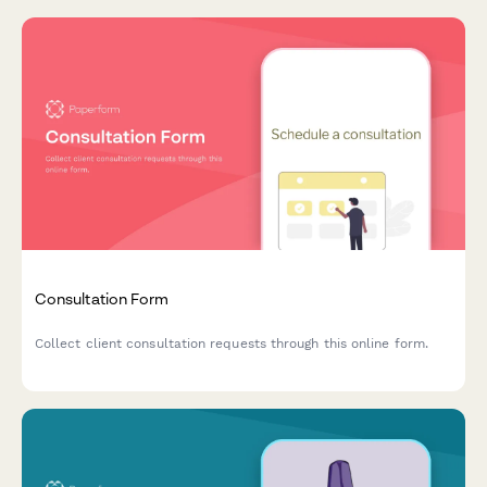
Consultation Form
Collect client consultation requests through this online form.