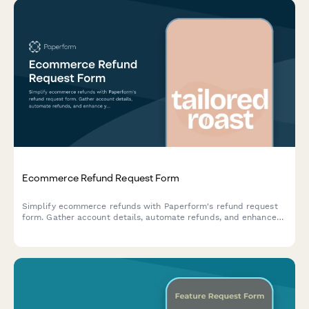
Ecommerce Refund Request Form
Simplify ecommerce refunds with Paperform's refund request
form. Gather account details, automate refunds, and enhance
your customer support.