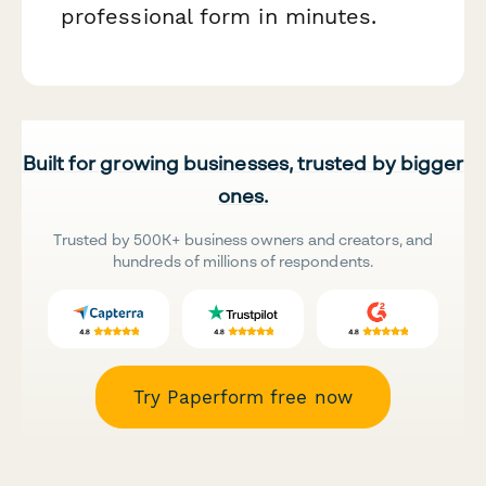
professional form in minutes.
Built for growing businesses, trusted by bigger
ones.
Trusted by 500K+ business owners and creators, and
hundreds of millions of respondents.
Try Paperform free now