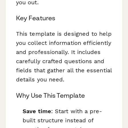
you out.
Key Features
This template is designed to help
you collect information efficiently
and professionally. It includes
carefully crafted questions and
fields that gather all the essential
details you need.
Why Use This Template
Save time
: Start with a pre-
built structure instead of