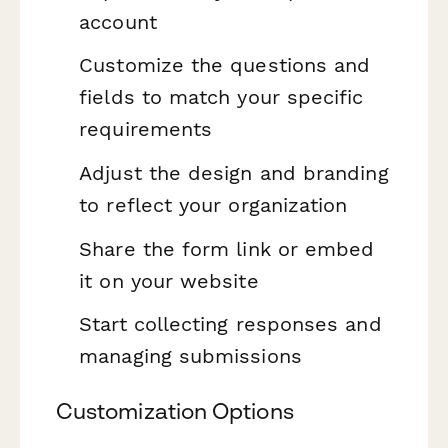
account
Customize the questions and
fields to match your specific
requirements
Adjust the design and branding
to reflect your organization
Share the form link or embed
it on your website
Start collecting responses and
managing submissions
Customization Options