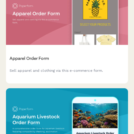
Apparel Order Form
Sell apparel and clothing via this e-commerce form.