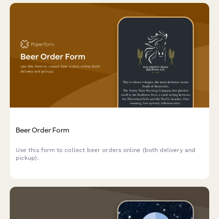
Beer Order Form
Use this form to collect beer orders online (both delivery and
pickup).