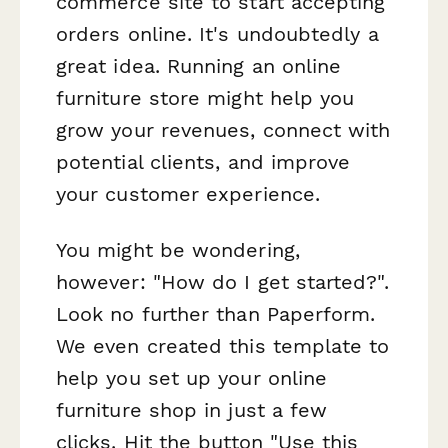
commerce site to start accepting
orders online. It's undoubtedly a
great idea. Running an online
furniture store might help you
grow your revenues, connect with
potential clients, and improve
your customer experience.
You might be wondering,
however: "How do I get started?".
Look no further than Paperform.
We even created this template to
help you set up your online
furniture shop in just a few
clicks. Hit the button "Use this