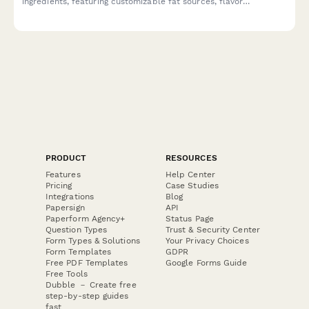
ingredients, featuring customizable fat sources, flavor
enhancers, and ketogenic support options tailored to your
biohacking goals.
PRODUCT
RESOURCES
Features
Help Center
Pricing
Case Studies
Integrations
Blog
Papersign
API
Paperform Agency+
Status Page
Question Types
Trust & Security Center
Form Types & Solutions
Your Privacy Choices
Form Templates
GDPR
Free PDF Templates
Google Forms Guide
Free Tools
Dubble － Create free
step-by-step guides
fast