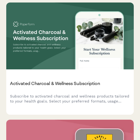
Activated Charcoal & Wellness Subscription
Subscribe to activated charcoal and wellness products tailored
to your health goals. Select your preferred formats, usage
frequency, and get personalized recommendations for your
holistic wellness journey.