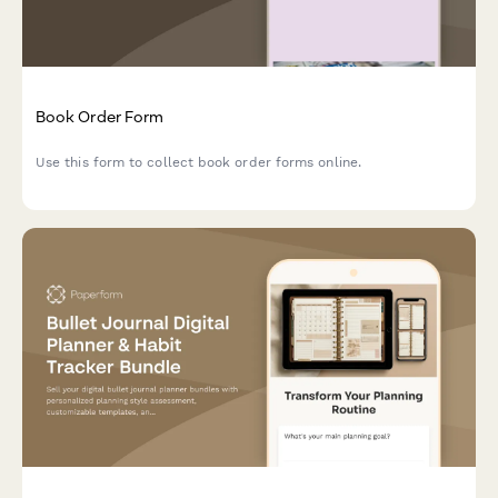
Book Order Form
Use this form to collect book order forms online.