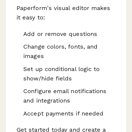
Paperform's visual editor makes
it easy to:
Add or remove questions
Change colors, fonts, and
images
Set up conditional logic to
show/hide fields
Configure email notifications
and integrations
Accept payments if needed
Get started today and create a