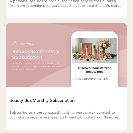
A personalized beard care subscription service that curates
premium grooming products based on your beard length, skin
type, and scent preferences, with optional tool rentals and
tutorial access.
Beauty Box Monthly Subscription
Subscribe to a personalized monthly beauty box curated to
your skin type, preferences, and needs. Choose from flexible
subscription plans with options for gift subscriptions.