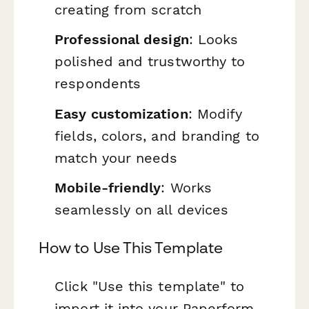
creating from scratch
Professional design
: Looks
polished and trustworthy to
respondents
Easy customization
: Modify
fields, colors, and branding to
match your needs
Mobile-friendly
: Works
seamlessly on all devices
How to Use This Template
Click "Use this template" to
import it into your Paperform