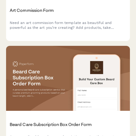
Art Commission Form
Need an art commission form template as beautiful and
powerful as the art you’re creating? Add products, take
payments and tailor it to your unique brand.
Beard Care Subscription Box Order Form