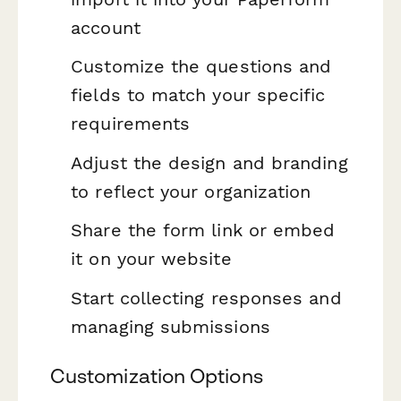
account
Customize the questions and
fields to match your specific
requirements
Adjust the design and branding
to reflect your organization
Share the form link or embed
it on your website
Start collecting responses and
managing submissions
Customization Options