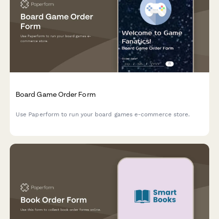
Board Game Order Form
Use Paperform to run your board games e-commerce store.