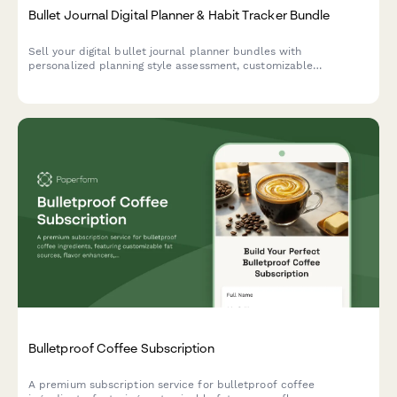
Bullet Journal Digital Planner & Habit Tracker Bundle
Sell your digital bullet journal planner bundles with
personalized planning style assessment, customizable
templates, and exclusive community access. Perfect for
creators monetizing productivity products.
Bulletproof Coffee Subscription
A premium subscription service for bulletproof coffee