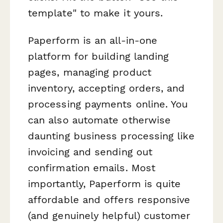
template" to make it yours.
Paperform is an all-in-one
platform for building landing
pages, managing product
inventory, accepting orders, and
processing payments online. You
can also automate otherwise
daunting business processing like
invoicing and sending out
confirmation emails. Most
importantly, Paperform is quite
affordable and offers responsive
(and genuinely helpful) customer