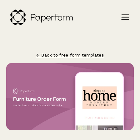
← Back to free form templates