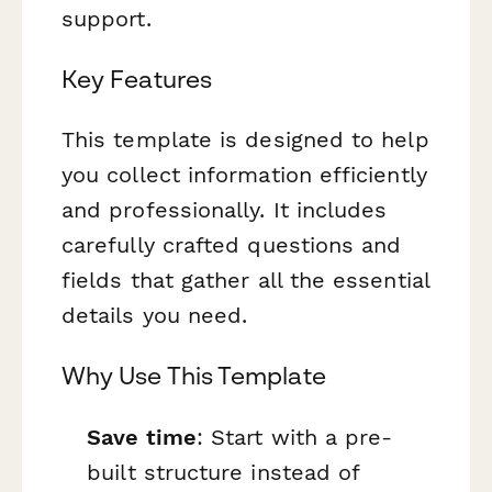
support.
Key Features
This template is designed to help
you collect information efficiently
and professionally. It includes
carefully crafted questions and
fields that gather all the essential
details you need.
Why Use This Template
Save time
: Start with a pre-
built structure instead of