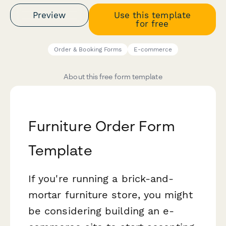
Preview
Use this template
for free
Order & Booking Forms
E-commerce
About this free form template
Furniture Order Form
Template
If you're running a brick-and-
mortar furniture store, you might
be considering building an e-