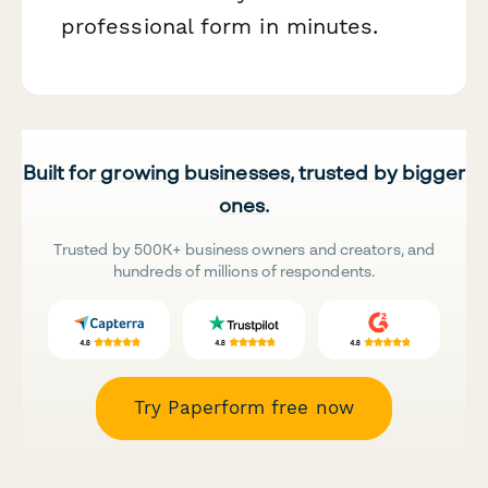
professional form in minutes.
Built for growing businesses, trusted by bigger
ones.
Trusted by 500K+ business owners and creators, and
hundreds of millions of respondents.
Try Paperform free now