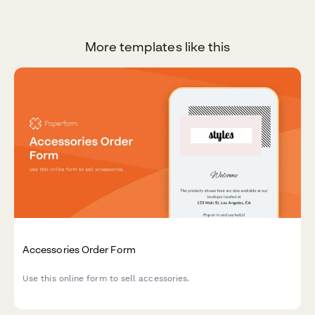
More templates like this
Accessories Order Form
Use this online form to sell accessories.