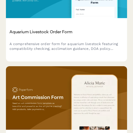
Aquarium Livestock Order Form
A comprehensive order form for aquarium livestock featuring
compatibility checking, acclimation guidance, DOA policy
coverage, quarantine services, and coral frag auction
integration.