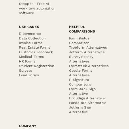
Stepper - Free AI
workflow automation
software
USE CASES
HELPFUL
COMPARISONS
E-commerce
Data Collection
Form Builder
Invoice Forms
Comparison
Real Estate Forms
Typeform Alternatives
Customer Feedback
Jotform Alternatives
Medical Forms
SurveyMonkey
HR Forms
Alternatives
Student Registration
Formstack Alternatives
Surveys
Google Forms
Lead Forms
Alternatives
E-Signature
Comparisons
FormStack Sign
Alternative
DocuSign Alternative
PandaDoc Alternative
Jotform Sign
Alternative
COMPANY