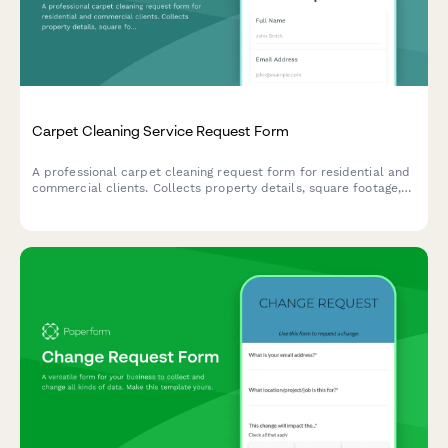
Carpet Cleaning Service Request Form
A professional carpet cleaning request form for residential and
commercial clients. Collects property details, square footage,
stain types, pet information, and service preferences including
fabric protection add-ons.