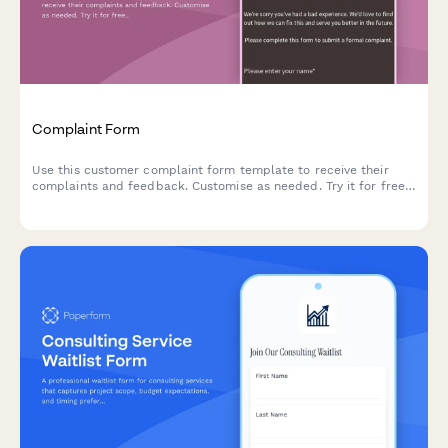
Complaint Form
Use this customer complaint form template to receive their
complaints and feedback. Customise as needed. Try it for free
now!