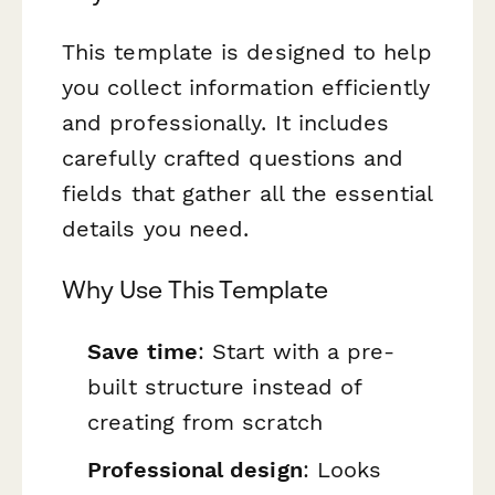
This template is designed to help
you collect information efficiently
and professionally. It includes
carefully crafted questions and
fields that gather all the essential
details you need.
Why Use This Template
Save time
: Start with a pre-
built structure instead of
creating from scratch
Professional design
: Looks