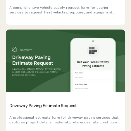
A comprehensive vehicle supply request form for courier
services to request fleet vehicles, supplies, and equipment
based on delivery volumes, geographic coverage needs, and
package handling requirements.
Driveway Paving Estimate Request
A professional estimate form for driveway paving services that
captures project details, material preferences, site conditions,
and service options to provide accurate pricing.