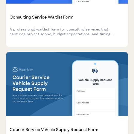
Consulting Service Waitlist Form
A professional waitlist form for consulting services that
captures project scope, budget expectations, and timing
preferences to help prioritize and qualify potential clients.
Courier Service Vehicle Supply Request Form