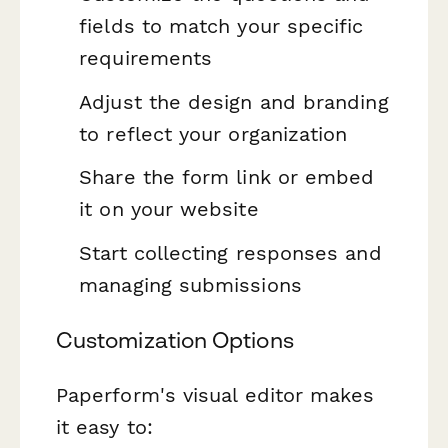
fields to match your specific
requirements
Adjust the design and branding
to reflect your organization
Share the form link or embed
it on your website
Start collecting responses and
managing submissions
Customization Options
Paperform's visual editor makes
it easy to: