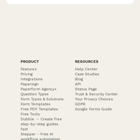
PRODUCT
RESOURCES
Features
Help Center
Pricing
Case Studies
Integrations
Blog
Papersign
API
Paperform Agency+
Status Page
Question Types
Trust & Security Center
Form Types & Solutions
Your Privacy Choices
Form Templates
GDPR
Free PDF Templates
Google Forms Guide
Free Tools
Dubble － Create free
step-by-step guides
fast
Stepper - Free AI
workflow automation