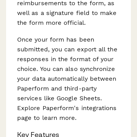
reimbursements to the form, as
well as a signature field to make
the form more official.
Once your form has been
submitted, you can export all the
responses in the format of your
choice. You can also synchronize
your data automatically between
Paperform and third-party
services like Google Sheets.
Explore Paperform's integrations
page to learn more.
Key Features