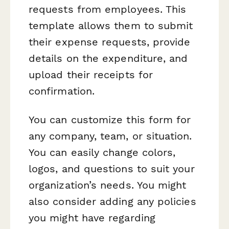
requests from employees. This
template allows them to submit
their expense requests, provide
details on the expenditure, and
upload their receipts for
confirmation.
You can customize this form for
any company, team, or situation.
You can easily change colors,
logos, and questions to suit your
organization’s needs. You might
also consider adding any policies
you might have regarding