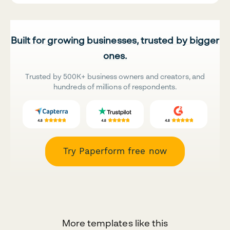
Built for growing businesses, trusted by bigger
ones.
Trusted by 500K+ business owners and creators, and
hundreds of millions of respondents.
Try Paperform free now
More templates like this