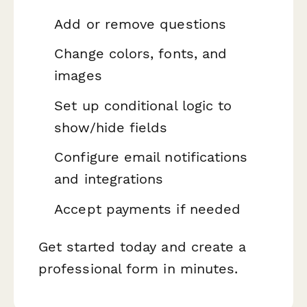
Add or remove questions
Change colors, fonts, and
images
Set up conditional logic to
show/hide fields
Configure email notifications
and integrations
Accept payments if needed
Get started today and create a
professional form in minutes.