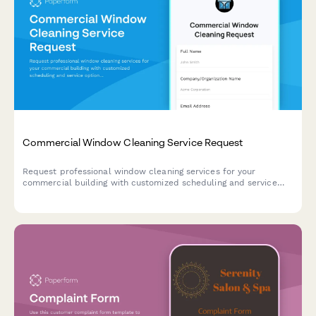
Commercial Window Cleaning Service Request
Request professional window cleaning services for your
commercial building with customized scheduling and service
options.