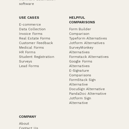
software
USE CASES
HELPFUL
COMPARISONS
E-commerce
Data Collection
Form Builder
Invoice Forms
Comparison
Real Estate Forms
Typeform Alternatives
Customer Feedback
Jotform Alternatives
Medical Forms
SurveyMonkey
HR Forms
Alternatives
Student Registration
Formstack Alternatives
Surveys
Google Forms
Lead Forms
Alternatives
E-Signature
Comparisons
FormStack Sign
Alternative
DocuSign Alternative
PandaDoc Alternative
Jotform Sign
Alternative
COMPANY
About
Contact Us