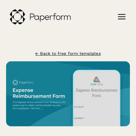
← Back to free form templates