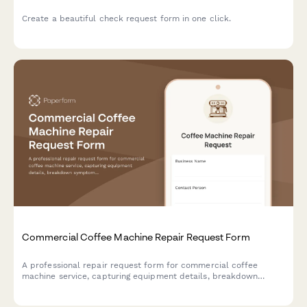
Create a beautiful check request form in one click.
Commercial Coffee Machine Repair Request Form
A professional repair request form for commercial coffee
machine service, capturing equipment details, breakdown
symptoms, parts requirements, and loaner machine needs to
streamline the repair process.