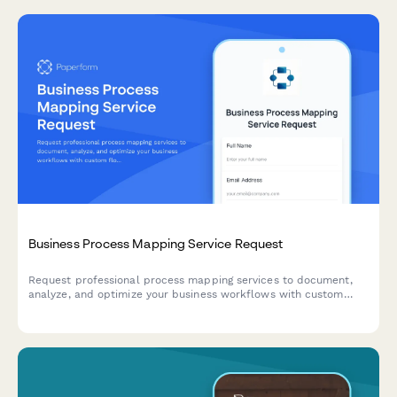
Business Process Mapping Service Request
Request professional process mapping services to document,
analyze, and optimize your business workflows with custom
flowcharts and diagrams.