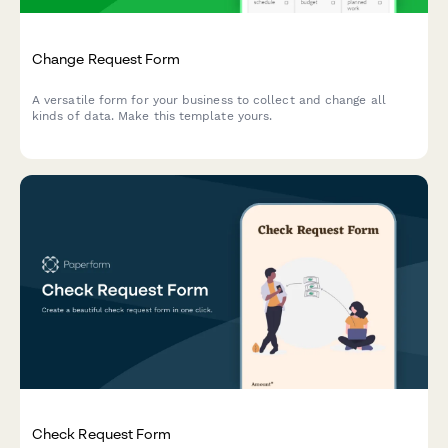
Change Request Form
A versatile form for your business to collect and change all
kinds of data. Make this template yours.
Check Request Form