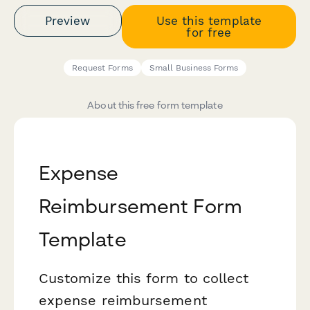
Preview
Use this template
for free
Request Forms
Small Business Forms
About this free form template
Expense
Reimbursement Form
Template
Customize this form to collect
expense reimbursement