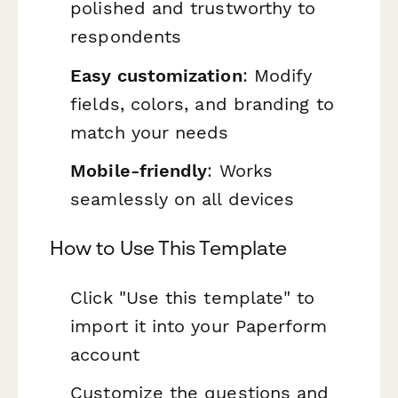
polished and trustworthy to
respondents
Easy customization
: Modify
fields, colors, and branding to
match your needs
Mobile-friendly
: Works
seamlessly on all devices
How to Use This Template
Click "Use this template" to
import it into your Paperform
account
Customize the questions and