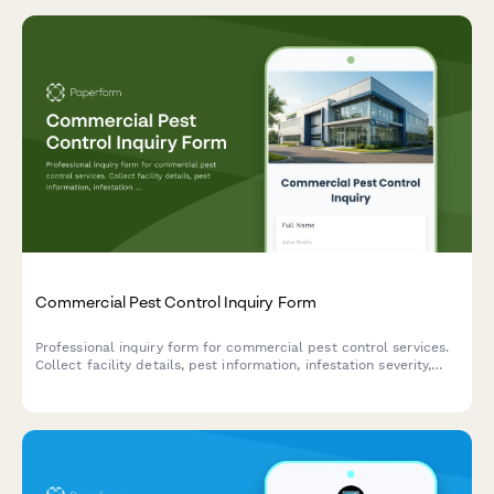
Commercial Pest Control Inquiry Form
Professional inquiry form for commercial pest control services.
Collect facility details, pest information, infestation severity,
treatment preferences, and service requirements to provide
accurate quotes.