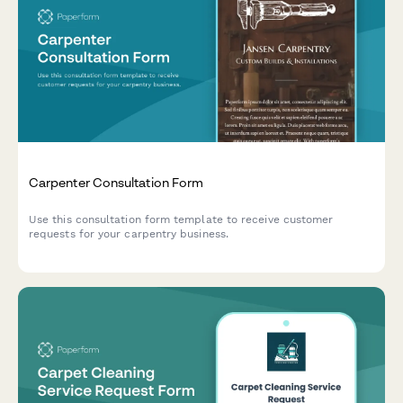
Carpenter Consultation Form
Use this consultation form template to receive customer
requests for your carpentry business.