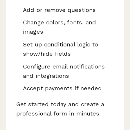
Add or remove questions
Change colors, fonts, and
images
Set up conditional logic to
show/hide fields
Configure email notifications
and integrations
Accept payments if needed
Get started today and create a
professional form in minutes.