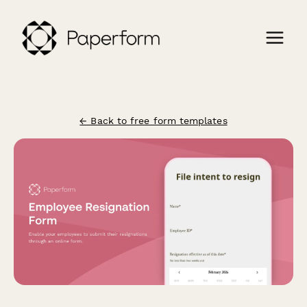
← Back to free form templates