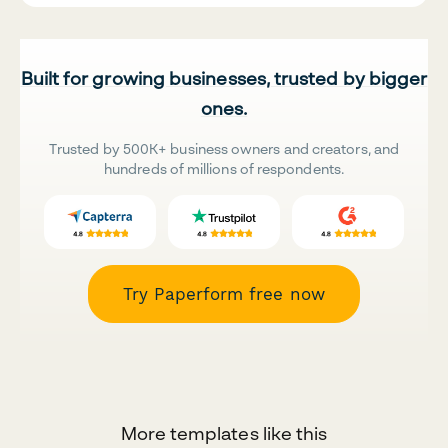
Built for growing businesses, trusted by bigger
ones.
Trusted by 500K+ business owners and creators, and
hundreds of millions of respondents.
Try Paperform free now
More templates like this