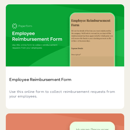
Employee Reimbursement Form
Use this online form to collect reimbursement requests from
your employees.