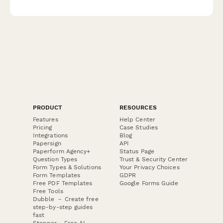
preferences, fair housing certification verification, and weekend
showing availability assessment.
PRODUCT
RESOURCES
Features
Help Center
Pricing
Case Studies
Integrations
Blog
Papersign
API
Paperform Agency+
Status Page
Question Types
Trust & Security Center
Form Types & Solutions
Your Privacy Choices
Form Templates
GDPR
Free PDF Templates
Google Forms Guide
Free Tools
Dubble － Create free
step-by-step guides
fast