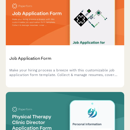
Job Application Form
Make your hiring process a breeze with this customizable job
application form template. Collect & manage resumes, cover
letters, skills assessment questions, and more – all in one
place.