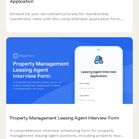
Application
Streamline your recruitment process for membership
coordinator roles with this comprehensive application form.
Evaluate candidates' skills in member engagement, event
planning, database management, and volunteer coordination.
Property Management Leasing Agent Interview Form
A comprehensive interview scheduling form for property
management leasing agent positions, including property tour