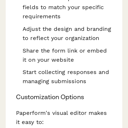
fields to match your specific
requirements
Adjust the design and branding
to reflect your organization
Share the form link or embed
it on your website
Start collecting responses and
managing submissions
Customization Options
Paperform's visual editor makes
it easy to: