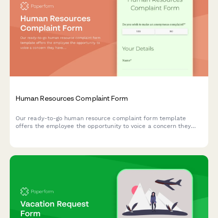
Human Resources Complaint Form
Our ready-to-go human resource complaint form template
offers the employee the opportunity to voice a concern they
have. Click 'use template' to get started.