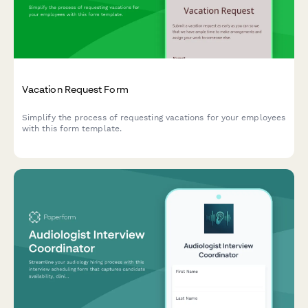
Vacation Request Form
Simplify the process of requesting vacations for your employees
with this form template.