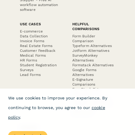
Stepper - Free AI
workflow automation
software
USE CASES
HELPFUL
COMPARISONS
E-commerce
Data Collection
Form Builder
Invoice Forms
Comparison
Real Estate Forms
Typeform Alternatives
Customer Feedback
Jotform Alternatives
Medical Forms
SurveyMonkey
HR Forms
Alternatives
Student Registration
Formstack Alternatives
Surveys
Google Forms
Lead Forms
Alternatives
E-Signature
Comparisons
FormStack Sign
Alternative
We use cookies to improve your experience. By
DocuSign Alternative
PandaDoc Alternative
continuing to browse, you agree to our
cookie
Jotform Sign
Alternative
policy
.
COMPANY