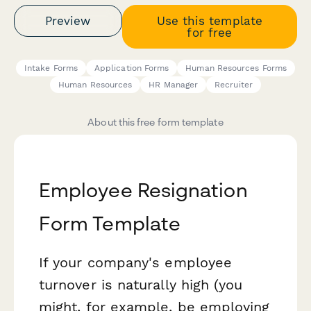
Preview
Use this template
for free
Intake Forms
Application Forms
Human Resources Forms
Human Resources
HR Manager
Recruiter
About this free form template
Employee Resignation
Form Template
If your company's employee
turnover is naturally high (you
might, for example, be employing