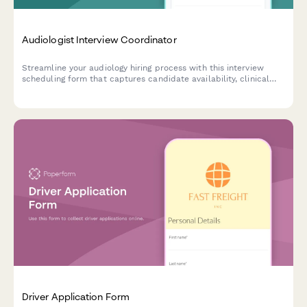
Audiologist Interview Coordinator
Streamline your audiology hiring process with this interview
scheduling form that captures candidate availability, clinical
experience, and specialization preferences.
Driver Application Form