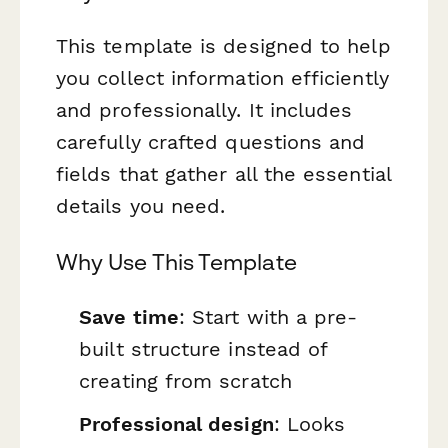
This template is designed to help
you collect information efficiently
and professionally. It includes
carefully crafted questions and
fields that gather all the essential
details you need.
Why Use This Template
Save time
: Start with a pre-
built structure instead of
creating from scratch
Professional design
: Looks