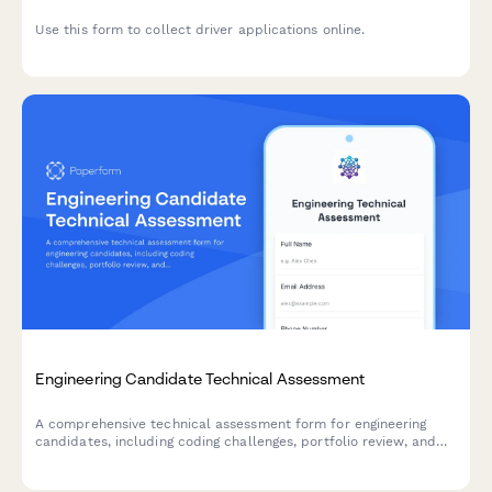
Use this form to collect driver applications online.
Engineering Candidate Technical Assessment
A comprehensive technical assessment form for engineering
candidates, including coding challenges, portfolio review, and
skills evaluation. Perfect for tech startups and software
companies.