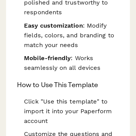
polished and trustworthy to
respondents
Easy customization
: Modify
fields, colors, and branding to
match your needs
Mobile-friendly
: Works
seamlessly on all devices
How to Use This Template
Click "Use this template" to
import it into your Paperform
account
Customize the questions and