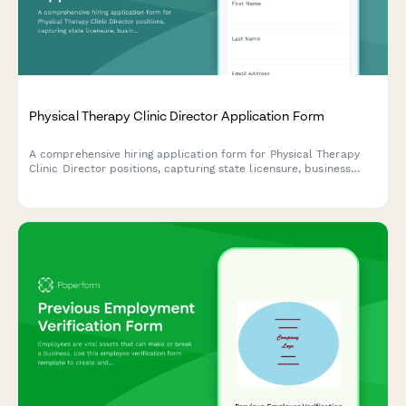
Physical Therapy Clinic Director Application Form
A comprehensive hiring application form for Physical Therapy
Clinic Director positions, capturing state licensure, business
development experience, staff supervision, payer contracts,
outcome tracking, and multi-site management capabilities.