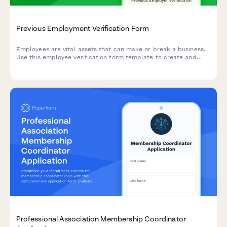
Previous Employment Verification Form
Employees are vital assets that can make or break a business.
Use this employee verification form template to create and
have full confidence in your team.
Professional Association Membership Coordinator