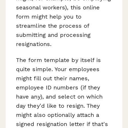
seasonal workers), this online
form might help you to
streamline the process of
submitting and processing
resignations.
The form template by itself is
quite simple. Your employees
might fill out their names,
employee ID numbers (if they
have any), and select on which
day they'd like to resign. They
might also optionally attach a
signed resignation letter if that's