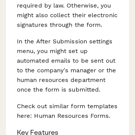
required by law. Otherwise, you
might also collect their electronic
signatures through the form.
In the After Submission settings
menu, you might set up
automated emails to be sent out
to the company's manager or the
human resources department
once the form is submitted.
Check out similar form templates
here: Human Resources Forms.
Key Features