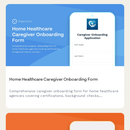
Home Healthcare Caregiver Onboarding Form
Comprehensive caregiver onboarding form for home healthcare
agencies covering certifications, background checks,
transportation, service areas, and availability.