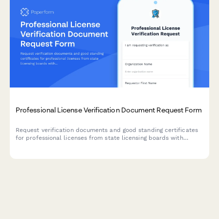
Professional License Verification Document Request Form
Request verification documents and good standing certificates
for professional licenses from state licensing boards with
streamlined tracking and processing.