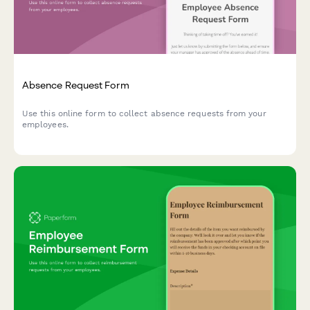
Absence Request Form
Use this online form to collect absence requests from your
employees.