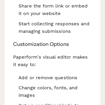
Share the form link or embed
it on your website
Start collecting responses and
managing submissions
Customization Options
Paperform's visual editor makes
it easy to:
Add or remove questions
Change colors, fonts, and
images