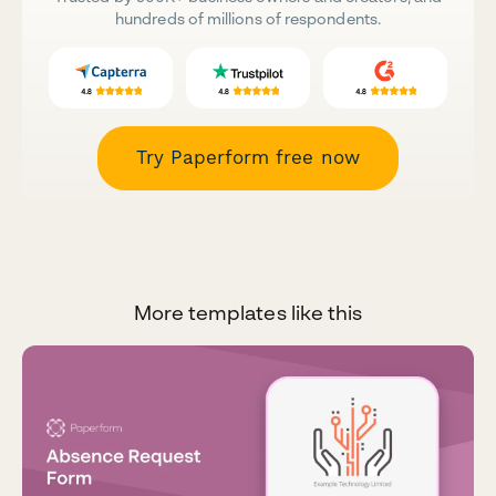
hundreds of millions of respondents.
Try Paperform free now
More templates like this