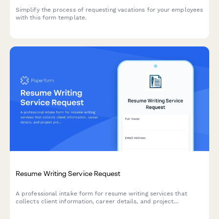
Simplify the process of requesting vacations for your employees
with this form template.
Resume Writing Service Request
A professional intake form for resume writing services that
collects client information, career details, and project
preferences to create tailored, ATS-optimized resumes and
cover letters.