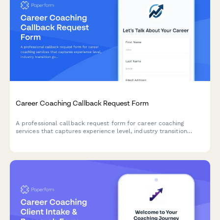
Career Coaching Callback Request Form
A professional callback request form for career coaching
services that captures experience level, industry transition
goals, and LinkedIn profiles to help coaches prepare for
meaningful consultations.