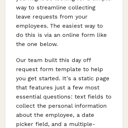
way to streamline collecting
leave requests from your
employees. The easiest way to
do this is via an online form like
the one below.
Our team built this day off
request form template to help
you get started. It's a static page
that features just a few most
essential questions: text fields to
collect the personal information
about the employee, a date
picker field, and a multiple-