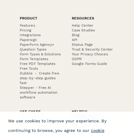
PRODUCT
RESOURCES
Features
Help Center
Pricing
Case Studies
Integrations
Blog
Papersign
API
Paperform Agency+
Status Page
Question Types
Trust & Security Center
Form Types & Solutions
Your Privacy Choices
Form Templates
GDPR
Free PDF Templates
Google Forms Guide
Free Tools
Dubble － Create free
step-by-step guides
fast
Stepper - Free AI
workflow automation
software
USE CASES
HELPFUL
COMPARISONS
E-commerce
We use cookies to improve your experience. By
Data Collection
Form Builder
Invoice Forms
Comparison
continuing to browse, you agree to our
cookie
Real Estate Forms
Typeform Alternatives