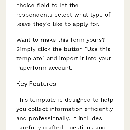
choice field to let the
respondents select what type of
leave they'd like to apply for.
Want to make this form yours?
Simply click the button "Use this
template" and import it into your
Paperform account.
Key Features
This template is designed to help
you collect information efficiently
and professionally. It includes
carefully crafted questions and