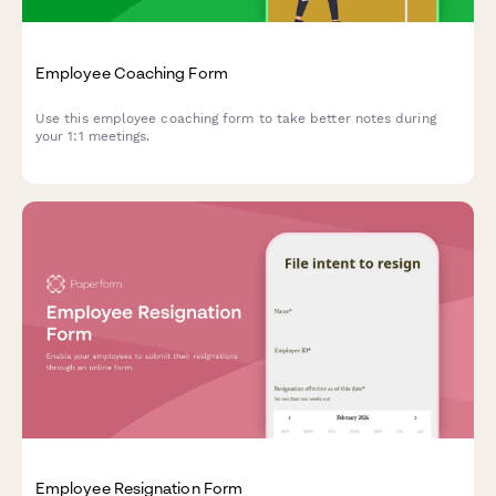
Employee Coaching Form
Use this employee coaching form to take better notes during
your 1:1 meetings.
Employee Resignation Form