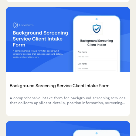
Background Screening Service Client Intake Form
A comprehensive intake form for background screening services
that collects applicant details, position information, screening
package preferences, and authorization for employment,
criminal, education, and reference verification.