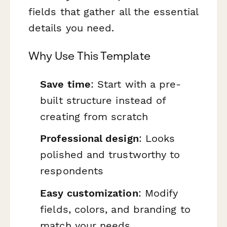
fields that gather all the essential
details you need.
Why Use This Template
Save time
: Start with a pre-
built structure instead of
creating from scratch
Professional design
: Looks
polished and trustworthy to
respondents
Easy customization
: Modify
fields, colors, and branding to
match your needs