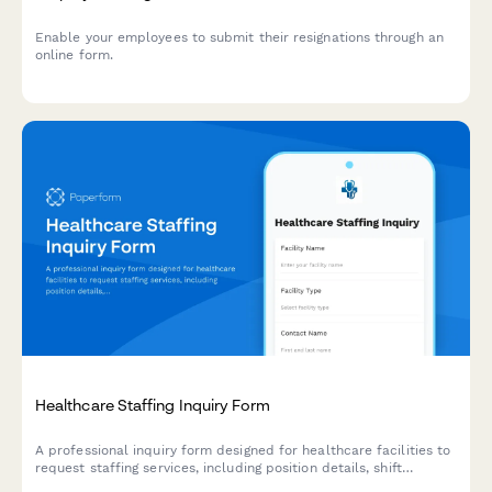
Enable your employees to submit their resignations through an
online form.
Healthcare Staffing Inquiry Form
A professional inquiry form designed for healthcare facilities to
request staffing services, including position details, shift
requirements, volume needs, contract terms, and rate