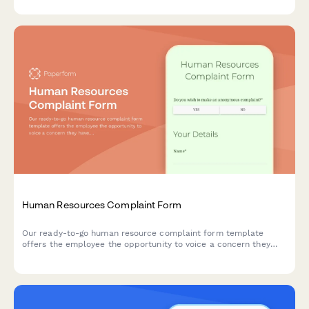
expectations.
Human Resources Complaint Form
Our ready-to-go human resource complaint form template
offers the employee the opportunity to voice a concern they
have. Click 'use template' to get started.