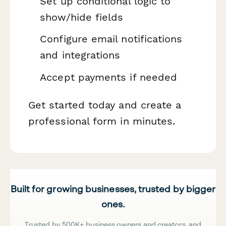
Set up conditional logic to
show/hide fields
Configure email notifications
and integrations
Accept payments if needed
Get started today and create a
professional form in minutes.
Built for growing businesses, trusted by bigger
ones.
Trusted by 500K+ business owners and creators, and