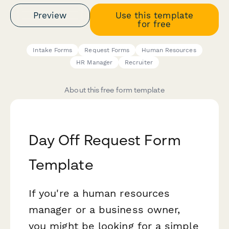
Preview
Use this template
for free
Intake Forms
Request Forms
Human Resources
HR Manager
Recruiter
About this free form template
Day Off Request Form
Template
If you're a human resources
manager or a business owner,
you might be looking for a simple