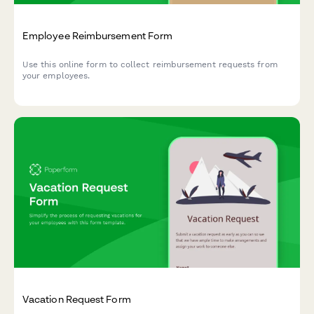
Employee Reimbursement Form
Use this online form to collect reimbursement requests from
your employees.
Vacation Request Form