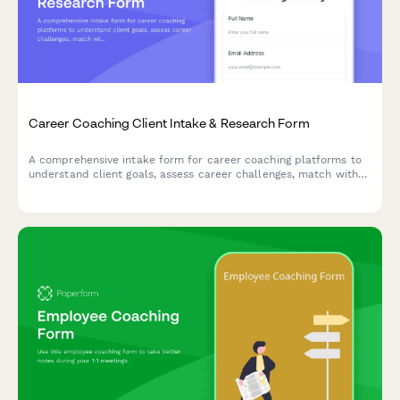
Career Coaching Client Intake & Research Form
A comprehensive intake form for career coaching platforms to
understand client goals, assess career challenges, match with
the right coach, and schedule initial sessions.