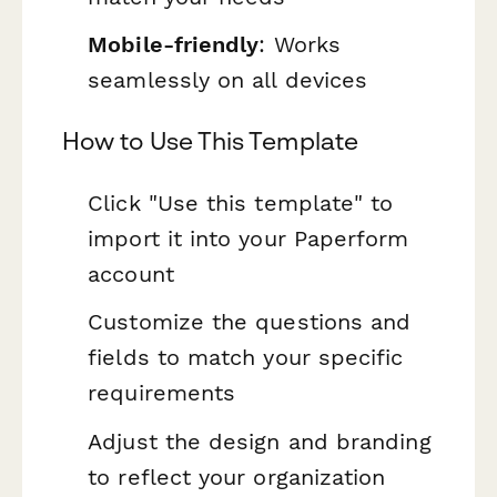
Mobile-friendly
: Works
seamlessly on all devices
How to Use This Template
Click "Use this template" to
import it into your Paperform
account
Customize the questions and
fields to match your specific
requirements
Adjust the design and branding
to reflect your organization