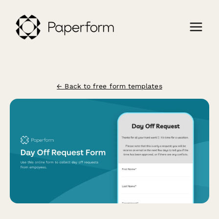
← Back to free form templates