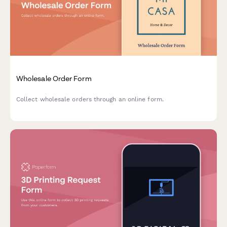
Wholesale Order Form
Collect wholesale orders through an online form.