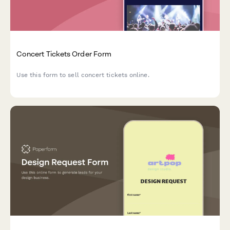
Concert Tickets Order Form
Use this form to sell concert tickets online.