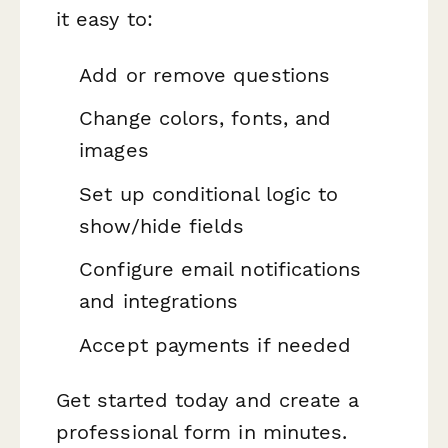
it easy to:
Add or remove questions
Change colors, fonts, and
images
Set up conditional logic to
show/hide fields
Configure email notifications
and integrations
Accept payments if needed
Get started today and create a
professional form in minutes.