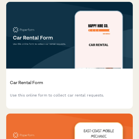
Car Rental Form
Use this online form to collect car rental requests.