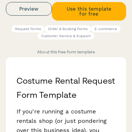
Preview
Use this template
for free
Request Forms
Order & Booking Forms
E-commerce
Customer Service & Support
About this free form template
Costume Rental Request
Form Template
If you're running a costume
rentals shop (or just pondering
over this business idea), you