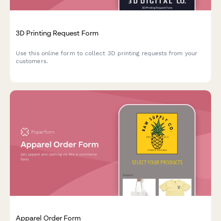
3D Printing Request Form
Use this online form to collect 3D printing requests from your
customers.
Apparel Order Form