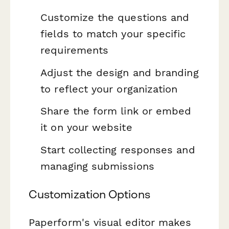
Customize the questions and
fields to match your specific
requirements
Adjust the design and branding
to reflect your organization
Share the form link or embed
it on your website
Start collecting responses and
managing submissions
Customization Options
Paperform's visual editor makes