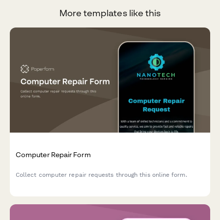
More templates like this
Computer Repair Form
Collect computer repair requests through this online form.