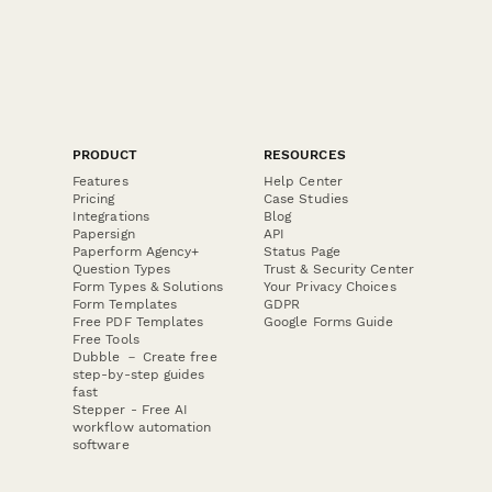
PRODUCT
RESOURCES
Features
Help Center
Pricing
Case Studies
Integrations
Blog
Papersign
API
Paperform Agency+
Status Page
Question Types
Trust & Security Center
Form Types & Solutions
Your Privacy Choices
Form Templates
GDPR
Free PDF Templates
Google Forms Guide
Free Tools
Dubble － Create free
step-by-step guides
fast
Stepper - Free AI
workflow automation
software