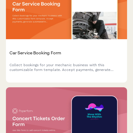
Car Service Booking Form
Collect bookings for your mechanic business with this
customizable form template. Accept payments, generate
automated invoices & more.