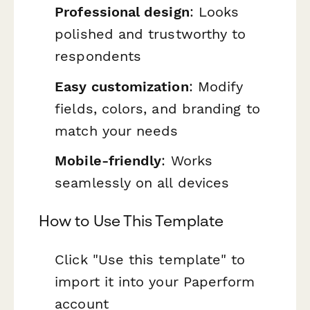
Professional design
: Looks
polished and trustworthy to
respondents
Easy customization
: Modify
fields, colors, and branding to
match your needs
Mobile-friendly
: Works
seamlessly on all devices
How to Use This Template
Click "Use this template" to
import it into your Paperform
account