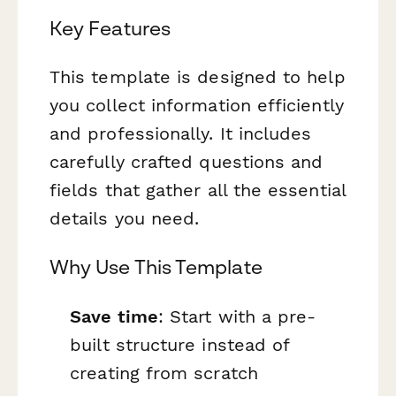
Key Features
This template is designed to help
you collect information efficiently
and professionally. It includes
carefully crafted questions and
fields that gather all the essential
details you need.
Why Use This Template
Save time
: Start with a pre-
built structure instead of
creating from scratch