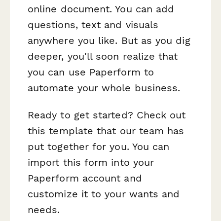
online document. You can add
questions, text and visuals
anywhere you like. But as you dig
deeper, you'll soon realize that
you can use Paperform to
automate your whole business.
Ready to get started? Check out
this template that our team has
put together for you. You can
import this form into your
Paperform account and
customize it to your wants and
needs.