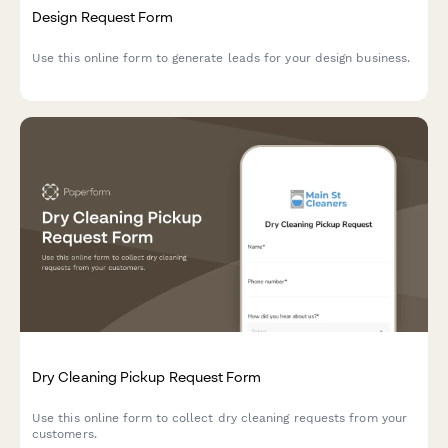
Design Request Form
Use this online form to generate leads for your design business.
Dry Cleaning Pickup Request Form
Use this online form to collect dry cleaning requests from your
customers.