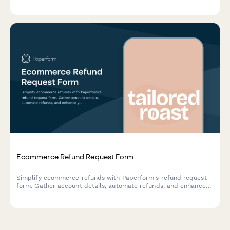
Ecommerce Refund Request Form
Simplify ecommerce refunds with Paperform's refund request
form. Gather account details, automate refunds, and enhance
your customer support.