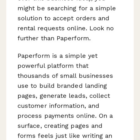
might be searching for a simple
solution to accept orders and
rental requests online. Look no
further than Paperform.
Paperform is a simple yet
powerful platform that
thousands of small businesses
use to build branded landing
pages, generate leads, collect
customer information, and
process payments online. On a
surface, creating pages and
forms feels just like writing an