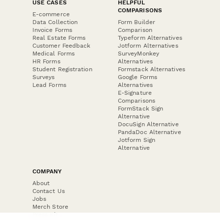
USE CASES
HELPFUL
COMPARISONS
E-commerce
Data Collection
Form Builder
Invoice Forms
Comparison
Real Estate Forms
Typeform Alternatives
Customer Feedback
Jotform Alternatives
Medical Forms
SurveyMonkey
HR Forms
Alternatives
Student Registration
Formstack Alternatives
Surveys
Google Forms
Lead Forms
Alternatives
E-Signature
Comparisons
FormStack Sign
Alternative
DocuSign Alternative
PandaDoc Alternative
Jotform Sign
Alternative
COMPANY
About
Contact Us
Jobs
Merch Store
Press Kit