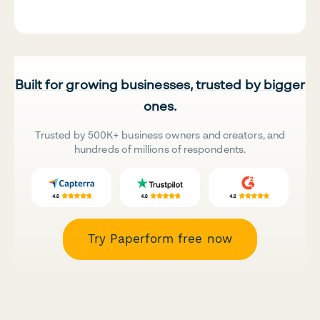
Built for growing businesses, trusted by bigger
ones.
Trusted by 500K+ business owners and creators, and
hundreds of millions of respondents.
Try Paperform free now