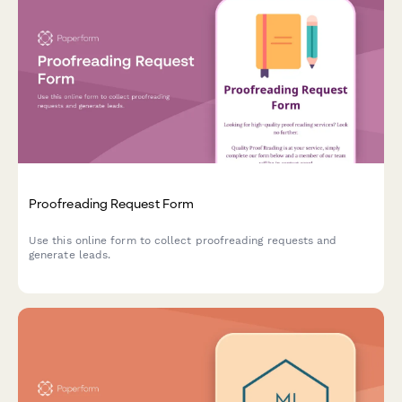
Proofreading Request Form
Use this online form to collect proofreading requests and
generate leads.