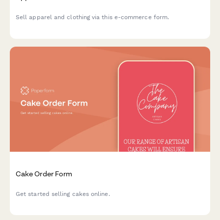
Sell apparel and clothing via this e-commerce form.
Cake Order Form
Get started selling cakes online.