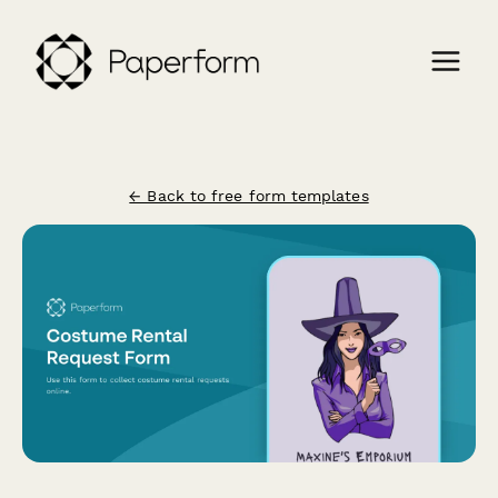
← Back to free form templates