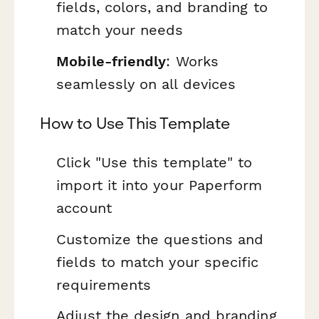
fields, colors, and branding to
match your needs
Mobile-friendly
: Works
seamlessly on all devices
How to Use This Template
Click "Use this template" to
import it into your Paperform
account
Customize the questions and
fields to match your specific
requirements
Adjust the design and branding