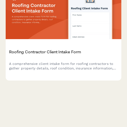
Roofing Contractor Client Intake Form
A comprehensive client intake form for roofing contractors to
gather property details, roof condition, insurance information,
material preferences, and schedule roof inspections.