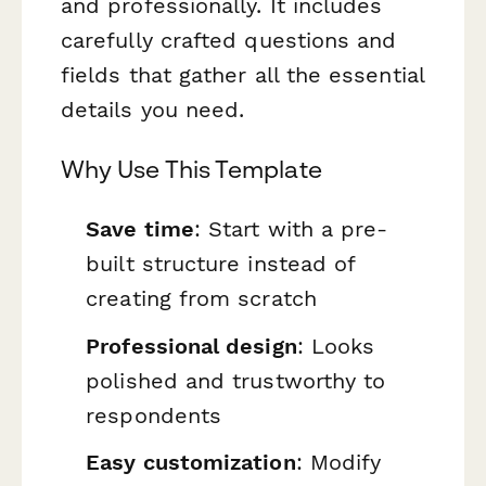
and professionally. It includes
carefully crafted questions and
fields that gather all the essential
details you need.
Why Use This Template
Save time
: Start with a pre-
built structure instead of
creating from scratch
Professional design
: Looks
polished and trustworthy to
respondents
Easy customization
: Modify