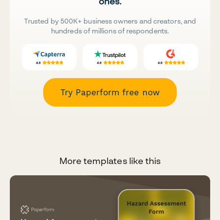
ones.
Trusted by 500K+ business owners and creators, and
hundreds of millions of respondents.
Try Paperform free now
More templates like this