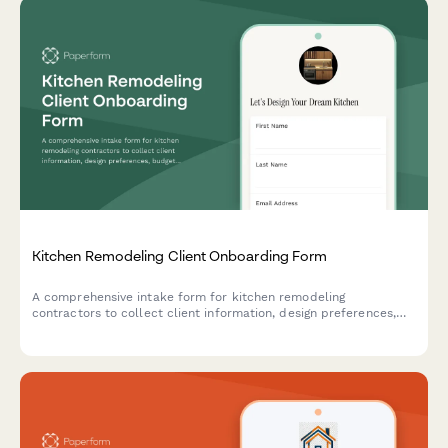
Kitchen Remodeling Client Onboarding Form
A comprehensive intake form for kitchen remodeling
contractors to collect client information, design preferences,
budget details, and schedule design consultations.