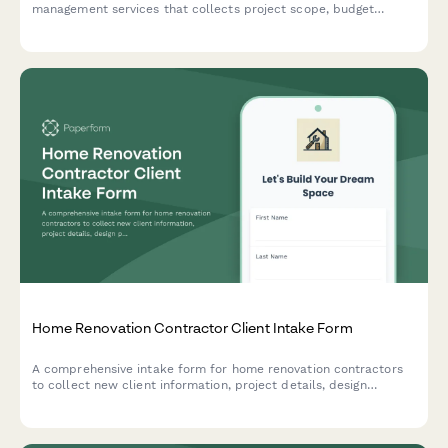
management services that collects project scope, budget
details, design documentation, contractor information,
scheduling expectations, and establishes communication
protocols for successful project delivery.
Home Renovation Contractor Client Intake Form
A comprehensive intake form for home renovation contractors
to collect new client information, project details, design
preferences, budget expectations, and schedule an initial
consultation.