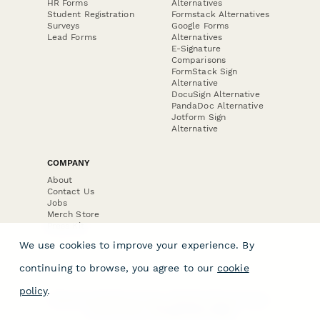
HR Forms
Alternatives
Student Registration
Formstack Alternatives
Surveys
Google Forms
Lead Forms
Alternatives
E-Signature
Comparisons
FormStack Sign
Alternative
DocuSign Alternative
PandaDoc Alternative
Jotform Sign
Alternative
COMPANY
About
Contact Us
Jobs
Merch Store
Press Kit
We use cookies to improve your experience. By
continuing to browse, you agree to our
cookie
policy
.
Terms & Conditions of Use
·
Website Terms of Use
·
Privacy Policy
· © Paperform 2026