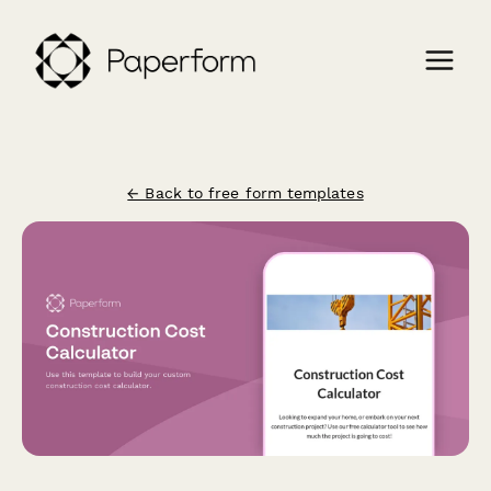
← Back to free form templates