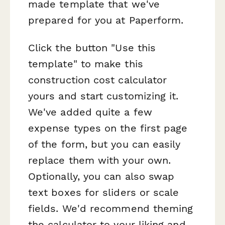
made template that we've
prepared for you at Paperform.
Click the button "Use this
template" to make this
construction cost calculator
yours and start customizing it.
We've added quite a few
expense types on the first page
of the form, but you can easily
replace them with your own.
Optionally, you can also swap
text boxes for sliders or scale
fields. We'd recommend theming
the calculator to your liking and