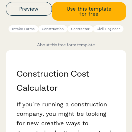
Preview
Use this template
for free
Intake Forms
Construction
Contractor
Civil Engineer
About this free form template
Construction Cost
Calculator
If you're running a construction
company, you might be looking
for new creative ways to