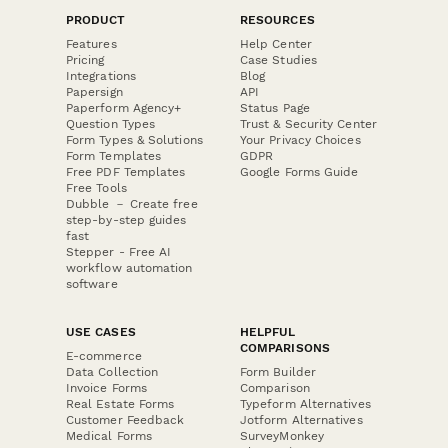
PRODUCT
RESOURCES
Features
Help Center
Pricing
Case Studies
Integrations
Blog
Papersign
API
Paperform Agency+
Status Page
Question Types
Trust & Security Center
Form Types & Solutions
Your Privacy Choices
Form Templates
GDPR
Free PDF Templates
Google Forms Guide
Free Tools
Dubble － Create free
step-by-step guides
fast
Stepper - Free AI
workflow automation
software
USE CASES
HELPFUL
COMPARISONS
E-commerce
Data Collection
Form Builder
Invoice Forms
Comparison
Real Estate Forms
Typeform Alternatives
Customer Feedback
Jotform Alternatives
Medical Forms
SurveyMonkey