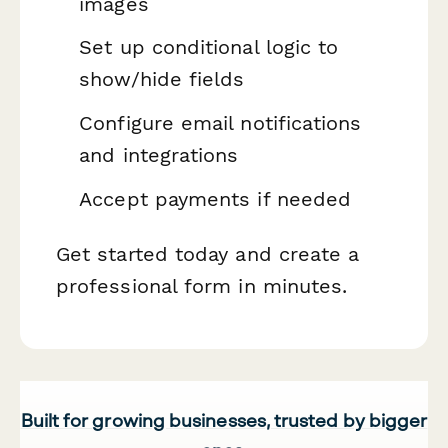
images
Set up conditional logic to
show/hide fields
Configure email notifications
and integrations
Accept payments if needed
Get started today and create a
professional form in minutes.
Built for growing businesses, trusted by bigger