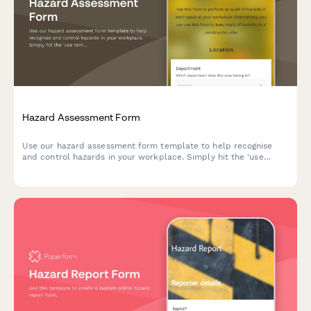
Hazard Assessment Form
Use our hazard assessment form template to help recognise
and control hazards in your workplace. Simply hit the 'use
template' button to get started today.