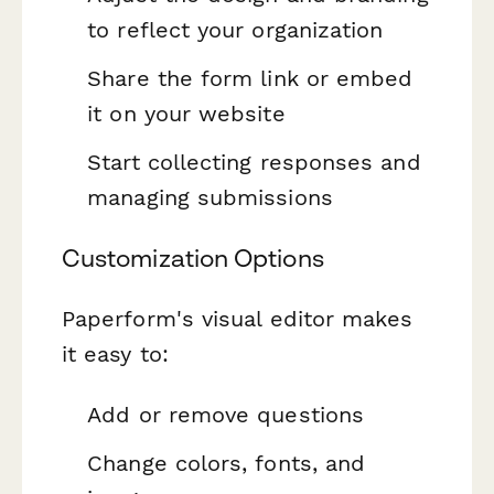
to reflect your organization
Share the form link or embed
it on your website
Start collecting responses and
managing submissions
Customization Options
Paperform's visual editor makes
it easy to:
Add or remove questions
Change colors, fonts, and