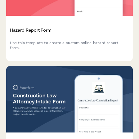
Hazard Report Form
Use this template to create a custom online hazard report
form.