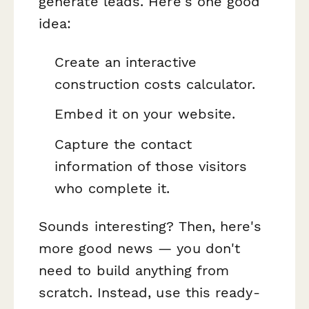
generate leads. Here's one good
idea:
Create an interactive
construction costs calculator.
Embed it on your website.
Capture the contact
information of those visitors
who complete it.
Sounds interesting? Then, here's
more good news — you don't
need to build anything from
scratch. Instead, use this ready-