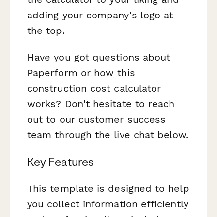
adding your company's logo at
the top.
Have you got questions about
Paperform or how this
construction cost calculator
works? Don't hesitate to reach
out to our customer success
team through the live chat below.
Key Features
This template is designed to help
you collect information efficiently