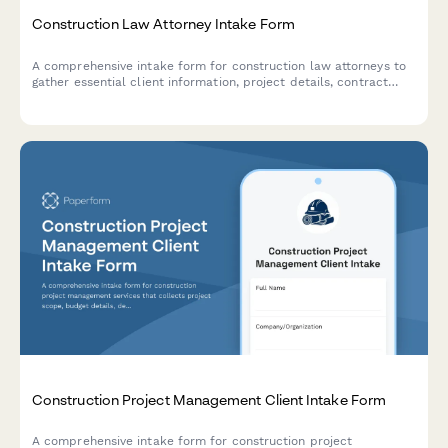
Construction Law Attorney Intake Form
A comprehensive intake form for construction law attorneys to
gather essential client information, project details, contract
disputes, mechanic's lien claims, delay issues, defect
documentation, and payment disputes.
Construction Project Management Client Intake Form
A comprehensive intake form for construction project