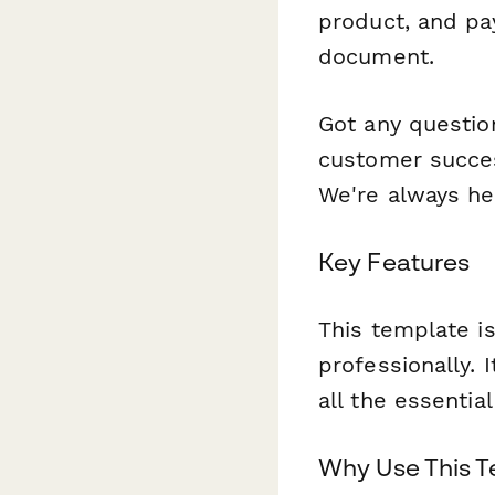
product, and pa
document.
Got any questio
customer succes
We're always he
Key Features
This template is
professionally. 
all the essentia
Why Use This 