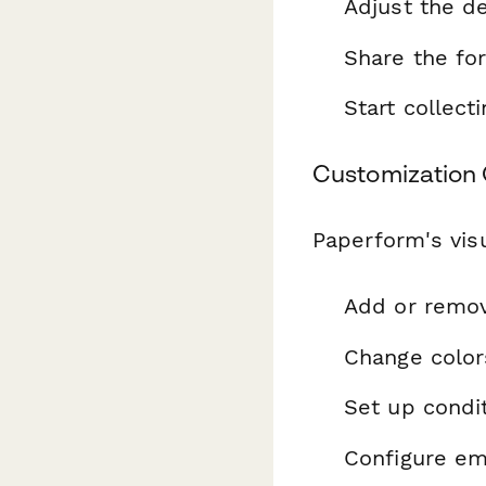
Adjust the de
Share the fo
Start collec
Customization 
Paperform's visu
Add or remo
Change color
Set up condit
Configure ema