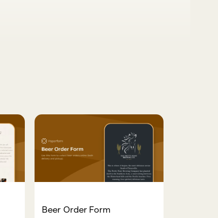
Beer Order Form