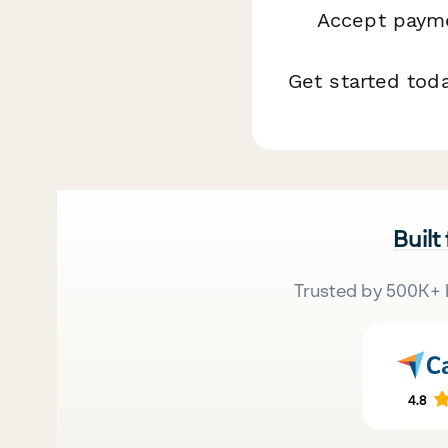
Accept payme
Get started tod
Built
Trusted by 500K+ 