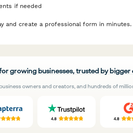
nts if needed
ay and create a professional form in minutes.
 for growing businesses, trusted by bigger
business owners and creators, and hundreds of millio