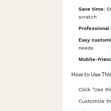
Save time
: S
scratch
Professional
Easy customi
needs
Mobile-frien
How to Use Thi
Click "Use th
Customize th