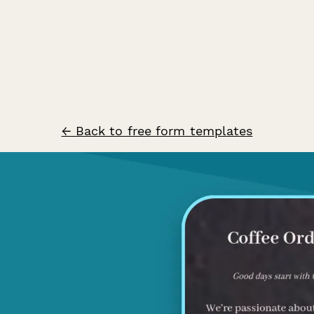
← Back to free form templates