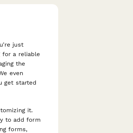
're just
for a reliable
aging the
 We even
u get started
tomizing it.
asy to add form
ing forms,