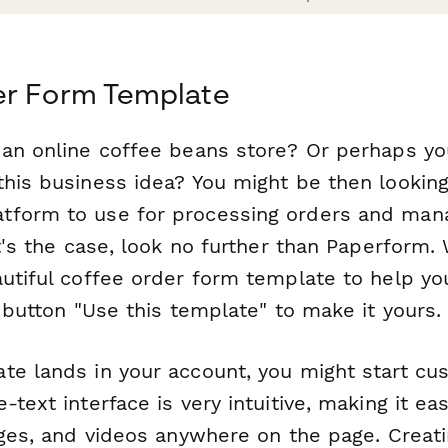
er Form Template
 an online coffee beans store? Or perhaps you
his business idea? You might be then looking 
tform to use for processing orders and man
at's the case, look no further than Paperform.
autiful coffee order form template to help yo
e button "Use this template" to make it yours.
e lands in your account, you might start cus
-text interface is very intuitive, making it e
ages, and videos anywhere on the page. Creat