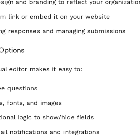
sign and branding to reflect your organizatio
rm link or embed it on your website
ting responses and managing submissions
Options
al editor makes it easy to:
ve questions
s, fonts, and images
ional logic to show/hide fields
il notifications and integrations