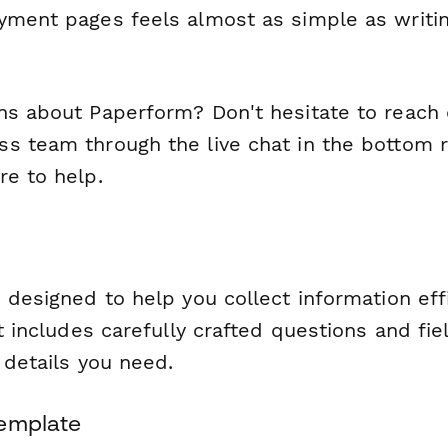
yment pages feels almost as simple as writin
ns about Paperform? Don't hesitate to reach 
s team through the live chat in the bottom ri
re to help.
 designed to help you collect information eff
It includes carefully crafted questions and fie
l details you need.
Template