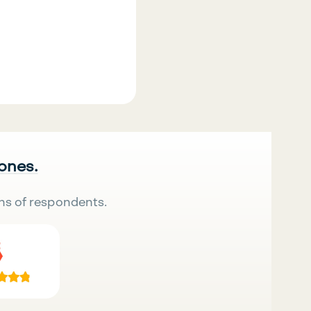
 ones.
ns of respondents.