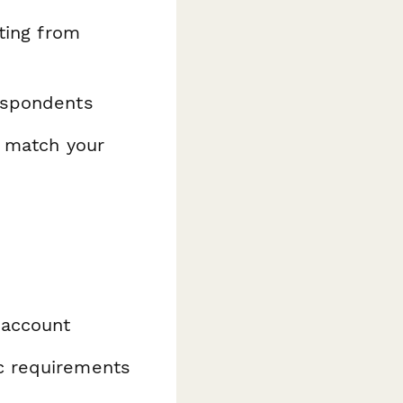
ating from
espondents
o match your
 account
ic requirements