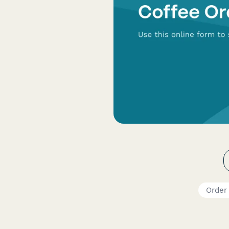
Order