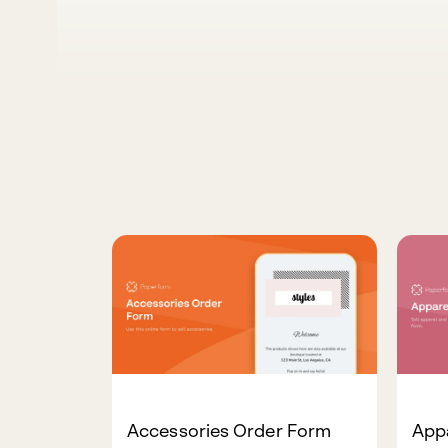
Accessories Order Form
App