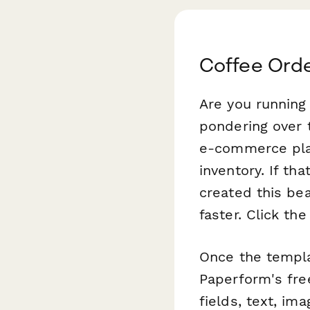
Coffee Ord
Are you running
pondering over t
e-commerce pla
inventory. If th
created this be
faster. Click th
Once the templat
Paperform's free
fields, text, im