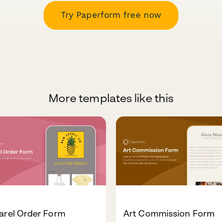
Try Paperform free now
More templates like this
arel Order Form
Art Commission Form