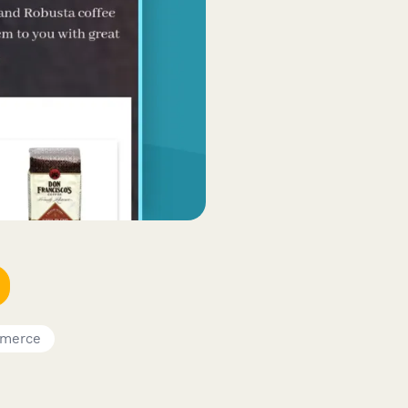
merce