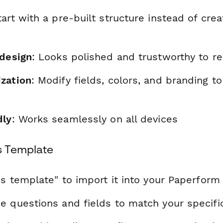
tart with a pre-built structure instead of cre
 design
: Looks polished and trustworthy to r
zation
: Modify fields, colors, and branding t
dly
: Works seamlessly on all devices
s Template
is template" to import it into your Paperform
e questions and fields to match your specif