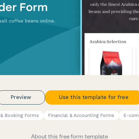
Preview
Use this template for free
 & Booking Forms
Financial & Accounting Forms
E-com
About this free form template