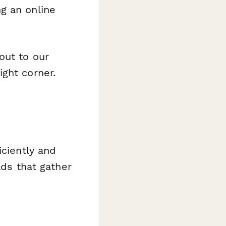
g an online
out to our
ght corner.
iciently and
lds that gather