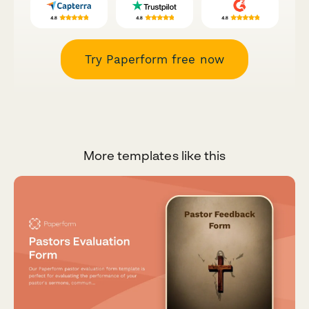
Try Paperform free now
More templates like this