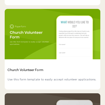
Church Volunteer Form
Use this form template to easily accept volunteer applications.