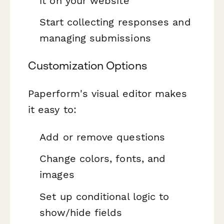
it on your website
Start collecting responses and
managing submissions
Customization Options
Paperform's visual editor makes
it easy to:
Add or remove questions
Change colors, fonts, and
images
Set up conditional logic to
show/hide fields