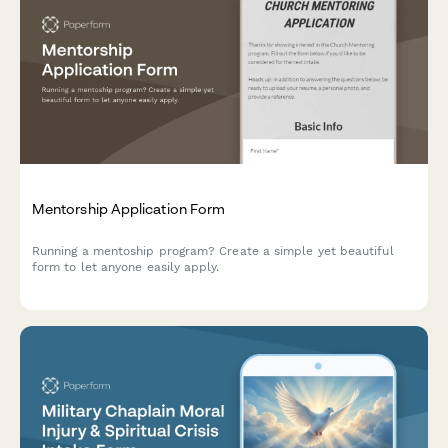
Mentorship Application Form
Running a mentoship program? Create a simple yet beautiful
form to let anyone easily apply.