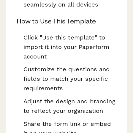
seamlessly on all devices
How to Use This Template
Click "Use this template" to
import it into your Paperform
account
Customize the questions and
fields to match your specific
requirements
Adjust the design and branding
to reflect your organization
Share the form link or embed