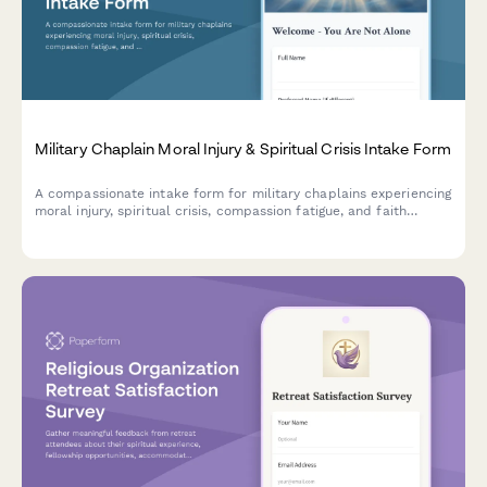
Military Chaplain Moral Injury & Spiritual Crisis Intake Form
A compassionate intake form for military chaplains experiencing
moral injury, spiritual crisis, compassion fatigue, and faith
struggles from bearing witness to trauma in service.