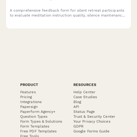
A comprehensive feedback form for silent retreat participants
to evaluate meditation instruction quality, silence maintenance,
facility comfort, and personal transformation support.
PRODUCT
RESOURCES
Features
Help Center
Pricing
Case Studies
Integrations
Blog
Papersign
API
Paperform Agency+
Status Page
Question Types
Trust & Security Center
Form Types & Solutions
Your Privacy Choices
Form Templates
GDPR
Free PDF Templates
Google Forms Guide
Free Tools