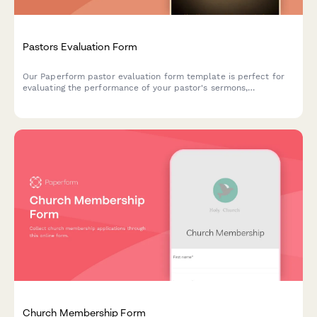
Pastors Evaluation Form
Our Paperform pastor evaluation form template is perfect for
evaluating the performance of your pastor's sermons,
community outreach, and general leadership.
Church Membership Form