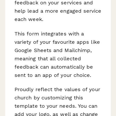
feedback on your services and
help lead a more engaged service
each week.
This form integrates with a
variety of your favourite apps like
Google Sheets and Mailchimp,
meaning that all collected
feedback can automatically be
sent to an app of your choice.
Proudly reflect the values of your
church by customizing this
template to your needs. You can
add your logo, as well as change