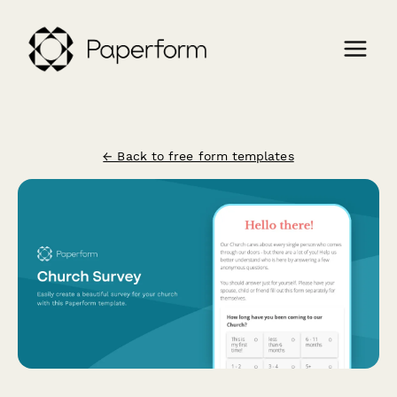
← Back to free form templates