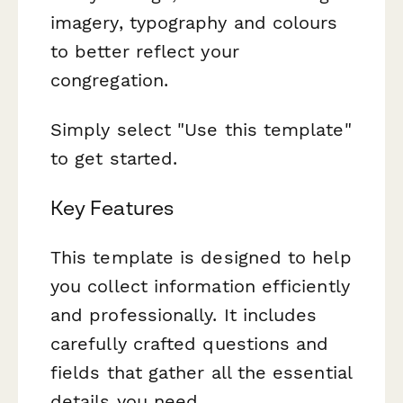
imagery, typography and colours
to better reflect your
congregation.
Simply select "Use this template"
to get started.
Key Features
This template is designed to help
you collect information efficiently
and professionally. It includes
carefully crafted questions and
fields that gather all the essential
details you need.