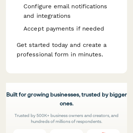
Configure email notifications
and integrations
Accept payments if needed
Get started today and create a
professional form in minutes.
Built for growing businesses, trusted by bigger
ones.
Trusted by 500K+ business owners and creators, and
hundreds of millions of respondents.