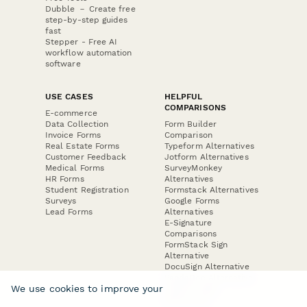
Dubble － Create free
step-by-step guides
fast
Stepper - Free AI
workflow automation
software
USE CASES
HELPFUL
COMPARISONS
E-commerce
Data Collection
Form Builder
Invoice Forms
Comparison
Real Estate Forms
Typeform Alternatives
Customer Feedback
Jotform Alternatives
Medical Forms
SurveyMonkey
HR Forms
Alternatives
Student Registration
Formstack Alternatives
Surveys
Google Forms
Lead Forms
Alternatives
E-Signature
Comparisons
FormStack Sign
Alternative
DocuSign Alternative
PandaDoc Alternative
We use cookies to improve your
Jotform Sign
Alternative