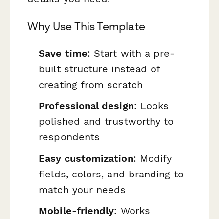
Why Use This Template
Save time
: Start with a pre-
built structure instead of
creating from scratch
Professional design
: Looks
polished and trustworthy to
respondents
Easy customization
: Modify
fields, colors, and branding to
match your needs
Mobile-friendly
: Works