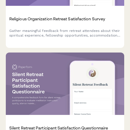
Religious Organization Retreat Satisfaction Survey
Gather meaningful feedback from retreat attendees about their
spiritual experience, fellowship opportunities, accommodations,
meals, and personal growth during your religious retreat.
Silent Retreat Participant Satisfaction Questionnaire