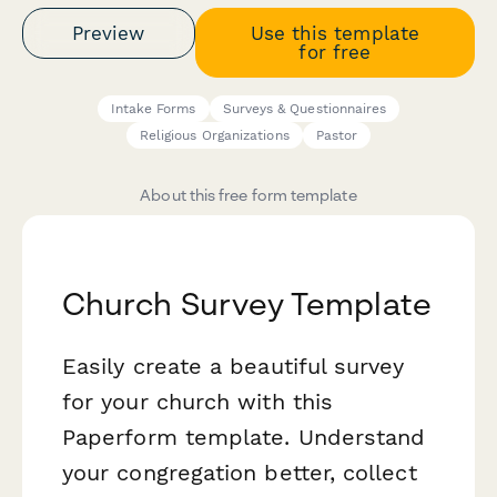
Preview
Use this template
for free
Intake Forms
Surveys & Questionnaires
Religious Organizations
Pastor
About this free form template
Church Survey Template
Easily create a beautiful survey
for your church with this
Paperform template. Understand
your congregation better, collect