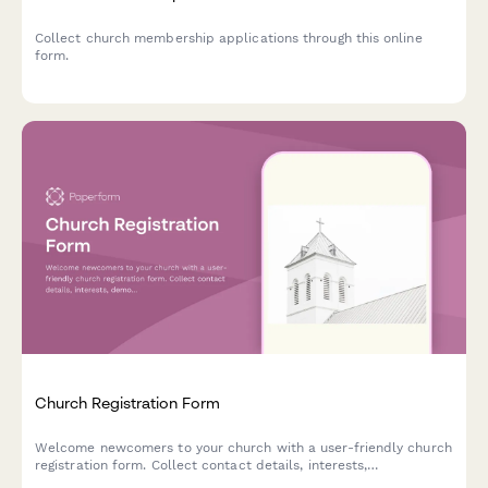
Collect church membership applications through this online
form.
Church Registration Form
Welcome newcomers to your church with a user-friendly church
registration form. Collect contact details, interests,
demographics and more with 27+ form fields