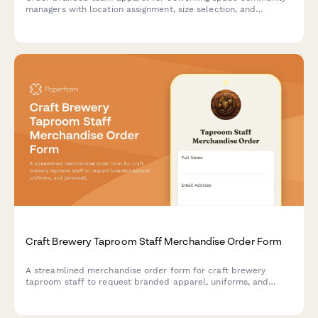
managers with location assignment, size selection, and
onboarding coordination.
Craft Brewery Taproom Staff Merchandise Order Form
A streamlined merchandise order form for craft brewery
taproom staff to request branded apparel, uniforms, and
personalized merchandise with employee purchase or uniform
issue options.