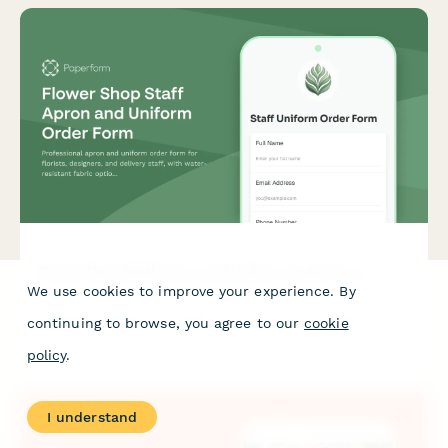
Flower Shop Staff Apron and Uniform Order Form
We use cookies to improve your experience. By
Professional apron and uniform order form for florists,
continuing to browse, you agree to our
cookie
designers, and delivery staff, with water-resistant fabric
options, role-specific selections, and seasonal collection
policy
.
coordination.
I understand