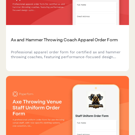
Ax and Hammer Throwing Coach Apparel Order Form
Professional apparel order form for certified ax and hammer
throwing coaches, featuring performance-focused design
options, safety compliance, and event timing coordination.