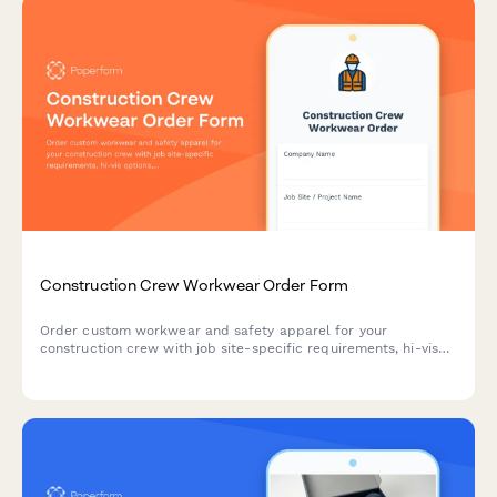
Construction Crew Workwear Order Form
Order custom workwear and safety apparel for your
construction crew with job site-specific requirements, hi-vis
options, and company branding.