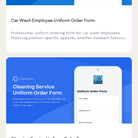
Car Wash Employee Uniform Order Form
Professional uniform ordering form for car wash employees
featuring position-specific apparel, weather-resistant fabrics,
safety features, and rotation sets for daily washing cycles.