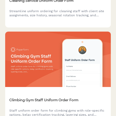
Cleaning Service Uniform Order Form
Streamline uniform ordering for cleaning staff with client site
assignments, size history, seasonal rotation tracking, and
laundry service enrollment in one professional form.
Climbing Gym Staff Uniform Order Form
Staff uniform order form for climbing gyms with role-specific
options, belay certification tracking, layering sizes, and