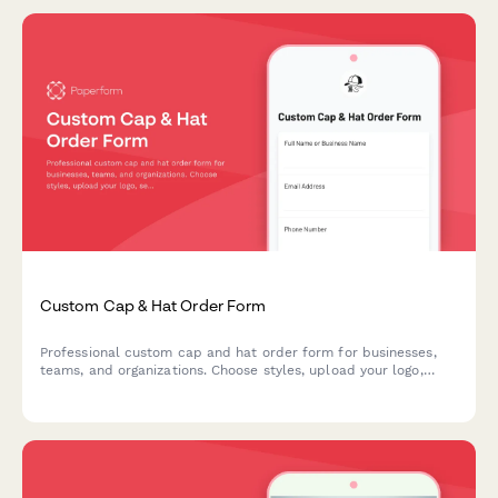
Custom Cap & Hat Order Form
Professional custom cap and hat order form for businesses,
teams, and organizations. Choose styles, upload your logo,
select embroidery or printing, and customize colors and sizing
options.