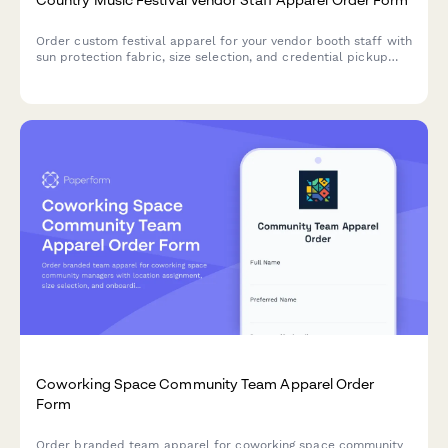
Order custom festival apparel for your vendor booth staff with
sun protection fabric, size selection, and credential pickup
coordination for multi-day country music events.
Coworking Space Community Team Apparel Order
Form
Order branded team apparel for coworking space community