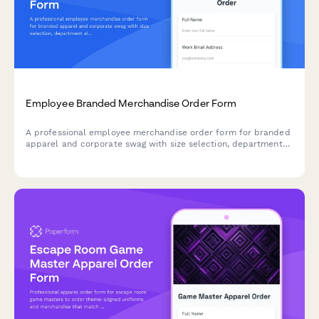
Employee Branded Merchandise Order Form
A professional employee merchandise order form for branded
apparel and corporate swag with size selection, department
allocation, and delivery management.