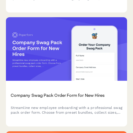
performance fabric choices.
Company Swag Pack Order Form for New Hires
Streamline new employee onboarding with a professional swag
pack order form. Choose from preset bundles, collect sizes,
shipping details, and start date in one simple form.