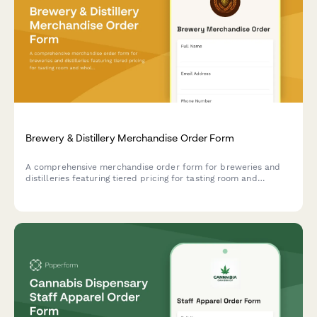
Brewery & Distillery Merchandise Order Form
A comprehensive merchandise order form for breweries and
distilleries featuring tiered pricing for tasting room and
wholesale orders, logo variations, exclusive product launches,
and beer club member discounts.