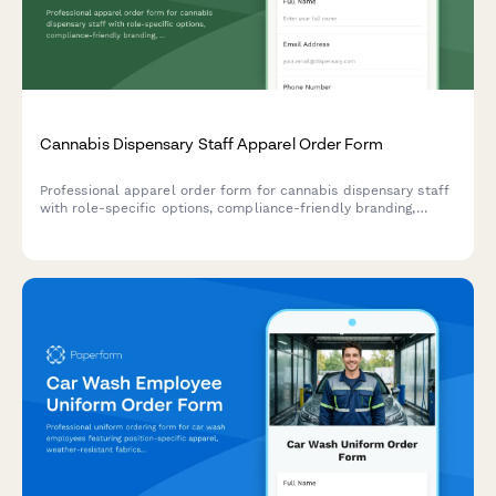
Cannabis Dispensary Staff Apparel Order Form
Professional apparel order form for cannabis dispensary staff
with role-specific options, compliance-friendly branding,
odor-resistant fabric treatments, and size selection for
budtenders and managers.