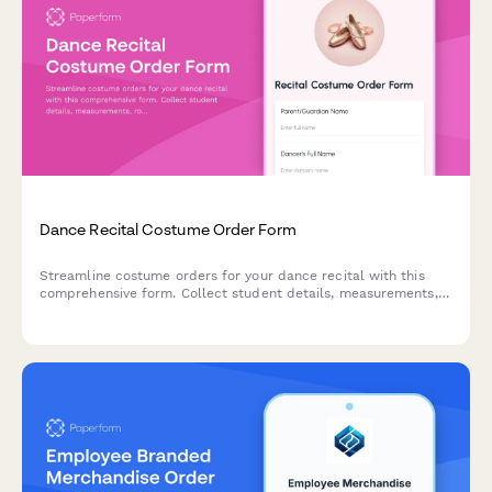
Dance Recital Costume Order Form
Streamline costume orders for your dance recital with this
comprehensive form. Collect student details, measurements,
routine assignments, and accessory needs—all in one place.