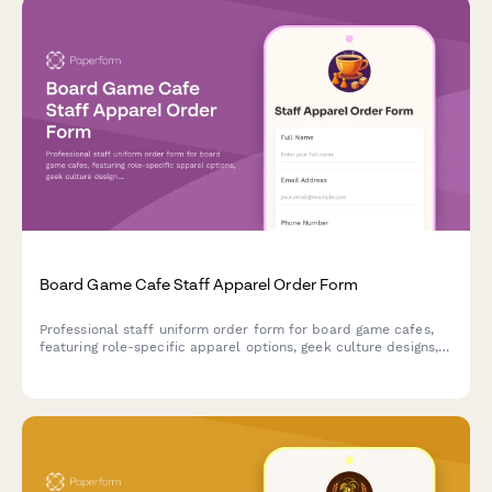
Board Game Cafe Staff Apparel Order Form
Professional staff uniform order form for board game cafes,
featuring role-specific apparel options, geek culture designs,
and custom sizing for game gurus and barista teams.