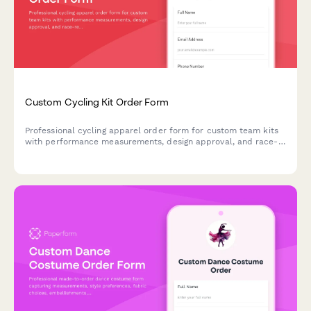
Custom Cycling Kit Order Form
Professional cycling apparel order form for custom team kits
with performance measurements, design approval, and race-
ready delivery scheduling.