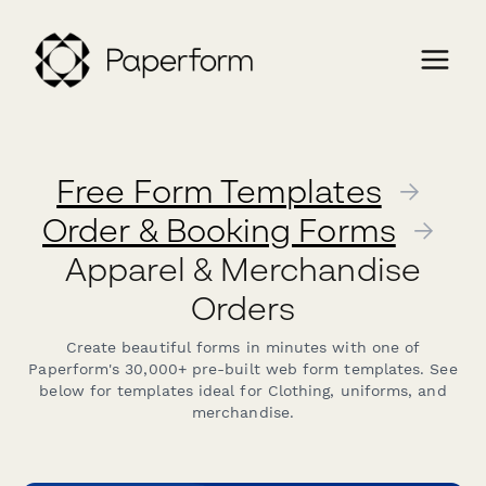
Free Form Templates
→
Order & Booking Forms
→
Apparel & Merchandise
Orders
Create beautiful forms in minutes with one of
Paperform's 30,000+ pre-built web form templates. See
below for templates ideal for Clothing, uniforms, and
merchandise.