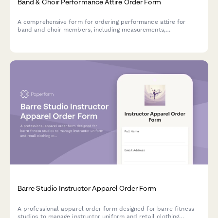
Band & Choir Performance Attire Order Form
A comprehensive form for ordering performance attire for
band and choir members, including measurements,
accessories, and fitting appointments.
Barre Studio Instructor Apparel Order Form
A professional apparel order form designed for barre fitness
studios to manage instructor uniform and retail clothing