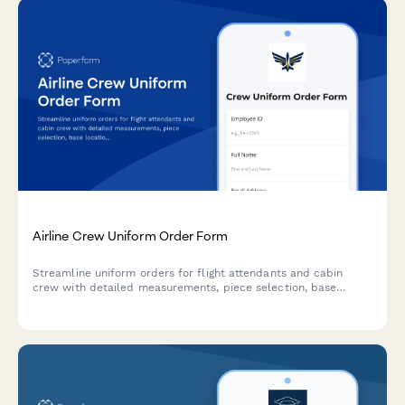
Airline Crew Uniform Order Form
Streamline uniform orders for flight attendants and cabin
crew with detailed measurements, piece selection, base
location tracking, and allowance management in one
professional form.