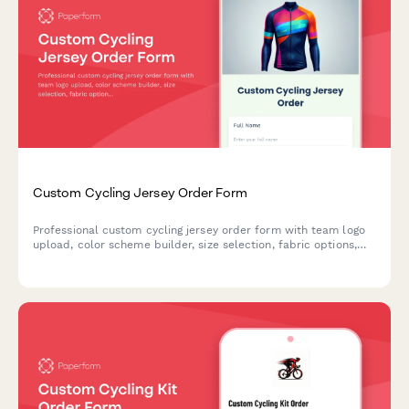
Custom Cycling Jersey Order Form
Professional custom cycling jersey order form with team logo
upload, color scheme builder, size selection, fabric options,
and bulk pricing for clubs and teams.