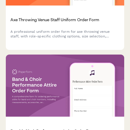
Axe Throwing Venue Staff Uniform Order Form
A professional uniform order form for axe throwing venue
staff, with role-specific clothing options, size selection,
reinforced fabric areas, and staffing details.