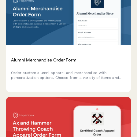
Alumni Merchandise Order Form
Order custom alumni apparel and merchandise with
personalization options. Choose from a variety of items and
select pickup at homecoming or shipping.