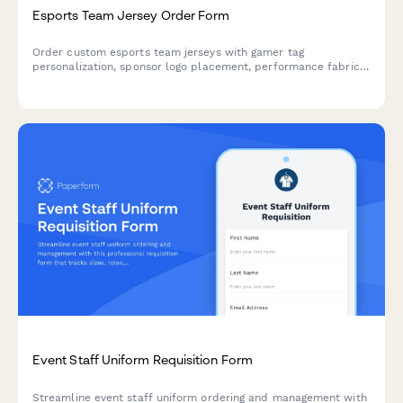
Esports Team Jersey Order Form
Order custom esports team jerseys with gamer tag
personalization, sponsor logo placement, performance fabric
selection, and sizing based on gaming chair measurements.
Event Staff Uniform Requisition Form
Streamline event staff uniform ordering and management with