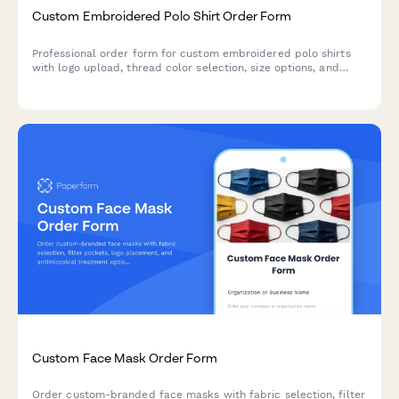
Custom Embroidered Polo Shirt Order Form
Professional order form for custom embroidered polo shirts
with logo upload, thread color selection, size options, and
placement customization for businesses, teams, and
organizations.
Custom Face Mask Order Form
Order custom-branded face masks with fabric selection, filter