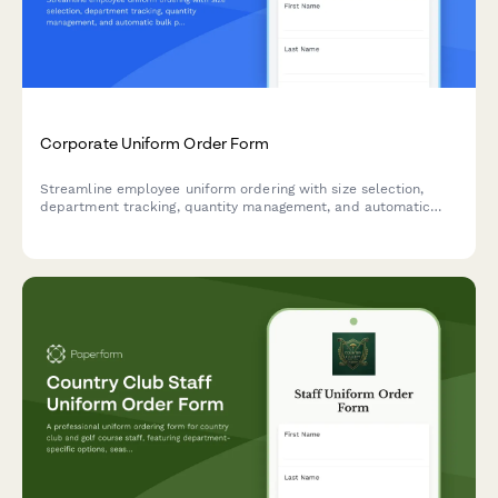
Corporate Uniform Order Form
Streamline employee uniform ordering with size selection,
department tracking, quantity management, and automatic
bulk pricing calculations.