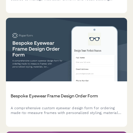
orders, including certification levels, sizing for movement, and
brand collaboration pieces.
Bespoke Eyewear Frame Design Order Form
A comprehensive custom eyewear design form for ordering
made-to-measure frames with personalized styling, materials,
lens specifications, and finishing details.