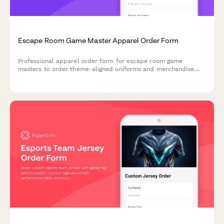
Escape Room Game Master Apparel Order Form
Professional apparel order form for escape room game
masters to order theme-aligned uniforms and merchandise
that match room characters and maintain brand standards.