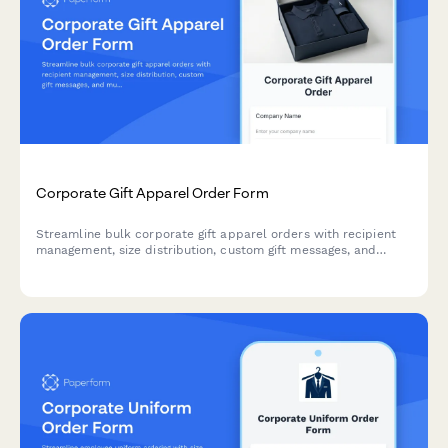
Corporate Gift Apparel Order Form
Streamline bulk corporate gift apparel orders with recipient
management, size distribution, custom gift messages, and
multi-location shipping for employee and client gifting
programs.