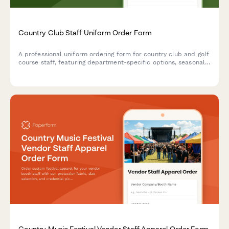
Country Club Staff Uniform Order Form
A professional uniform ordering form for country club and golf
course staff, featuring department-specific options, seasonal
collections, monogramming services, and employee account
charging.
Country Music Festival Vendor Staff Apparel Order Form