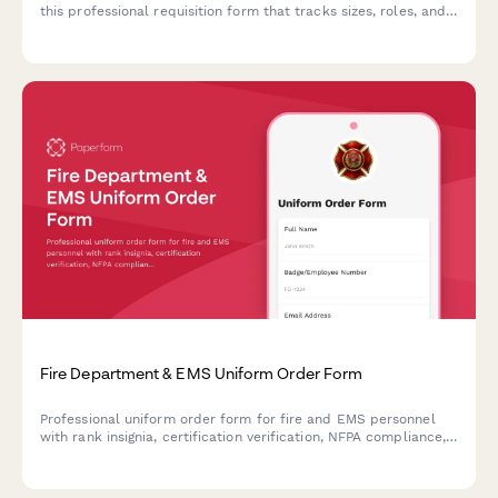
this professional requisition form that tracks sizes, roles, and
return authorizations.
Fire Department & EMS Uniform Order Form
Professional uniform order form for fire and EMS personnel
with rank insignia, certification verification, NFPA compliance,
and fitting appointments.