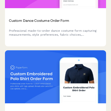
Custom Dance Costume Order Form
Professional made-to-order dance costume form capturing
measurements, style preferences, fabric choices,
embellishments, quick-change features and performance
details for custom dancewear.