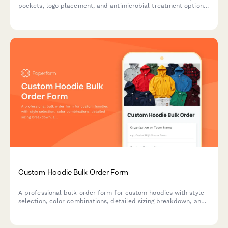
pockets, logo placement, and antimicrobial treatment options
for businesses, organizations, and events.
Custom Hoodie Bulk Order Form
A professional bulk order form for custom hoodies with style
selection, color combinations, detailed sizing breakdown, and
automatic group discount calculation for teams, clubs, and
organizations.