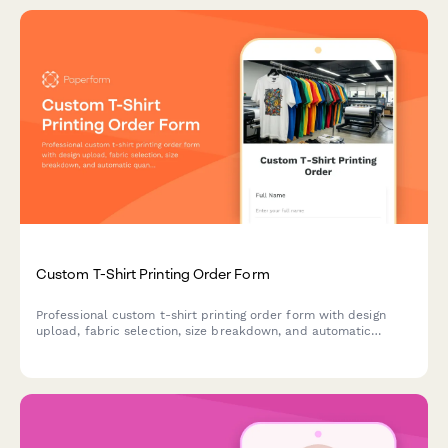
Custom T-Shirt Printing Order Form
Professional custom t-shirt printing order form with design
upload, fabric selection, size breakdown, and automatic
quantity-based pricing calculations.