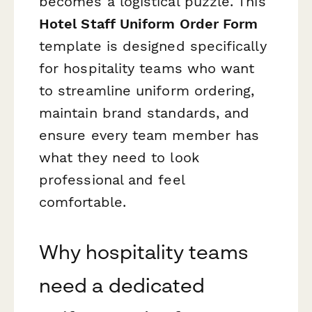
becomes a logistical puzzle. This
Hotel Staff Uniform Order Form
template is designed specifically
for hospitality teams who want
to streamline uniform ordering,
maintain brand standards, and
ensure every team member has
what they need to look
professional and feel
comfortable.
Why hospitality teams
need a dedicated