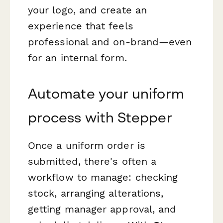
your logo, and create an
experience that feels
professional and on-brand—even
for an internal form.
Automate your uniform
process with Stepper
Once a uniform order is
submitted, there's often a
workflow to manage: checking
stock, arranging alterations,
getting manager approval, and