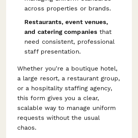
across properties or brands.
Restaurants, event venues,
and catering companies
that
need consistent, professional
staff presentation.
Whether you're a boutique hotel,
a large resort, a restaurant group,
or a hospitality staffing agency,
this form gives you a clear,
scalable way to manage uniform
requests without the usual
chaos.