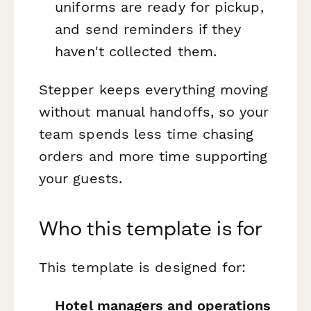
uniforms are ready for pickup,
and send reminders if they
haven't collected them.
Stepper keeps everything moving
without manual handoffs, so your
team spends less time chasing
orders and more time supporting
your guests.
Who this template is for
This template is designed for:
Hotel managers and operations