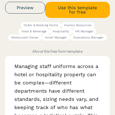
Preview
Use this template
for free
Order & Booking Forms
Human Resources
Food & Beverage
Hospitality
HR Manager
Restaurant Owner
Hotel Manager
Operations Manager
About this free form template
Managing staff uniforms across a
hotel or hospitality property can
be complex—different
departments have different
standards, sizing needs vary, and
keeping track of who has what