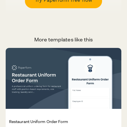
More templates like this
Restaurant Uniform Order Form