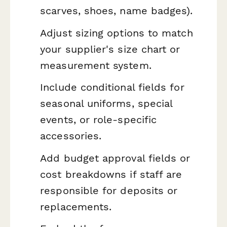
scarves, shoes, name badges).
Adjust sizing options to match
your supplier's size chart or
measurement system.
Include conditional fields for
seasonal uniforms, special
events, or role-specific
accessories.
Add budget approval fields or
cost breakdowns if staff are
responsible for deposits or
replacements.