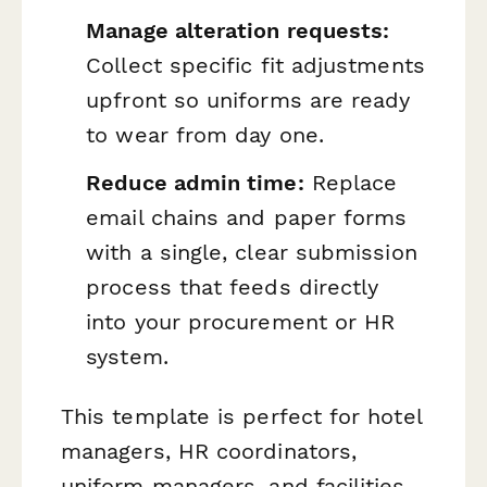
Manage alteration requests:
Collect specific fit adjustments
upfront so uniforms are ready
to wear from day one.
Reduce admin time:
Replace
email chains and paper forms
with a single, clear submission
process that feeds directly
into your procurement or HR
system.
This template is perfect for hotel
managers, HR coordinators,
uniform managers, and facilities