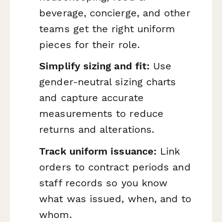
beverage, concierge, and other
teams get the right uniform
pieces for their role.
Simplify sizing and fit:
Use
gender-neutral sizing charts
and capture accurate
measurements to reduce
returns and alterations.
Track uniform issuance:
Link
orders to contract periods and
staff records so you know
what was issued, when, and to
whom.