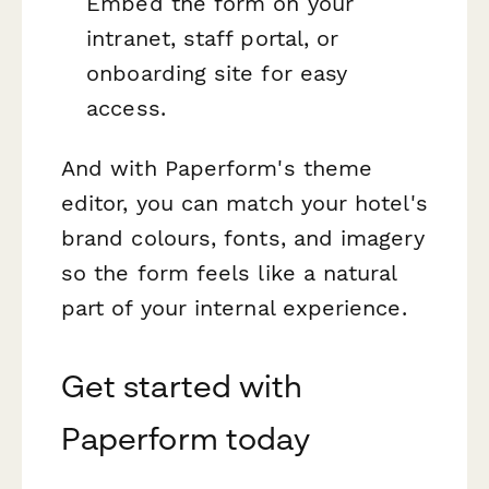
Embed the form on your
intranet, staff portal, or
onboarding site for easy
access.
And with Paperform's theme
editor, you can match your hotel's
brand colours, fonts, and imagery
so the form feels like a natural
part of your internal experience.
Get started with
Paperform today