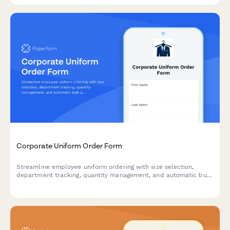
Corporate Uniform Order Form
Streamline employee uniform ordering with size selection,
department tracking, quantity management, and automatic bulk
pricing calculations.