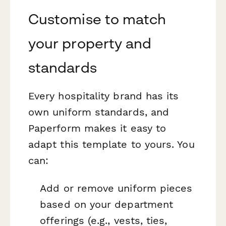
Customise to match
your property and
standards
Every hospitality brand has its
own uniform standards, and
Paperform makes it easy to
adapt this template to yours. You
can:
Add or remove uniform pieces
based on your department
offerings (e.g., vests, ties,