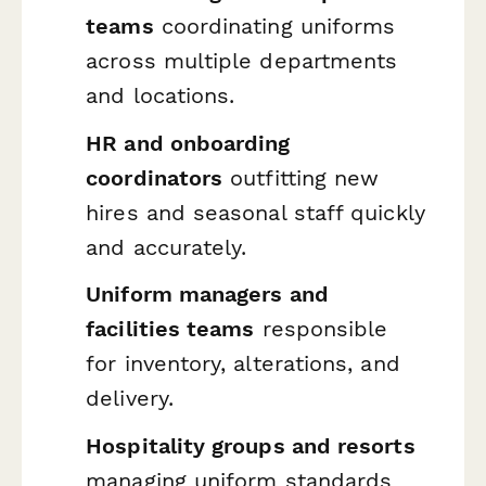
teams
coordinating uniforms
across multiple departments
and locations.
HR and onboarding
coordinators
outfitting new
hires and seasonal staff quickly
and accurately.
Uniform managers and
facilities teams
responsible
for inventory, alterations, and
delivery.
Hospitality groups and resorts
managing uniform standards