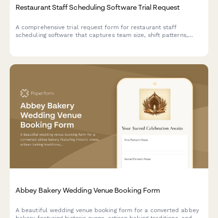
Restaurant Staff Scheduling Software Trial Request
A comprehensive trial request form for restaurant staff
scheduling software that captures team size, shift patterns,
integration needs, and implementation requirements to match
the perfect scheduling solution.
Abbey Bakery Wedding Venue Booking Form
A beautiful wedding venue booking form for a converted abbey