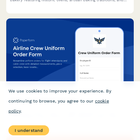
bakery featuring historic ovens, artisan baking traditions, and
monastic-inspired hospitality. Perfect for couples seeking a
unique, heritage-rich wedding celebration.
We use cookies to improve your experience. By
Airline Crew Uniform Order Form
continuing to browse, you agree to our
cookie
policy
.
Streamline uniform orders for flight attendants and cabin crew
with detailed measurements, piece selection, base location
tracking, and allowance management in one professional form.
I understand