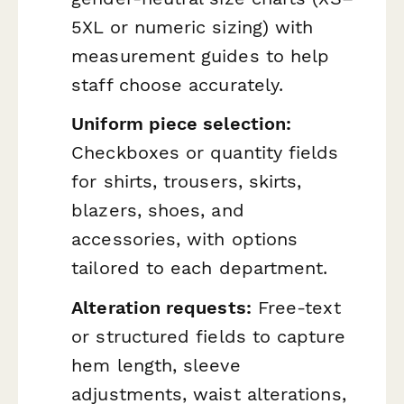
5XL or numeric sizing) with
measurement guides to help
staff choose accurately.
Uniform piece selection:
Checkboxes or quantity fields
for shirts, trousers, skirts,
blazers, shoes, and
accessories, with options
tailored to each department.
Alteration requests:
Free-text
or structured fields to capture
hem length, sleeve
adjustments, waist alterations,