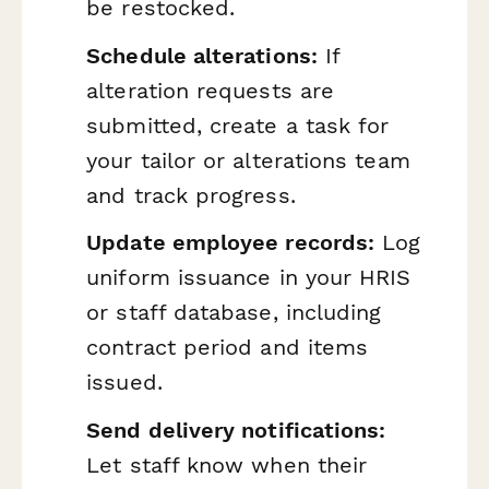
be restocked.
Schedule alterations:
If
alteration requests are
submitted, create a task for
your tailor or alterations team
and track progress.
Update employee records:
Log
uniform issuance in your HRIS
or staff database, including
contract period and items
issued.
Send delivery notifications:
Let staff know when their