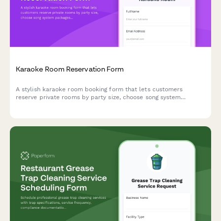
Karaoke Room Reservation Form
A stylish karaoke room booking form that lets customers
reserve private rooms by party size, choose song system
packages, and add food, beverage, and bottle service options
with time extensions.