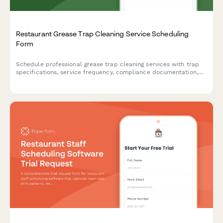
Restaurant Grease Trap Cleaning Service Scheduling
Form
Schedule professional grease trap cleaning services with trap
specifications, service frequency, compliance documentation,
access instructions, and emergency service options.