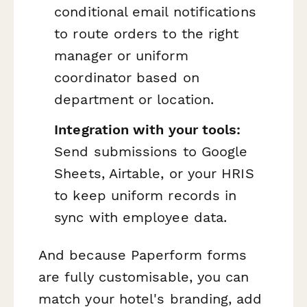
conditional email notifications
to route orders to the right
manager or uniform
coordinator based on
department or location.
Integration with your tools:
Send submissions to Google
Sheets, Airtable, or your HRIS
to keep uniform records in
sync with employee data.
And because Paperform forms
are fully customisable, you can
match your hotel's branding, add