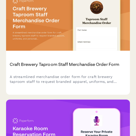
Craft Brewery Taproom Staff Merchandise Order Form
A streamlined merchandise order form for craft brewery
taproom staff to request branded apparel, uniforms, and
personalized merchandise with employee purchase or uniform
issue options.