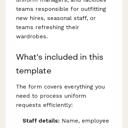
teams responsible for outfitting
new hires, seasonal staff, or
teams refreshing their
wardrobes.
What's included in this
template
The form covers everything you
need to process uniform
requests efficiently:
Staff details:
Name, employee