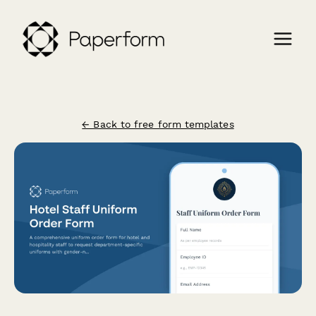
← Back to free form templates