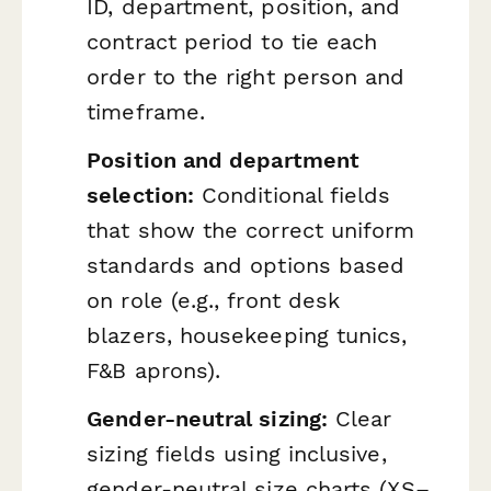
ID, department, position, and
contract period to tie each
order to the right person and
timeframe.
Position and department
selection:
Conditional fields
that show the correct uniform
standards and options based
on role (e.g., front desk
blazers, housekeeping tunics,
F&B aprons).
Gender-neutral sizing:
Clear
sizing fields using inclusive,
gender-neutral size charts (XS–