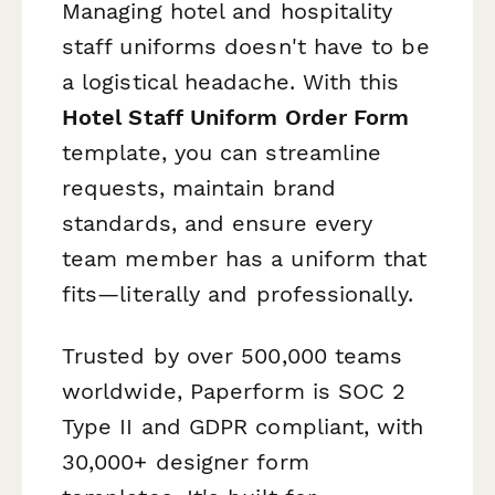
Managing hotel and hospitality
staff uniforms doesn't have to be
a logistical headache. With this
Hotel Staff Uniform Order Form
template, you can streamline
requests, maintain brand
standards, and ensure every
team member has a uniform that
fits—literally and professionally.
Trusted by over 500,000 teams
worldwide, Paperform is SOC 2
Type II and GDPR compliant, with
30,000+ designer form