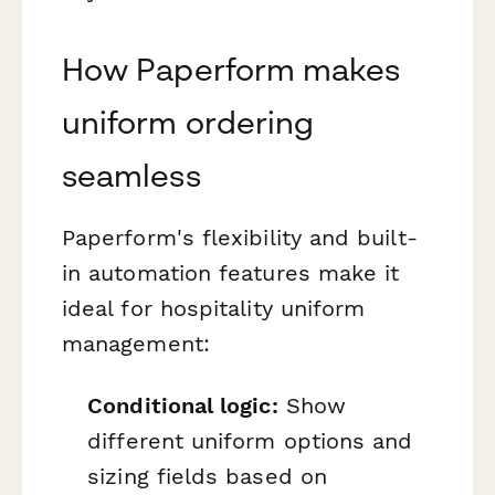
How Paperform makes
uniform ordering
seamless
Paperform's flexibility and built-
in automation features make it
ideal for hospitality uniform
management:
Conditional logic:
Show
different uniform options and
sizing fields based on