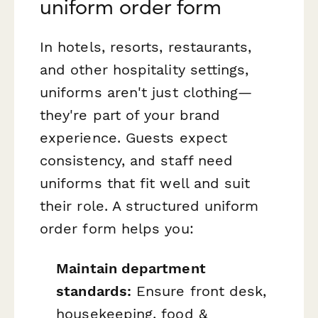
uniform order form
In hotels, resorts, restaurants,
and other hospitality settings,
uniforms aren't just clothing—
they're part of your brand
experience. Guests expect
consistency, and staff need
uniforms that fit well and suit
their role. A structured uniform
order form helps you:
Maintain department
standards:
Ensure front desk,
housekeeping, food &