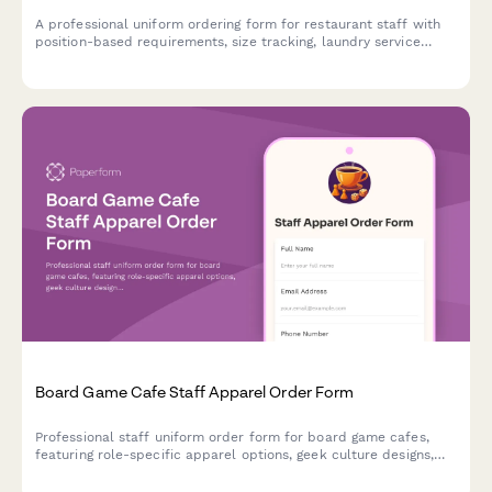
A professional uniform ordering form for restaurant staff with
position-based requirements, size tracking, laundry service
options, and payroll deduction authorization.
Board Game Cafe Staff Apparel Order Form
Professional staff uniform order form for board game cafes,
featuring role-specific apparel options, geek culture designs,
and custom sizing for game gurus and barista teams.