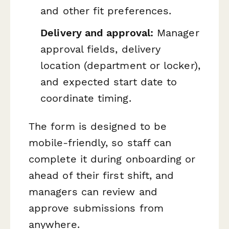
and other fit preferences.
Delivery and approval:
Manager
approval fields, delivery
location (department or locker),
and expected start date to
coordinate timing.
The form is designed to be
mobile-friendly, so staff can
complete it during onboarding or
ahead of their first shift, and
managers can review and
approve submissions from
anywhere.