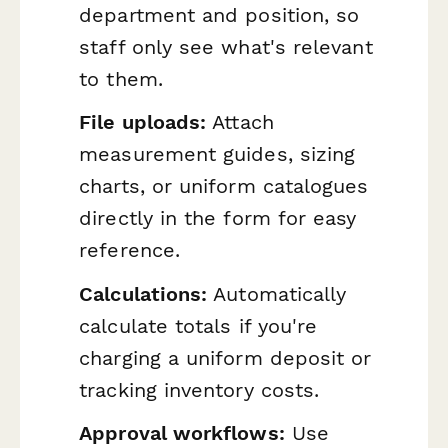
department and position, so
staff only see what's relevant
to them.
File uploads:
Attach
measurement guides, sizing
charts, or uniform catalogues
directly in the form for easy
reference.
Calculations:
Automatically
calculate totals if you're
charging a uniform deposit or
tracking inventory costs.
Approval workflows:
Use