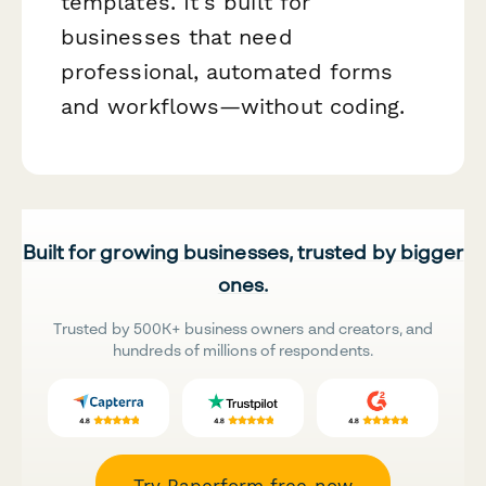
templates. It's built for
businesses that need
professional, automated forms
and workflows—without coding.
Built for growing businesses, trusted by bigger
ones.
Trusted by 500K+ business owners and creators, and
hundreds of millions of respondents.
Try Paperform free now