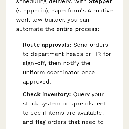
scheduling delivery. With
Stepper
(stepper.io), Paperform's AI-native
workflow builder, you can
automate the entire process:
Route approvals:
Send orders
to department heads or HR for
sign-off, then notify the
uniform coordinator once
approved.
Check inventory:
Query your
stock system or spreadsheet
to see if items are available,
and flag orders that need to