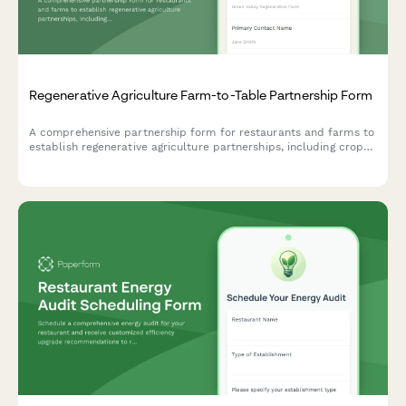
Regenerative Agriculture Farm-to-Table Partnership Form
A comprehensive partnership form for restaurants and farms to
establish regenerative agriculture partnerships, including crop
selection, growing practices, delivery schedules, and
sustainability commitments.