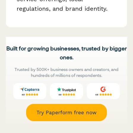
regulations, and brand identity.
Built for growing businesses, trusted by bigger
ones.
Trusted by 500K+ business owners and creators, and
hundreds of millions of respondents.
Try Paperform free now