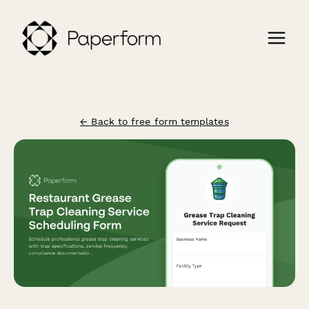
← Back to free form templates