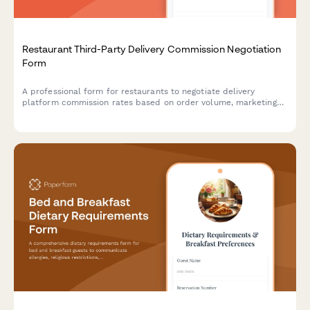
Restaurant Third-Party Delivery Commission Negotiation
Form
A professional form for restaurants to negotiate delivery
platform commission rates based on order volume, marketing
contribution, delivery zones, and performance metrics.