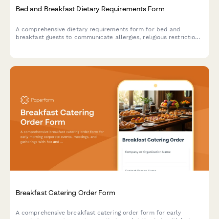
Bed and Breakfast Dietary Requirements Form
A comprehensive dietary requirements form for bed and
breakfast guests to communicate allergies, religious restrictions,
dietary preferences, and meal time needs to ensure a safe and
enjoyable dining experience.
Breakfast Catering Order Form
A comprehensive breakfast catering order form for early