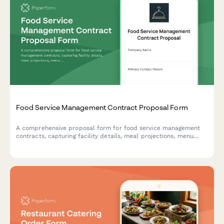
Food Service Management Contract Proposal Form
A comprehensive proposal form for food service management
contracts, capturing facility details, meal projections, menu
requirements, staffing needs, equipment investment, and
performance metrics to evaluate catering and food service
partnerships.