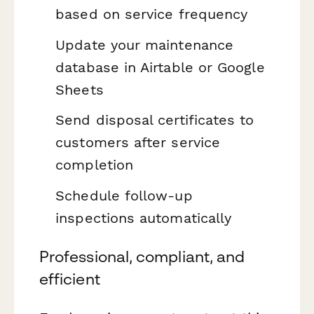
based on service frequency
Update your maintenance
database in Airtable or Google
Sheets
Send disposal certificates to
customers after service
completion
Schedule follow-up
inspections automatically
Professional, compliant, and
efficient