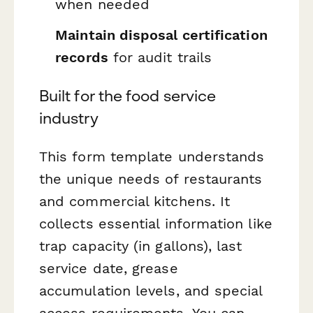
when needed
Maintain disposal certification
records
for audit trails
Built for the food service
industry
This form template understands
the unique needs of restaurants
and commercial kitchens. It
collects essential information like
trap capacity (in gallons), last
service date, grease
accumulation levels, and special