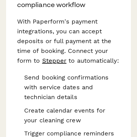
compliance workflow
With Paperform's payment
integrations, you can accept
deposits or full payment at the
time of booking. Connect your
form to
Stepper
to automatically:
Send booking confirmations
with service dates and
technician details
Create calendar events for
your cleaning crew
Trigger compliance reminders