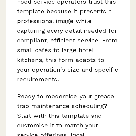
Food service operators trust this
template because it presents a
professional image while
capturing every detail needed for
compliant, efficient service. From
small cafés to large hotel
kitchens, this form adapts to
your operation's size and specific
requirements.
Ready to modernise your grease
trap maintenance scheduling?
Start with this template and
customise it to match your
service offerings, local