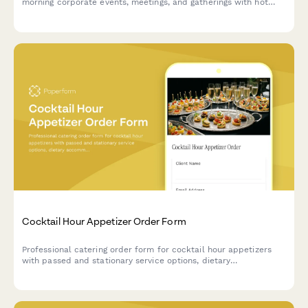
morning corporate events, meetings, and gatherings with hot
and cold menu options, coffee service tiers, and delivery
scheduling.
Cocktail Hour Appetizer Order Form
Professional catering order form for cocktail hour appetizers
with passed and stationary service options, dietary
accommodations, and staffing coordination.