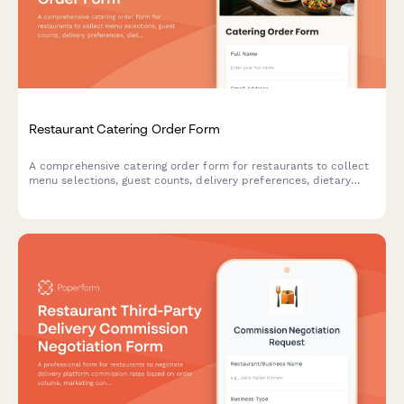
Restaurant Catering Order Form
A comprehensive catering order form for restaurants to collect
menu selections, guest counts, delivery preferences, dietary
restrictions, and event details from customers.