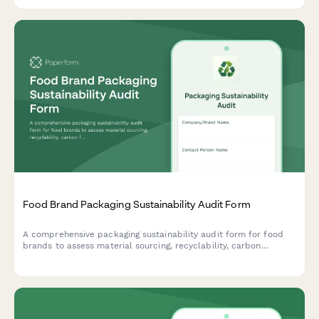
Food Brand Packaging Sustainability Audit Form
A comprehensive packaging sustainability audit form for food
brands to assess material sourcing, recyclability, carbon
footprint, and environmental impact of their packaging
solutions.