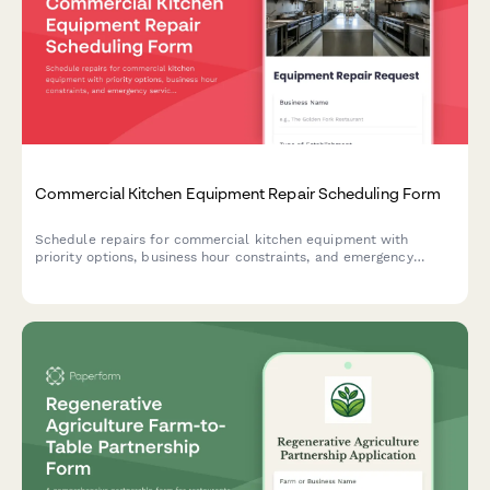
Commercial Kitchen Equipment Repair Scheduling Form
Schedule repairs for commercial kitchen equipment with
priority options, business hour constraints, and emergency
service requests. Perfect for restaurants, hotels, and food
service businesses.