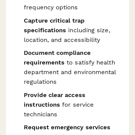
frequency options
Capture critical trap
specifications
including size,
location, and accessibility
Document compliance
requirements
to satisfy health
department and environmental
regulations
Provide clear access
instructions
for service
technicians
Request emergency services