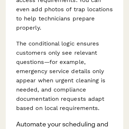
access requirements. You can
even add photos of trap locations
to help technicians prepare
properly.
The conditional logic ensures
customers only see relevant
questions—for example,
emergency service details only
appear when urgent cleaning is
needed, and compliance
documentation requests adapt
based on local requirements.
Automate your scheduling and