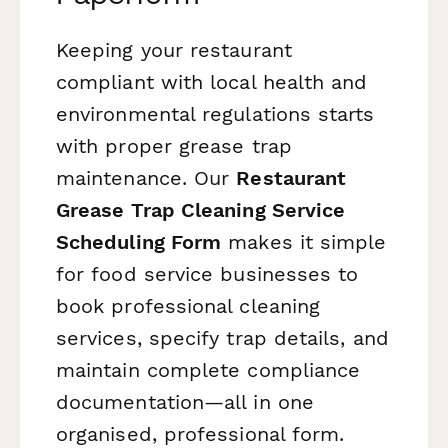
Keeping your restaurant
compliant with local health and
environmental regulations starts
with proper grease trap
maintenance. Our
Restaurant
Grease Trap Cleaning Service
Scheduling Form
makes it simple
for food service businesses to
book professional cleaning
services, specify trap details, and
maintain complete compliance
documentation—all in one
organised, professional form.