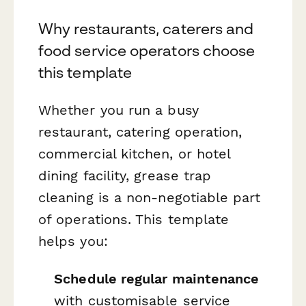
Why restaurants, caterers and
food service operators choose
this template
Whether you run a busy
restaurant, catering operation,
commercial kitchen, or hotel
dining facility, grease trap
cleaning is a non-negotiable part
of operations. This template
helps you:
Schedule regular maintenance
with customisable service