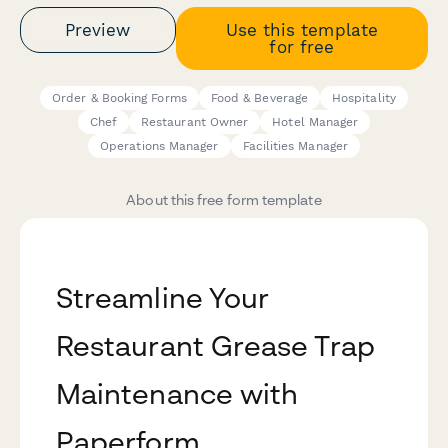
Preview
Use this template
for free
Order & Booking Forms
Food & Beverage
Hospitality
Chef
Restaurant Owner
Hotel Manager
Operations Manager
Facilities Manager
About this free form template
Streamline Your
Restaurant Grease Trap
Maintenance with
Paperform