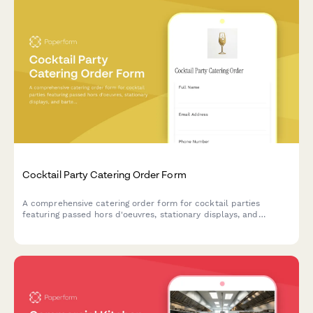
Cocktail Party Catering Order Form
A comprehensive catering order form for cocktail parties
featuring passed hors d'oeuvres, stationary displays, and
bartender services to create the perfect event experience.