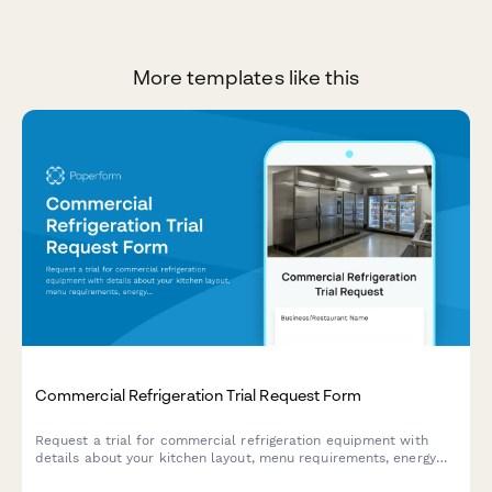
More templates like this
Commercial Refrigeration Trial Request Form
Request a trial for commercial refrigeration equipment with
details about your kitchen layout, menu requirements, energy
efficiency goals, and approval process.