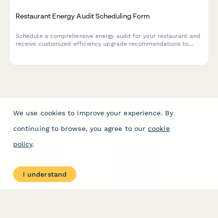
Restaurant Energy Audit Scheduling Form
Schedule a comprehensive energy audit for your restaurant and
receive customized efficiency upgrade recommendations to
reduce operating costs and improve sustainability.
We use cookies to improve your experience. By
continuing to browse, you agree to our
cookie
policy
.
PRODUCT
RESOURCES
Features
Help Center
I understand
Pricing
Case Studies
Integrations
Blog
Papersign
API
Paperform Agency+
Status Page
Question Types
Trust & Security Center
Form Types & Solutions
Your Privacy Choices