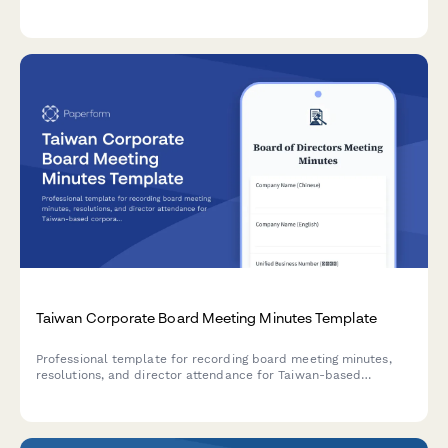
site details, and safety compliance documentation required
for regulatory approval.
Taiwan Corporate Board Meeting Minutes Template
Professional template for recording board meeting minutes,
resolutions, and director attendance for Taiwan-based
corporations with UBN tracking and regulatory compliance.