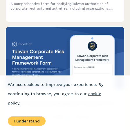
A comprehensive form for notifying Taiwan authorities of
corporate restructuring activities, including organizational
chart changes, unified business number updates, and
employee transitions.
We use cookies to improve your experience. By
continuing to browse, you agree to our
cookie
Taiwan Corporate Risk Management Framework Form
policy
.
A comprehensive risk management assessment form for
Taiwanese corporations to document risk appetite, identify key
I understand
business risks, and establish mitigation strategies in
compliance with regulatory requirements.