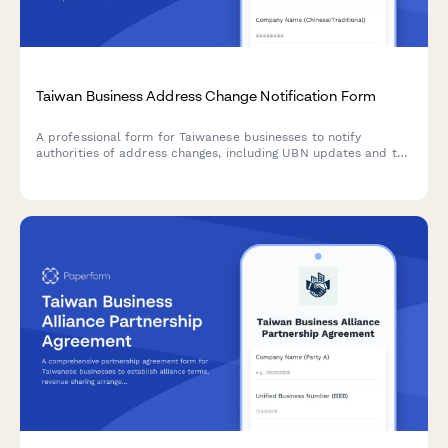
Taiwan Business Address Change Notification Form
A professional form for Taiwanese businesses to notify
authorities of address changes, including UBN updates and tax
office submission details for compliance with local
regulations.