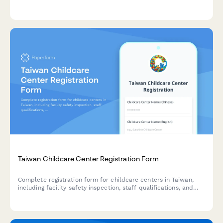
member details, and funding source declarations.
Taiwan Childcare Center Registration Form
Complete registration form for childcare centers in Taiwan,
including facility safety inspection, staff qualifications, and
Unified Business Number (UBN) compliance with regulatory
requirements.