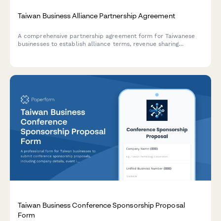
Taiwan Business Alliance Partnership Agreement
A comprehensive partnership agreement form for Taiwanese
businesses to establish alliance terms, revenue sharing
arrangements, and joint marketing commitments in compliance
with Taiwan ROC regulations.
Taiwan Business Conference Sponsorship Proposal
Form