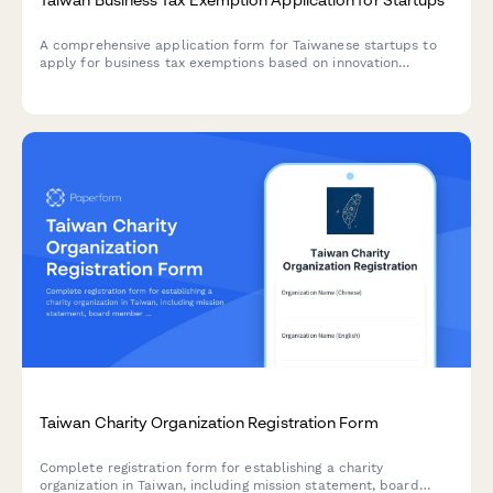
A comprehensive application form for Taiwanese startups to
apply for business tax exemptions based on innovation
certification and revenue projections, including unified
business number verification.
Taiwan Charity Organization Registration Form
Complete registration form for establishing a charity
organization in Taiwan, including mission statement, board