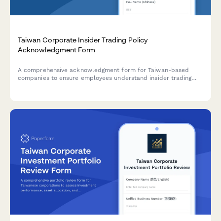
Taiwan Corporate Insider Trading Policy
Acknowledgment Form
A comprehensive acknowledgment form for Taiwan-based
companies to ensure employees understand insider trading
policies, blackout periods, and pre-clearance requirements in
compliance with Taiwan Financial Supervisory Commission
regulations.