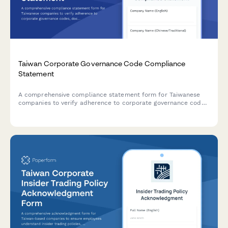
Taiwan Corporate Governance Code Compliance
Statement
A comprehensive compliance statement form for Taiwanese
companies to verify adherence to corporate governance codes,
document board structure, and confirm director
independence in accordance with Taiwan Stock Exchange
regulations.