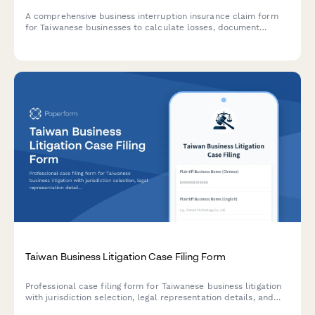
A comprehensive business interruption insurance claim form
for Taiwanese businesses to calculate losses, document
damages, and submit supporting evidence in compliance with
Taiwan's regulatory requirements.
Taiwan Business Litigation Case Filing Form
Professional case filing form for Taiwanese business litigation
with jurisdiction selection, legal representation details, and
compliance documentation. Streamline your court filing