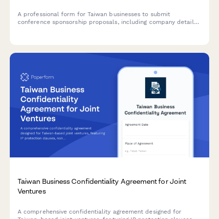
A professional form for Taiwan businesses to submit
conference sponsorship proposals, including company details,
event information, sponsorship tiers, and marketing benefits
aligned with Taiwanese regulatory requirements.
Taiwan Business Confidentiality Agreement for Joint
Ventures
A comprehensive confidentiality agreement designed for