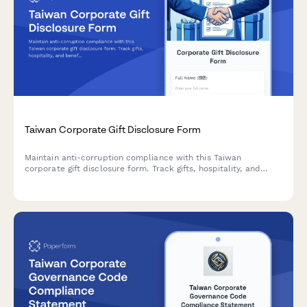
Taiwan Corporate Gift Disclosure Form
Maintain anti-corruption compliance with this Taiwan
corporate gift disclosure form. Track gifts, hospitality, and
benefits provided to clients, vendors, or government officials
with automatic value limit checks and regulatory compliance.