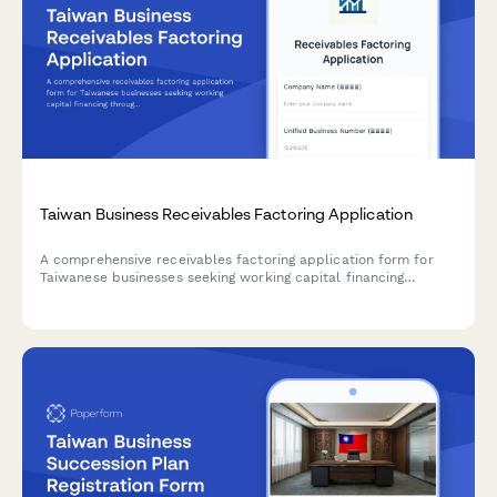
Taiwan Business Receivables Factoring Application
A comprehensive receivables factoring application form for
Taiwanese businesses seeking working capital financing
through invoice factoring, with unified business number
verification and credit assessment.