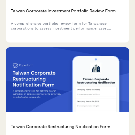
Taiwan Corporate Investment Portfolio Review Form
A comprehensive portfolio review form for Taiwanese
corporations to assess investment performance, asset
allocation, and risk-adjusted returns in compliance with local
regulatory requirements.
Taiwan Corporate Restructuring Notification Form