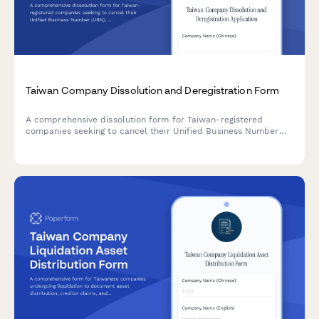
Taiwan Company Dissolution and Deregistration Form
A comprehensive dissolution form for Taiwan-registered
companies seeking to cancel their Unified Business Number
(UBN), complete deregistration procedures, and obtain tax
clearance certification from the Ministry of Economic Affairs
and National Taxation Bureau.