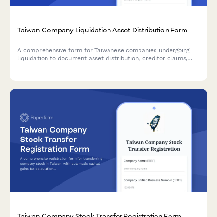
Taiwan Company Liquidation Asset Distribution Form
A comprehensive form for Taiwanese companies undergoing
liquidation to document asset distribution, creditor claims,
and shareholder allocations in compliance with Taiwan
Company Act requirements.
Taiwan Company Stock Transfer Registration Form