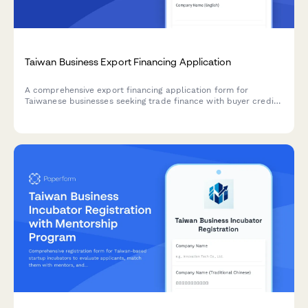
Taiwan Business Export Financing Application
A comprehensive export financing application form for
Taiwanese businesses seeking trade finance with buyer credit
assessment and political risk insurance coverage.