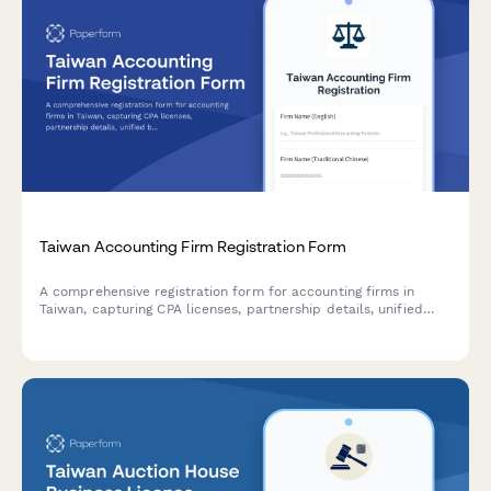
Taiwan Accounting Firm Registration Form
A comprehensive registration form for accounting firms in
Taiwan, capturing CPA licenses, partnership details, unified
business number, and professional liability insurance
information for regulatory compliance.