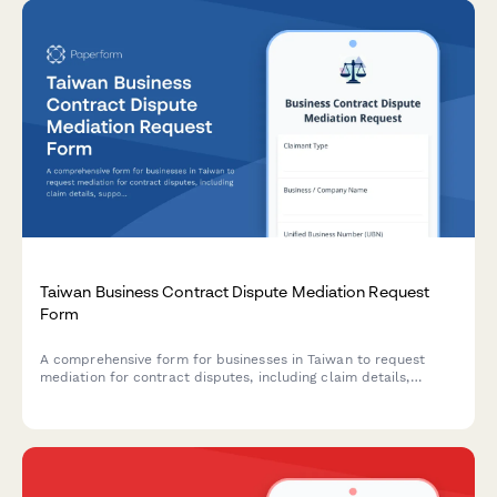
Taiwan Business Contract Dispute Mediation Request
Form
A comprehensive form for businesses in Taiwan to request
mediation for contract disputes, including claim details,
supporting evidence, and business registration information.