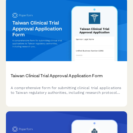
Taiwan Clinical Trial Approval Application Form
A comprehensive form for submitting clinical trial applications
to Taiwan regulatory authorities, including research protocol
details, ethics committee approval, and sponsor information in
compliance with Taiwan FDA requirements.