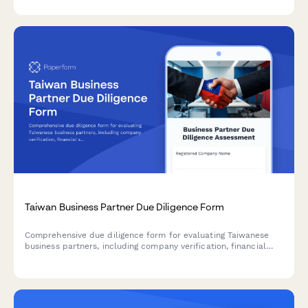
process with structured data collection.
Taiwan Business Partner Due Diligence Form
Comprehensive due diligence form for evaluating Taiwanese
business partners, including company verification, financial
stability assessment, and regulatory compliance checks.