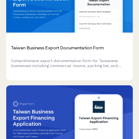
Taiwan Business Export Documentation Form
Comprehensive export documentation form for Taiwanese
businesses including commercial invoice, packing list, and
certificate of origin details for international trade compliance.