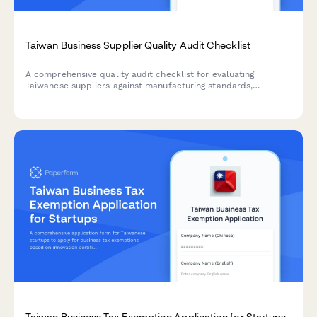
Taiwan Business Supplier Quality Audit Checklist
A comprehensive quality audit checklist for evaluating
Taiwanese suppliers against manufacturing standards,
regulatory compliance, and quality management requirements
with corrective action tracking.
Taiwan Business Tax Exemption Application for Startups