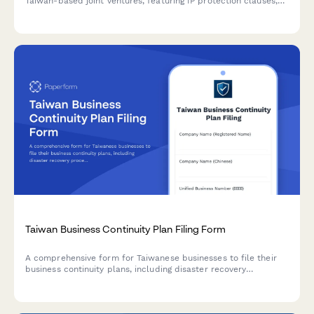
Taiwan-based joint ventures, featuring IP protection clauses,
non-compete terms, and compliance with local business
regulations.
Taiwan Business Continuity Plan Filing Form
A comprehensive form for Taiwanese businesses to file their
business continuity plans, including disaster recovery
procedures, backup systems, and regulatory compliance
documentation.