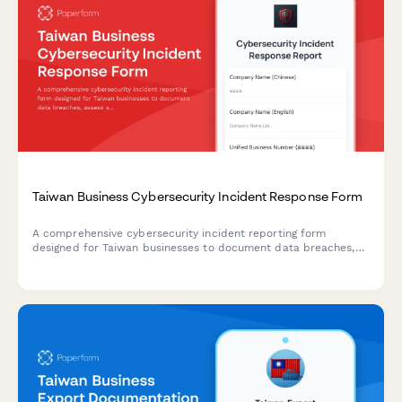
Taiwan Business Cybersecurity Incident Response Form
A comprehensive cybersecurity incident reporting form
designed for Taiwan businesses to document data breaches,
assess scope, and ensure compliance with Taiwanese
regulatory notification requirements.