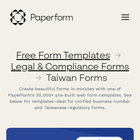
Free Form Templates
→
Legal & Compliance Forms
→
Taiwan Forms
Create beautiful forms in minutes with one of
Paperform's 30,000+ pre-built web form templates. See
below for templates ideal for Unified business number
and Taiwanese regulatory forms.