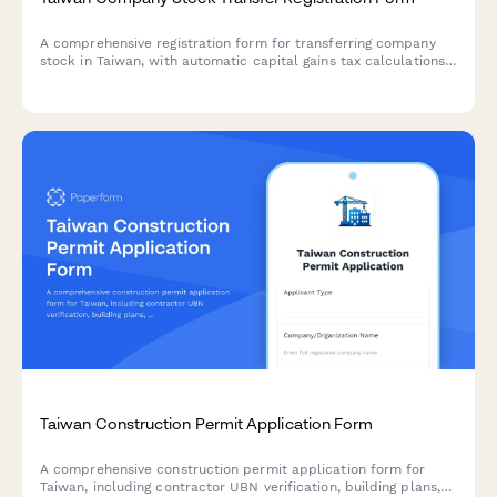
A comprehensive registration form for transferring company
stock in Taiwan, with automatic capital gains tax calculations
compliant with Taiwan tax regulations.
Taiwan Construction Permit Application Form
A comprehensive construction permit application form for
Taiwan, including contractor UBN verification, building plans,