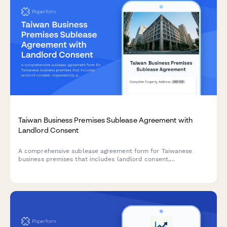
Taiwan Business Premises Sublease Agreement with
Landlord Consent
A comprehensive sublease agreement form for Taiwanese
business premises that includes landlord consent,
responsibility allocation, and compliance with local
regulations including UBN requirements.