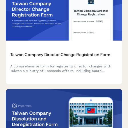
Taiwan Company Director Change Registration Form
A comprehensive form for registering director changes with
Taiwan's Ministry of Economic Affairs, including board
resolution details and new director identification
documentation.