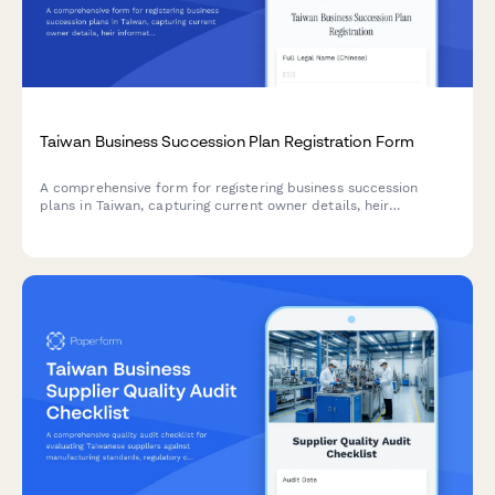
Taiwan Business Succession Plan Registration Form
A comprehensive form for registering business succession
plans in Taiwan, capturing current owner details, heir
information, and complete asset inventory for smooth business
transition and regulatory compliance.