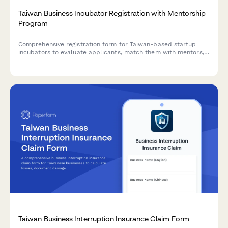
Taiwan Business Incubator Registration with Mentorship
Program
Comprehensive registration form for Taiwan-based startup
incubators to evaluate applicants, match them with mentors,
and ensure regulatory compliance with local business
requirements.
Taiwan Business Interruption Insurance Claim Form