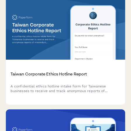
Taiwan Corporate Ethics Hotline Report
A confidential ethics hotline intake form for Taiwanese
businesses to receive and track anonymous reports of
misconduct, compliance violations, and ethical concerns with
built-in investigation workflow support.