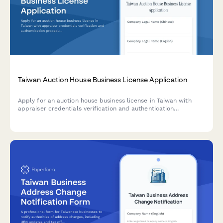
Taiwan Auction House Business License Application
Apply for an auction house business license in Taiwan with
appraiser credentials verification and authentication
procedures documentation.