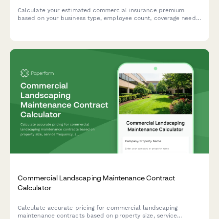
Calculate your estimated commercial insurance premium
based on your business type, employee count, coverage needs,
and risk factors. Get an instant quote tailored to your
business.
Commercial Landscaping Maintenance Contract
Calculator
Calculate accurate pricing for commercial landscaping
maintenance contracts based on property size, service