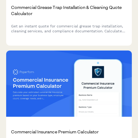
Commercial Grease Trap Installation & Cleaning Quote
Calculator
Get an instant quote for commercial grease trap installation,
cleaning services, and compliance documentation. Calculate
costs based on trap size, cleaning frequency, and emergency
service needs.
Commercial Insurance Premium Calculator