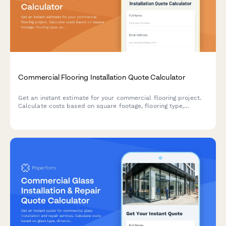
Commercial Flooring Installation Quote Calculator
Get an instant estimate for your commercial flooring project.
Calculate costs based on square footage, flooring type,
subfloor preparation needs, pattern complexity, and additional
services.