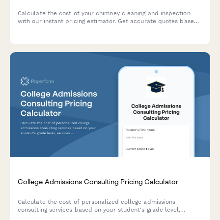
Calculate the cost of your chimney cleaning and inspection
with our instant pricing estimator. Get accurate quotes based
on chimney height, flue count, repairs, and additional services.
College Admissions Consulting Pricing Calculator
Calculate the cost of personalized college admissions
consulting services based on your student's grade level,
services needed, and support timeline.