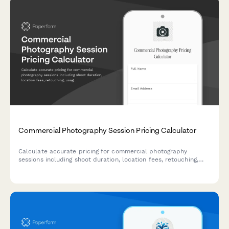
Commercial Photography Session Pricing Calculator
Calculate accurate pricing for commercial photography
sessions including shoot duration, location fees, retouching,
usage rights, and assistant costs. Get instant quotes tailored
to your project needs.