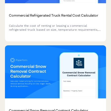
Commercial Refrigerated Truck Rental Cost Calculator
Calculate the cost of renting or leasing a commercial
refrigerated truck based on size, temperature requirements,
duration, mileage, and maintenance options.
Commercial Snow Removal Contract Calculator