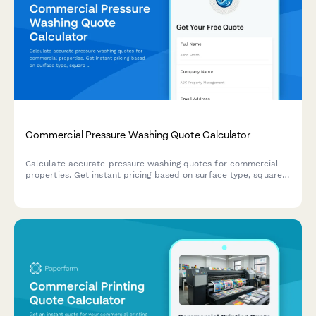
Commercial Pressure Washing Quote Calculator
Calculate accurate pressure washing quotes for commercial
properties. Get instant pricing based on surface type, square
footage, cleaning frequency, and project complexity.