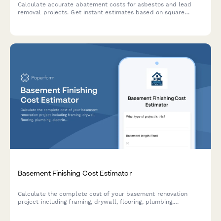
Calculate accurate abatement costs for asbestos and lead
removal projects. Get instant estimates based on square
footage, material type, containment level, disposal fees, and
clearance testing requirements.
Basement Finishing Cost Estimator
Calculate the complete cost of your basement renovation
project including framing, drywall, flooring, plumbing,
electrical work, and discover your potential ROI and living
space value.