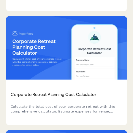
pricing based on square footage, finish options, reinforcement
needs, and site preparation requirements.
Corporate Retreat Planning Cost Calculator
Calculate the total cost of your corporate retreat with this
comprehensive calculator. Estimate expenses for venue,
catering, activities, team building, and more based on attendee
count and duration.