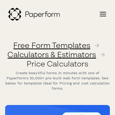
Free Form Templates
→
Calculators & Estimators
→
Price Calculators
Create beautiful forms in minutes with one of
Paperform's 30,000+ pre-built web form templates. See
below for templates ideal for Pricing and cost calculation
forms.