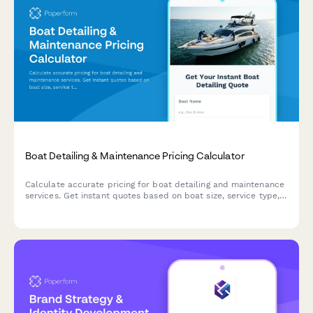
Boat Detailing & Maintenance Pricing Calculator
Calculate accurate pricing for boat detailing and maintenance
services. Get instant quotes based on boat size, service type,
and specific detailing needs.