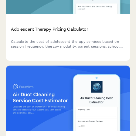
Adolescent Therapy Pricing Calculator
Calculate the cost of adolescent therapy services based on
session frequency, therapy modality, parent sessions, school
consultation needs, and crisis support availability.