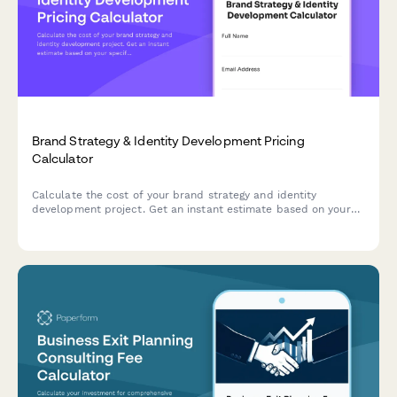
Brand Strategy & Identity Development Pricing
Calculator
Calculate the cost of your brand strategy and identity
development project. Get an instant estimate based on your
specific needs including discovery workshops, competitor
analysis, positioning, visual identity, brand guidelines, and
rollout support.