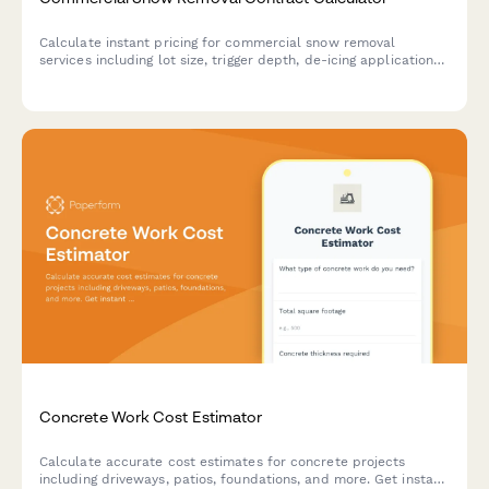
Calculate instant pricing for commercial snow removal
services including lot size, trigger depth, de-icing applications,
sidewalk clearing, and emergency response options.
Concrete Work Cost Estimator
Calculate accurate cost estimates for concrete projects
including driveways, patios, foundations, and more. Get instant