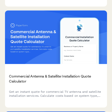
Commercial Antenna & Satellite Installation Quote
Calculator
Get an instant quote for commercial TV antenna and satellite
installation services. Calculate costs based on system type,
channel requirements, distribution complexity, and
programming needs.