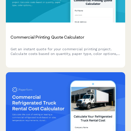
Commercial Printing Quote Calculator
Get an instant quote for your commercial printing project.
Calculate costs based on quantity, paper type, color options,
finishing services, and turnaround time.