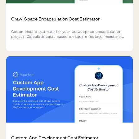
Crawl Space Encapsulation Cost Estimator
Get an instant estimate for your crawl space encapsulation
project. Calculate costs based on square footage, moisture
barriers, dehumidifiers, insulation, and more.
Custom App Development Cost Estimator