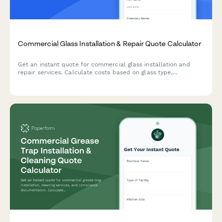
Commercial Glass Installation & Repair Quote Calculator
Get an instant quote for commercial glass installation and
repair services. Calculate costs based on glass type,
dimensions, safety features, installation complexity, and
emergency service needs.