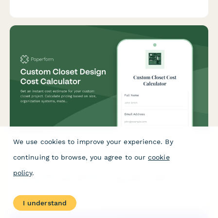
dietary requirements, and delivery options.
We use cookies to improve your experience. By
Custom Closet Design Cost Calculator
continuing to browse, you agree to our
cookie
policy
.
Get an instant cost estimate for your custom closet project.
Calculate pricing based on size, organization systems,
materials, and installation preferences.
I understand