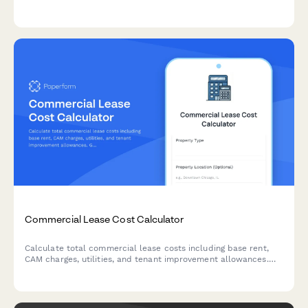
frequency, seasonal services, irrigation management, and snow
removal needs.
Commercial Lease Cost Calculator
Calculate total commercial lease costs including base rent,
CAM charges, utilities, and tenant improvement allowances.
Get an accurate estimate of your occupancy expenses.