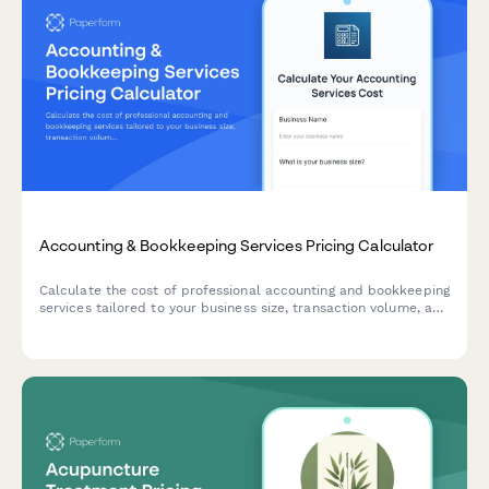
Accounting & Bookkeeping Services Pricing Calculator
Calculate the cost of professional accounting and bookkeeping
services tailored to your business size, transaction volume, and
service requirements.