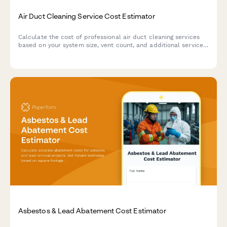
Air Duct Cleaning Service Cost Estimator
Calculate the cost of professional air duct cleaning services
based on your system size, vent count, and additional services
like sanitization and dryer vent cleaning.
Asbestos & Lead Abatement Cost Estimator