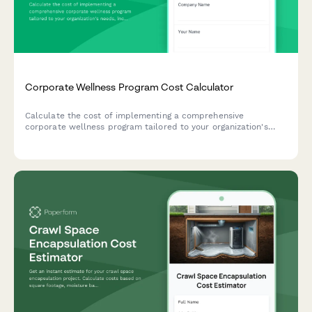
Corporate Wellness Program Cost Calculator
Calculate the cost of implementing a comprehensive
corporate wellness program tailored to your organization's
needs, including employee count, program components,
biometric screenings, challenges, and reporting features.