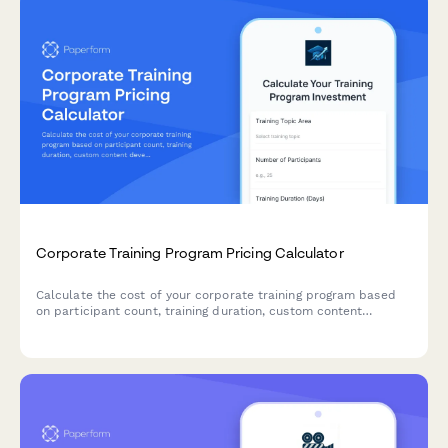
Corporate Training Program Pricing Calculator
Calculate the cost of your corporate training program based
on participant count, training duration, custom content
development, materials, and certification requirements.