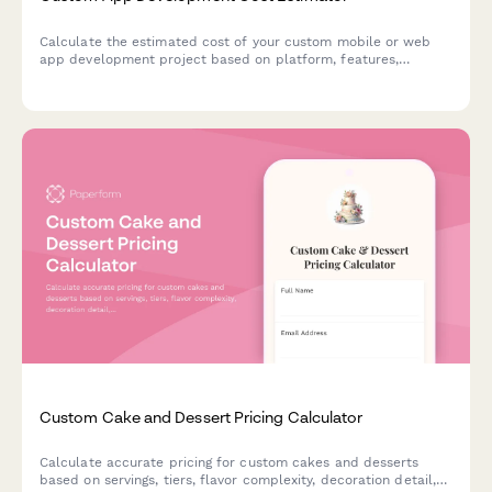
Calculate the estimated cost of your custom mobile or web
app development project based on platform, features,
complexity, and ongoing maintenance requirements.
Custom Cake and Dessert Pricing Calculator
Calculate accurate pricing for custom cakes and desserts
based on servings, tiers, flavor complexity, decoration detail,