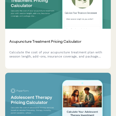
Acupuncture Treatment Pricing Calculator
Calculate the cost of your acupuncture treatment plan with
session length, add-ons, insurance coverage, and package
discounts.