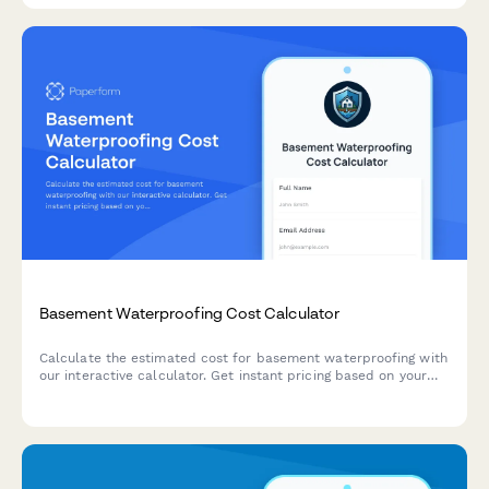
Basement Waterproofing Cost Calculator
Calculate the estimated cost for basement waterproofing with
our interactive calculator. Get instant pricing based on your
basement size, water issues, and waterproofing solutions
needed.