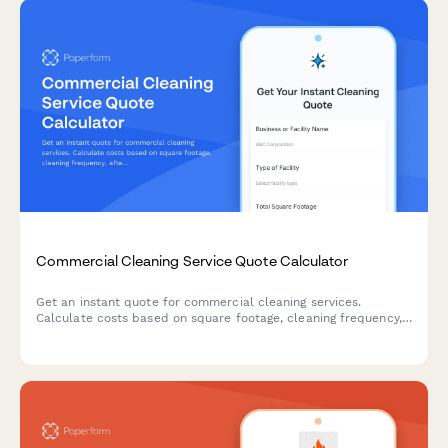
Commercial Cleaning Service Quote Calculator
Get an instant quote for commercial cleaning services.
Calculate costs based on square footage, cleaning frequency,
after-hours scheduling, and specialized cleaning add-ons.