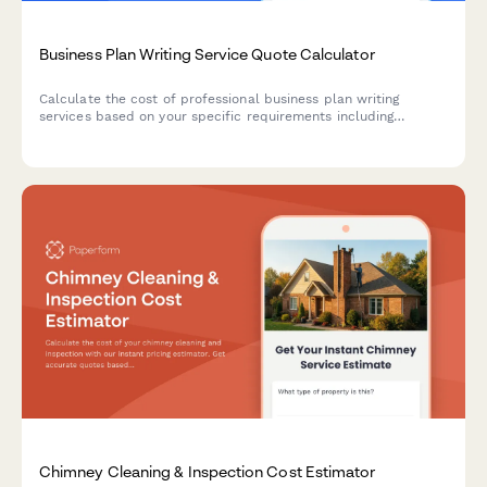
Business Plan Writing Service Quote Calculator
Calculate the cost of professional business plan writing
services based on your specific requirements including
industry type, plan length, financial projections, market
research depth, and revision rounds.
Chimney Cleaning & Inspection Cost Estimator