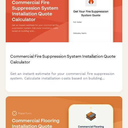
Commercial Fire Suppression System Installation Quote
Calculator
Get an instant estimate for your commercial fire suppression
system. Calculate installation costs based on building
specifications, occupancy type, system requirements, and
ongoing monitoring needs.