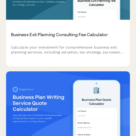
Business Exit Planning Consulting Fee Calculator
Calculate your investment for comprehensive business exit
planning services, including valuation, tax strategy, succession
planning, and deal structuring support.