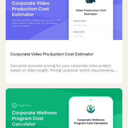
Corporate Video Production Cost Estimator
Calculate accurate pricing for your corporate video project
based on video length, filming locations, talent requirements,
post-production needs, and revision rounds.