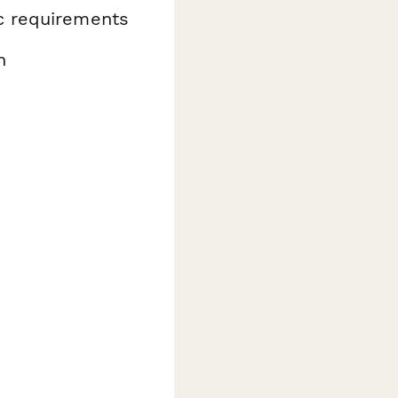
ic requirements
n