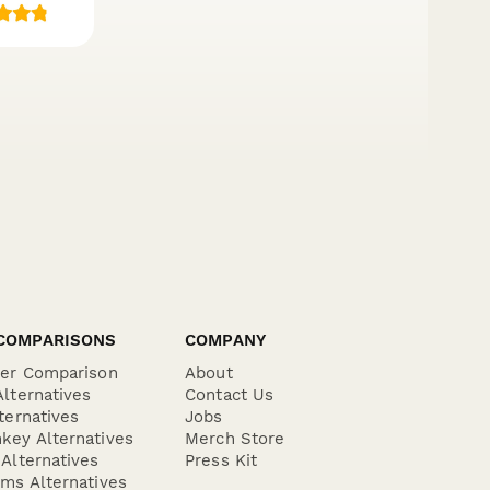
COMPARISONS
COMPANY
der Comparison
About
lternatives
Contact Us
ternatives
Jobs
key Alternatives
Merch Store
Alternatives
Press Kit
ms Alternatives