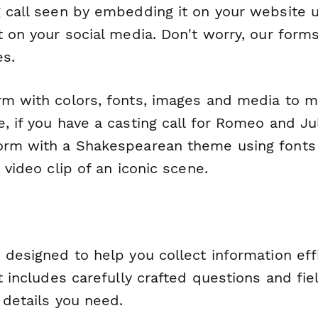
g call seen by embedding it on your website 
t on your social media. Don't worry, our form
es.
rm with colors, fonts, images and media to m
, if you have a casting call for Romeo and Ju
orm with a Shakespearean theme using fonts
t video clip of an iconic scene.
 designed to help you collect information eff
It includes carefully crafted questions and fie
l details you need.