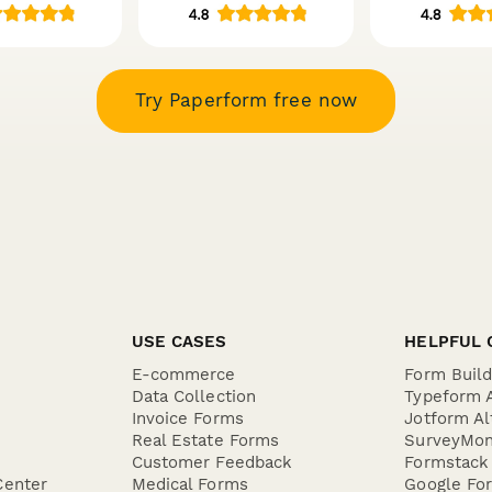
Try Paperform free now
USE CASES
HELPFUL 
E-commerce
Form Buil
Data Collection
Typeform A
Invoice Forms
Jotform Al
Real Estate Forms
SurveyMon
Customer Feedback
Formstack 
Center
Medical Forms
Google For