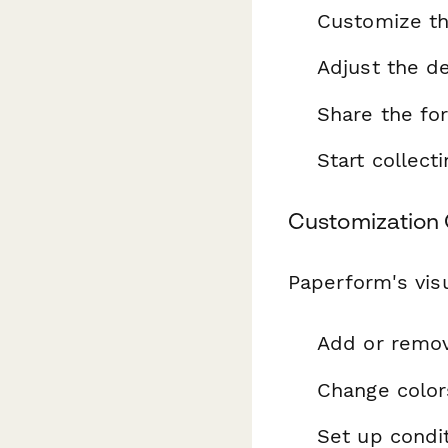
Customize th
Adjust the de
Share the fo
Start collec
Customization 
Paperform's visu
Add or remo
Change color
Set up condit