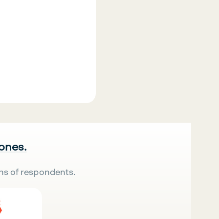
 ones.
ns of respondents.