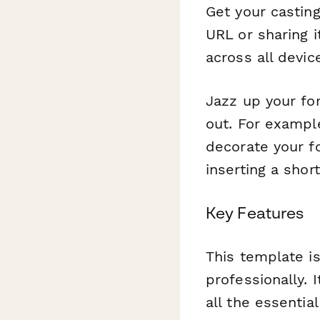
Get your castin
URL or sharing i
across all devic
Jazz up your fo
out. For example
decorate your f
inserting a shor
Key Features
This template is
professionally. 
all the essentia