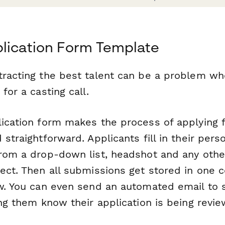
lication Form Template
tracting the best talent can be a problem whe
for a casting call.
lication form makes the process of applying f
 straightforward. Applicants fill in their perso
from a drop-down list, headshot and any othe
lect. Then all submissions get stored in one 
ew. You can even send an automated email to
ing them know their application is being revi