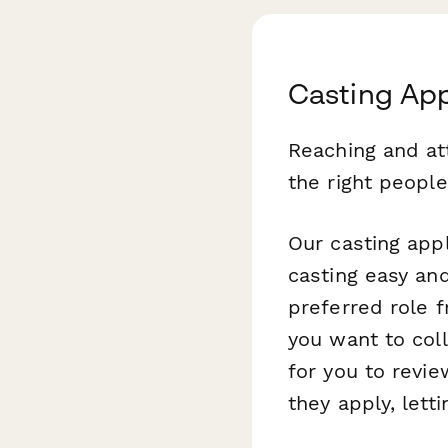
Casting App
Reaching and at
the right people 
Our casting app
casting easy and
preferred role 
you want to col
for you to revi
they apply, lett