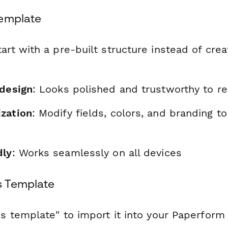
Template
tart with a pre-built structure instead of cre
 design
: Looks polished and trustworthy to r
zation
: Modify fields, colors, and branding t
dly
: Works seamlessly on all devices
s Template
is template" to import it into your Paperform