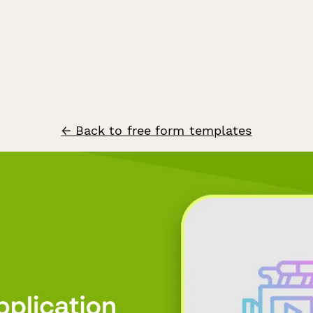
← Back to free form templates