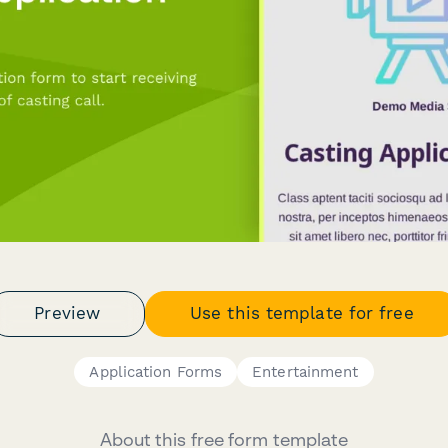
Preview
Use this template for free
Application Forms
Entertainment
About this free form template