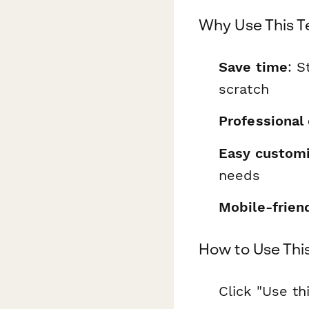
Why Use This 
Save time
: S
scratch
Professional
Easy customi
needs
Mobile-frien
How to Use Thi
Click "Use th