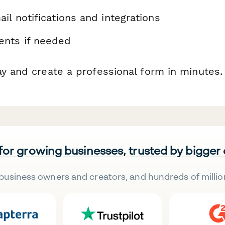
il notifications and integrations
nts if needed
ay and create a professional form in minutes.
 for growing businesses, trusted by bigger
business owners and creators, and hundreds of millio