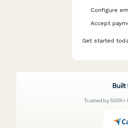
Configure ema
Accept payme
Get started tod
Built
Trusted by 500K+ 