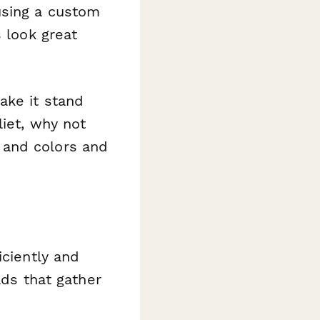
using a custom
s look great
ake it stand
liet, why not
 and colors and
iciently and
lds that gather