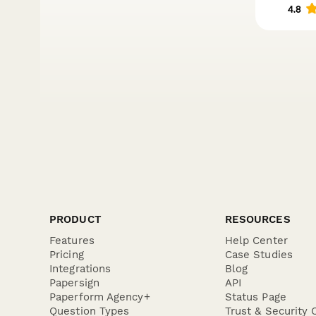
PRODUCT
RESOURCES
Features
Help Center
Pricing
Case Studies
Integrations
Blog
Papersign
API
Paperform Agency+
Status Page
Question Types
Trust & Security 