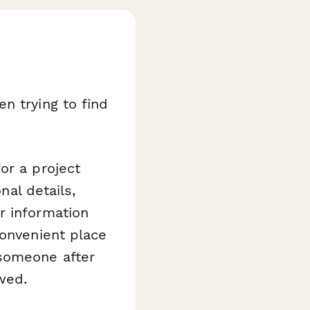
n trying to find
or a project
nal details,
r information
convenient place
 someone after
ewed.