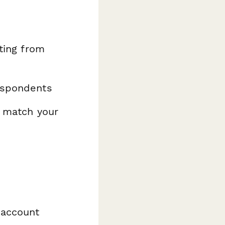
ating from
espondents
o match your
 account