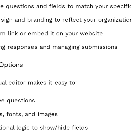
e questions and fields to match your specif
sign and branding to reflect your organizatio
rm link or embed it on your website
ting responses and managing submissions
Options
al editor makes it easy to:
ve questions
s, fonts, and images
ional logic to show/hide fields