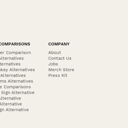
COMPARISONS
COMPANY
der Comparison
About
lternatives
Contact Us
ternatives
Jobs
key Alternatives
Merch Store
Alternatives
Press Kit
ms Alternatives
re Comparisons
Sign Alternative
lternative
lternative
gn Alternative