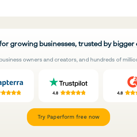
 for growing businesses, trusted by bigger
business owners and creators, and hundreds of millio
Try Paperform free now