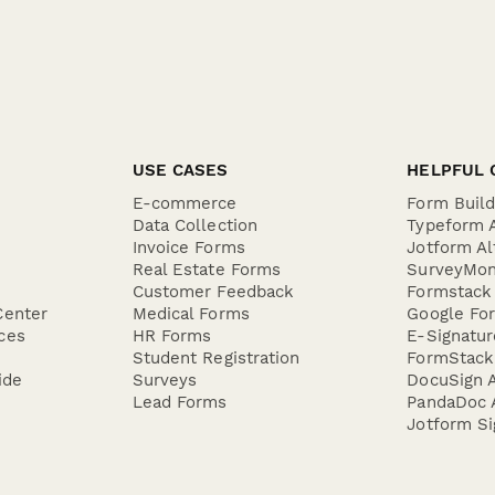
USE CASES
HELPFUL 
E-commerce
Form Buil
Data Collection
Typeform A
Invoice Forms
Jotform Al
Real Estate Forms
SurveyMon
Customer Feedback
Formstack 
Center
Medical Forms
Google For
ces
HR Forms
E-Signatu
Student Registration
FormStack 
ide
Surveys
DocuSign A
Lead Forms
PandaDoc A
Jotform Si