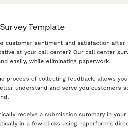
 Survey Template
 customer sentiment and satisfaction after 
ative at your call center? Our call center su
and easily, while eliminating paperwork.
he process of collecting feedback, allows you
better understand and serve you customers s
and.
ically receive a submission summary in your
ically in a few clicks using Paperform’s dire