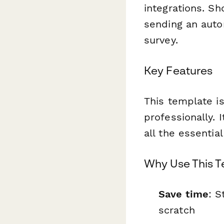
integrations. S
sending an auto
survey.
Key Features
This template is
professionally. 
all the essentia
Why Use This 
Save time
: S
scratch