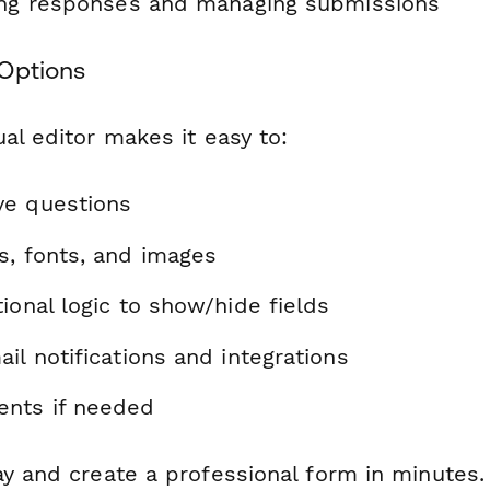
ting responses and managing submissions
Options
al editor makes it easy to:
ve questions
s, fonts, and images
ional logic to show/hide fields
il notifications and integrations
nts if needed
ay and create a professional form in minutes.