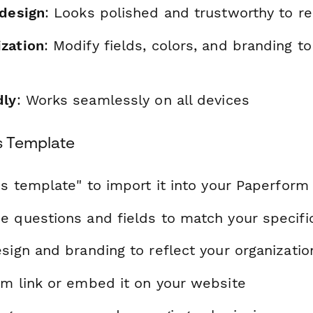
 design
: Looks polished and trustworthy to r
zation
: Modify fields, colors, and branding t
dly
: Works seamlessly on all devices
s Template
is template" to import it into your Paperform
e questions and fields to match your specif
sign and branding to reflect your organizatio
rm link or embed it on your website