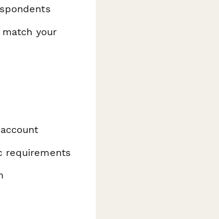
espondents
o match your
 account
ic requirements
n