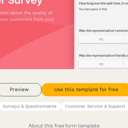
Preview
Use this template for free
Surveys & Questionnaires
Customer Service & Support
About this free form template