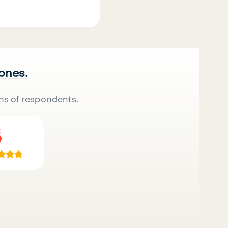
 ones.
ns of respondents.