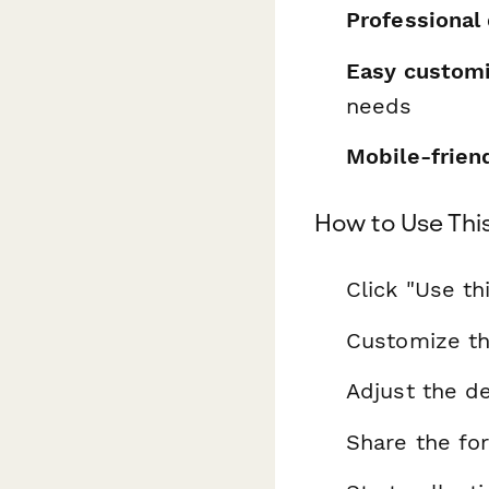
Professional
Easy customi
needs
Mobile-frien
How to Use Thi
Click "Use th
Customize th
Adjust the de
Share the fo