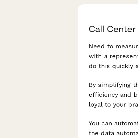
Call Center
Need to measure
with a represent
do this quickly 
By simplifying t
efficiency and 
loyal to your br
You can automat
the data automat