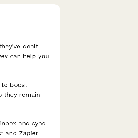
they've dealt
rvey can help you
 to boost
o they remain
 inbox and sync
ct and Zapier