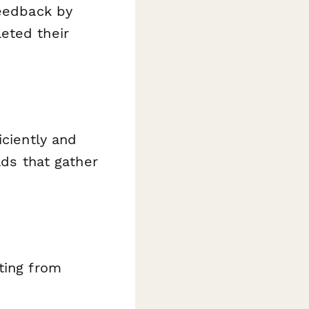
feedback by
eted their
iciently and
lds that gather
ating from