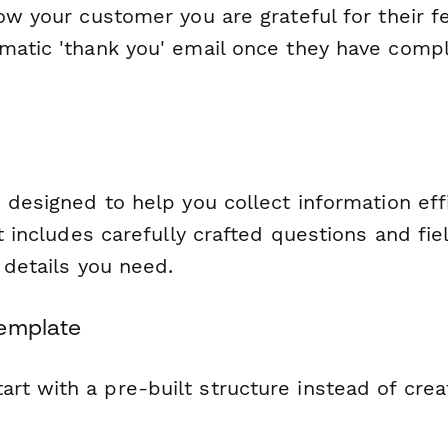
how your customer you are grateful for their 
matic 'thank you' email once they have compl
 designed to help you collect information eff
It includes carefully crafted questions and fie
l details you need.
Template
tart with a pre-built structure instead of cre