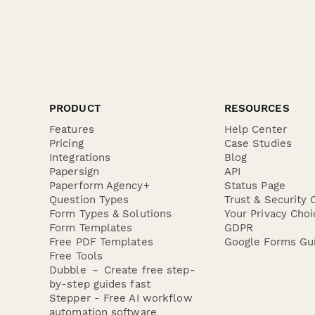
PRODUCT
RESOURCES
Features
Help Center
Pricing
Case Studies
Integrations
Blog
Papersign
API
Paperform Agency+
Status Page
Question Types
Trust & Security 
Form Types & Solutions
Your Privacy Choi
Form Templates
GDPR
Free PDF Templates
Google Forms Gu
Free Tools
Dubble － Create free step-
by-step guides fast
Stepper - Free AI workflow
automation software