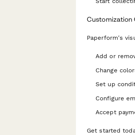
Start collec
Customization 
Paperform's visu
Add or remo
Change color
Set up condit
Configure ema
Accept payme
Get started tod