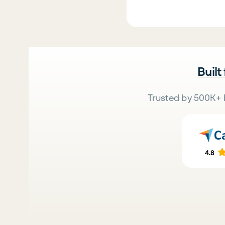
Built
Trusted by 500K+ 