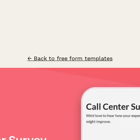
← Back to free form templates