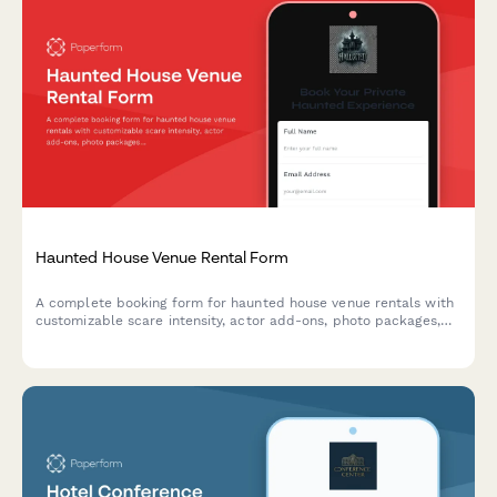
Haunted House Venue Rental Form
A complete booking form for haunted house venue rentals with
customizable scare intensity, actor add-ons, photo packages,
and group discount options.