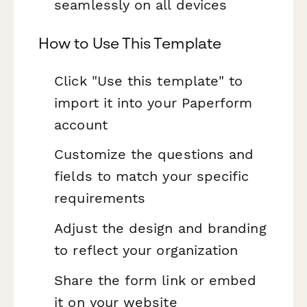
seamlessly on all devices
How to Use This Template
Click "Use this template" to
import it into your Paperform
account
Customize the questions and
fields to match your specific
requirements
Adjust the design and branding
to reflect your organization
Share the form link or embed
it on your website