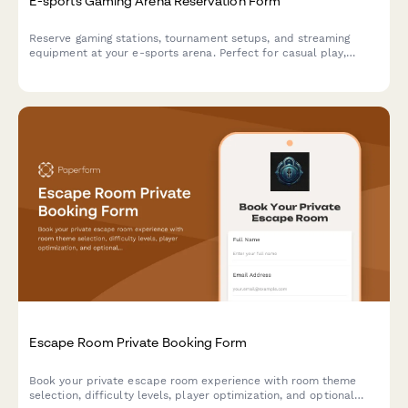
E-sports Gaming Arena Reservation Form
Reserve gaming stations, tournament setups, and streaming
equipment at your e-sports arena. Perfect for casual play,
competitive matches, and organized tournaments with flexible
hourly or event-based pricing.
Escape Room Private Booking Form
Book your private escape room experience with room theme
selection, difficulty levels, player optimization, and optional