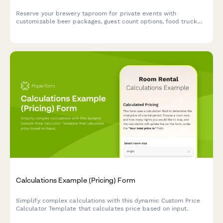
Reserve your brewery taproom for private events with
customizable beer packages, guest count options, food truck
coordination, and flexible time blocks.
Calculations Example (Pricing) Form
Simplify complex calculations with this dynamic Custom Price
Calculator Template that calculates price based on input.