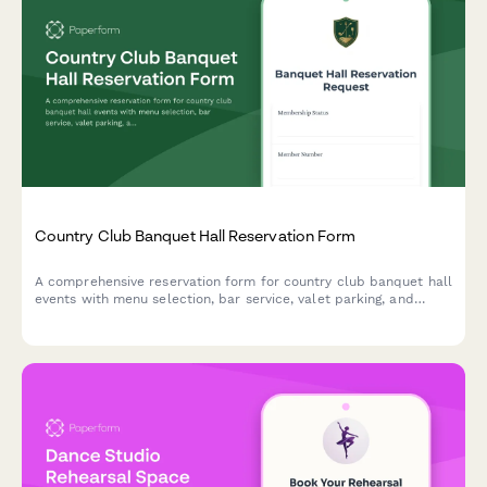
Country Club Banquet Hall Reservation Form
A comprehensive reservation form for country club banquet hall
events with menu selection, bar service, valet parking, and
event insurance options.