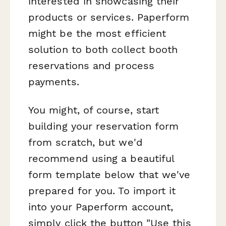
interested in showcasing their
products or services. Paperform
might be the most efficient
solution to both collect booth
reservations and process
payments.
You might, of course, start
building your reservation form
from scratch, but we'd
recommend using a beautiful
form template below that we've
prepared for you. To import it
into your Paperform account,
simply click the button "Use this