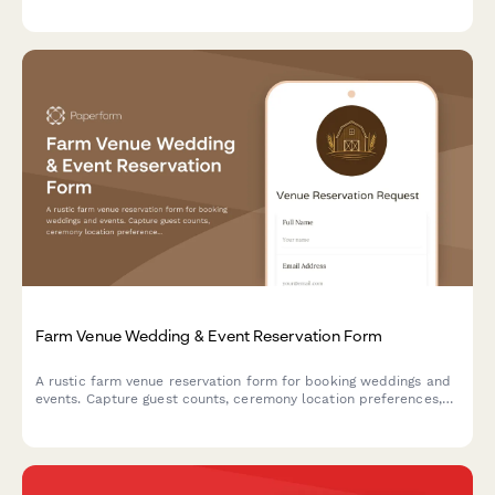
add-ons for an unforgettable adventure.
Farm Venue Wedding & Event Reservation Form
A rustic farm venue reservation form for booking weddings and
events. Capture guest counts, ceremony location preferences,
tractor ride add-ons, vendor details, and weather contingency
plans all in one place.