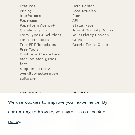
Features
Help Center
Pricing
Case Studies
Integrations
Blog
Papersign
API
Paperform Agency+
Status Page
Question Types
Trust & Security Center
Form Types & Solutions
Your Privacy Choices
Form Templates
GDPR
Free PDF Templates
Google Forms Guide
Free Tools
Dubble － Create free
step-by-step guides
fast
Stepper - Free AI
workflow automation
software
USE CASES
HELPFUL
COMPARISONS
E-commerce
We use cookies to improve your experience. By
Data Collection
Form Builder
Invoice Forms
Comparison
continuing to browse, you agree to our
cookie
Real Estate Forms
Typeform Alternatives
Customer Feedback
Jotform Alternatives
policy
.
Medical Forms
SurveyMonkey
HR Forms
Alternatives
Student Registration
Formstack Alternatives