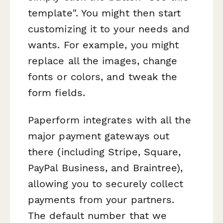
template". You might then start
customizing it to your needs and
wants. For example, you might
replace all the images, change
fonts or colors, and tweak the
form fields.
Paperform integrates with all the
major payment gateways out
there (including Stripe, Square,
PayPal Business, and Braintree),
allowing you to securely collect
payments from your partners.
The default number that we