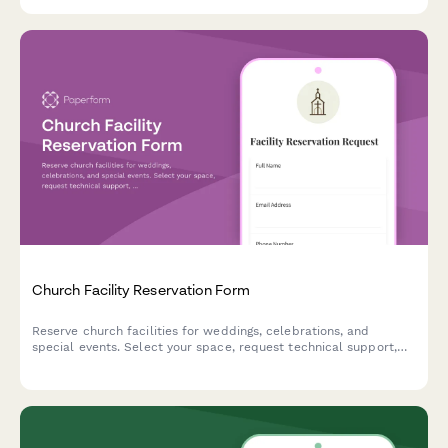
Church Facility Reservation Form
Reserve church facilities for weddings, celebrations, and
special events. Select your space, request technical support,
and submit your reservation details in one simple form.