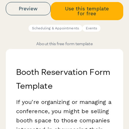
Preview
Use this template
for free
Scheduling & Appointments
Events
About this free form template
Booth Reservation Form
Template
If you're organizing or managing a
conference, you might be selling
booth space to those companies