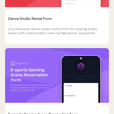
Dance Studio Rental Form
A professional dance studio rental form for booking studio
space with customizable room configurations, equipment
specifications, and flexible hourly or block booking rates.