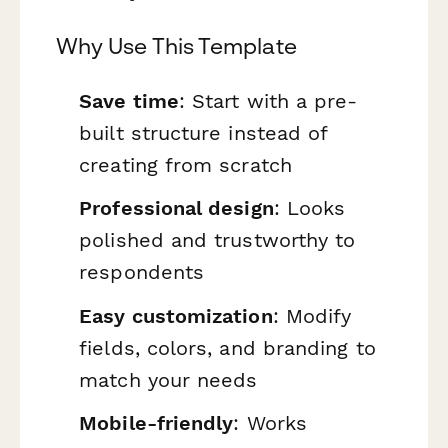
Why Use This Template
Save time
: Start with a pre-
built structure instead of
creating from scratch
Professional design
: Looks
polished and trustworthy to
respondents
Easy customization
: Modify
fields, colors, and branding to
match your needs
Mobile-friendly
: Works