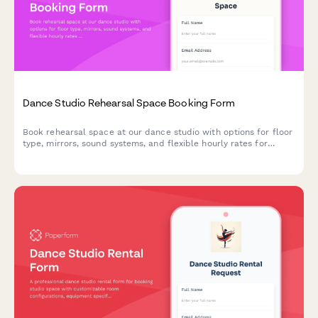
Dance Studio Rehearsal Space Booking Form
Book rehearsal space at our dance studio with options for floor
type, mirrors, sound systems, and flexible hourly rates for
dancers and performance groups.