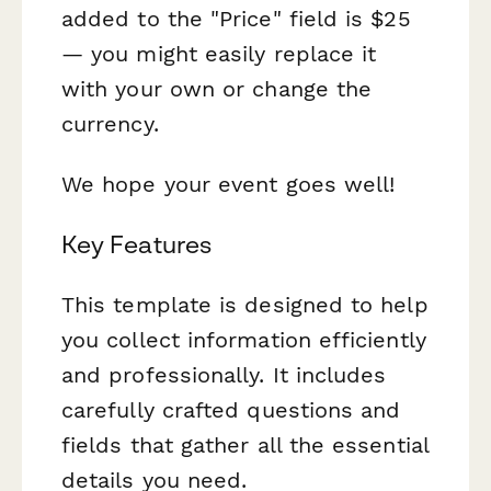
added to the "Price" field is $25
— you might easily replace it
with your own or change the
currency.
We hope your event goes well!
Key Features
This template is designed to help
you collect information efficiently
and professionally. It includes
carefully crafted questions and
fields that gather all the essential
details you need.