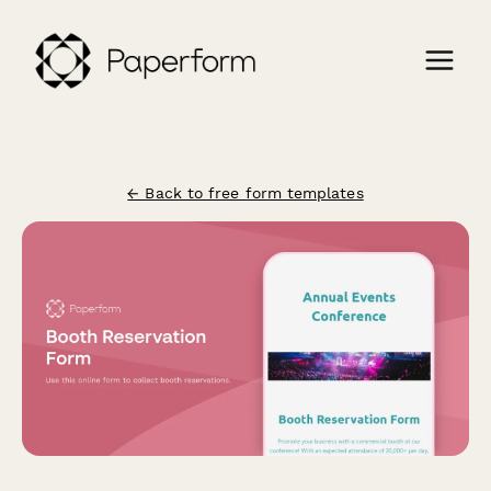
← Back to free form templates