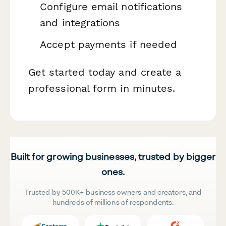
Configure email notifications
and integrations
Accept payments if needed
Get started today and create a
professional form in minutes.
Built for growing businesses, trusted by bigger
ones.
Trusted by 500K+ business owners and creators, and
hundreds of millions of respondents.