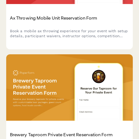
Ax Throwing Mobile Unit Reservation Form
Book a mobile ax throwing experience for your event with setup
details, participant waivers, instructor options, competition
formats, and automatic travel fee calculations.
Brewery Taproom Private Event Reservation Form