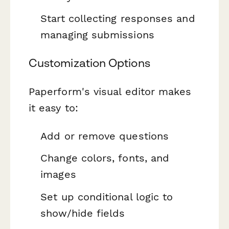
Start collecting responses and
managing submissions
Customization Options
Paperform's visual editor makes
it easy to:
Add or remove questions
Change colors, fonts, and
images
Set up conditional logic to
show/hide fields