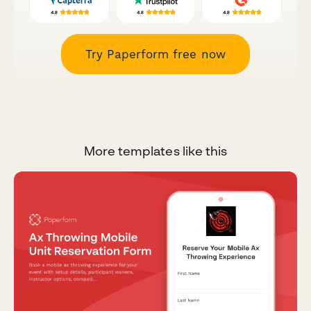
Try Paperform free now
More templates like this