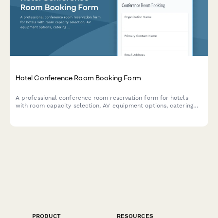
Hotel Conference Room Booking Form
A professional conference room reservation form for hotels
with room capacity selection, AV equipment options, catering
services with pricing, and setup preferences.
PRODUCT
RESOURCES