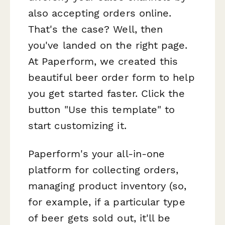
also accepting orders online.
That's the case? Well, then
you've landed on the right page.
At Paperform, we created this
beautiful beer order form to help
you get started faster. Click the
button "Use this template" to
start customizing it.
Paperform's your all-in-one
platform for collecting orders,
managing product inventory (so,
for example, if a particular type
of beer gets sold out, it'll be