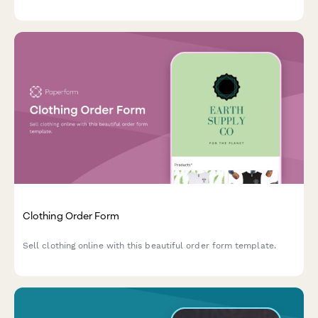
Clothing Order Form
Sell clothing online with this beautiful order form template.