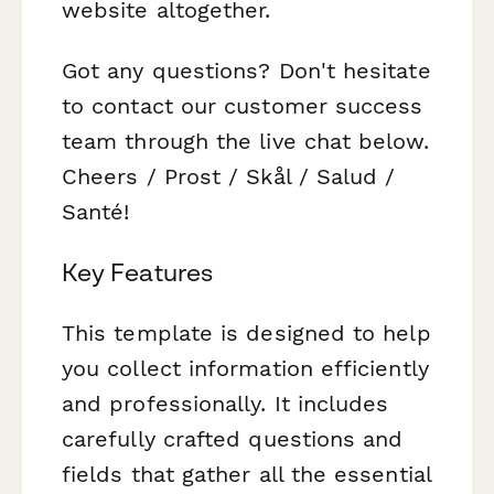
website altogether.
Got any questions? Don't hesitate
to contact our customer success
team through the live chat below.
Cheers / Prost / Skål / Salud /
Santé!
Key Features
This template is designed to help
you collect information efficiently
and professionally. It includes
carefully crafted questions and
fields that gather all the essential