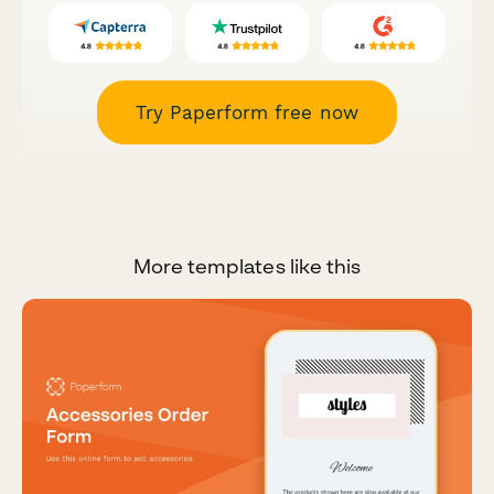
Try Paperform free now
More templates like this