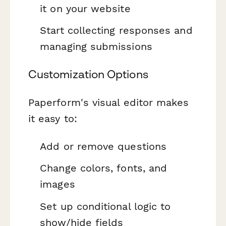
it on your website
Start collecting responses and
managing submissions
Customization Options
Paperform's visual editor makes
it easy to:
Add or remove questions
Change colors, fonts, and
images
Set up conditional logic to
show/hide fields