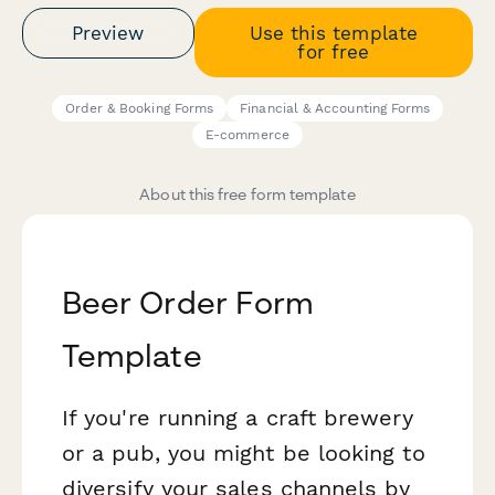
Preview
Use this template
for free
Order & Booking Forms
Financial & Accounting Forms
E-commerce
About this free form template
Beer Order Form
Template
If you're running a craft brewery
or a pub, you might be looking to
diversify your sales channels by