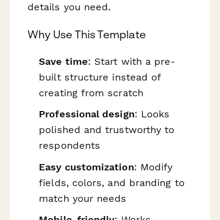
details you need.
Why Use This Template
Save time
: Start with a pre-
built structure instead of
creating from scratch
Professional design
: Looks
polished and trustworthy to
respondents
Easy customization
: Modify
fields, colors, and branding to
match your needs
Mobile-friendly
: Works