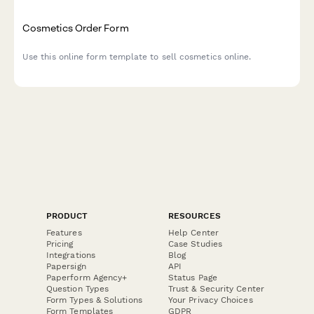
Cosmetics Order Form
Use this online form template to sell cosmetics online.
PRODUCT
RESOURCES
Features
Help Center
Pricing
Case Studies
Integrations
Blog
Papersign
API
Paperform Agency+
Status Page
Question Types
Trust & Security Center
Form Types & Solutions
Your Privacy Choices
Form Templates
GDPR