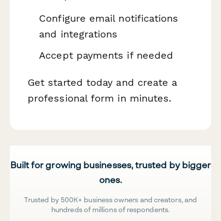
Configure email notifications
and integrations
Accept payments if needed
Get started today and create a
professional form in minutes.
Built for growing businesses, trusted by bigger
ones.
Trusted by 500K+ business owners and creators, and
hundreds of millions of respondents.