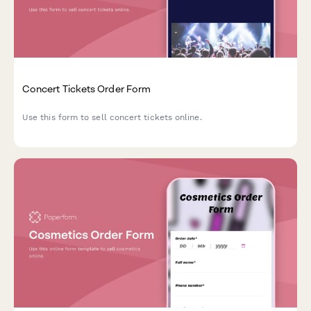
Concert Tickets Order Form
Use this form to sell concert tickets online.