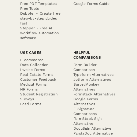
Free PDF Templates
Google Forms Guide
Free Tools
Dubble － Create free
step-by-step guides
fast
Stepper - Free AI
workflow automation
software
USE CASES
HELPFUL
COMPARISONS
E-commerce
Data Collection
Form Builder
Invoice Forms
Comparison
Real Estate Forms
Typeform Alternatives
Customer Feedback
Jotform Alternatives
Medical Forms
SurveyMonkey
HR Forms
Alternatives
Student Registration
Formstack Alternatives
Surveys
Google Forms
Lead Forms
Alternatives
E-Signature
Comparisons
FormStack Sign
Alternative
DocuSign Alternative
PandaDoc Alternative