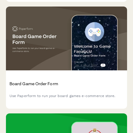
Board Game Order Form
Use Paperform to run your board games e-commerce store.