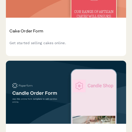
Cake Order Form
Get started selling cakes online.