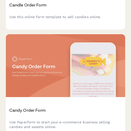
Candle Order Form
Use this online form template to sell candles online.
Candy Order Form
Use Paperform to start your e-commerce business selling
candies and sweets online.