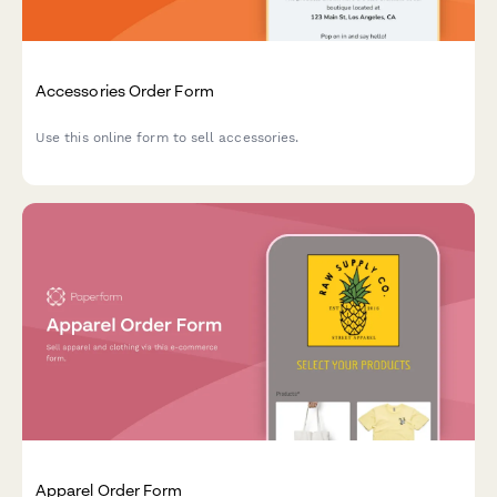
Accessories Order Form
Use this online form to sell accessories.
Apparel Order Form