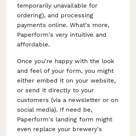
temporarily unavailable for
ordering), and processing
payments online. What's more,
Paperform's very intuitive and
affordable.
Once you're happy with the look
and feel of your form, you might
either embed it on your website,
or send it directly to your
customers (via a newsletter or on
social media). If need be,
Paperform's landing form might
even replace your brewery's