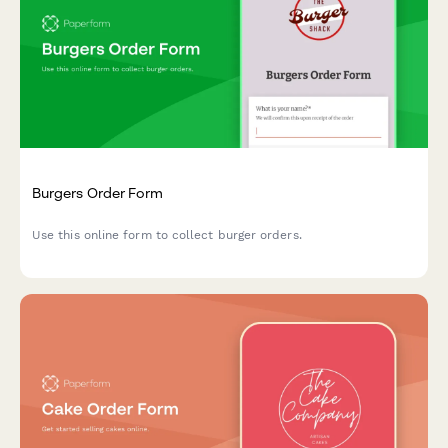
Burgers Order Form
Use this online form to collect burger orders.