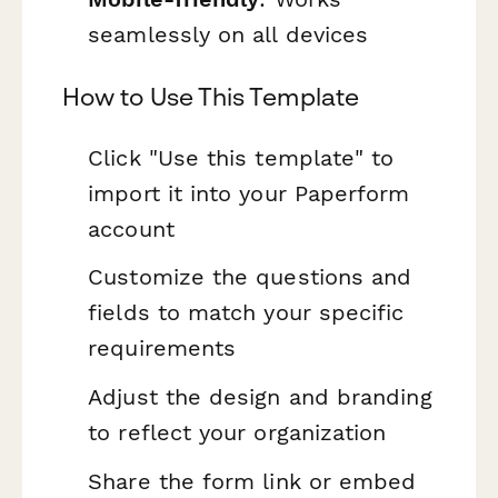
seamlessly on all devices
How to Use This Template
Click "Use this template" to
import it into your Paperform
account
Customize the questions and
fields to match your specific
requirements
Adjust the design and branding
to reflect your organization
Share the form link or embed