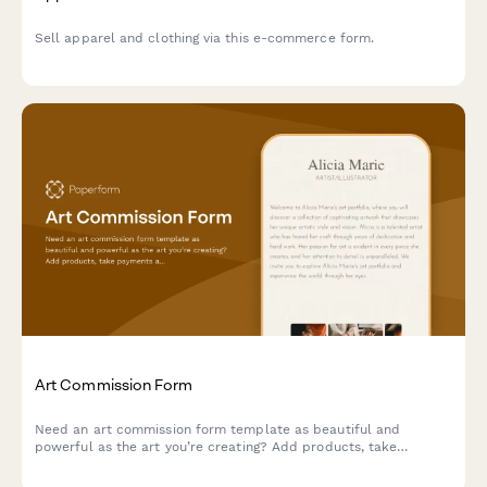
Sell apparel and clothing via this e-commerce form.
Art Commission Form
Need an art commission form template as beautiful and
powerful as the art you’re creating? Add products, take
payments and tailor it to your unique brand.