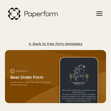
← Back to free form templates