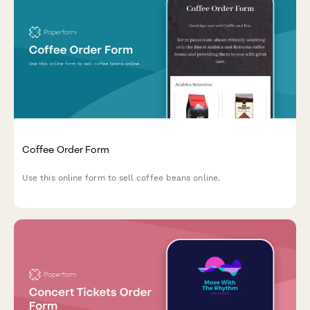
Coffee Order Form
Use this online form to sell coffee beans online.