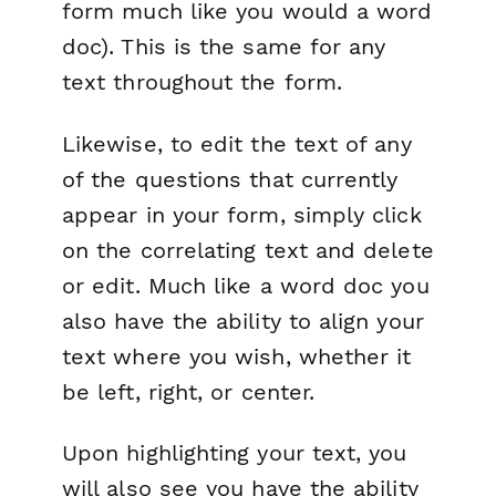
form much like you would a word
doc). This is the same for any
text throughout the form.
Likewise, to edit the text of any
of the questions that currently
appear in your form, simply click
on the correlating text and delete
or edit. Much like a word doc you
also have the ability to align your
text where you wish, whether it
be left, right, or center.
Upon highlighting your text, you
will also see you have the ability