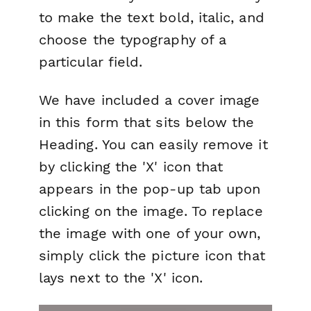
to make the text bold, italic, and
choose the typography of a
particular field.
We have included a cover image
in this form that sits below the
Heading. You can easily remove it
by clicking the 'X' icon that
appears in the pop-up tab upon
clicking on the image. To replace
the image with one of your own,
simply click the picture icon that
lays next to the 'X' icon.