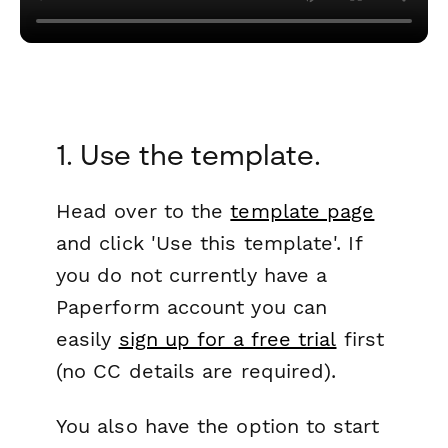
1. Use the template.
Head over to the
template page
and click 'Use this template'. If
you do not currently have a
Paperform account you can
easily
sign up for a free trial
first
(no CC details are required).
You also have the option to start