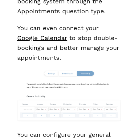
booking system through the
Appointments question type.
You can even connect your
Google Calendar
to stop double-
bookings and better manage your
appointments.
You can configure your general