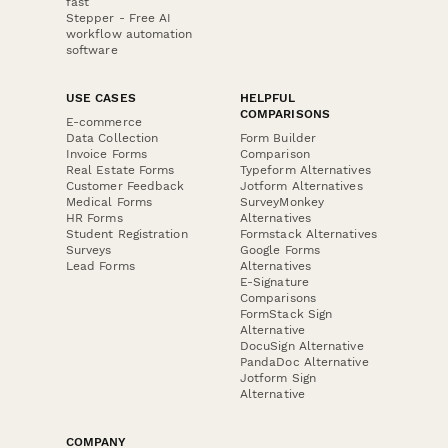
fast
Stepper - Free AI
workflow automation
software
USE CASES
HELPFUL
COMPARISONS
E-commerce
Data Collection
Form Builder
Invoice Forms
Comparison
Real Estate Forms
Typeform Alternatives
Customer Feedback
Jotform Alternatives
Medical Forms
SurveyMonkey
HR Forms
Alternatives
Student Registration
Formstack Alternatives
Surveys
Google Forms
Lead Forms
Alternatives
E-Signature
Comparisons
FormStack Sign
Alternative
DocuSign Alternative
PandaDoc Alternative
Jotform Sign
Alternative
COMPANY