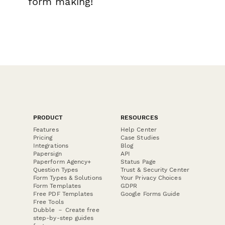
form making!
PRODUCT
RESOURCES
Features
Help Center
Pricing
Case Studies
Integrations
Blog
Papersign
API
Paperform Agency+
Status Page
Question Types
Trust & Security Center
Form Types & Solutions
Your Privacy Choices
Form Templates
GDPR
Free PDF Templates
Google Forms Guide
Free Tools
Dubble － Create free
step-by-step guides