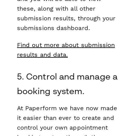
these, along with all other
submission results, through your
submissions dashboard.
Find out more about submission
results and data.
5. Control and manage a
booking system.
At Paperform we have now made
it easier than ever to create and
control your own appointment