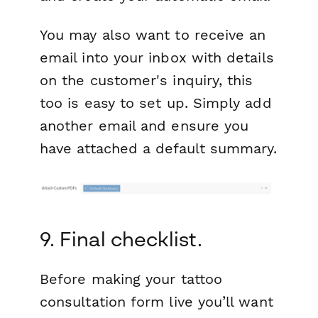
You may also want to receive an
email into your inbox with details
on the customer's inquiry, this
too is easy to set up. Simply add
another email and ensure you
have attached a default summary.
9. Final checklist.
Before making your tattoo
consultation form live you’ll want