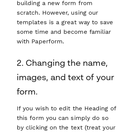
building a new form from
scratch. However, using our
templates is a great way to save
some time and become familiar
with Paperform.
2. Changing the name,
images, and text of your
form.
If you wish to edit the Heading of
this form you can simply do so
by clicking on the text (treat your