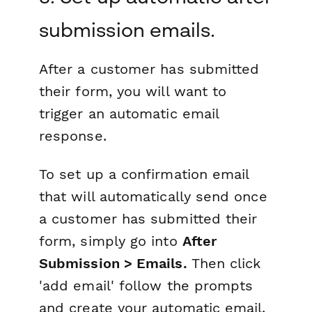
submission emails.
After a customer has submitted
their form, you will want to
trigger an automatic email
response.
To set up a confirmation email
that will automatically send once
a customer has submitted their
form, simply go into
After
Submission > Emails.
Then click
'add email' follow the prompts
and create your automatic email.