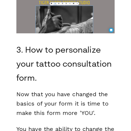
3. How to personalize
your tattoo consultation
form.
Now that you have changed the
basics of your form it is time to
make this form more 'YOU'.
You have the ability to change the