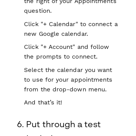
the right of your Appointments
question.
Click "+ Calendar" to connect a
new Google calendar.
Click "+ Account" and follow
the prompts to connect.
Select the calendar you want
to use for your appointments
from the drop-down menu.
And that’s it!
6. Put through a test