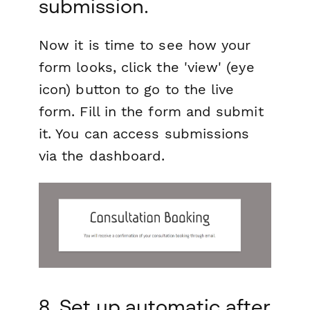
submission.
Now it is time to see how your
form looks, click the 'view' (eye
icon) button to go to the live
form. Fill in the form and submit
it. You can access submissions
via the dashboard.
8. Set up automatic after