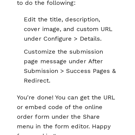
to do the following:
Edit the title, description,
cover image, and custom URL
under
Configure > Details.
Customize the submission
page message under
After
Submission > Success Pages &
Redirect.
You're done! You can get the URL
or embed code of the online
order form under the Share
menu in the form editor. Happy