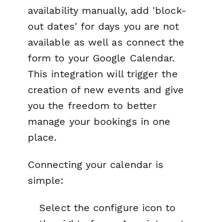
availability manually, add 'block-
out dates' for days you are not
available as well as connect the
form to your Google Calendar.
This integration will trigger the
creation of new events and give
you the freedom to better
manage your bookings in one
place.
Connecting your calendar is
simple:
Select the configure icon to