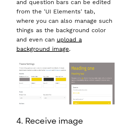
and question bars can be edited
from the 'UI Elements' tab,
where you can also manage such
things as the background color
and even can
upload a
background image
.
4. Receive image