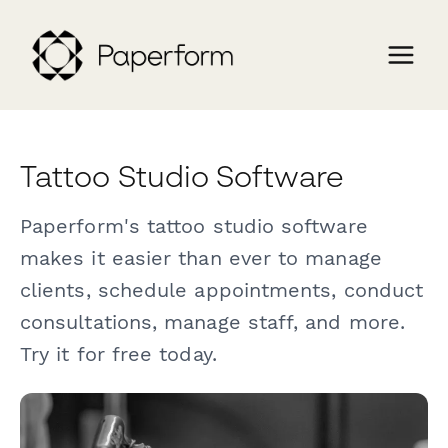
Tattoo Studio Software
Paperform's tattoo studio software
makes it easier than ever to manage
clients, schedule appointments, conduct
consultations, manage staff, and more.
Try it for free today.