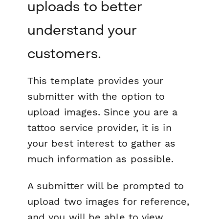
uploads to better
understand your
customers.
This template provides your
submitter with the option to
upload images. Since you are a
tattoo service provider, it is in
your best interest to gather as
much information as possible.
A submitter will be prompted to
upload two images for reference,
and you will be able to view