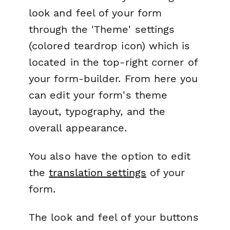
look and feel of your form
through the 'Theme' settings
(colored teardrop icon) which is
located in the top-right corner of
your form-builder. From here you
can edit your form's theme
layout, typography, and the
overall appearance.
You also have the option to edit
the
translation settings
of your
form.
The look and feel of your buttons