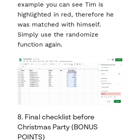
example you can see Tim is
highlighted in red, therefore he
was matched with himself.
Simply use the randomize
function again.
8. Final checklist before
Christmas Party (BONUS
POINTS)