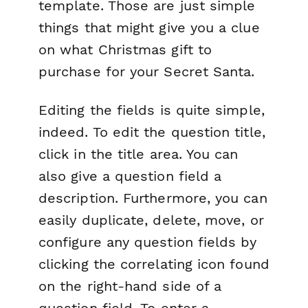
template. Those are just simple
things that might give you a clue
on what Christmas gift to
purchase for your Secret Santa.
Editing the fields is quite simple,
indeed. To edit the question title,
click in the title area. You can
also give a question field a
description. Furthermore, you can
easily duplicate, delete, move, or
configure any question fields by
clicking the correlating icon found
on the right-hand side of a
question field. To enter a