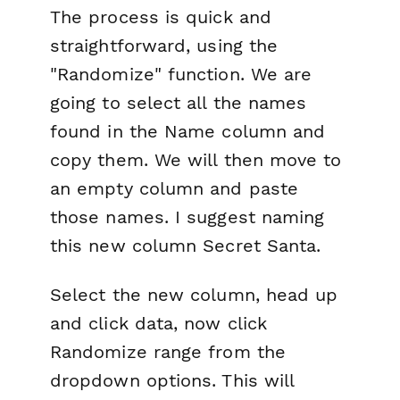
The process is quick and
straightforward, using the
"Randomize" function. We are
going to select all the names
found in the
Name
column and
copy them. We will then move to
an empty column and paste
those names. I suggest naming
this new column
Secret Santa
.
Select the new column, head up
and click data, now click
Randomize range
from the
dropdown options. This will