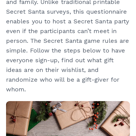
and family. Unlike traditional printable
Secret Santa surveys, this questionnaire
enables you to host a Secret Santa party
even if the participants can’t meet in
person. The Secret Santa game rules are
simple. Follow the steps below to have
everyone sign-up, find out what gift
ideas are on their wishlist, and
randomize who will be a gift-giver for
whom.