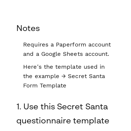
Notes
Requires a Paperform account
and a Google Sheets account.
Here's the template used in
the example → Secret Santa
Form Template
1. Use this Secret Santa
questionnaire template