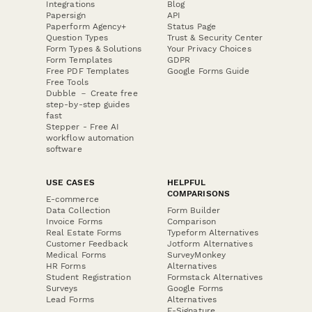
Integrations
Blog
Papersign
API
Paperform Agency+
Status Page
Question Types
Trust & Security Center
Form Types & Solutions
Your Privacy Choices
Form Templates
GDPR
Free PDF Templates
Google Forms Guide
Free Tools
Dubble － Create free
step-by-step guides
fast
Stepper - Free AI
workflow automation
software
USE CASES
HELPFUL
COMPARISONS
E-commerce
Data Collection
Form Builder
Invoice Forms
Comparison
Real Estate Forms
Typeform Alternatives
Customer Feedback
Jotform Alternatives
Medical Forms
SurveyMonkey
HR Forms
Alternatives
Student Registration
Formstack Alternatives
Surveys
Google Forms
Lead Forms
Alternatives
E-Signature