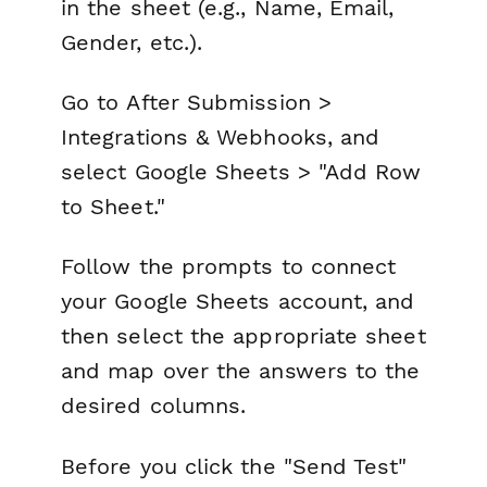
in the sheet (e.g., Name, Email,
Gender, etc.).
Go to
After Submission >
Integrations & Webhooks
, and
select
Google Sheets > "Add Row
to Sheet."
Follow the prompts to connect
your Google Sheets account, and
then select the appropriate sheet
and map over the answers to the
desired columns.
Before you click the "Send Test"