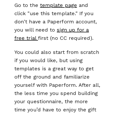
Go to the
template page
and
click "use this template." If you
don't have a Paperform account,
you will need to
sign up for a
free trial
first (no CC required).
You could also start from scratch
if you would like, but using
templates is a great way to get
off the ground and familiarize
yourself with Paperform. After all,
the less time you spend building
your questionnaire, the more
time you’d have to enjoy the gift