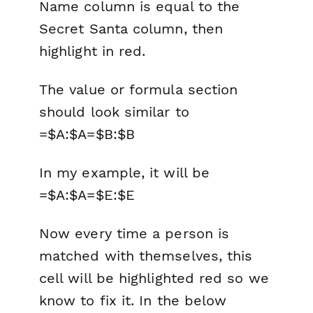
Name
column is equal to the
Secret Santa
column, then
highlight in red.
The
value or formula
section
should look similar to
=$A:$A=$B:$B
In my example, it will be
=$A:$A=$E:$E
Now every time a person is
matched with themselves, this
cell will be highlighted red so we
know to fix it. In the below