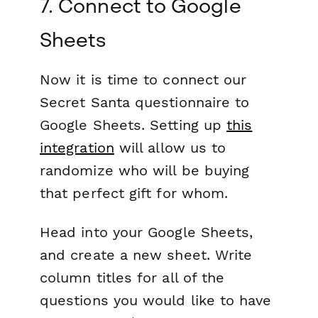
7. Connect to Google
Sheets
Now it is time to connect our
Secret Santa questionnaire to
Google Sheets. Setting up
this
integration
will allow us to
randomize who will be buying
that perfect gift for whom.
Head into your Google Sheets,
and create a new sheet. Write
column titles for all of the
questions you would like to have