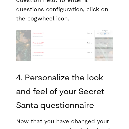
questions configuration, click on
the cogwheel icon.
4. Personalize the look
and feel of your Secret
Santa questionnaire
Now that you have changed your