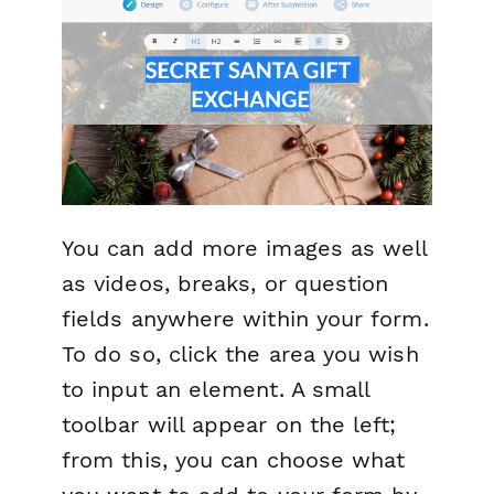
You can add more images as well
as videos, breaks, or question
fields anywhere within your form.
To do so, click the area you wish
to input an element. A small
toolbar will appear on the left;
from this, you can choose what