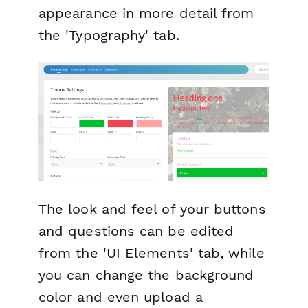
appearance in more detail from
the 'Typography' tab.
The look and feel of your buttons
and questions can be edited
from the 'UI Elements' tab, while
you can change the background
color and even upload a