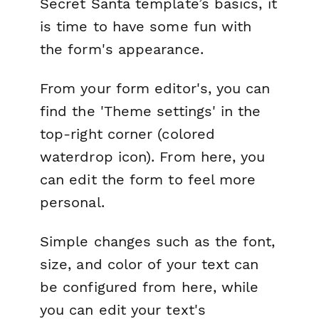
Secret Santa template’s basics, it
is time to have some fun with
the form's appearance.
From your form editor's, you can
find the 'Theme settings' in the
top-right corner (colored
waterdrop icon). From here, you
can edit the form to feel more
personal.
Simple changes such as the font,
size, and color of your text can
be configured from here, while
you can edit your text's