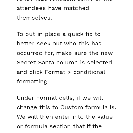
attendees have matched
themselves.
To put in place a quick fix to
better seek out who this has
occurred for, make sure the new
Secret Santa
column is selected
and click
Format > conditional
formatting
.
Under
Format cells
, if we will
change this to
Custom formula is
.
We will then enter into the
value
or formula
section that if the