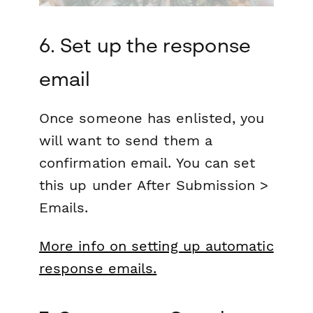
6. Set up the response
email
Once someone has enlisted, you
will want to send them a
confirmation email. You can set
this up under
After Submission >
Emails.
More info on setting up automatic
response emails.