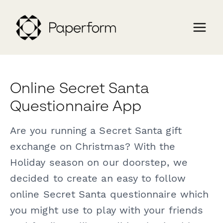
Online Secret Santa
Questionnaire App
Are you running a Secret Santa gift
exchange on Christmas? With the
Holiday season on our doorstep, we
decided to create an easy to follow
online Secret Santa questionnaire which
you might use to play with your friends