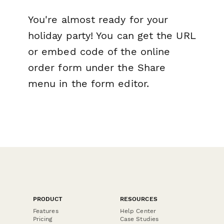
You're almost ready for your
holiday party! You can get the URL
or embed code of the online
order form under the Share
menu in the form editor.
PRODUCT
RESOURCES
Features
Help Center
Pricing
Case Studies