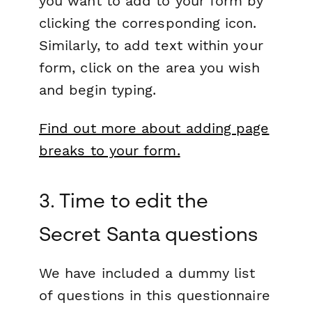
you want to add to your form by
clicking the corresponding icon.
Similarly, to add text within your
form, click on the area you wish
and begin typing.
Find out more about adding page
breaks to your form.
3. Time to edit the
Secret Santa questions
We have included a dummy list
of questions in this questionnaire