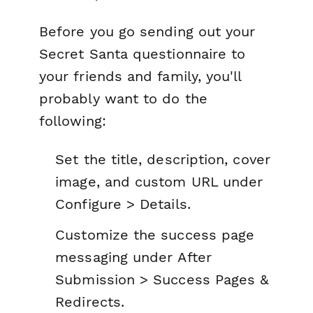
Before you go sending out your
Secret Santa questionnaire to
your friends and family, you'll
probably want to do the
following:
Set the title, description, cover
image, and custom URL under
Configure > Details.
Customize the success page
messaging under
After
Submission > Success Pages &
Redirects.