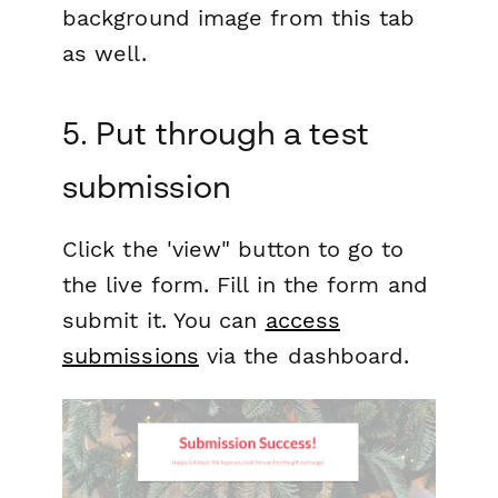
background image from this tab
as well.
5. Put through a test
submission
Click the 'view" button to go to
the live form. Fill in the form and
submit it. You can
access
submissions
via the dashboard.