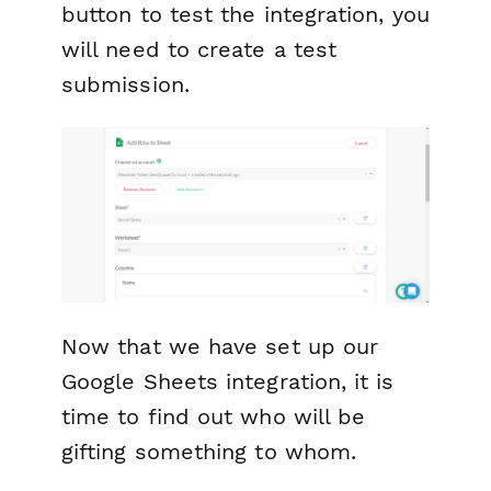
button to test the integration, you
will need to create a test
submission.
Now that we have set up our
Google Sheets integration, it is
time to find out who will be
gifting something to whom.