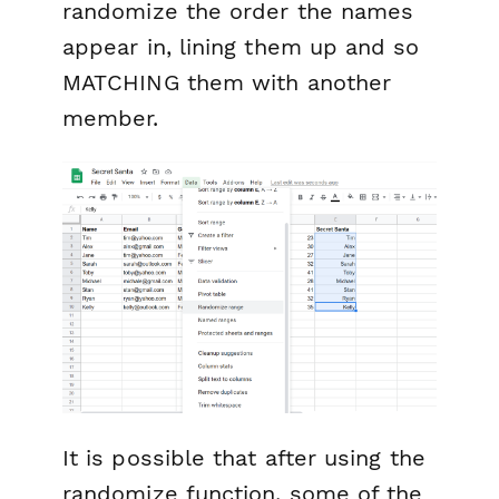
randomize the order the names
appear in, lining them up and so
MATCHING them with another
member.
It is possible that after using the
randomize function, some of the