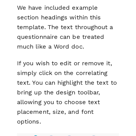
We have included example
section headings within this
template. The text throughout a
questionnaire can be treated
much like a Word doc.
If you wish to edit or remove it,
simply click on the correlating
text. You can highlight the text to
bring up the design toolbar,
allowing you to choose text
placement, size, and font
options.