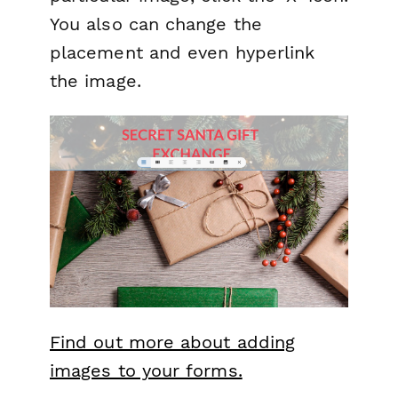
You also can change the
placement and even hyperlink
the image.
Find out more about adding
images to your forms.