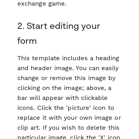
exchange game.
2. Start editing your
form
This template includes a heading
and header image. You can easily
change or remove this image by
clicking on the image; above, a
bar will appear with clickable
icons. Click the 'picture' icon to
replace it with your own image or
clip art. If you wish to delete this
particular image, click the 'X' icon.