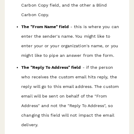
Carbon Copy field, and the other a Blind
Carbon Copy.
The "From Name" field
- this is where you can
enter the sender's name. You might like to
enter your or your organization's name, or you
might like to pipe an answer from the form.
The "Reply To Address" field
- if the person
who receives the custom email hits reply, the
reply will go to this email address. The custom
email will be sent on behalf of the "From
Address" and not the "Reply To Address", so
changing this field will not impact the email
delivery.