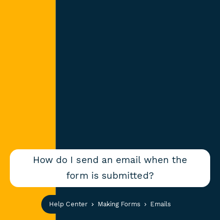
How do I send an email when the
form is submitted?
Help Center
Making Forms
Emails