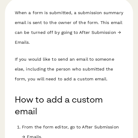
When a form is submitted, a submission summary
email is sent to the owner of the form. This email
can be turned off by going to After Submission →
Emails.
If you would like to send an email to someone
else, including the person who submitted the
form, you will need to add a custom email.
How to add a custom
email
From the form editor, go to After Submission
→ Emails.