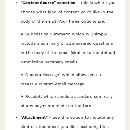
"Content Source" selection
- this is where you
choose what kind of content you’d like in the
body of the email. Your three options are:
A 'Submission Summary', which will simply
include a summary of all answered questions
in the body of the email (similar to the default
submission summary email).
A 'Custom Message', which allows you to
create a custom email message.
A 'Receipt', which sends a standard summary
of any payments made on the form.
"Attachment"
- use this option to include any
kind of attachment you like,
excluding files