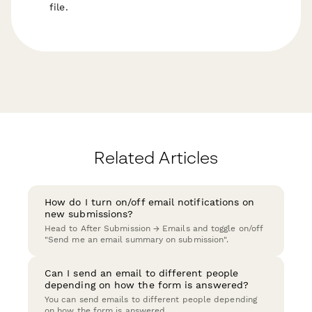
file.
Related Articles
How do I turn on/off email notifications on
new submissions?
Head to After Submission → Emails and toggle on/off
"Send me an email summary on submission".
Can I send an email to different people
depending on how the form is answered?
You can send emails to different people depending
on how the form is answered.