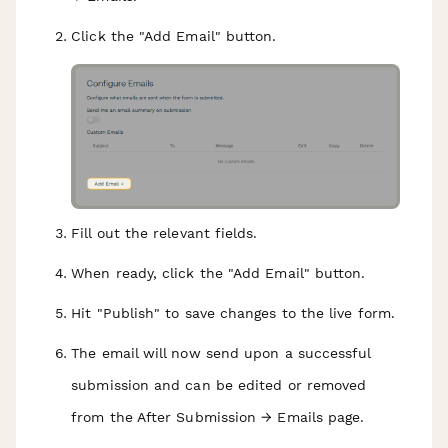
Click the "Add Email" button.
Fill out the relevant fields.
When ready, click the "Add Email" button.
Hit "Publish" to save changes to the live form.
The email will now send upon a successful
submission and can be edited or removed
from the After Submission → Emails page.