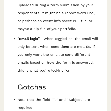
uploaded during a form submission by your
respondents
. It might be a report Word Doc,
or perhaps an event info sheet PDF file, or
maybe a Zip file of your portfolio.
"Email logic"
- when toggled on, the email will
only be sent when conditions are met. So, if
you only want the email to send different
emails based on how the form is answered,
this is what you’re looking for.
Gotchas
Note that the field "To" and "Subject" are
required.