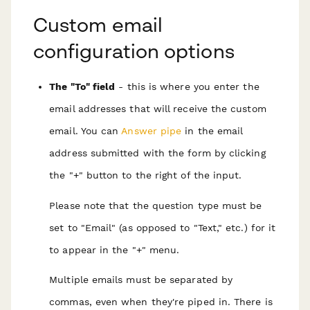
Custom email
configuration options
The "To" field
- this is where you enter the
email addresses that will receive the custom
email. You can
Answer pipe
in the email
address submitted with the form by clicking
the "+" button to the right of the input.
Please note that the question type must be
set to "Email" (as opposed to "Text," etc.) for it
to appear in the "+" menu.
Multiple emails must be separated by
commas, even when they're piped in. There is