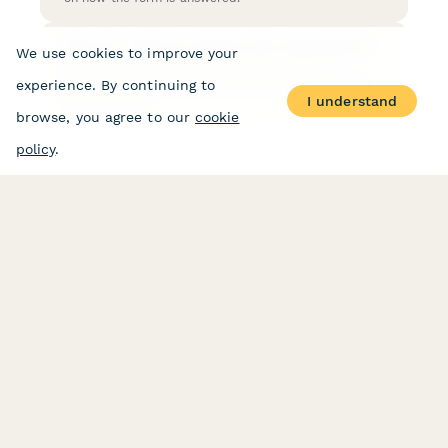
How do I send an email to the respondent?
We use cookies to improve your
Sending an email to the submitter upon form
submission is a very common need, luckily it's very
experience. By continuing to
easy to set up.
I understand
browse, you agree to our
cookie
policy
.
PRODUCT
RESOURCES
Features
Help Center
Pricing
Case Studies
Integrations
Blog
Papersign
API
Paperform Agency+
Status Page
Question Types
Trust & Security Center
Form Types & Solutions
Your Privacy Choices
Form Templates
GDPR
Free PDF Templates
Google Forms Guide
Free Tools