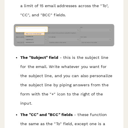
a limit of 15 email addresses across the "To",
"CC", and "BCC" fields.
The "Subject" field
- this is the subject line
for the email. Write whatever you want for
the subject line, and you can also personalize
the subject line by piping answers from the
form with the "+" icon to the right of the
input.
The "CC" and "BCC" fields
- these function
the same as the "To" field, except one is a