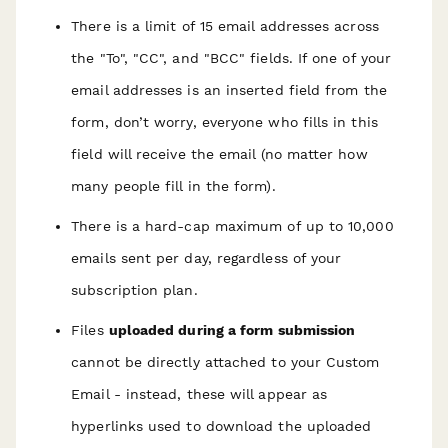
There is a limit of 15 email addresses across
the "To", "CC", and "BCC" fields. If one of your
email addresses is an inserted field from the
form, don’t worry, everyone who fills in this
field will receive the email (no matter how
many people fill in the form).
There is a hard-cap maximum of up to 10,000
emails sent per day, regardless of your
subscription plan.
Files
uploaded during a form submission
cannot be directly attached to your Custom
Email - instead, these will appear as
hyperlinks used to download the uploaded