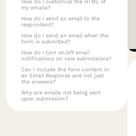
How do I customize the HTML of
my emails?
How do I send an email to the
respondent?
How do I send an email when the
form is submitted?
How do I turn on/off email
notifications on new submissions?
Can I include the form content in
an Email Response and not just
the answers?
Why are emails not being sent
upon submission?