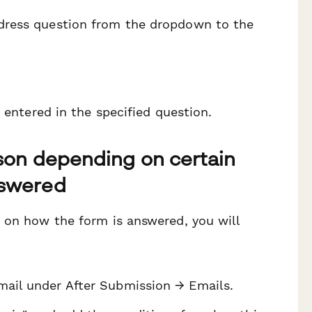
address question from the dropdown to the
 entered in the specified question.
rson depending on certain
nswered
 on how the form is answered, you will
email under After Submission → Emails.