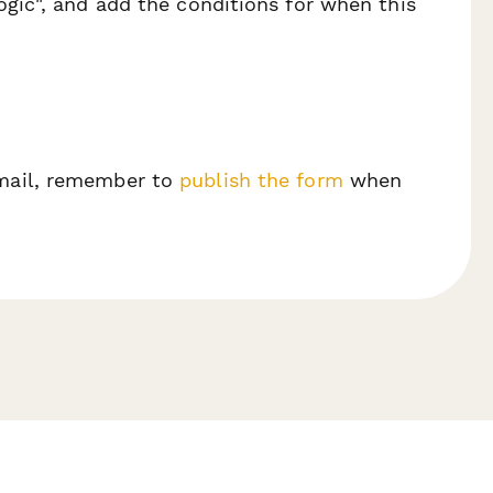
ogic", and add the conditions for when this
email, remember to
publish the form
when