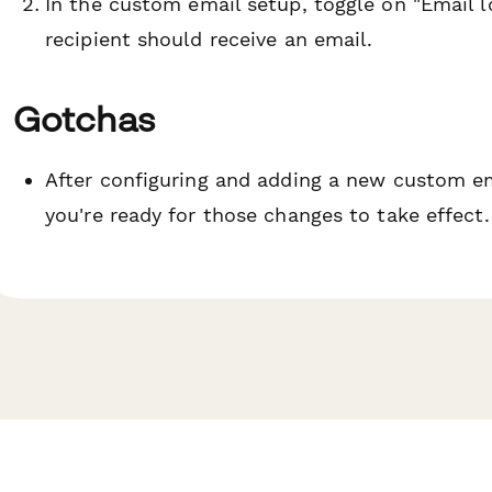
In the custom email setup, toggle on "Email l
recipient should receive an email.
Gotchas
After configuring and adding a new custom 
you're ready for those changes to take effect.