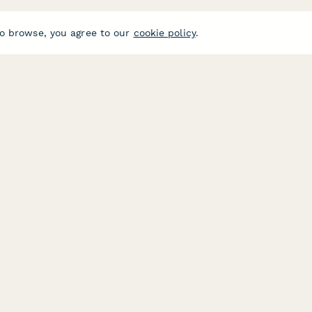
o browse, you agree to our
cookie policy
.
USE CASES
HELPFUL 
E-commerce
Form Buil
Data Collection
Typeform A
Invoice Forms
Jotform Al
Real Estate Forms
SurveyMon
Customer Feedback
Formstack 
Center
Medical Forms
Google For
ces
HR Forms
E-Signatu
Student Registration
FormStack 
ide
Surveys
DocuSign A
Lead Forms
PandaDoc A
Jotform Si