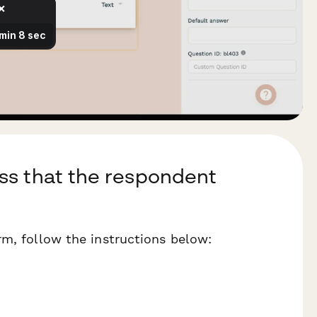
ss that the respondent
rm, follow the instructions below: