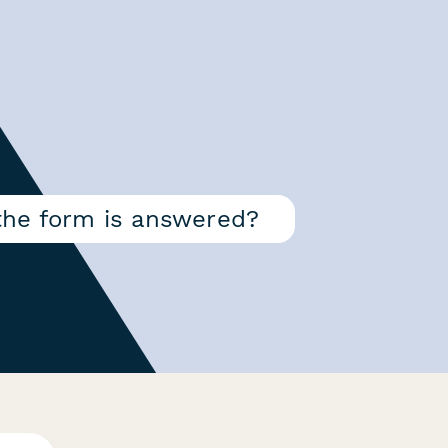
the form is answered?