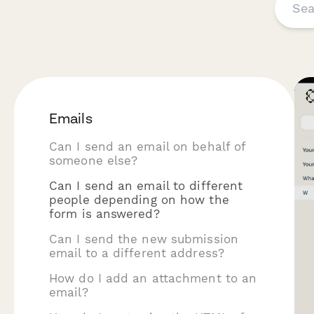
Emails
Can I send an email on behalf of
someone else?
Can I send an email to different
people depending on how the
form is answered?
Can I send the new submission
email to a different address?
How do I add an attachment to an
email?