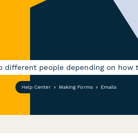
to different people depending on how 
Help Center
Making Forms
Emails