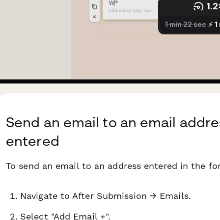
Send an email to an email addre
entered
To send an email to an address entered in the fo
Navigate to After Submission → Emails.
Select "Add Email +".