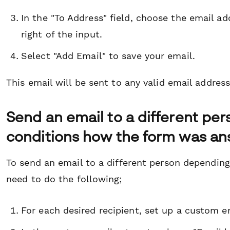
In the "To Address" field, choose the email 
right of the input.
Select "Add Email" to save your email.
This email will be sent to any valid email address
Send an email to a different pe
conditions how the form was a
To send an email to a different person depending
need to do the following;
For each desired recipient, set up a custom 