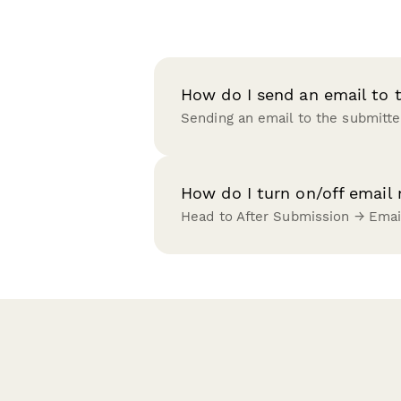
How do I send an email to 
Sending an email to the submitte
How do I turn on/off email
Head to After Submission → Emai