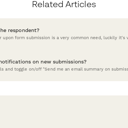
Related Articles
the respondent?
r upon form submission is a very common need, luckily it's v
 notifications on new submissions?
ls and toggle on/off "Send me an email summary on submiss