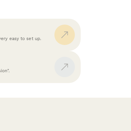
ery easy to set up.
ion".