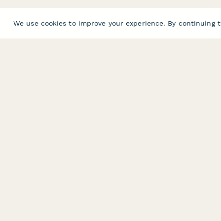
We use cookies to improve your experience. By continuing t
PRODUCT
RESOURCES
Features
Help Center
Pricing
Case Studies
Integrations
Blog
Papersign
API
Paperform Agency+
Status Page
Question Types
Trust & Security 
Form Types & Solutions
Your Privacy Choi
Form Templates
GDPR
Free PDF Templates
Google Forms Gu
Free Tools
Dubble － Create free step-