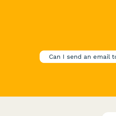
Can I send an email 