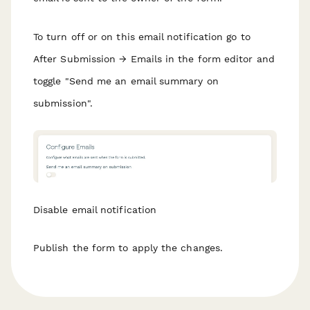
To turn off or on this email notification go to
After Submission → Emails in the form editor and
toggle "Send me an email summary on
submission".
Disable email notification
Publish the form to apply the changes.