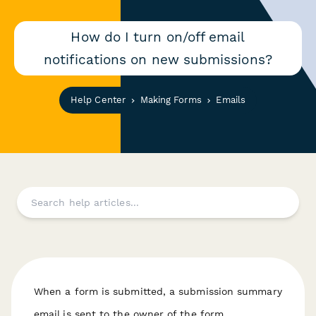
How do I turn on/off email
notifications on new submissions?
Help Center
Making Forms
Emails
When a form is submitted, a submission summary
email is sent to the owner of the form.