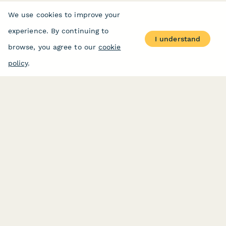
We use cookies to improve your
experience. By continuing to
I understand
browse, you agree to our
cookie
policy
.
PRODUCT
RESOURCES
Features
Help Center
Pricing
Case Studies
Integrations
Blog
Papersign
API
Paperform Agency+
Status Page
Question Types
Trust & Security Center
Form Types & Solutions
Your Privacy Choices
Form Templates
GDPR
Free PDF Templates
Google Forms Guide
Free Tools
Dubble － Create free