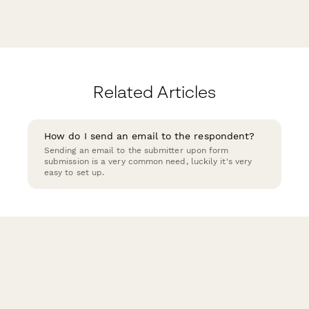
Related Articles
How do I send an email to the respondent?
Sending an email to the submitter upon form
submission is a very common need, luckily it's very
easy to set up.