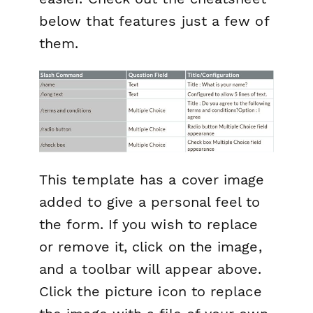
below that features just a few of
them.
This template has a cover image
added to give a personal feel to
the form. If you wish to replace
or remove it, click on the image,
and a toolbar will appear above.
Click the picture icon to replace