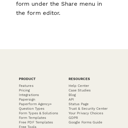
form under the Share menu in
the form editor.
PRODUCT
RESOURCES
Features
Help Center
Pricing
Case Studies
Integrations
Blog
Papersign
API
Paperform Agency+
Status Page
Question Types
Trust & Security Center
Form Types & Solutions
Your Privacy Choices
Form Templates
GDPR
Free PDF Templates
Google Forms Guide
Free Tools