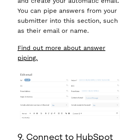
and create your automatic email.
You can pipe answers from your
submitter into this section, such
as their email or name.
Find out more about answer
piping.
9. Connect to HubSpot