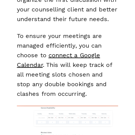
your counselling client and better
understand their future needs.
To ensure your meetings are
managed efficiently, you can
choose to
connect a Google
Calendar
. This will keep track of
all meeting slots chosen and
stop any double bookings and
clashes from occurring.