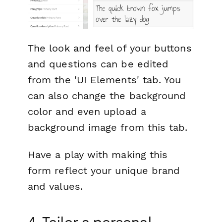
The look and feel of your buttons
and questions can be edited
from the 'UI Elements' tab. You
can also change the background
color and even upload a
background image from this tab.
Have a play with making this
form reflect your unique brand
and values.
4. Tailor a personal