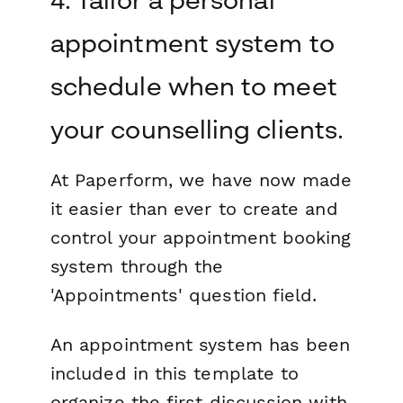
appointment system to
schedule when to meet
your counselling clients.
At Paperform, we have now made
it easier than ever to create and
control your appointment booking
system through the
'Appointments' question field.
An appointment system has been
included in this template to
organize the first discussion with