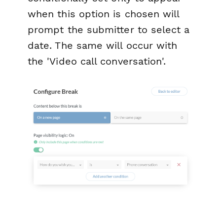
when this option is chosen will
prompt the submitter to select a
date. The same will occur with
the 'Video call conversation'.