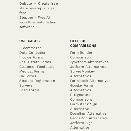
Dubble － Create free
step-by-step guides
fast
Stepper - Free AI
workflow automation
software
USE CASES
HELPFUL
COMPARISONS
E-commerce
Data Collection
Form Builder
Invoice Forms
Comparison
Real Estate Forms
Typeform Alternatives
Customer Feedback
Jotform Alternatives
Medical Forms
SurveyMonkey
HR Forms
Alternatives
Student Registration
Formstack Alternatives
Surveys
Google Forms
Lead Forms
Alternatives
E-Signature
Comparisons
FormStack Sign
Alternative
DocuSign Alternative
PandaDoc Alternative
Jotform Sign
Alternative