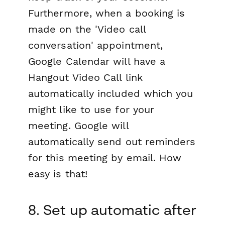
Furthermore, when a booking is
made on the 'Video call
conversation' appointment,
Google Calendar will have a
Hangout Video Call link
automatically included which you
might like to use for your
meeting. Google will
automatically send out reminders
for this meeting by email. How
easy is that!
8. Set up automatic after