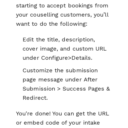
starting to accept bookings from
your couselling customers, you’ll
want to do the following:
Edit the title, description,
cover image, and custom URL
under
Configure>Details.
Customize the submission
page message under
After
Submission > Success Pages &
Redirect.
You're done! You can get the URL
or embed code of your intake