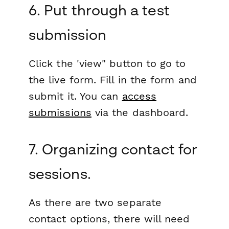
6. Put through a test
submission
Click the 'view" button to go to
the live form. Fill in the form and
submit it. You can
access
submissions
via the dashboard.
7. Organizing contact for
sessions.
As there are two separate
contact options, there will need