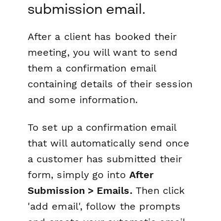
submission email.
After a client has booked their
meeting, you will want to send
them a confirmation email
containing details of their session
and some information.
To set up a confirmation email
that will automatically send once
a customer has submitted their
form, simply go into
After
Submission > Emails.
Then click
'add email', follow the prompts