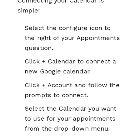
Connecting your Calendar is
simple:
Select the configure icon to
the right of your Appointments
question.
Click + Calendar to connect a
new Google calendar.
Click + Account and follow the
prompts to connect.
Select the Calendar you want
to use for your appointments
from the drop-down menu.