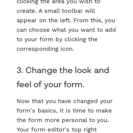
clicking the area you wish to
create. A small toolbar will
appear on the left. From this, you
can choose what you want to add
to your form by clicking the
corresponding icon.
3. Change the look and
feel of your form.
Now that you have changed your
form's basics, it is time to make
the form more personal to you.
Your form editor's top right