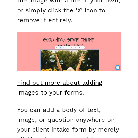
the image with a file of your own,
or simply click the 'X' icon to
remove it entirely.
Find out more about adding
images to your forms.
You can add a body of text,
image, or question anywhere on
your client intake form by merely