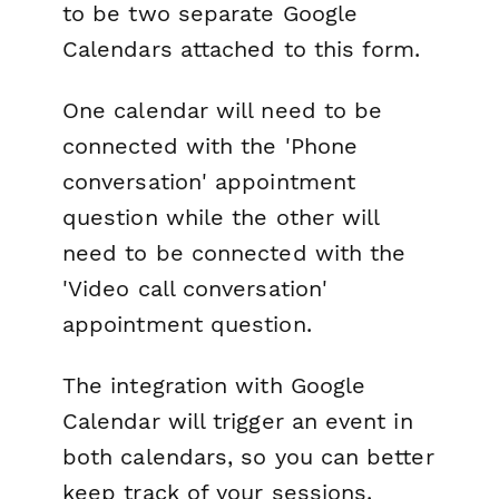
to be two separate Google
Calendars attached to this form.
One calendar will need to be
connected with the 'Phone
conversation' appointment
question while the other will
need to be connected with the
'Video call conversation'
appointment question.
The integration with Google
Calendar will trigger an event in
both calendars, so you can better
keep track of your sessions.