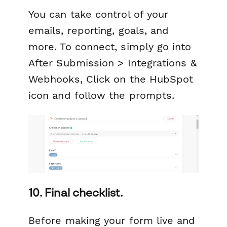
You can take control of your
emails, reporting, goals, and
more. To connect, simply go into
After Submission > Integrations &
Webhooks, Click on the HubSpot
icon and follow the prompts.
10. Final checklist.
Before making your form live and