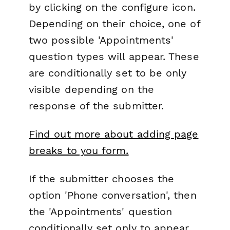
by clicking on the configure icon.
Depending on their choice, one of
two possible 'Appointments'
question types will appear. These
are conditionally set to be only
visible depending on the
response of the submitter.
Find out more about adding page
breaks to you form.
If the submitter chooses the
option 'Phone conversation', then
the 'Appointments' question
conditionally set only to appear