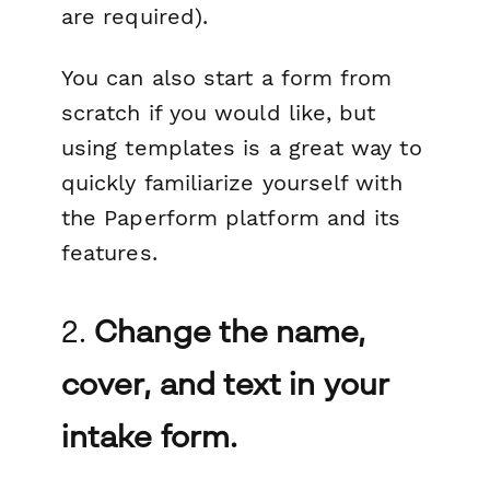
are required).
You can also start a form from
scratch if you would like, but
using templates is a great way to
quickly familiarize yourself with
the Paperform platform and its
features.
2.
Change the name,
cover, and text in your
intake form.