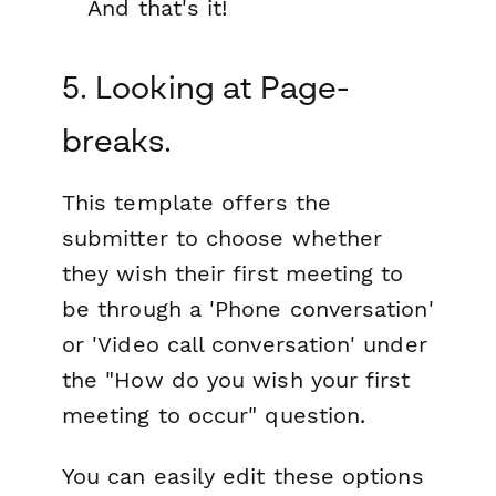
And that's it!
5. Looking at Page-
breaks.
This template offers the
submitter to choose whether
they wish their first meeting to
be through a 'Phone conversation'
or 'Video call conversation' under
the "How do you wish your first
meeting to occur" question.
You can easily edit these options