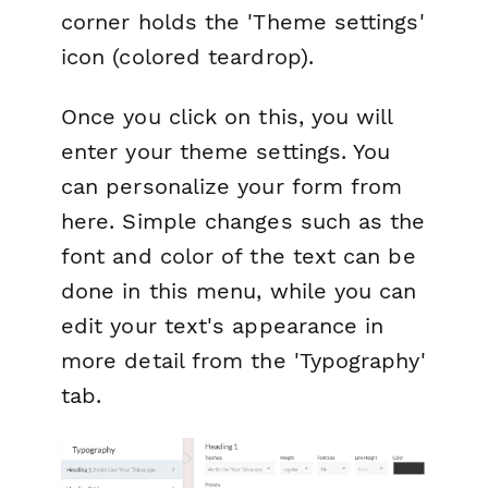
corner holds the 'Theme settings'
icon (colored teardrop).
Once you click on this, you will
enter your theme settings. You
can personalize your form from
here. Simple changes such as the
font and color of the text can be
done in this menu, while you can
edit your text's appearance in
more detail from the 'Typography'
tab.