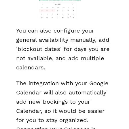
You can also configure your
general availability manually, add
'blockout dates' for days you are
not available, and add multiple
calendars.
The integration with your Google
Calendar will also automatically
add new bookings to your
Calendar, so it would be easier
for you to stay organized.