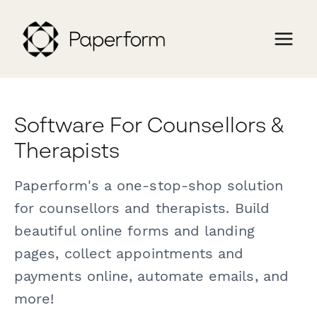
Software For Counsellors &
Therapists
Paperform's a one-stop-shop solution
for counsellors and therapists. Build
beautiful online forms and landing
pages, collect appointments and
payments online, automate emails, and
more!