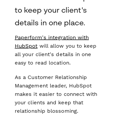
to keep your client's
details in one place.
Paperform's integration with
HubSpot
will allow you to keep
all your client's details in one
easy to read location.
As a Customer Relationship
Management leader, HubSpot
makes it easier to connect with
your clients and keep that
relationship blossoming.