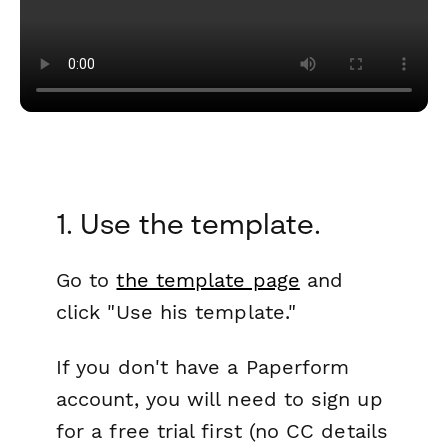
1. Use the template.
Go to
the template page
and
click "Use his template."
If you don't have a Paperform
account, you will need to sign up
for a free trial first (no CC details