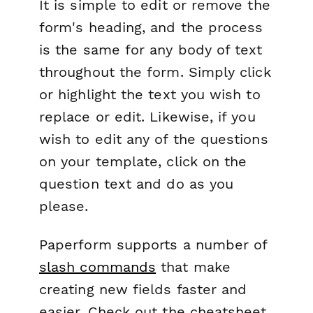
It is simple to edit or remove the
form's heading, and the process
is the same for any body of text
throughout the form. Simply click
or highlight the text you wish to
replace or edit. Likewise, if you
wish to edit any of the questions
on your template, click on the
question text and do as you
please.
Paperform supports a number of
slash commands
that make
creating new fields faster and
easier. Check out the cheatsheet