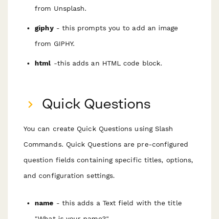
from Unsplash.
giphy
- this prompts you to add an image
from GIPHY.
html
-this adds an HTML code block.
Quick Questions
You can create Quick Questions using Slash
Commands. Quick Questions are pre-configured
question fields containing specific titles, options,
and configuration settings.
name
- this adds a Text field with the title
"What is your name?"