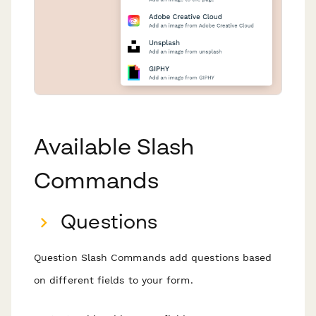
Available Slash
Commands
Questions
Question Slash Commands add questions based
on different fields to your form.