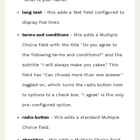
long text
- this adds a Text field configured to
display five lines.
terms and conditions
- this adds a Multiple
Choice field with the title "Do you agree to
the following terms and conditions?" and the
subtitle "I will always make you cakes." This
field has "Can choose more than one answer"
toggled on, which turns the radio button next
to options to a check box. "I agree" is the only
pre-configured option.
radio button
- this adds a standard Multiple
Choice field.
checkbox
- this adds a Multiple Choice field