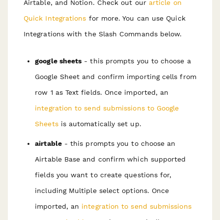
Airtable, and Notion. Check out our
article on
Quick Integrations
for more. You can use Quick
Integrations with the Slash Commands below.
google sheets
- this prompts you to choose a
Google Sheet and confirm importing cells from
row 1 as Text fields. Once imported, an
integration to send submissions to Google
Sheets
is automatically set up.
airtable
- this prompts you to choose an
Airtable Base and confirm which supported
fields you want to create questions for,
including Multiple select options. Once
imported, an
integration to send submissions