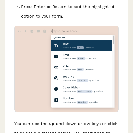
Press Enter or Return to add the highlighted
option to your form.
You can use the up and down arrow keys or click