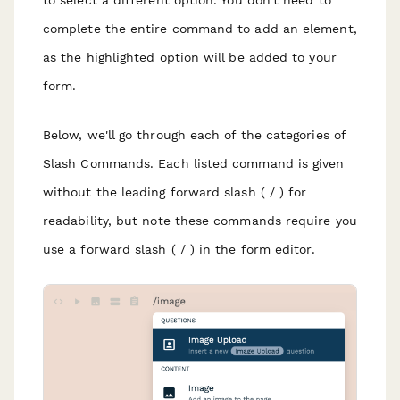
to select a different option. You don't need to
complete the entire command to add an element,
as the highlighted option will be added to your
form.
Below, we'll go through each of the categories of
Slash Commands. Each listed command is given
without the leading forward slash ( / ) for
readability, but note these commands require you
use a forward slash ( / ) in the form editor.