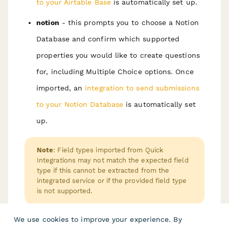
to your Airtable Base
is automatically set up.
notion
- this prompts you to choose a Notion
Database and confirm which supported
properties you would like to create questions
for, including Multiple Choice options. Once
imported, an
integration to send submissions
to your Notion Database
is automatically set
up.
Note
: Field types imported from Quick
Integrations may not match the expected field
type if this cannot be extracted from the
integrated service or if the provided field type
is not supported.
We use cookies to improve your experience. By