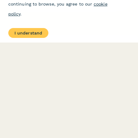
continuing to browse, you agree to our
cookie
policy
.
I understand
Related Articles
Quick Integrations
Quick integrations are slash commands designed to
speed up the process of setting up some direct
integrations.
What are direct integrations?
Direct integrations on Paperform allow you to
integrate directly between Paperform and numerous,
popular services.