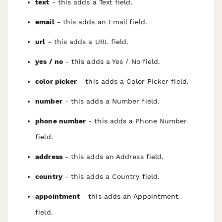
text
- this adds a Text field.
email
- this adds an Email field.
url
- this adds a URL field.
yes / no
- this adds a Yes / No field.
color picker
- this adds a Color Picker field.
number
- this adds a Number field.
phone number
- this adds a Phone Number
field.
address
- this adds an Address field.
country
- this adds a Country field.
appointment
- this adds an Appointment
field.