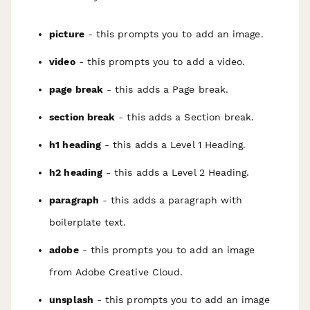
picture
- this prompts you to add an image.
video
- this prompts you to add a video.
page break
- this adds a Page break.
section break
- this adds a Section break.
h1 heading
- this adds a Level 1 Heading.
h2 heading
- this adds a Level 2 Heading.
paragraph
- this adds a paragraph with
boilerplate text.
adobe
- this prompts you to add an image
from Adobe Creative Cloud.
unsplash
- this prompts you to add an image