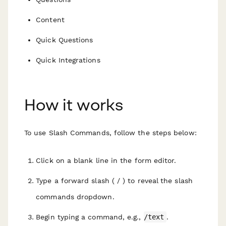
Content
Quick Questions
Quick Integrations
How it works
To use Slash Commands, follow the steps below:
Click on a blank line in the form editor.
Type a forward slash ( / ) to reveal the slash
commands dropdown.
Begin typing a command, e.g.,
/text
.