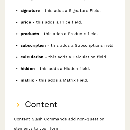
signature
- this adds a Signature Field.
price
- this adds a Price field.
products
- this adds a Products field.
subscription
- this adds a Subscriptions field.
calculation
- this adds a Calculation field.
hidden
- this adds a Hidden field.
matrix
- this adds a Matrix Field.
Content
Content Slash Commands add non-question
elements to your form.