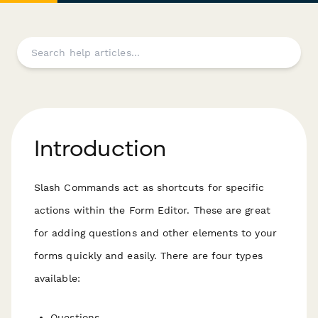
Introduction
Slash Commands act as shortcuts for specific
actions within the Form Editor. These are great
for adding questions and other elements to your
forms quickly and easily. There are four types
available:
Questions