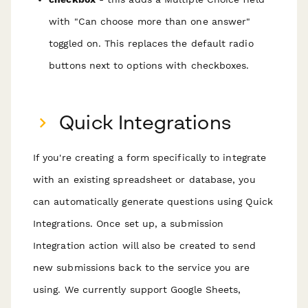
with "Can choose more than one answer"
toggled on. This replaces the default radio
buttons next to options with checkboxes.
Quick Integrations
If you're creating a form specifically to integrate
with an existing spreadsheet or database, you
can automatically generate questions using Quick
Integrations. Once set up, a submission
Integration action will also be created to send
new submissions back to the service you are
using. We currently support Google Sheets,