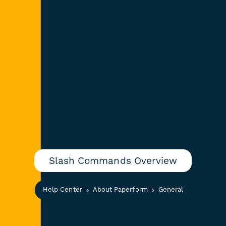
Slash Commands Overview
Help Center
About Paperform
General