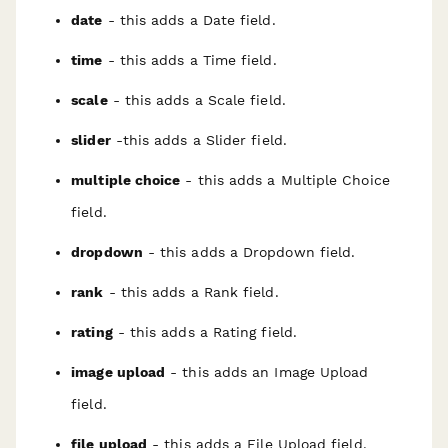
date
- this adds a Date field.
time
- this adds a Time field.
scale
- this adds a Scale field.
slider
-this adds a Slider field.
multiple choice
- this adds a Multiple Choice
field.
dropdown
- this adds a Dropdown field.
rank
- this adds a Rank field.
rating
- this adds a Rating field.
image upload
- this adds an Image Upload
field.
file upload
- this adds a File Upload field.