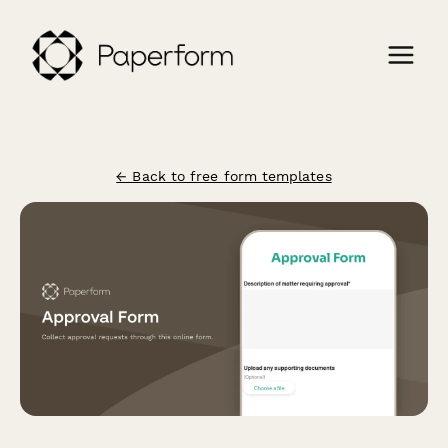
← Back to free form templates