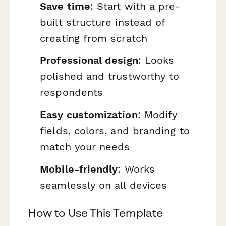
Save time
: Start with a pre-
built structure instead of
creating from scratch
Professional design
: Looks
polished and trustworthy to
respondents
Easy customization
: Modify
fields, colors, and branding to
match your needs
Mobile-friendly
: Works
seamlessly on all devices
How to Use This Template