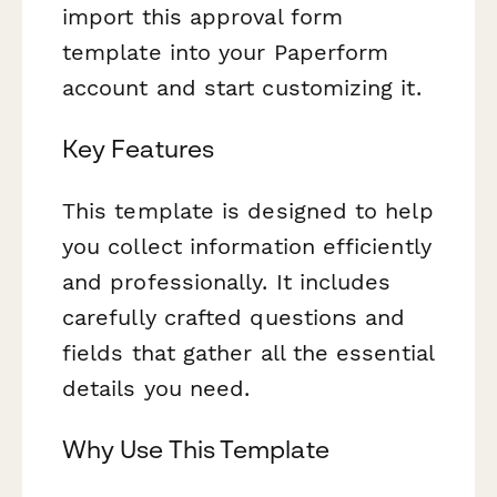
import this approval form
template into your Paperform
account and start customizing it.
Key Features
This template is designed to help
you collect information efficiently
and professionally. It includes
carefully crafted questions and
fields that gather all the essential
details you need.
Why Use This Template