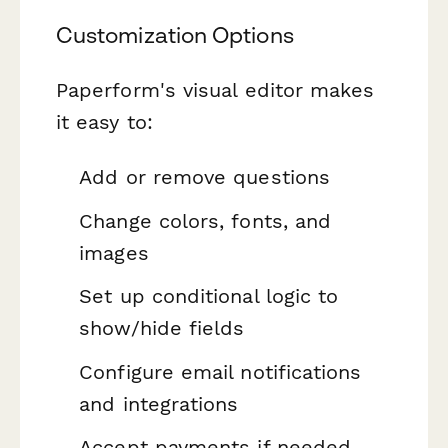
Customization Options
Paperform's visual editor makes
it easy to:
Add or remove questions
Change colors, fonts, and
images
Set up conditional logic to
show/hide fields
Configure email notifications
and integrations
Accept payments if needed