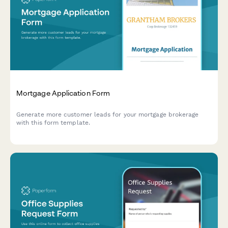
Mortgage Application Form
Generate more customer leads for your mortgage brokerage
with this form template.