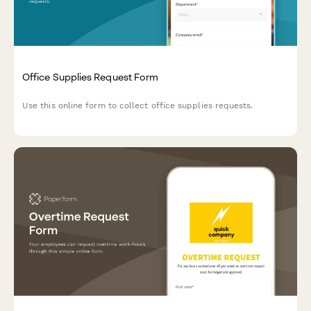
Office Supplies Request Form
Use this online form to collect office supplies requests.