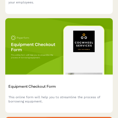
your employees.
Equipment Checkout Form
This online form will help you to streamline the process of
borrowing equipment.