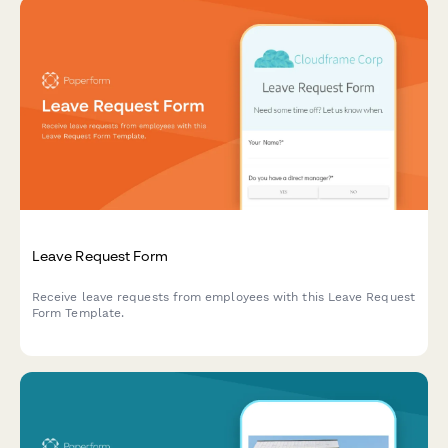
Leave Request Form
Receive leave requests from employees with this Leave Request
Form Template.