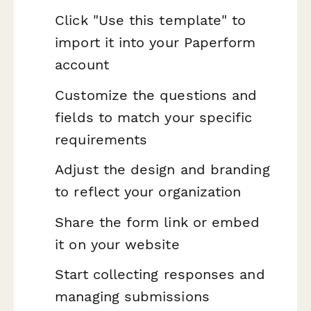
Click "Use this template" to
import it into your Paperform
account
Customize the questions and
fields to match your specific
requirements
Adjust the design and branding
to reflect your organization
Share the form link or embed
it on your website
Start collecting responses and
managing submissions