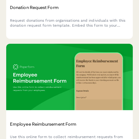
Donation Request Form
Request donations from organisations and individuals with this
donation request form template. Embed this form to your
website, share with your social networks or email to your
subscribers to start collecting donations today.
Employee Reimbursement Form
Use this online form to collect reimbursement requests from