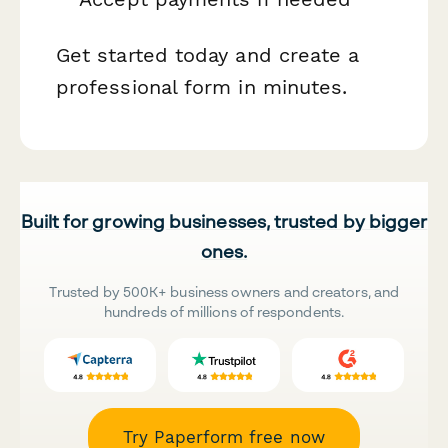
Get started today and create a
professional form in minutes.
Built for growing businesses, trusted by bigger
ones.
Trusted by 500K+ business owners and creators, and
hundreds of millions of respondents.
Try Paperform free now