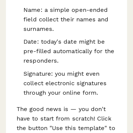
Name: a simple open-ended
field collect their names and
surnames.
Date: today's date might be
pre-filled automatically for the
responders.
Signature: you might even
collect electronic signatures
through your online form.
The good news is — you don't
have to start from scratch! Click
the button "Use this template" to