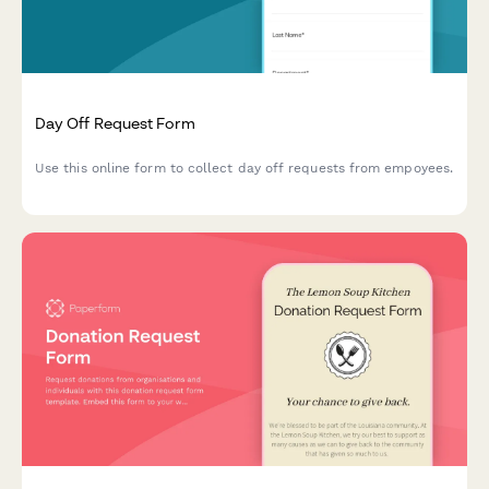
Day Off Request Form
Use this online form to collect day off requests from empoyees.