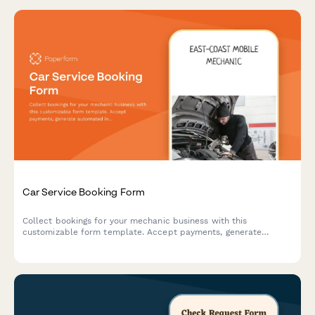
Car Service Booking Form
Collect bookings for your mechanic business with this
customizable form template. Accept payments, generate
automated invoices & more.