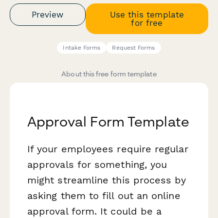
Preview
Use this template
for free
Intake Forms
Request Forms
About this free form template
Approval Form Template
If your employees require regular
approvals for something, you
might streamline this process by
asking them to fill out an online
approval form. It could be a