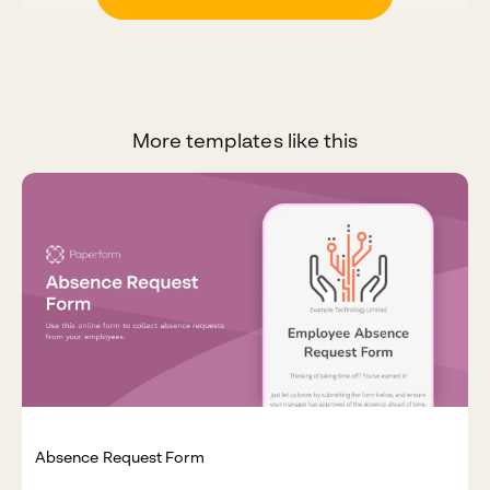
More templates like this
Absence Request Form