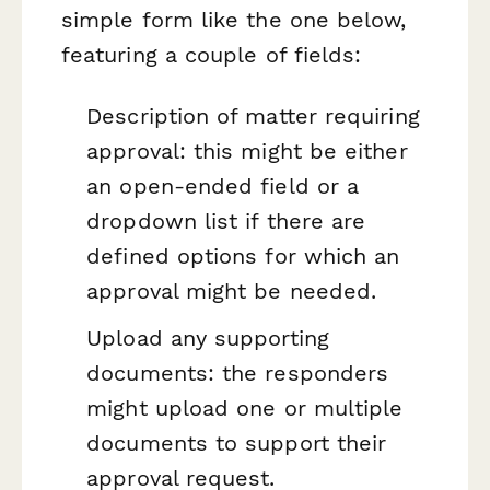
simple form like the one below,
featuring a couple of fields:
Description of matter requiring
approval: this might be either
an open-ended field or a
dropdown list if there are
defined options for which an
approval might be needed.
Upload any supporting
documents: the responders
might upload one or multiple
documents to support their
approval request.