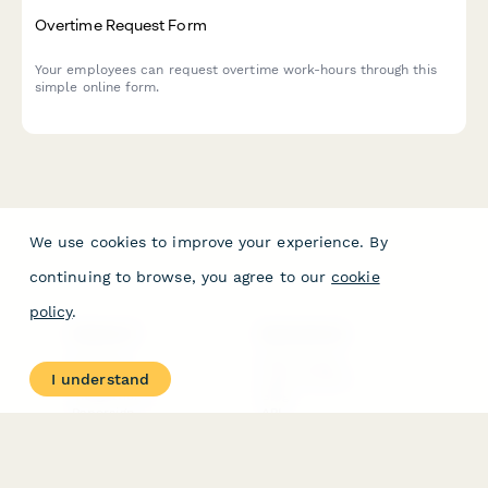
Overtime Request Form
Your employees can request overtime work-hours through this
simple online form.
We use cookies to improve your experience. By
continuing to browse, you agree to our
cookie
policy
.
PRODUCT
RESOURCES
Features
Help Center
I understand
Pricing
Case Studies
Integrations
Blog
Papersign
API
Paperform Agency+
Status Page
Question Types
Trust & Security Center
Form Types & Solutions
Your Privacy Choices
Form Templates
GDPR