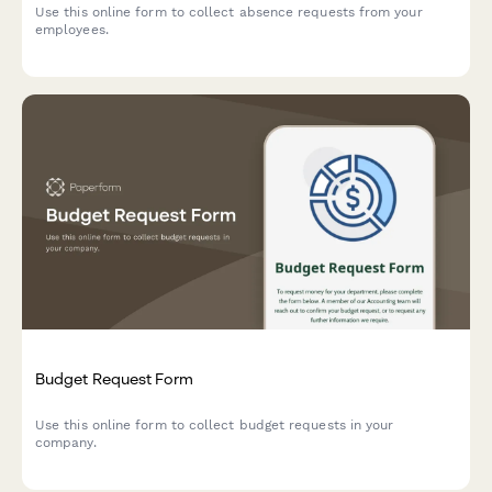
Use this online form to collect absence requests from your
employees.
Budget Request Form
Use this online form to collect budget requests in your
company.