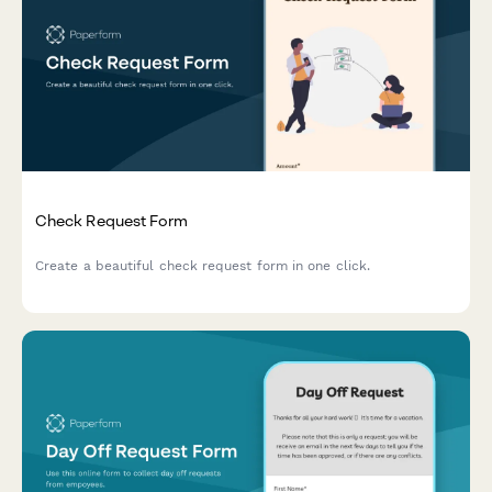
Check Request Form
Create a beautiful check request form in one click.