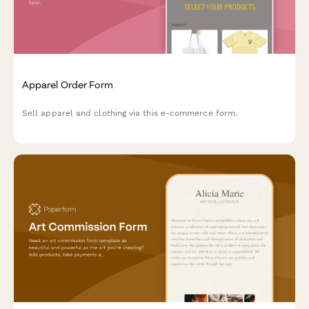
Apparel Order Form
Sell apparel and clothing via this e-commerce form.