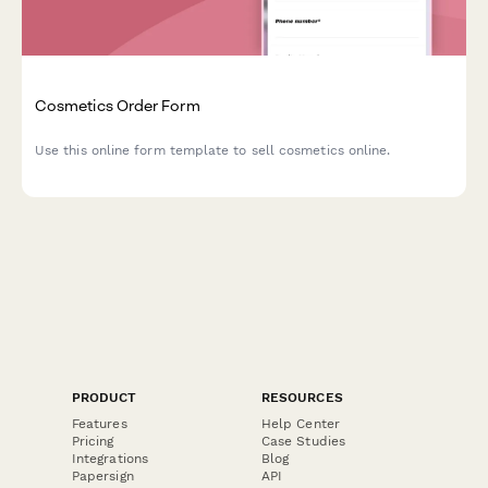
Cosmetics Order Form
Use this online form template to sell cosmetics online.
PRODUCT
RESOURCES
Features
Help Center
Pricing
Case Studies
Integrations
Blog
Papersign
API