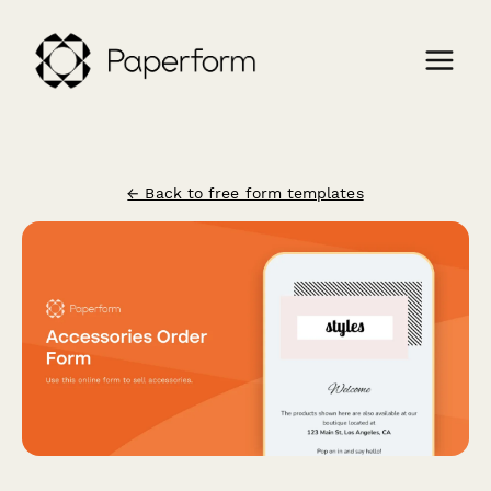
← Back to free form templates