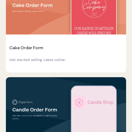
Cake Order Form
Get started selling cakes online.