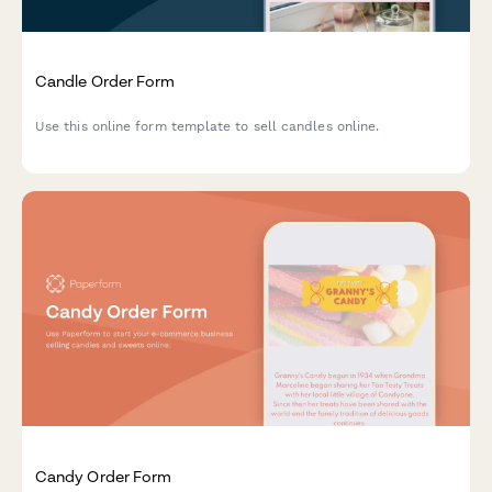
Candle Order Form
Use this online form template to sell candles online.
Candy Order Form