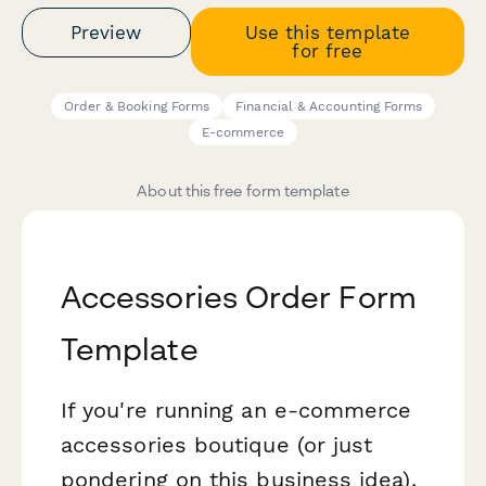
Preview
Use this template
for free
Order & Booking Forms
Financial & Accounting Forms
E-commerce
About this free form template
Accessories Order Form
Template
If you're running an e-commerce
accessories boutique (or just
pondering on this business idea),