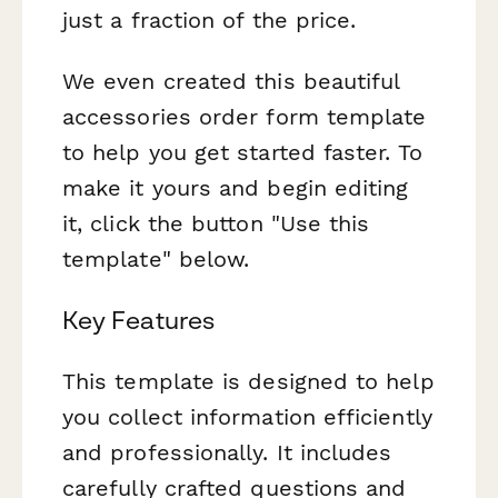
just a fraction of the price.
We even created this beautiful
accessories order form template
to help you get started faster. To
make it yours and begin editing
it, click the button "Use this
template" below.
Key Features
This template is designed to help
you collect information efficiently
and professionally. It includes
carefully crafted questions and