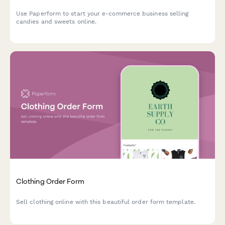
Use Paperform to start your e-commerce business selling
candies and sweets online.
Clothing Order Form
Sell clothing online with this beautiful order form template.