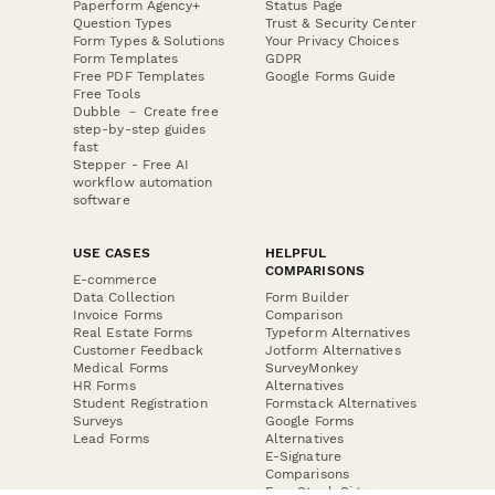
Paperform Agency+
Status Page
Question Types
Trust & Security Center
Form Types & Solutions
Your Privacy Choices
Form Templates
GDPR
Free PDF Templates
Google Forms Guide
Free Tools
Dubble － Create free
step-by-step guides
fast
Stepper - Free AI
workflow automation
software
USE CASES
HELPFUL
COMPARISONS
E-commerce
Data Collection
Form Builder
Invoice Forms
Comparison
Real Estate Forms
Typeform Alternatives
Customer Feedback
Jotform Alternatives
Medical Forms
SurveyMonkey
HR Forms
Alternatives
Student Registration
Formstack Alternatives
Surveys
Google Forms
Lead Forms
Alternatives
E-Signature
Comparisons
FormStack Sign