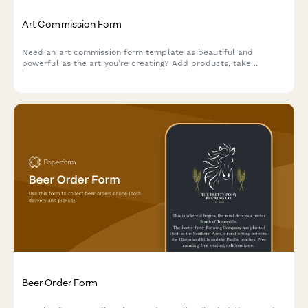
Art Commission Form
Need an art commission form template as beautiful and
powerful as the art you’re creating? Add products, take
payments and tailor it to your unique brand.
Beer Order Form