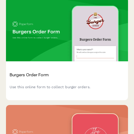
Burgers Order Form
Use this online form to collect burger orders.