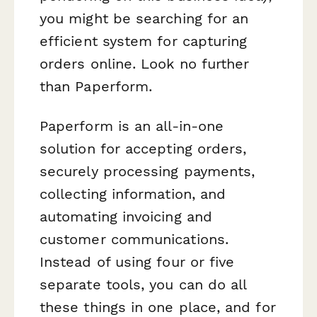
you might be searching for an
efficient system for capturing
orders online. Look no further
than Paperform.
Paperform is an all-in-one
solution for accepting orders,
securely processing payments,
collecting information, and
automating invoicing and
customer communications.
Instead of using four or five
separate tools, you can do all
these things in one place, and for