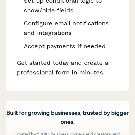
Set up conditional logic to
show/hide fields
Configure email notifications
and integrations
Accept payments if needed
Get started today and create a
professional form in minutes.
Built for growing businesses, trusted by bigger
ones.
Trusted by 500K+ business owners and creators, and