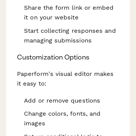
Share the form link or embed
it on your website
Start collecting responses and
managing submissions
Customization Options
Paperform's visual editor makes
it easy to:
Add or remove questions
Change colors, fonts, and
images