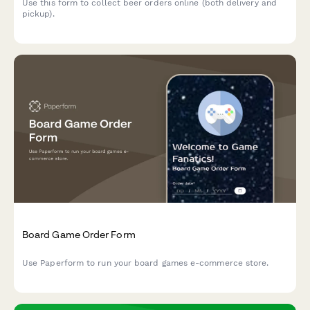
Use this form to collect beer orders online (both delivery and
pickup).
Board Game Order Form
Use Paperform to run your board games e-commerce store.