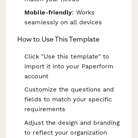
Mobile-friendly
: Works
seamlessly on all devices
How to Use This Template
Click "Use this template" to
import it into your Paperform
account
Customize the questions and
fields to match your specific
requirements
Adjust the design and branding
to reflect your organization