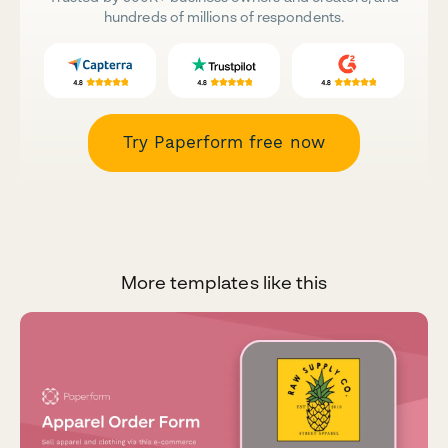
hundreds of millions of respondents.
Try Paperform free now
More templates like this