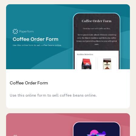
Coffee Order Form
Use this online form to sell coffee beans online.