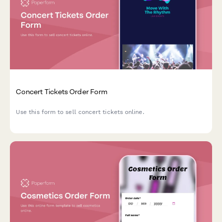
Concert Tickets Order Form
Use this form to sell concert tickets online.