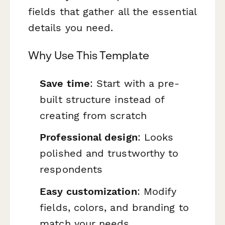
fields that gather all the essential
details you need.
Why Use This Template
Save time
: Start with a pre-
built structure instead of
creating from scratch
Professional design
: Looks
polished and trustworthy to
respondents
Easy customization
: Modify
fields, colors, and branding to
match your needs