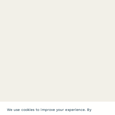
We use cookies to improve your experience. By