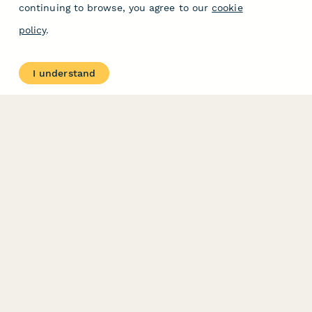
continuing to browse, you agree to our
cookie
policy
.
I understand
PRODUCT
RESOURCES
Features
Help Center
Pricing
Case Studies
Integrations
Blog
Papersign
API
Paperform Agency+
Status Page
Question Types
Trust & Security Center
Form Types & Solutions
Your Privacy Choices
Form Templates
GDPR
Free PDF Templates
Google Forms Guide
Free Tools
Dubble － Create free
step-by-step guides