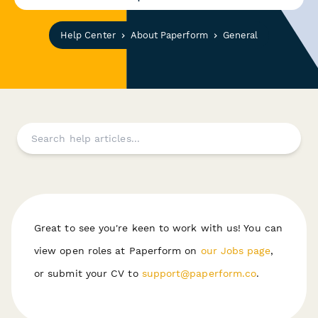
Help Center
About Paperform
General
Great to see you're keen to work with us! You can
view open roles at Paperform on
our Jobs page
,
or submit your CV to
support@paperform.co
.