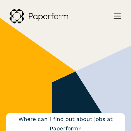
Where can I find out about jobs at
Paperform?