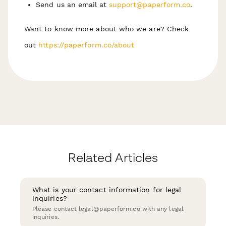
Send us an email at
support@paperform.co
.
Want to know more about who we are? Check
out
https://paperform.co/about
Related Articles
What is your contact information for legal
inquiries?
Please contact legal@paperform.co with any legal
inquiries.