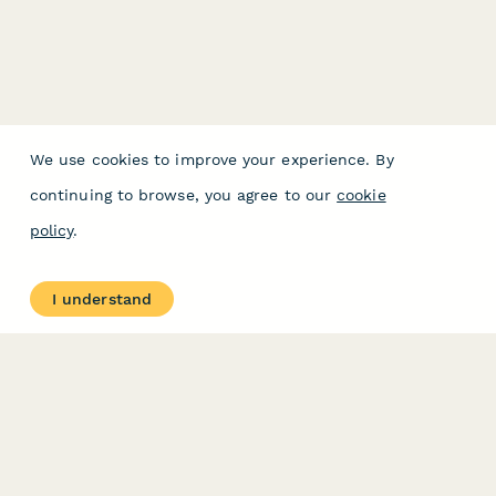
We use cookies to improve your experience. By
continuing to browse, you agree to our
cookie
policy
.
I understand
PRODUCT
RESOURCES
Features
Help Center
Pricing
Case Studies