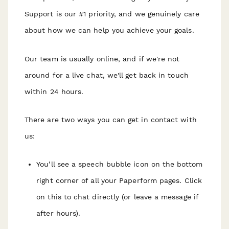
Support is our #1 priority, and we genuinely care
about how we can help you achieve your goals.
Our team is usually online, and if we're not
around for a live chat, we'll get back in touch
within 24 hours.
There are two ways you can get in contact with
us:
You’ll see a speech bubble icon on the bottom
right corner of all your Paperform pages. Click
on this to chat directly (or leave a message if
after hours).