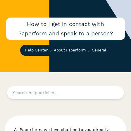
How to I get in contact with
Paperform and speak to a person?
Help Center
About Paperform
General
At Paperform, we love chatting to you directly!