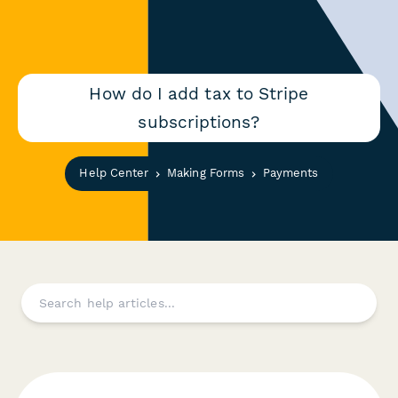
How do I add tax to Stripe
subscriptions?
Help Center
Making Forms
Payments