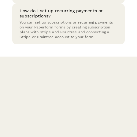
How do I set up recurring payments or
subscriptions?
You can set up subscriptions or recurring payments
on your Paperform forms by creating subscription
plans with Stripe and Braintree and connecting a
Stripe or Braintree account to your form.