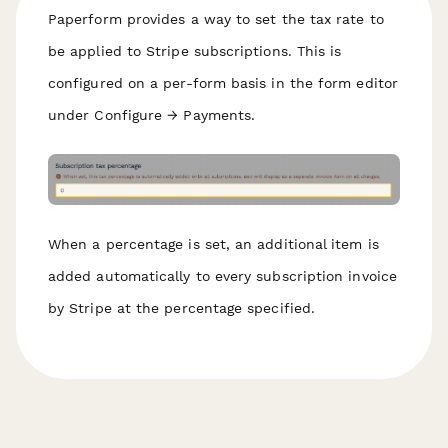
Paperform provides a way to set the tax rate to
be applied to Stripe subscriptions. This is
configured on a per-form basis in the form editor
under Configure → Payments.
When a percentage is set, an additional item is
added automatically to every subscription invoice
by Stripe at the percentage specified.