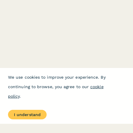
We use cookies to improve your experience. By
continuing to browse, you agree to our
cookie
policy
.
I understand