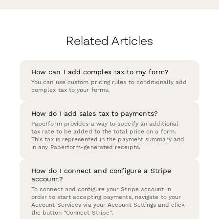
Related Articles
How can I add complex tax to my form?
You can use custom pricing rules to conditionally add
complex tax to your forms.
How do I add sales tax to payments?
Paperform provides a way to specify an additional
tax rate to be added to the total price on a form.
This tax is represented in the payment summary and
in any Paperform-generated receipts.
How do I connect and configure a Stripe
account?
To connect and configure your Stripe account in
order to start accepting payments, navigate to your
Account Services via your Account Settings and click
the button "Connect Stripe".