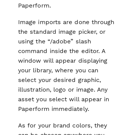
Paperform.
Image imports are done through
the standard image picker, or
using the “/adobe” slash
command inside the editor. A
window will appear displaying
your library, where you can
select your desired graphic,
illustration, logo or image. Any
asset you select will appear in
Paperform immediately.
As for your brand colors, they
can be chosen anywhere you