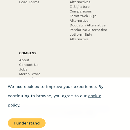
Lead Forms
Alternatives
E-Signature
Comparisons
FormStack Sign
Alternative
DocuSign Alternative
PandaDoc Alternative
Jotform Sign
Alternative
COMPANY
About
Contact Us
Jobs
Merch Store
Press Kit
We use cookies to improve your experience. By
continuing to browse, you agree to our
cookie
policy
.
Terms & Conditions of Use
·
Website Terms of Use
·
Privacy Policy
· © Paperform 2026
I understand