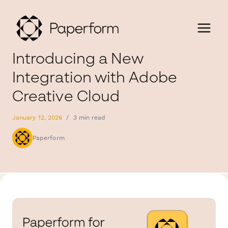
Introducing a New
Integration with Adobe
Creative Cloud
January 12, 2026
/
3 min read
Paperform