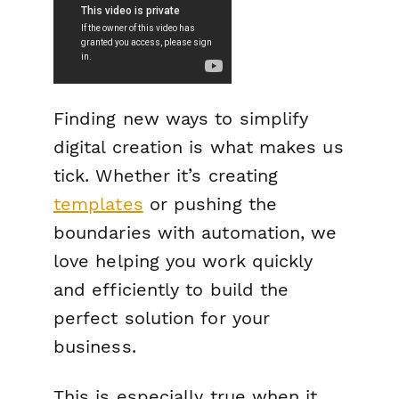
Finding new ways to simplify
digital creation is what makes us
tick. Whether it’s creating
templates
or pushing the
boundaries with automation, we
love helping you work quickly
and efficiently to build the
perfect solution for your
business.
This is especially true when it