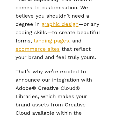
comes to customisation. We
believe you shouldn’t need a
degree in
graphic design
—or any
coding skills—to create beautiful
forms,
landing pages
, and
ecommerce sites
that reflect
your brand and feel truly
yours.
That’s why we’re excited to
announce our integration with
Adobe® Creative Cloud®
Libraries, which makes your
brand assets from Creative
Cloud available within the