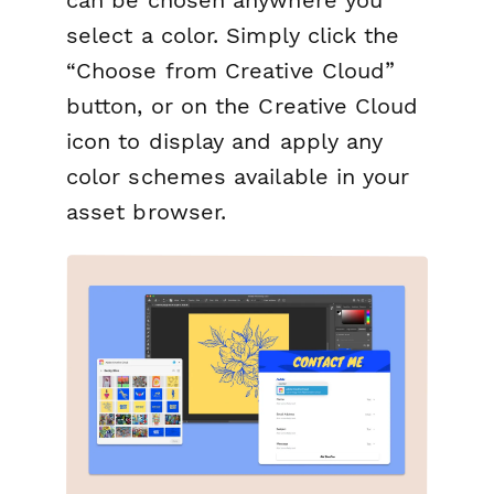
select a color. Simply click the
“Choose from Creative Cloud”
button, or on the Creative Cloud
icon to display and apply any
color schemes available in your
asset browser.