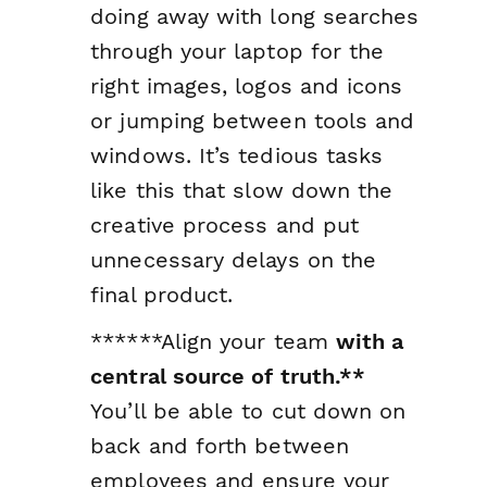
doing away with long searches
through your laptop for the
right images, logos and icons
or jumping between tools and
windows. It’s tedious tasks
like this that slow down the
creative process and put
unnecessary delays on the
final product.
******Align your team
with a
central source of truth.**
You’ll be able to cut down on
back and forth between
employees and ensure your