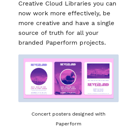
Creative Cloud Libraries you can
now work more effectively, be
more creative and have a single
source of truth for all your
branded Paperform projects.
Concert posters designed with
Paperform