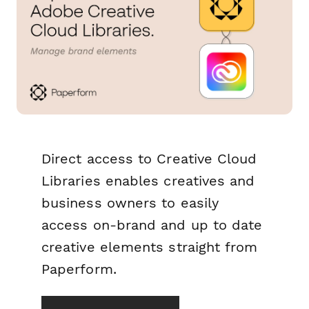
Direct access to Creative Cloud
Libraries enables creatives and
business owners to easily
access on-brand and up to date
creative elements straight from
Paperform.