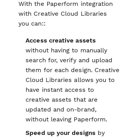
With the Paperform integration
with Creative Cloud Libraries
you can::
Access creative assets
without having to manually
search for, verify and upload
them for each design. Creative
Cloud Libraries allows you to
have instant access to
creative assets that are
updated and on-brand,
without leaving Paperform.
Speed up your designs
by