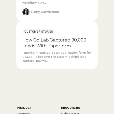
workflow auto...
Diony McPherson
CUSTOMER STORIES
How Co.Lab Captured 30,000
Leads With Paperform
Paperform started as an application form for
Co.Lab. It became the system behind lead
capture, payme...
PRODUCT
RESOURCES
Features
Help Center