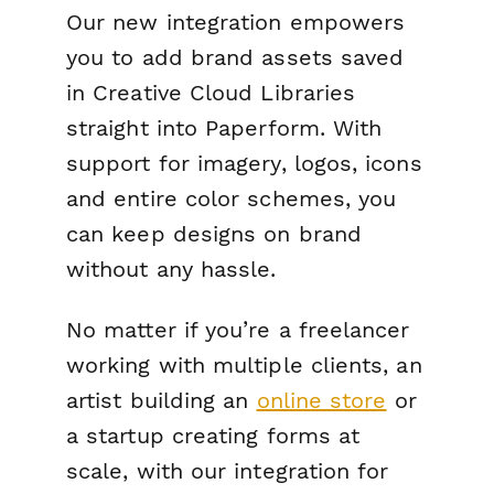
Our new integration empowers
you to add brand assets saved
in Creative Cloud Libraries
straight into Paperform. With
support for imagery, logos, icons
and entire color schemes, you
can keep designs on brand
without any hassle.
No matter if you’re a freelancer
working with multiple clients, an
artist building an
online store
or
a startup creating forms at
scale, with our integration for