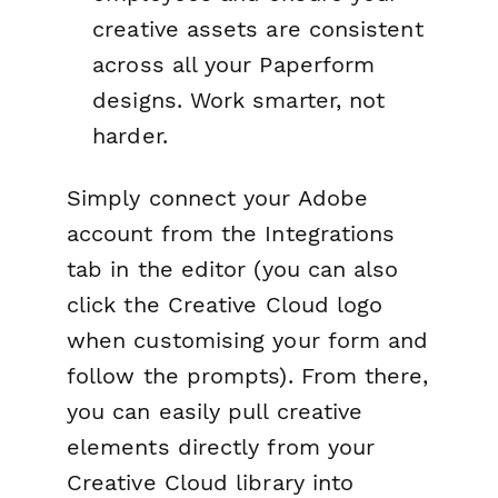
creative assets are consistent
across all your Paperform
designs. Work smarter, not
harder.
Simply connect your Adobe
account from the Integrations
tab in the editor (you can also
click the Creative Cloud logo
when customising your form and
follow the prompts). From there,
you can easily pull creative
elements directly from your
Creative Cloud library into