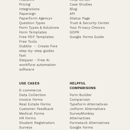
Pricing
Case Studies
Integrations
Blog
Papersign
API
Paperform Agency+
Status Page
Question Types
Trust & Security Center
Form Types & Solutions
Your Privacy Choices
Form Templates
GDPR
Free PDF Templates
Google Forms Guide
Free Tools
Dubble － Create free
step-by-step guides
fast
Stepper - Free AI
workflow automation
software
USE CASES
HELPFUL
COMPARISONS
E-commerce
Data Collection
Form Builder
Invoice Forms
Comparison
Real Estate Forms
Typeform Alternatives
Customer Feedback
Jotform Alternatives
Medical Forms
SurveyMonkey
HR Forms
Alternatives
Student Registration
Formstack Alternatives
Surveys
Google Forms