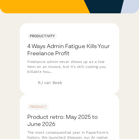
PRODUCTIVITY
4 Ways Admin Fatigue Kills Your
Freelance Profit
Freelance admin never shows up as a line
item on an invoice, but it's still costing you
billable hou...
RJ van Beek
PRODUCT
Product retro: May 2025 to
June 2026
The most consequential year in Paperform's
history. We launched Stepper, our AI-native