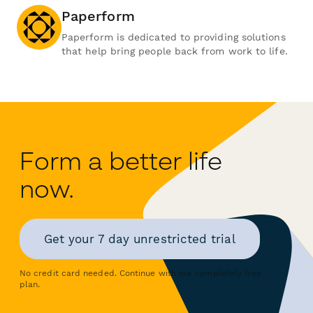
Paperform
Paperform is dedicated to providing solutions
that help bring people back from work to life.
Form a better life
now.
Get your 7 day unrestricted trial
No credit card needed. Continue with our completely free
plan.