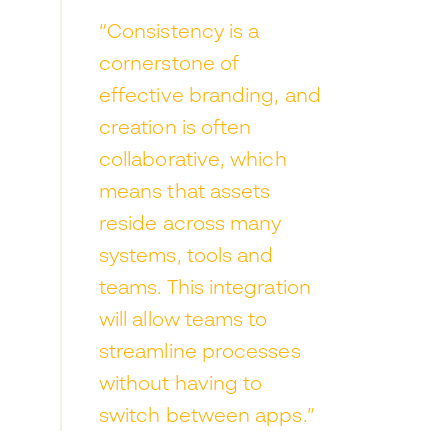
“Consistency is a
cornerstone of
effective branding, and
creation is often
collaborative, which
means that assets
reside across many
systems, tools and
teams. This integration
will allow teams to
streamline processes
without having to
switch between apps.”