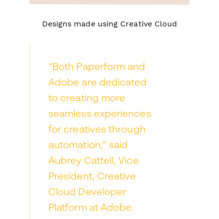
Designs made using Creative Cloud
“Both Paperform and
Adobe are dedicated
to creating more
seamless experiences
for creatives through
automation,” said
Aubrey Cattell, Vice
President, Creative
Cloud Developer
Platform at Adobe.