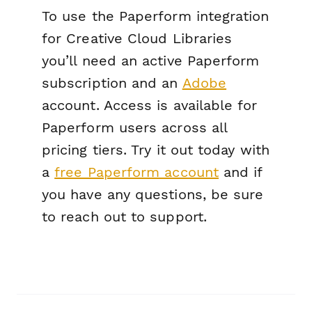
To use the Paperform integration
for Creative Cloud Libraries
you’ll need an active Paperform
subscription and an
Adobe
account. Access is available for
Paperform users across all
pricing tiers. Try it out today with
a
free Paperform account
and if
you have any questions, be sure
to reach out to support.