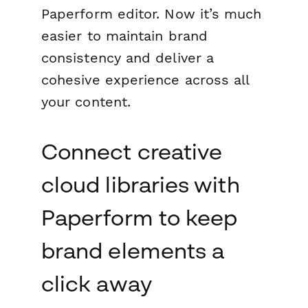
Paperform editor. Now it’s much
easier to maintain brand
consistency and deliver a
cohesive experience across all
your content.
Connect creative
cloud libraries with
Paperform to keep
brand elements a
click away