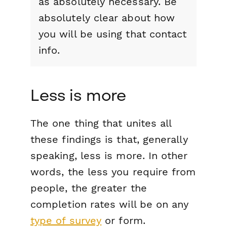
as absolutely necessary. Be
absolutely clear about how
you will be using that contact
info.
Less is more
The one thing that unites all
these findings is that, generally
speaking, less is more. In other
words, the less you require from
people, the greater the
completion rates will be on any
type of survey
or form.