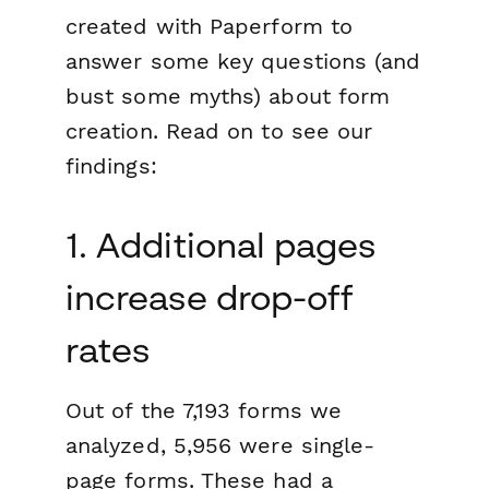
created with Paperform to
answer some key questions (and
bust some myths) about form
creation. Read on to see our
findings:
1. Additional pages
increase drop-off
rates
Out of the 7,193 forms we
analyzed, 5,956 were single-
page forms. These had a