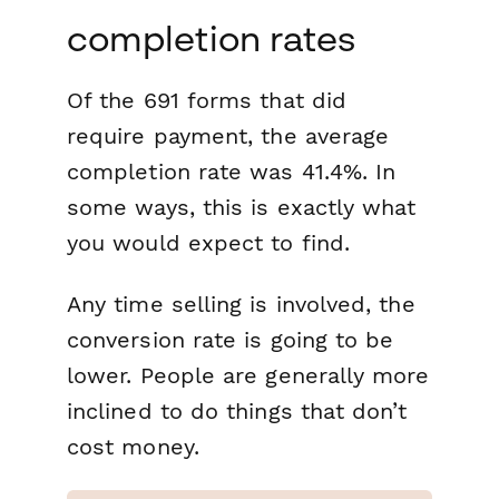
completion rates
Of the 691 forms that did
require payment, the average
completion rate was 41.4%. In
some ways, this is exactly what
you would expect to find.
Any time selling is involved, the
conversion rate is going to be
lower. People are generally more
inclined to do things that don’t
cost money.