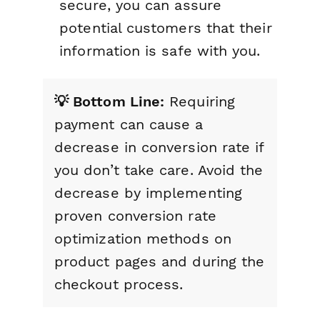
secure, you can assure
potential customers that their
information is safe with you.
💡 Bottom Line:
Requiring
payment can cause a
decrease in conversion rate if
you don’t take care. Avoid the
decrease by implementing
proven conversion rate
optimization methods on
product pages and during the
checkout process.