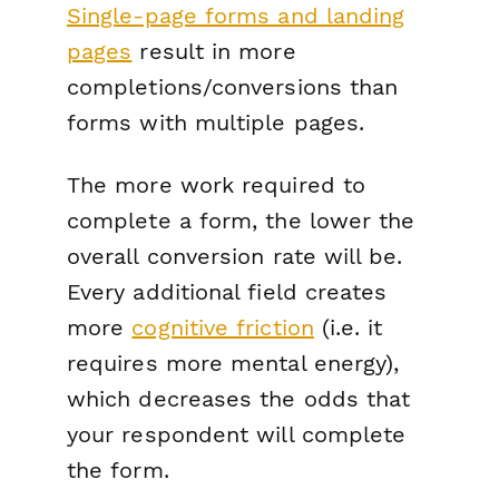
Single-page forms and landing
pages
result in more
completions/conversions than
forms with multiple pages.
The more work required to
complete a form, the lower the
overall conversion rate will be.
Every additional field creates
more
cognitive friction
(i.e. it
requires more mental energy),
which decreases the odds that
your respondent will complete
the form.