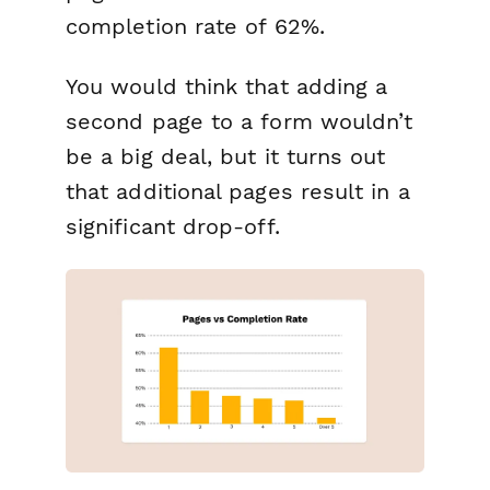
completion rate of 62%.
You would think that adding a
second page to a form wouldn’t
be a big deal, but it turns out
that additional pages result in a
significant drop-off.