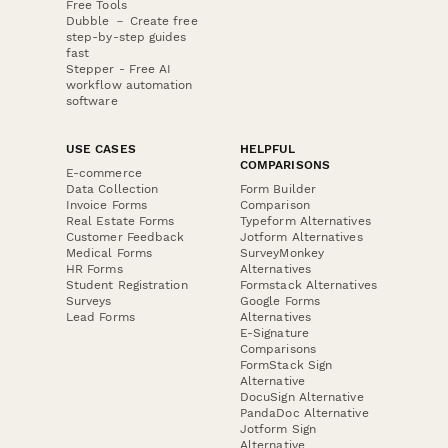
Free Tools
Dubble － Create free
step-by-step guides
fast
Stepper - Free AI
workflow automation
software
USE CASES
HELPFUL
COMPARISONS
E-commerce
Data Collection
Form Builder
Invoice Forms
Comparison
Real Estate Forms
Typeform Alternatives
Customer Feedback
Jotform Alternatives
Medical Forms
SurveyMonkey
HR Forms
Alternatives
Student Registration
Formstack Alternatives
Surveys
Google Forms
Lead Forms
Alternatives
E-Signature
Comparisons
FormStack Sign
Alternative
DocuSign Alternative
PandaDoc Alternative
Jotform Sign
Alternative