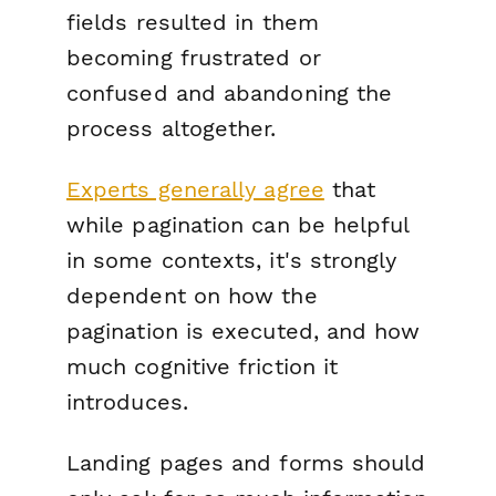
fields resulted in them
becoming frustrated or
confused and abandoning the
process altogether.
Experts generally agree
that
while pagination can be helpful
in some contexts, it's strongly
dependent on how the
pagination is executed, and how
much cognitive friction it
introduces.
Landing pages and forms should