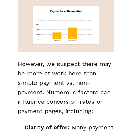
However, we suspect there may
be more at work here than
simple payment vs. non-
payment. Numerous factors can
influence conversion rates on
payment pages, including:
Clarity of offer:
Many payment