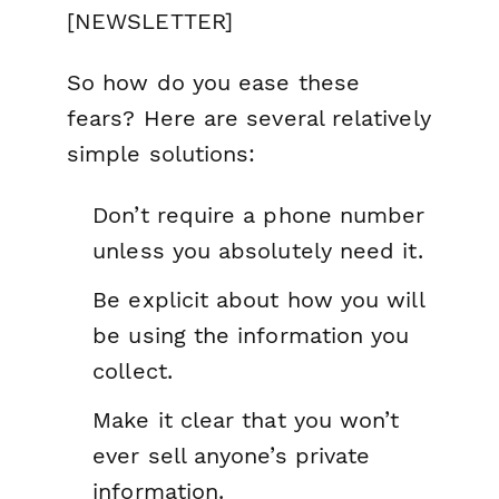
[NEWSLETTER]
So how do you ease these
fears? Here are several relatively
simple solutions:
Don’t require a phone number
unless you absolutely need it.
Be explicit about how you will
be using the information you
collect.
Make it clear that you won’t
ever sell anyone’s private
information.