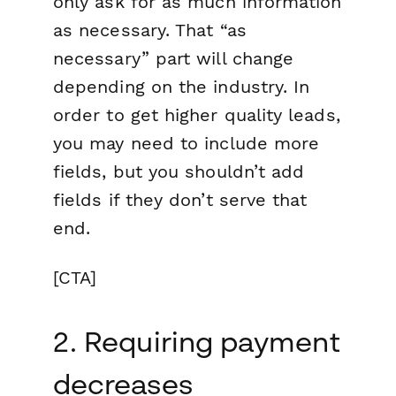
only ask for as much information
as necessary.
That “as
necessary” part will change
depending on the industry. In
order to get higher quality leads,
you may need to include more
fields, but you shouldn’t add
fields if they don’t serve that
end.
[CTA]
2. Requiring payment
decreases