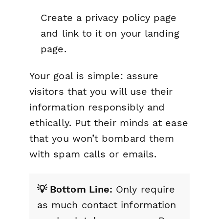
Create a privacy policy page
and link to it on your landing
page.
Your goal is simple: assure
visitors that you will use their
information responsibly and
ethically. Put their minds at ease
that you won’t bombard them
with spam calls or emails.
💡 Bottom Line:
Only require
as much contact information