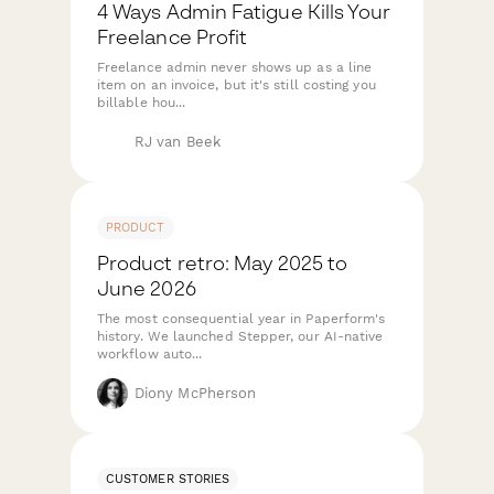
4 Ways Admin Fatigue Kills Your
Freelance Profit
Freelance admin never shows up as a line
item on an invoice, but it's still costing you
billable hou...
RJ van Beek
PRODUCT
Product retro: May 2025 to
June 2026
The most consequential year in Paperform's
history. We launched Stepper, our AI-native
workflow auto...
Diony McPherson
CUSTOMER STORIES