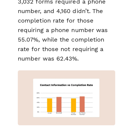
3,032 forms required a phone
number, and 4,160 didn’t. The
completion rate for those
requiring a phone number was
55.07%, while the completion
rate for those not requiring a
number was 62.43%.