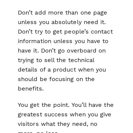
Don’t add more than one page
unless you absolutely need it.
Don’t try to get people’s contact
information unless you have to
have it. Don’t go overboard on
trying to sell the technical
details of a product when you
should be focusing on the
benefits.
You get the point. You’ll have the
greatest success when you give
visitors what they need, no