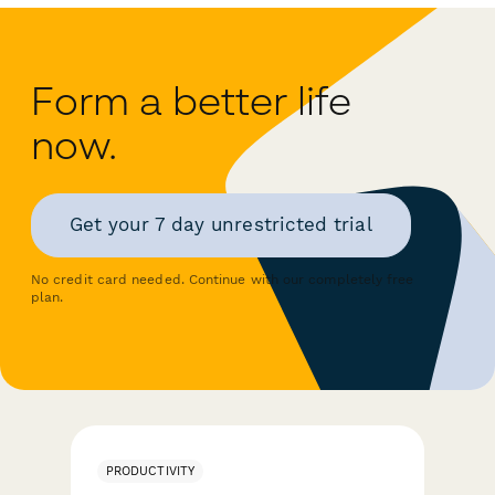
Form a better life
now.
Get your 7 day unrestricted trial
No credit card needed. Continue with our completely free
plan.
PRODUCTIVITY