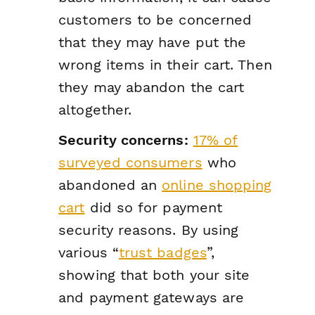
customers to be concerned
that they may have put the
wrong items in their cart. Then
they may abandon the cart
altogether.
Security concerns:
17% of
surveyed consumers
who
abandoned an
online shopping
cart
did so for payment
security reasons. By using
various “
trust badges
”,
showing that both your site
and payment gateways are