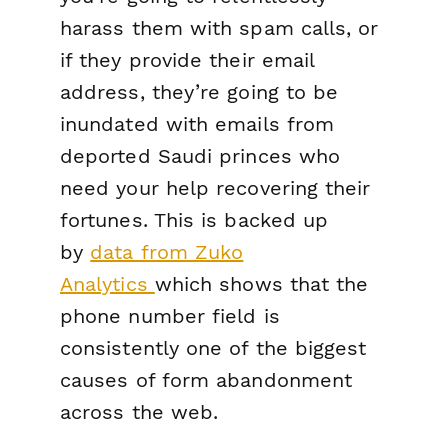
harass them with spam calls, or
if they provide their email
address, they’re going to be
inundated with emails from
deported Saudi princes who
need your help recovering their
fortunes. This is backed up
by
data from Zuko
Analytics
which shows that the
phone number field is
consistently one of the biggest
causes of form abandonment
across the web.