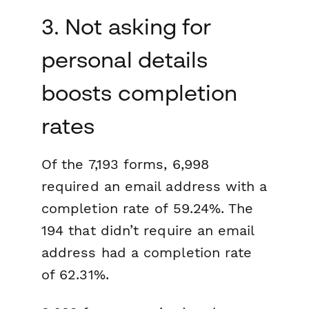
3. Not asking for
personal details
boosts completion
rates
Of the 7,193 forms, 6,998
required an email address with a
completion rate of 59.24%. The
194 that didn’t require an email
address had a completion rate
of 62.31%.