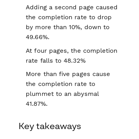
Adding a second page caused
the completion rate to drop
by more than 10%, down to
49.66%.
At four pages, the completion
rate falls to 48.32%
More than five pages cause
the completion rate to
plummet to an abysmal
41.87%.
Key takeaways