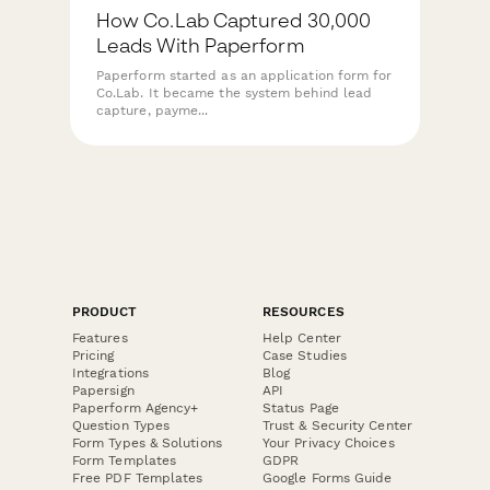
How Co.Lab Captured 30,000
Leads With Paperform
Paperform started as an application form for
Co.Lab. It became the system behind lead
capture, payme...
PRODUCT
RESOURCES
Features
Help Center
Pricing
Case Studies
Integrations
Blog
Papersign
API
Paperform Agency+
Status Page
Question Types
Trust & Security Center
Form Types & Solutions
Your Privacy Choices
Form Templates
GDPR
Free PDF Templates
Google Forms Guide