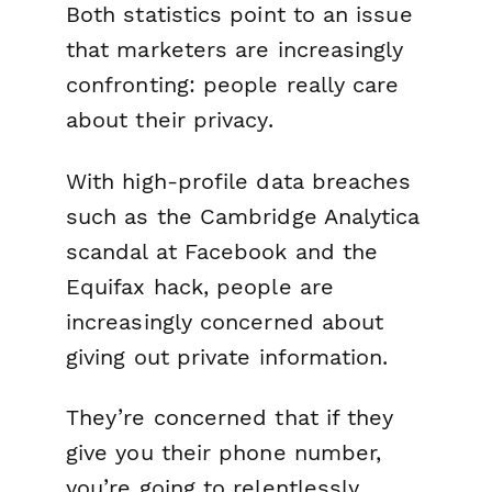
Both statistics point to an issue
that marketers are increasingly
confronting: people really care
about their privacy.
With high-profile data breaches
such as the Cambridge Analytica
scandal at Facebook and the
Equifax hack, people are
increasingly concerned about
giving out private information.
They’re concerned that if they
give you their phone number,
you’re going to relentlessly