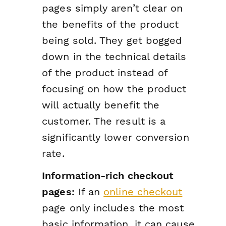
pages simply aren’t clear on
the benefits of the product
being sold. They get bogged
down in the technical details
of the product instead of
focusing on how the product
will actually benefit the
customer. The result is a
significantly lower conversion
rate.
Information-rich checkout
pages:
If an
online checkout
page only includes the most
basic information, it can cause