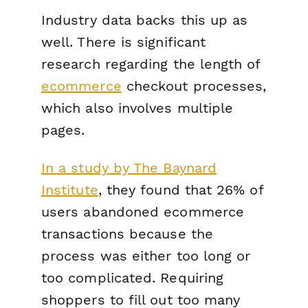
Industry data backs this up as
well. There is significant
research regarding the length of
ecommerce
checkout processes,
which also involves multiple
pages.
In a study by The Baynard
Institute
, they found that 26% of
users abandoned ecommerce
transactions because the
process was either too long or
too complicated. Requiring
shoppers to fill out too many