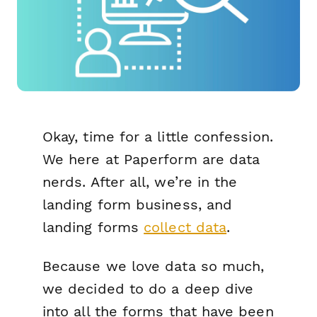
Okay, time for a little confession.
We here at Paperform are data
nerds. After all, we’re in the
landing form business, and
landing forms
collect data
.
Because we love data so much,
we decided to do a deep dive
into all the forms that have been