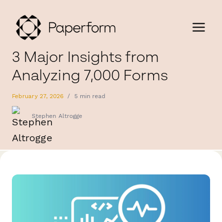
3 Major Insights from
Analyzing 7,000 Forms
February 27, 2026
/
5 min read
Stephen Altrogge