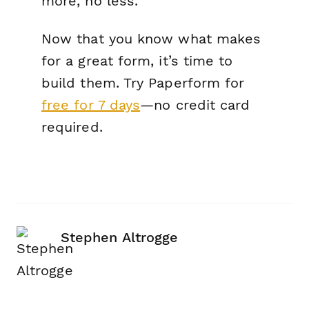
more, no less.
Now that you know what makes
for a great form, it’s time to
build them. Try Paperform for
free for 7 days
—no credit card
required.
Stephen Altrogge