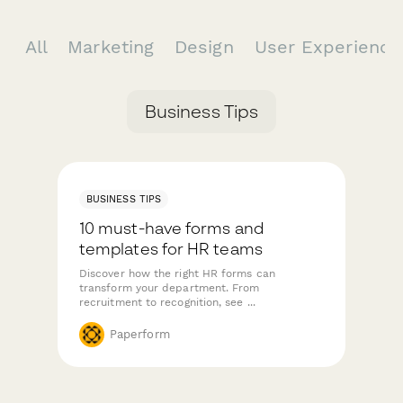
All
Marketing
Design
User Experienc
Business Tips
BUSINESS TIPS
10 must-have forms and
templates for HR teams
Discover how the right HR forms can
transform your department. From
recruitment to recognition, see ...
Paperform