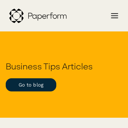
Business Tips Articles
Go to blog