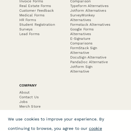
Invoice Forms
Comparison
Real Estate Forms
Typeform Alternatives
Customer Feedback
Jotform Alternatives
Medical Forms
SurveyMonkey
HR Forms
Alternatives
Student Registration
Formstack Alternatives
Surveys
Google Forms
Lead Forms
Alternatives
E-Signature
Comparisons
FormStack Sign
Alternative
DocuSign Alternative
PandaDoc Alternative
Jotform Sign
Alternative
COMPANY
About
Contact Us
Jobs
Merch Store
Press Kit
We use cookies to improve your experience. By
continuing to browse, you agree to our
cookie