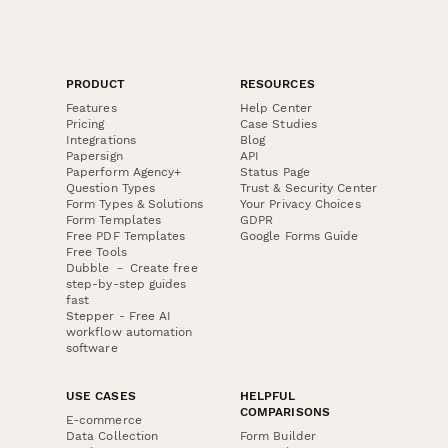
PRODUCT
RESOURCES
Features
Help Center
Pricing
Case Studies
Integrations
Blog
Papersign
API
Paperform Agency+
Status Page
Question Types
Trust & Security Center
Form Types & Solutions
Your Privacy Choices
Form Templates
GDPR
Free PDF Templates
Google Forms Guide
Free Tools
Dubble － Create free
step-by-step guides
fast
Stepper - Free AI
workflow automation
software
USE CASES
HELPFUL
COMPARISONS
E-commerce
Data Collection
Form Builder