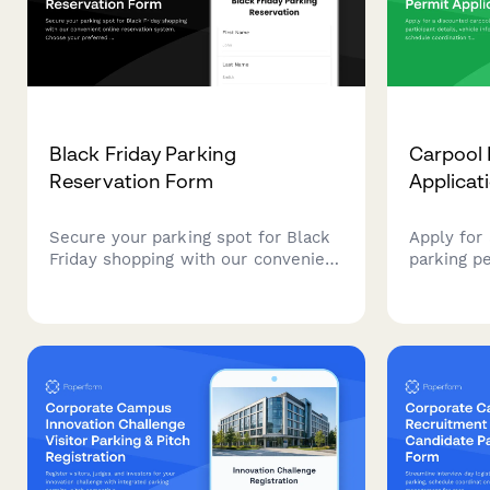
Black Friday Parking
Carpool 
Reservation Form
Applicat
Secure your parking spot for Black
Apply for
Friday shopping with our convenient
parking pe
online reservation system. Choose
details, v
your preferred time slot, register
schedule 
your vehicle, and enjoy hassle-free
sustainab
parking at our shopping center.