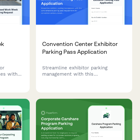
ek
Convention Center Exhibitor
Parking Pass Application
or
Streamline exhibitor parking
es with
management with this
n reduced
comprehensive parking pass
mployees
request form for convention
e
centers, covering load-in
schedules, booth assignments, and
oversized vehicle accommodation.