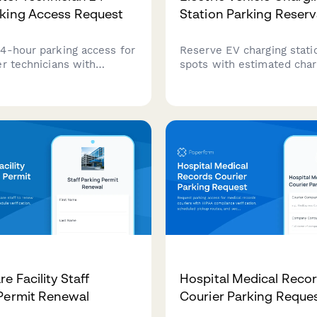
king Access Request
Station Parking Reserv
4-hour parking access for
Reserve EV charging stati
er technicians with
spots with estimated char
learance verification,
and automated payment s
 contact details, and call
workplace or facility char
schedules.
access.
e Facility Staff
Hospital Medical Reco
Permit Renewal
Courier Parking Reque