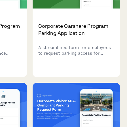
 Program
Corporate Carshare Program
Parking Application
r
A streamlined form for employees
ace
to request parking access for
tch with
corporate carshare programs,
es, set
including membership verification,
 track
vehicle scheduling, and charging
station priority requests.