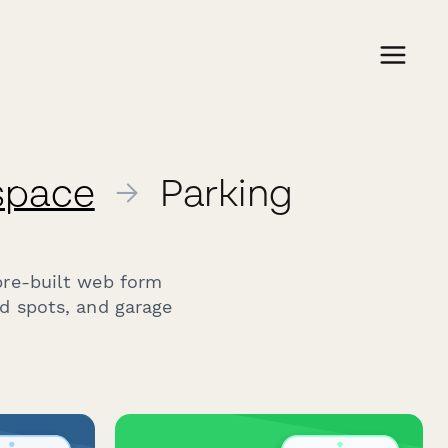
kspace
→
Parking
pre-built web form
ed spots, and garage