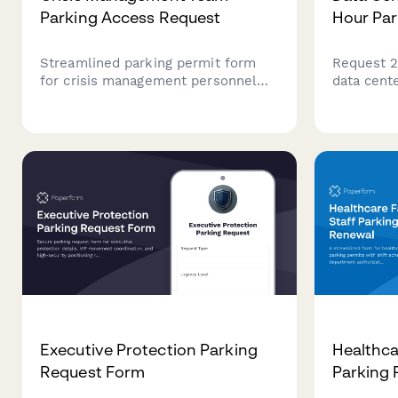
Parking Access Request
Hour Par
Streamlined parking permit form
Request 2
for crisis management personnel
data cent
requiring priority access during
security c
emergency incidents and business
emergency
continuity operations at corporate
rotation 
headquarters.
Executive Protection Parking
Healthcar
Request Form
Parking 