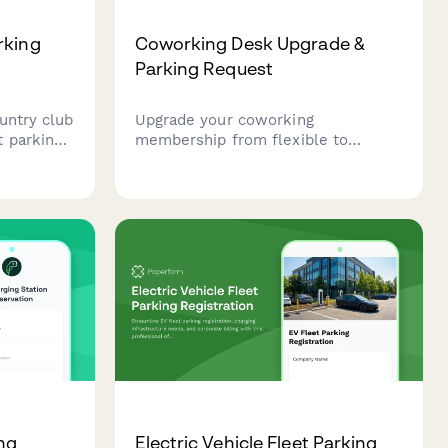
rking
Coworking Desk Upgrade &
Parking Request
untry club
Upgrade your coworking
 parking
membership from flexible to
uding
dedicated desk with reserved
ormation,
parking spot allocation and
rization.
enhanced amenity access at our
office park location.
ing
Electric Vehicle Fleet Parking