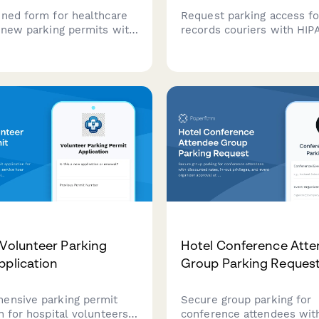
ined form for healthcare
Request parking access fo
renew parking permits with
records couriers with HIP
dule verification,
compliance verification, 
t authorization, and
pickup routes, and secure
d payment processing for
document handling protoc
spots and garage access.
hospital facilities.
 Volunteer Parking
Hotel Conference Att
pplication
Group Parking Reques
ensive parking permit
Secure group parking for
n for hospital volunteers
conference attendees wit