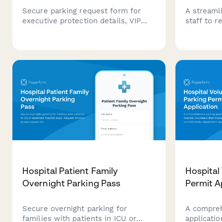
Secure parking request form for
A streaml
executive protection details, VIP
staff to 
movement coordination, and high-
shift sche
security positioning requirements at
departmen
corporate headquarters.
integrate
assigned 
Hospital Patient Family
Hospital
Overnight Parking Pass
Permit A
Secure overnight parking for
A compreh
families with patients in ICU or
applicatio