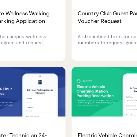
e Wellness Walking
Country Club Guest Pa
rking Application
Voucher Request
 the campus wellness
A streamlined form for co
rogram and request
members to request guest
 parking assignment to
vouchers for visitors, incl
our daily step-count
event details, vehicle inf
and sponsor member autho
ter Technician 24-
Electric Vehicle Charg