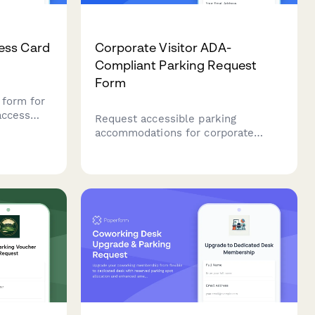
ess Card
Corporate Visitor ADA-
Compliant Parking Request
Form
 form for
access
Request accessible parking
ance
accommodations for corporate
y contact
visitors with mobility needs. Assess
accessibility requirements, assign
proximity spots, and coordinate
assistance.