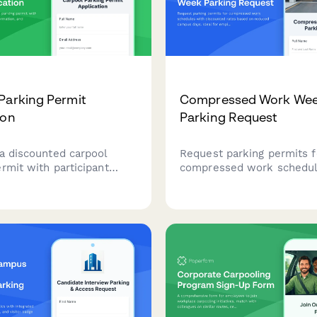
Parking Permit
Compressed Work We
ion
Parking Request
 a discounted carpool
Request parking permits f
rmit with participant
compressed work schedul
ehicle information, and
discounted rates based o
coordination to encourage
campus days. Ideal for e
le commuting.
working 4x10 or alternativ
schedules.