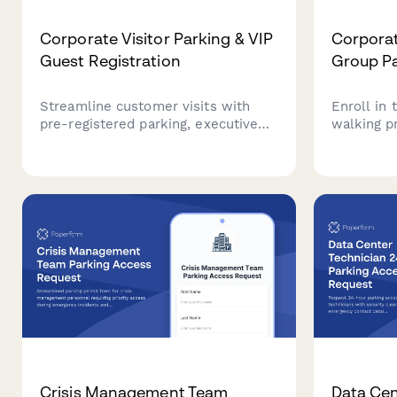
Corporate Visitor Parking & VIP
Corporat
Guest Registration
Group Pa
Streamline customer visits with
Enroll in
pre-registered parking, executive
walking p
greeting coordination, and premium
perimeter
guest experience management for
support y
your corporate headquarters.
goals.
Crisis Management Team
Data Cen