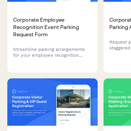
Corporate Employee
Corporat
Recognition Event Parking
Parking 
Request Form
Request p
staggered 
Streamline parking arrangements
core hours
for your employee recognition
for corpo
event with this comprehensive
congestio
request form. Perfect for
flexible 
coordinating VIP guest parking,
award ceremony attendees, and
special accommodations near
celebration venues.