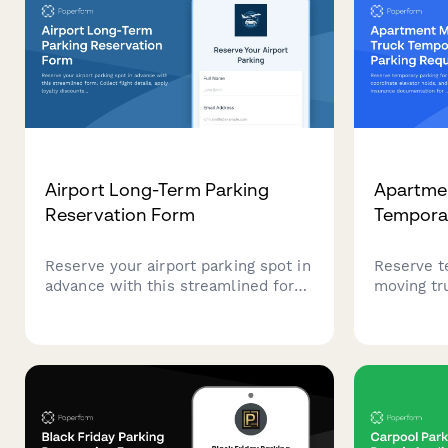
Airport Long-Term Parking
Apartme
Reservation Form
Tempora
Reserve your airport parking spot in
Reserve t
advance with this streamlined form.
moving tr
Collect flight details, apply loyalty
holds, an
discounts, and process secure
insurance
payments for long-term parking—
apartmen
all in one place.