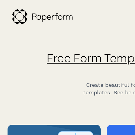
Free Form Temp
Create beautiful 
templates. See belo