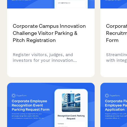
Corporate Campus Innovation
Corpora
Challenge Visitor Parking &
Recruitm
Pitch Registration
Form
Register visitors, judges, and
Streamline
investors for your innovation
with inte
challenge with integrated parking
coordinati
permits, pitch competition signup,
managemen
and demo day logistics.
candidates
campus.