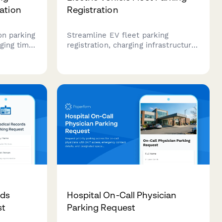
ation
Registration
on parking
Streamline EV fleet parking
ging time
registration, charging infrastructure
etup for
needs, and corporate billing with
ging
this professional office park permit
form.
rds
Hospital On-Call Physician
st
Parking Request