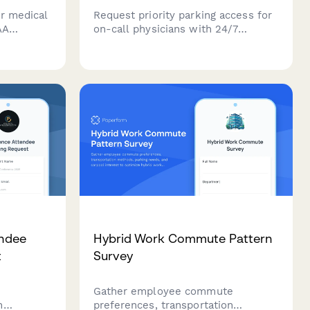
r medical
Request priority parking access for
AA
on-call physicians with 24/7
scheduled
access, emergency contact details,
and designated spaces near hospital
ols for
entrances.
endee
Hybrid Work Commute Pattern
t
Survey
Gather employee commute
h
preferences, transportation