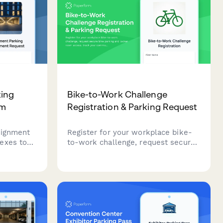
king
Bike-to-Work Challenge
rm
Registration & Parking Request
signment
Register for your workplace bike-
exes to
to-work challenge, request secure
gister
bike parking and locker room
ed parking
access, track your commute, and
sign the participation pledge to earn
incentives.