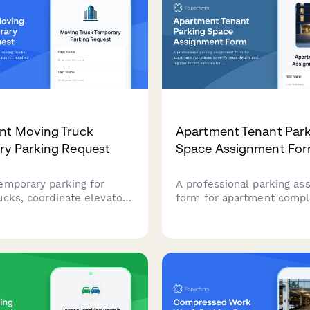
nt Moving Truck
Apartment Tenant Par
ry Parking Request
Space Assignment Fo
emporary parking for
A professional parking as
ucks, coordinate elevator
form for apartment compl
d submit required
verify lease details and re
 documentation for your
tenant vehicles for assign
t complex move.
spaces and garage access.