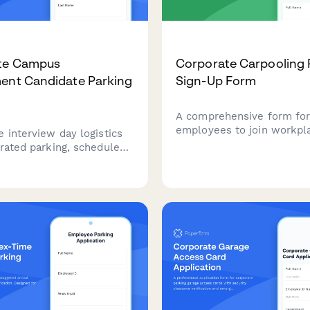
te Campus
Corporate Carpooling
ent Candidate Parking
Sign-Up Form
A comprehensive form fo
employees to join workpl
 interview day logistics
carpooling initiatives, ma
grated parking, schedule
colleagues on similar rout
on, and visitor badge
schedule preferences, and
t for recruitment
environmental impact.
 visiting your corporate