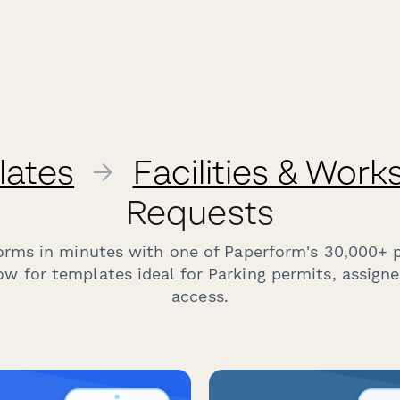
lates
→
Facilities & Wor
Requests
forms in minutes with one of Paperform's 30,000+ 
w for templates ideal for Parking permits, assign
access.