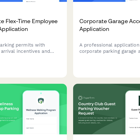
e Flex-Time Employee
Corporate Garage Acc
Application
Application
arking permits with
A professional application
arrival incentives and
corporate parking garage 
 verification. Designed
cards with security clear
rate offices implementing
verification and emergenc
n reduction programs and
information.
work schedules.